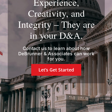
Experience,
Creativity, and
Integrity – They are
in your D&A.
Contact us
to learn about how
DeBrunner & Associates can work
for you.
Let’s Get Started