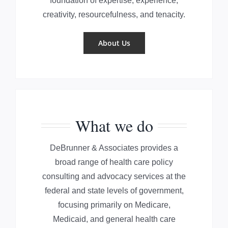
foundation of expertise, experience,
creativity, resourcefulness, and tenacity.
About Us
What we do
DeBrunner & Associates provides a
broad range of health care policy
consulting and advocacy services at the
federal and state levels of government,
focusing primarily on Medicare,
Medicaid, and general health care