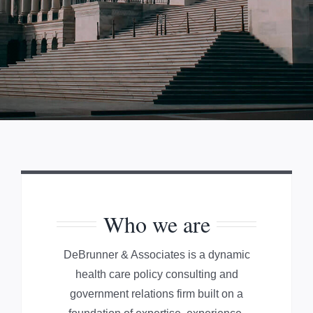
Who we are
DeBrunner & Associates is a dynamic
health care policy consulting and
government relations firm built on a