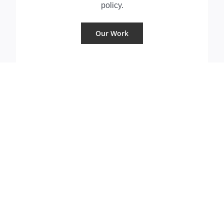
policy.
Our Work
Where we work
DeBrunner & Associates serves its
clients from offices in Washington, D.C.
and Harrisburg, PA
Our Offices