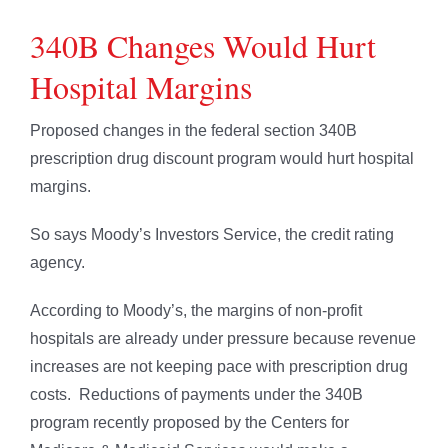
340B Changes Would Hurt
Hospital Margins
Proposed changes in the federal section 340B
prescription drug discount program would hurt hospital
margins.
So says Moody’s Investors Service, the credit rating
agency.
According to Moody’s, the margins of non-profit
hospitals are already under pressure because revenue
increases are not keeping pace with prescription drug
costs. Reductions of payments under the 340B
program recently proposed by the Centers for