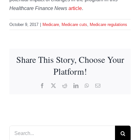
Healthcare Finance News
article
.
October 9, 2017
|
Medicare
,
Medicare cuts
,
Medicare regulations
Share This Story, Choose Your
Platform!
Facebook
X
Reddit
LinkedIn
WhatsApp
Email
Search
for: