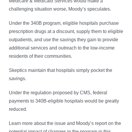
Medicare & Medicaid Services would make a
challenging situation worse, Moody’s speculates.
Under the 340B program, eligible hospitals purchase
prescription drugs at a discount, supply them to eligible
outpatients, and use the savings they gain to provide
additional services and outreach to the low-income
residents of their communities.
Skeptics maintain that hospitals simply pocket the
savings.
Under the regulation proposed by CMS, federal
payments to 340B-eligible hospitals would be greatly
reduced.
Learn more about the issue and Moody’s report on the
potential impact of changes in the program in this