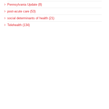
Pennsylvania Update (8)
post-acute care (53)
social determinants of health (21)
Telehealth (134)
Uncategorized (125)
Recent Posts
Loss of Insurance Options Hitting Hospital Bottom Lines
Federal Health Policy Update for August 6
More Medicaid DSH Money Coming for Some Hospitals?
Rural Areas Account for Net Loss of U.S. Hospitals
AHRQ Pulls Back Research Funding
Archives
Archives