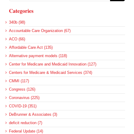
Categories
340b (98)
Accountable Care Organization (67)
ACO (66)
Affordable Care Act (135)
Alternative payment models (118)
Center for Medicare and Medicaid Innovation (127)
Centers for Medicare & Medicaid Services (374)
CMMI (117)
Congress (126)
Coronavirus (225)
COVID-19 (351)
DeBrunner & Associates (3)
deficit reduction (7)
Federal Update (14)