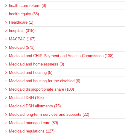
health care reform (8)
health equity (68)
Healthcare (1)
hospitals (315)
MACPAC (167)
Medicaid (573)
Medicaid and CHIP Payment and Access Commission (138)
Medicaid and homelessness (3)
Medicaid and housing (5)
Medicaid and housing for the disabled (6)
Medicaid disproportionate share (100)
Medicaid DSH (105)
Medicaid DSH allotments (75)
Medicaid long-term services and supports (22)
Medicaid managed care (89)
Medicaid regulations (127)