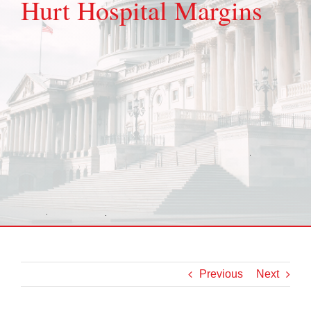
Hurt Hospital Margins
Previous
Next