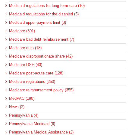
Medicaid regulations for long-term care (10)
Medicaid regulations for the disabled (5)
Medicaid upper-payment limit (8)
Medicare (501)
Medicare bad debt reimbursement (7)
Medicare cuts (18)
Medicare disproportionate share (42)
Medicare DSH (43)
Medicare post-acute care (128)
Medicare regulations (250)
Medicare reimbursement policy (355)
MedPAC (190)
News (2)
Pennsylvania (4)
Pennsylvania Medicaid (6)
Pennsylvania Medical Assistance (2)