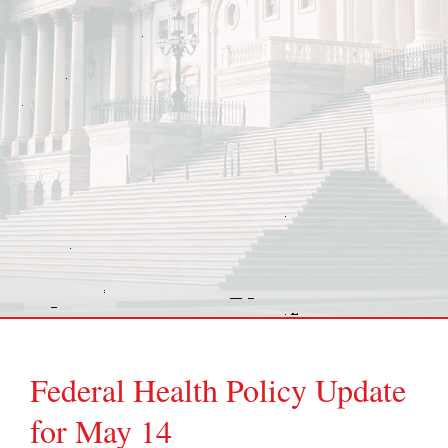
Federal Health Policy Update
for May 14