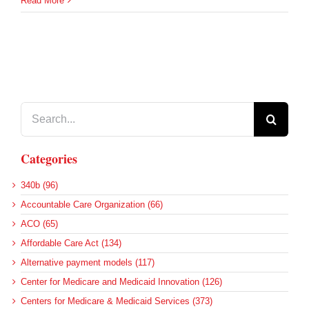
Read More
Search
for:
Categories
340b (96)
Accountable Care Organization (66)
ACO (65)
Affordable Care Act (134)
Alternative payment models (117)
Center for Medicare and Medicaid Innovation (126)
Centers for Medicare & Medicaid Services (373)