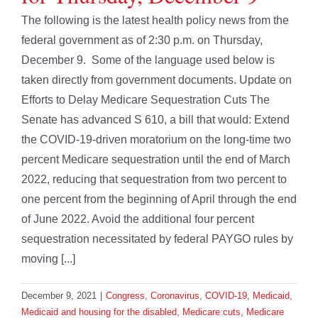
The following is the latest health policy news from the
federal government as of 2:30 p.m. on Thursday,
December 9. Some of the language used below is
taken directly from government documents. Update on
Efforts to Delay Medicare Sequestration Cuts The
Senate has advanced S 610, a bill that would: Extend
the COVID-19-driven moratorium on the long-time two
percent Medicare sequestration until the end of March
2022, reducing that sequestration from two percent to
one percent from the beginning of April through the end
of June 2022. Avoid the additional four percent
sequestration necessitated by federal PAYGO rules by
moving [...]
December 9, 2021
|
Congress
,
Coronavirus
,
COVID-19
,
Medicaid
,
Medicaid and housing for the disabled
,
Medicare cuts
,
Medicare