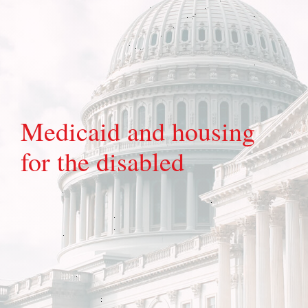
Medicaid and housing
for the disabled