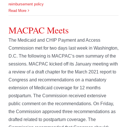
reimbursement policy
Read More
MACPAC Meets
The Medicaid and CHIP Payment and Access
Commission met for two days last week in Washington,
D.C. The following is MACPAC’s own summary of the
sessions. MACPAC kicked off its January meeting with
a review of a draft chapter for the March 2021 report to
Congress and recommendations on a mandatory
extension of Medicaid coverage for 12 months
postpartum. The Commission received extensive
public comment on the recommendations. On Friday,
the Commission approved three recommendations as
drafted related to postpartum coverage. The