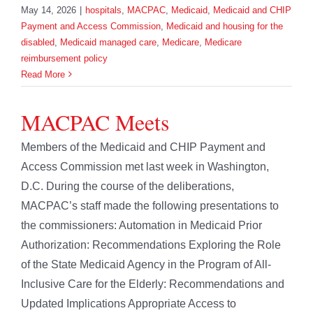
May 14, 2026
|
hospitals
,
MACPAC
,
Medicaid
,
Medicaid and CHIP
Payment and Access Commission
,
Medicaid and housing for the
disabled
,
Medicaid managed care
,
Medicare
,
Medicare
reimbursement policy
Read More
MACPAC Meets
Members of the Medicaid and CHIP Payment and
Access Commission met last week in Washington,
D.C. During the course of the deliberations,
MACPAC’s staff made the following presentations to
the commissioners: Automation in Medicaid Prior
Authorization: Recommendations Exploring the Role
of the State Medicaid Agency in the Program of All-
Inclusive Care for the Elderly: Recommendations and
Updated Implications Appropriate Access to