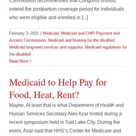
Commission recommended that Congress should:
extend the postpartum coverage period for individuals
who were eligible and enrolled in [...]
February 3, 2021
|
Medicaid
,
Medicaid and CHIP Payment and
Access Commission
,
Medicaid and housing for the disabled
,
Medicaid long-term services and supports
,
Medicaid regulations for
the disabled
Read More
Medicaid to Help Pay for
Food, Heat, Rent?
Maybe. At least that is what Department of Health and
Human Services Secretary Alex Azar hinted during a
recent symposium held in Salt Lake City. During the
event, Azar said that HHS’s Center for Medicare and