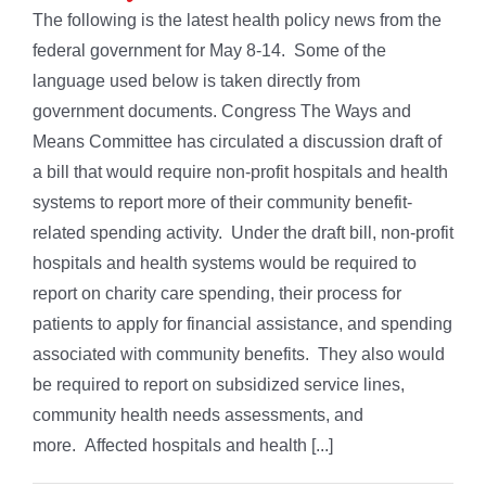
The following is the latest health policy news from the
federal government for May 8-14. Some of the
language used below is taken directly from
government documents. Congress The Ways and
Means Committee has circulated a discussion draft of
a bill that would require non-profit hospitals and health
systems to report more of their community benefit-
related spending activity. Under the draft bill, non-profit
hospitals and health systems would be required to
report on charity care spending, their process for
patients to apply for financial assistance, and spending
associated with community benefits. They also would
be required to report on subsidized service lines,
community health needs assessments, and
more. Affected hospitals and health [...]