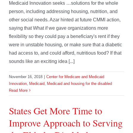
Medicaid Innovation seeks …solutions for the whole
person, including addressing housing, nutrition, and
other social needs. Azar hinted at future CMMI action,
saying that What if we gave organizations more
flexibility so they could pay a beneficiary's rent if they
were in unstable housing, or make sure that a diabetic
had access to, and could afford, nutritious food? If that
sounds like an exciting idea [...]
November 16, 2018
|
Center for Medicare and Medicaid
Innovation
,
Medicaid
,
Medicaid and housing for the disabled
Read More
States Get More Time to
Improve Approach to Serving