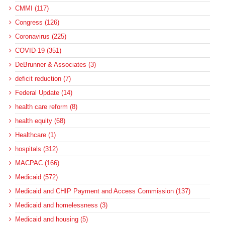
CMMI (117)
Congress (126)
Coronavirus (225)
COVID-19 (351)
DeBrunner & Associates (3)
deficit reduction (7)
Federal Update (14)
health care reform (8)
health equity (68)
Healthcare (1)
hospitals (312)
MACPAC (166)
Medicaid (572)
Medicaid and CHIP Payment and Access Commission (137)
Medicaid and homelessness (3)
Medicaid and housing (5)