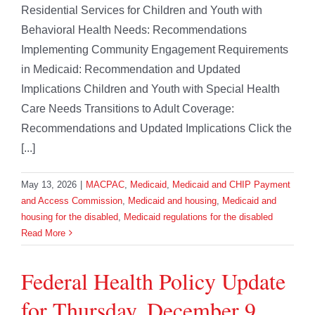
Residential Services for Children and Youth with
Behavioral Health Needs: Recommendations
Implementing Community Engagement Requirements
in Medicaid: Recommendation and Updated
Implications Children and Youth with Special Health
Care Needs Transitions to Adult Coverage:
Recommendations and Updated Implications Click the
[...]
May 13, 2026
|
MACPAC
,
Medicaid
,
Medicaid and CHIP Payment
and Access Commission
,
Medicaid and housing
,
Medicaid and
housing for the disabled
,
Medicaid regulations for the disabled
Read More
Federal Health Policy Update
for Thursday, December 9