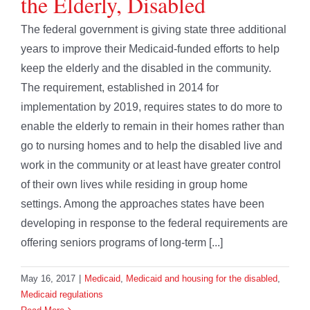
the Elderly, Disabled
The federal government is giving state three additional
years to improve their Medicaid-funded efforts to help
keep the elderly and the disabled in the community.
The requirement, established in 2014 for
implementation by 2019, requires states to do more to
enable the elderly to remain in their homes rather than
go to nursing homes and to help the disabled live and
work in the community or at least have greater control
of their own lives while residing in group home
settings. Among the approaches states have been
developing in response to the federal requirements are
offering seniors programs of long-term [...]
May 16, 2017
|
Medicaid
,
Medicaid and housing for the disabled
,
Medicaid regulations