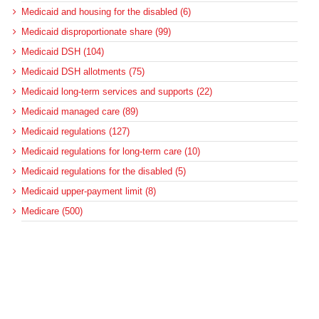
Medicaid and housing for the disabled (6)
Medicaid disproportionate share (99)
Medicaid DSH (104)
Medicaid DSH allotments (75)
Medicaid long-term services and supports (22)
Medicaid managed care (89)
Medicaid regulations (127)
Medicaid regulations for long-term care (10)
Medicaid regulations for the disabled (5)
Medicaid upper-payment limit (8)
Medicare (500)
Medicare bad debt reimbursement (7)
Medicare cuts (18)
Medicare disproportionate share (41)
Medicare DSH (42)
Medicare post-acute care (127)