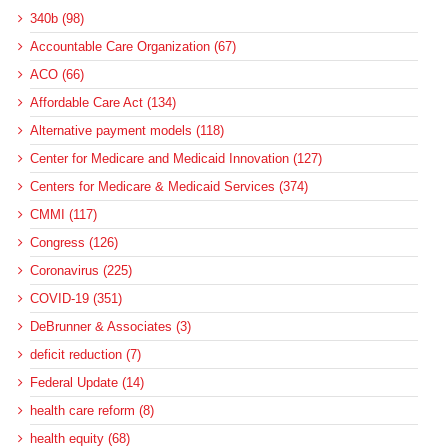
340b (98)
Accountable Care Organization (67)
ACO (66)
Affordable Care Act (134)
Alternative payment models (118)
Center for Medicare and Medicaid Innovation (127)
Centers for Medicare & Medicaid Services (374)
CMMI (117)
Congress (126)
Coronavirus (225)
COVID-19 (351)
DeBrunner & Associates (3)
deficit reduction (7)
Federal Update (14)
health care reform (8)
health equity (68)