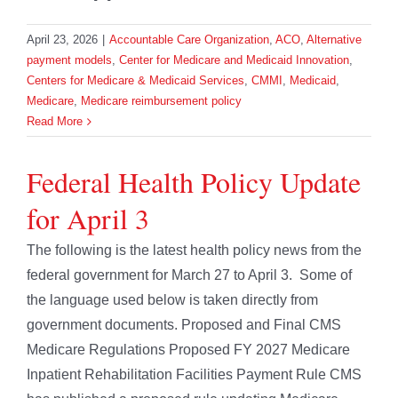
April 23, 2026
|
Accountable Care Organization
,
ACO
,
Alternative
payment models
,
Center for Medicare and Medicaid Innovation
,
Centers for Medicare & Medicaid Services
,
CMMI
,
Medicaid
,
Medicare
,
Medicare reimbursement policy
Read More
Federal Health Policy Update
for April 3
The following is the latest health policy news from the
federal government for March 27 to April 3. Some of
the language used below is taken directly from
government documents. Proposed and Final CMS
Medicare Regulations Proposed FY 2027 Medicare
Inpatient Rehabilitation Facilities Payment Rule CMS