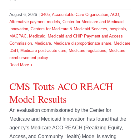
August 6, 2026
|
340b
,
Accountable Care Organization
,
ACO
,
Alternative payment models
,
Center for Medicare and Medicaid
Innovation
,
Centers for Medicare & Medicaid Services
,
hospitals
,
MACPAC
,
Medicaid
,
Medicaid and CHIP Payment and Access
Commission
,
Medicare
,
Medicare disproportionate share
,
Medicare
DSH
,
Medicare post-acute care
,
Medicare regulations
,
Medicare
reimbursement policy
Read More
CMS Touts ACO REACH
Model Results
An evaluation commissioned by the Center for
Medicare and Medicaid Innovation has found that the
agency’s Medicare ACO REACH (Realizing Equity,
Access, and Community Health) Model is saving