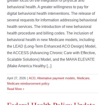
greater focus on the integration of physical and
behavioral health. A greater willingness to pay for
digital behavioral health interventions. The release of
several requests for information addressing behavioral
health services. The introduction of new behavioral
health procedure and billing codes. The inclusion of
behavioral health in new Medicare models, including
the LEAD (Long-Term Enhanced ACO Design) Model,
the ACCESS (Advancing Chronic Care with Effective,
Scalable Solutions) Model, and the MAHA ELEVATE
(Make America Healthy [...]
April 27, 2026
|
ACO
,
Alternative payment models
,
Medicare
,
Medicare reimbursement policy
Read More
Federal Health Policy Update