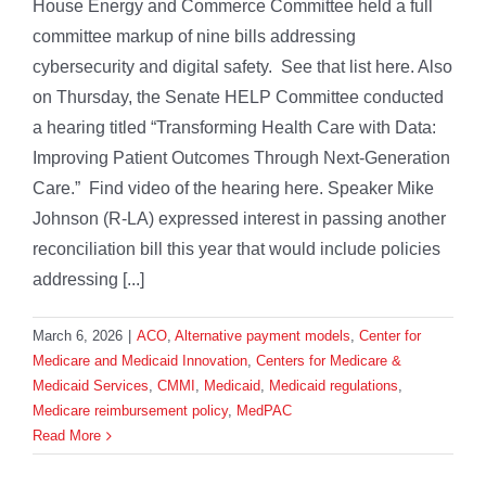
House Energy and Commerce Committee held a full
committee markup of nine bills addressing
cybersecurity and digital safety. See that list here. Also
on Thursday, the Senate HELP Committee conducted
a hearing titled “Transforming Health Care with Data:
Improving Patient Outcomes Through Next-Generation
Care.” Find video of the hearing here. Speaker Mike
Johnson (R-LA) expressed interest in passing another
reconciliation bill this year that would include policies
addressing [...]
March 6, 2026
|
ACO
,
Alternative payment models
,
Center for
Medicare and Medicaid Innovation
,
Centers for Medicare &
Medicaid Services
,
CMMI
,
Medicaid
,
Medicaid regulations
,
Medicare reimbursement policy
,
MedPAC
Read More