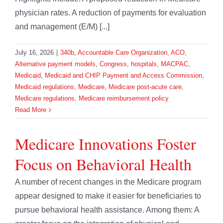
physician rates. A reduction of payments for evaluation
and management (E/M) [...]
July 16, 2026
|
340b
,
Accountable Care Organization
,
ACO
,
Alternative payment models
,
Congress
,
hospitals
,
MACPAC
,
Medicaid
,
Medicaid and CHIP Payment and Access Commission
,
Medicaid regulations
,
Medicare
,
Medicare post-acute care
,
Medicare regulations
,
Medicare reimbursement policy
Read More
Medicare Innovations Foster
Focus on Behavioral Health
A number of recent changes in the Medicare program
appear designed to make it easier for beneficiaries to
pursue behavioral health assistance. Among them: A