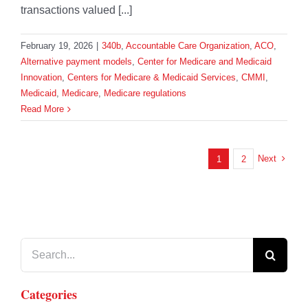
transactions valued [...]
February 19, 2026
|
340b
,
Accountable Care Organization
,
ACO
,
Alternative payment models
,
Center for Medicare and Medicaid
Innovation
,
Centers for Medicare & Medicaid Services
,
CMMI
,
Medicaid
,
Medicare
,
Medicare regulations
Read More
Next
1
2
Search
for:
Categories