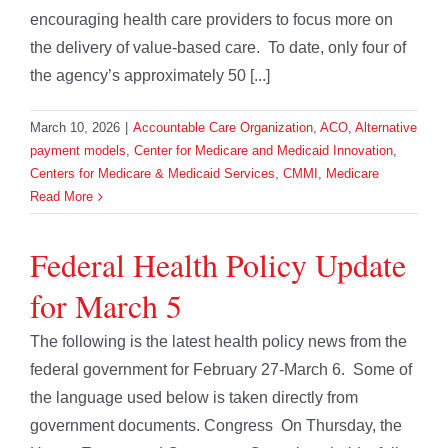
encouraging health care providers to focus more on
the delivery of value-based care. To date, only four of
the agency’s approximately 50 [...]
March 10, 2026
|
Accountable Care Organization
,
ACO
,
Alternative
payment models
,
Center for Medicare and Medicaid Innovation
,
Centers for Medicare & Medicaid Services
,
CMMI
,
Medicare
Read More
Federal Health Policy Update
for March 5
The following is the latest health policy news from the
federal government for February 27-March 6. Some of
the language used below is taken directly from
government documents. Congress On Thursday, the