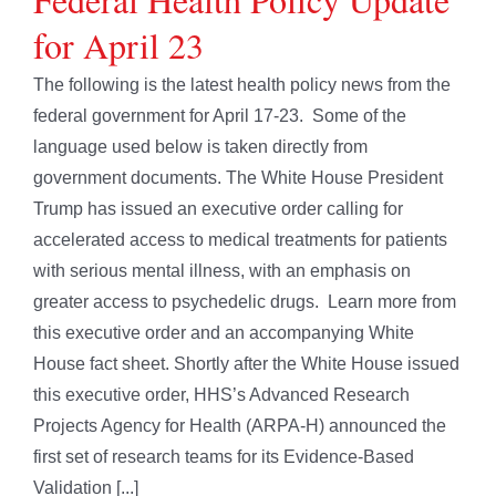
for April 23
The following is the latest health policy news from the
federal government for April 17-23. Some of the
language used below is taken directly from
government documents. The White House President
Trump has issued an executive order calling for
accelerated access to medical treatments for patients
with serious mental illness, with an emphasis on
greater access to psychedelic drugs. Learn more from
this executive order and an accompanying White
House fact sheet. Shortly after the White House issued
this executive order, HHS’s Advanced Research
Projects Agency for Health (ARPA-H) announced the
first set of research teams for its Evidence-Based
Validation [...]