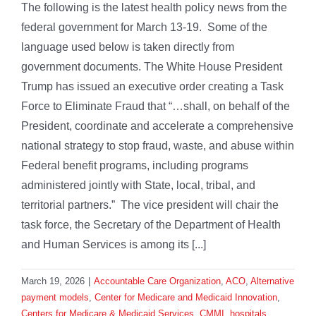
The following is the latest health policy news from the
federal government for March 13-19. Some of the
language used below is taken directly from
government documents. The White House President
Trump has issued an executive order creating a Task
Force to Eliminate Fraud that “…shall, on behalf of the
President, coordinate and accelerate a comprehensive
national strategy to stop fraud, waste, and abuse within
Federal benefit programs, including programs
administered jointly with State, local, tribal, and
territorial partners.” The vice president will chair the
task force, the Secretary of the Department of Health
and Human Services is among its [...]
March 19, 2026
|
Accountable Care Organization
,
ACO
,
Alternative
payment models
,
Center for Medicare and Medicaid Innovation
,
Centers for Medicare & Medicaid Services
,
CMMI
,
hospitals
,