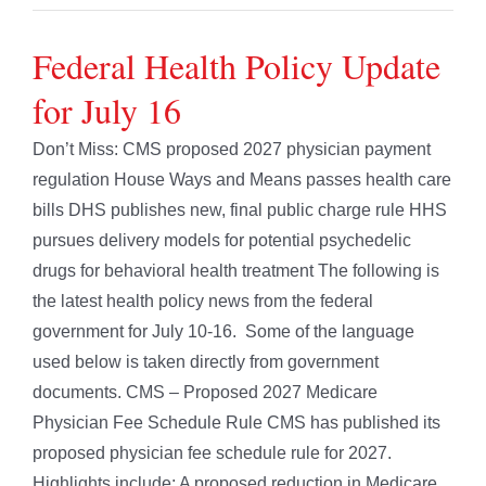
Federal Health Policy Update
for July 16
Don’t Miss: CMS proposed 2027 physician payment
regulation House Ways and Means passes health care
bills DHS publishes new, final public charge rule HHS
pursues delivery models for potential psychedelic
drugs for behavioral health treatment The following is
the latest health policy news from the federal
government for July 10-16. Some of the language
used below is taken directly from government
documents. CMS – Proposed 2027 Medicare
Physician Fee Schedule Rule CMS has published its
proposed physician fee schedule rule for 2027.
Highlights include: A proposed reduction in Medicare