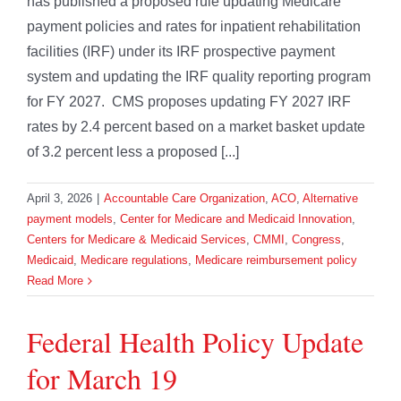
has published a proposed rule updating Medicare
payment policies and rates for inpatient rehabilitation
facilities (IRF) under its IRF prospective payment
system and updating the IRF quality reporting program
for FY 2027. CMS proposes updating FY 2027 IRF
rates by 2.4 percent based on a market basket update
of 3.2 percent less a proposed [...]
April 3, 2026
|
Accountable Care Organization
,
ACO
,
Alternative
payment models
,
Center for Medicare and Medicaid Innovation
,
Centers for Medicare & Medicaid Services
,
CMMI
,
Congress
,
Medicaid
,
Medicare regulations
,
Medicare reimbursement policy
Read More
Federal Health Policy Update
for March 19