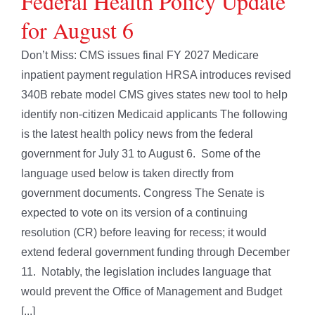
Federal Health Policy Update
for August 6
Don’t Miss: CMS issues final FY 2027 Medicare
inpatient payment regulation HRSA introduces revised
340B rebate model CMS gives states new tool to help
identify non-citizen Medicaid applicants The following
is the latest health policy news from the federal
government for July 31 to August 6. Some of the
language used below is taken directly from
government documents. Congress The Senate is
expected to vote on its version of a continuing
resolution (CR) before leaving for recess; it would
extend federal government funding through December
11. Notably, the legislation includes language that
would prevent the Office of Management and Budget
[...]