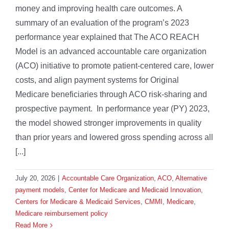
money and improving health care outcomes. A
summary of an evaluation of the program’s 2023
performance year explained that The ACO REACH
Model is an advanced accountable care organization
(ACO) initiative to promote patient-centered care, lower
costs, and align payment systems for Original
Medicare beneficiaries through ACO risk-sharing and
prospective payment. In performance year (PY) 2023,
the model showed stronger improvements in quality
than prior years and lowered gross spending across all
[...]
July 20, 2026
|
Accountable Care Organization
,
ACO
,
Alternative
payment models
,
Center for Medicare and Medicaid Innovation
,
Centers for Medicare & Medicaid Services
,
CMMI
,
Medicare
,
Medicare reimbursement policy
Read More