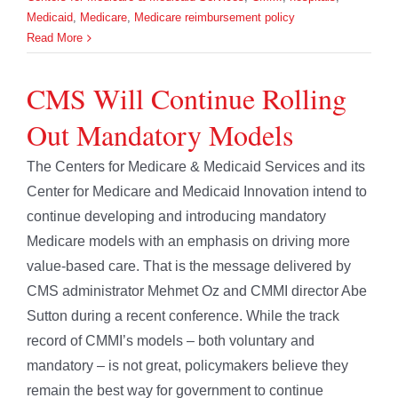
Medicaid
,
Medicare
,
Medicare reimbursement policy
Read More
CMS Will Continue Rolling
Out Mandatory Models
The Centers for Medicare & Medicaid Services and its
Center for Medicare and Medicaid Innovation intend to
continue developing and introducing mandatory
Medicare models with an emphasis on driving more
value-based care. That is the message delivered by
CMS administrator Mehmet Oz and CMMI director Abe
Sutton during a recent conference. While the track
record of CMMI’s models – both voluntary and
mandatory – is not great, policymakers believe they
remain the best way for government to continue