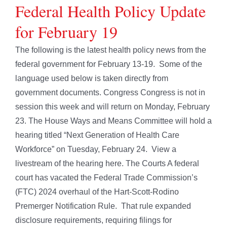
Federal Health Policy Update
for February 19
The following is the latest health policy news from the
federal government for February 13-19. Some of the
language used below is taken directly from
government documents. Congress Congress is not in
session this week and will return on Monday, February
23. The House Ways and Means Committee will hold a
hearing titled “Next Generation of Health Care
Workforce” on Tuesday, February 24. View a
livestream of the hearing here. The Courts A federal
court has vacated the Federal Trade Commission’s
(FTC) 2024 overhaul of the Hart-Scott-Rodino
Premerger Notification Rule. That rule expanded
disclosure requirements, requiring filings for