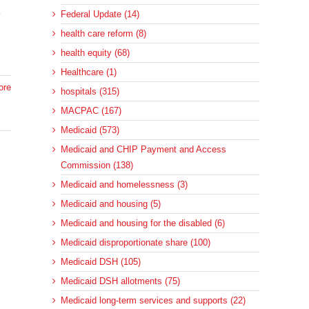
e
Federal Update (14)
health care reform (8)
health equity (68)
Healthcare (1)
ore
hospitals (315)
MACPAC (167)
Medicaid (573)
Medicaid and CHIP Payment and Access
Commission (138)
Medicaid and homelessness (3)
Medicaid and housing (5)
d
Medicaid and housing for the disabled (6)
Medicaid disproportionate share (100)
Medicaid DSH (105)
Medicaid DSH allotments (75)
Medicaid long-term services and supports (22)