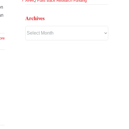
AHRQ Pulls Back Research Funding
on
an
Archives
Archives
ore