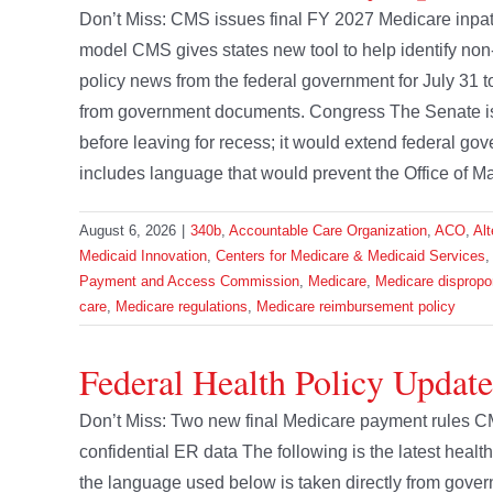
Don’t Miss: CMS issues final FY 2027 Medicare inpa
model CMS gives states new tool to help identify non-
policy news from the federal government for July 31 
from government documents. Congress The Senate is e
before leaving for recess; it would extend federal g
includes language that would prevent the Office of M
August 6, 2026
|
340b
,
Accountable Care Organization
,
ACO
,
Al
Medicaid Innovation
,
Centers for Medicare & Medicaid Services
Payment and Access Commission
,
Medicare
,
Medicare dispropo
care
,
Medicare regulations
,
Medicare reimbursement policy
Federal Health Policy Update
Don’t Miss: Two new final Medicare payment rules C
confidential ER data The following is the latest heal
the language used below is taken directly from go