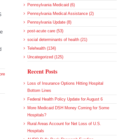
Pennsylvania Medicaid (6)
Pennsylvania Medical Assistance (2)
S
Pennsylvania Update (8)
post-acute care (53)
he
social determinants of health (21)
Telehealth (134)
d
Uncategorized (125)
Recent Posts
ore
Loss of Insurance Options Hitting Hospital
Bottom Lines
Federal Health Policy Update for August 6
More Medicaid DSH Money Coming for Some
Hospitals?
Rural Areas Account for Net Loss of U.S.
Hospitals