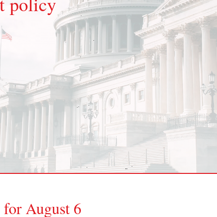
 policy
 for August 6