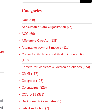
for:
Categories
340b (98)
Accountable Care Organization (67)
ACO (66)
Affordable Care Act (135)
Alternative payment models (118)
ore
Center for Medicare and Medicaid Innovation
(127)
Centers for Medicare & Medicaid Services (374)
CMMI (117)
Congress (126)
Coronavirus (225)
COVID-19 (351)
of
DeBrunner & Associates (3)
ed
deficit reduction (7)