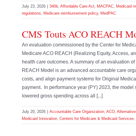
July 23, 2026
|
340b
,
Affordable Care Act
,
MACPAC
,
Medicaid m
regulations
,
Medicare reimbursement policy
,
MedPAC
CMS Touts ACO REACH Mod
An evaluation commissioned by the Center for Medica
Medicare ACO REACH (Realizing Equity, Access, an
health care outcomes. A summary of an evaluation o
REACH Model is an advanced accountable care organiz
costs, and align payment systems for Original Medica
payment. In performance year (PY) 2023, the model s
lowered gross spending across all [...]
July 20, 2026
|
Accountable Care Organization
,
ACO
,
Alternativ
Medicaid Innovation
,
Centers for Medicare & Medicaid Services