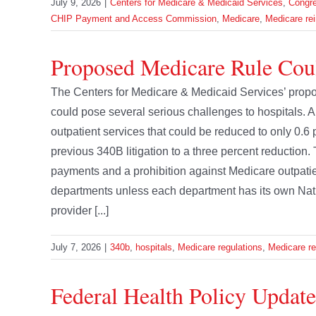
July 9, 2026
|
Centers for Medicare & Medicaid Services
,
Congr
CHIP Payment and Access Commission
,
Medicare
,
Medicare re
Proposed Medicare Rule Coul
The Centers for Medicare & Medicaid Services’ prop
could pose several serious challenges to hospitals. 
outpatient services that could be reduced to only 0.6 
previous 340B litigation to a three percent reduction. T
payments and a prohibition against Medicare outpatie
departments unless each department has its own Natio
provider [...]
July 7, 2026
|
340b
,
hospitals
,
Medicare regulations
,
Medicare r
Federal Health Policy Update 