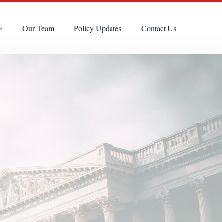
Our Team
Policy Updates
Contact Us