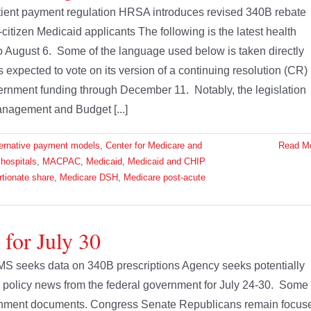
tient payment regulation HRSA introduces revised 340B rebate
citizen Medicaid applicants The following is the latest health
to August 6. Some of the language used below is taken directly
xpected to vote on its version of a continuing resolution (CR)
overnment funding through December 11. Notably, the legislation
anagement and Budget [...]
ternative payment models
,
Center for Medicare and
Read M
,
hospitals
,
MACPAC
,
Medicaid
,
Medicaid and CHIP
rtionate share
,
Medicare DSH
,
Medicare post-acute
 for July 30
MS seeks data on 340B prescriptions Agency seeks potentially
th policy news from the federal government for July 24-30. Some 
vernment documents. Congress Senate Republicans remain focus