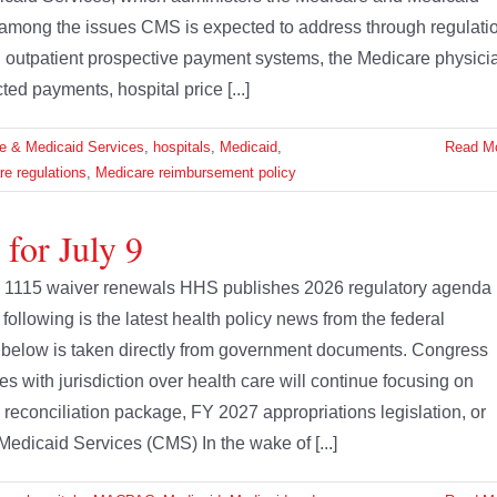
 among the issues CMS is expected to address through regulati
nd outpatient prospective payment systems, the Medicare physici
d payments, hospital price [...]
re & Medicaid Services
,
hospitals
,
Medicaid
,
Read M
e regulations
,
Medicare reimbursement policy
for July 9
id 1115 waiver renewals HHS publishes 2026 regulatory agenda
ollowing is the latest health policy news from the federal
 below is taken directly from government documents. Congress
s with jurisdiction over health care will continue focusing on
 a reconciliation package, FY 2027 appropriations legislation, or
Medicaid Services (CMS) In the wake of [...]