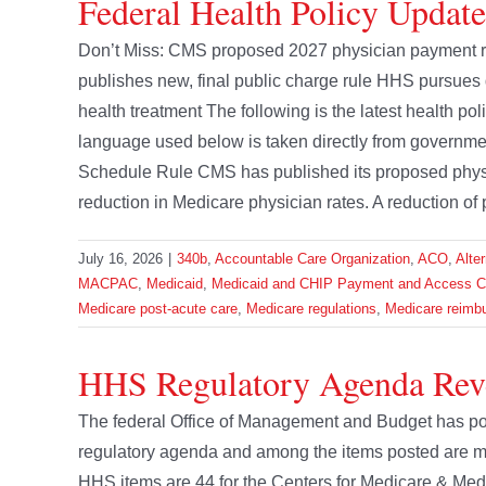
Federal Health Policy Update
Don’t Miss: CMS proposed 2027 physician payment 
publishes new, final public charge rule HHS pursues d
health treatment The following is the latest health p
language used below is taken directly from govern
Schedule Rule CMS has published its proposed physic
reduction in Medicare physician rates. A reduction of
July 16, 2026
|
340b
,
Accountable Care Organization
,
ACO
,
Alte
MACPAC
,
Medicaid
,
Medicaid and CHIP Payment and Access 
Medicare post-acute care
,
Medicare regulations
,
Medicare reimb
HHS Regulatory Agenda Rev
The federal Office of Management and Budget has pos
regulatory agenda and among the items posted are m
HHS items are 44 for the Centers for Medicare & Med