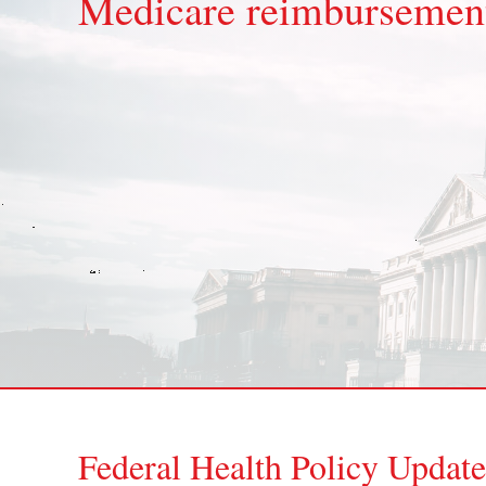
Medicare reimbursement
Federal Health Policy Update