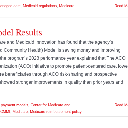
anaged care
,
Medicaid regulations
,
Medicare
Read M
el Results
re and Medicaid Innovation has found that the agency’s
d Community Health) Model is saving money and improving
f the program’s 2023 performance year explained that The ACO
ation (ACO) initiative to promote patient-centered care, lowe
re beneficiaries through ACO risk-sharing and prospective
howed stronger improvements in quality than prior years and
e payment models
,
Center for Medicare and
Read M
,
CMMI
,
Medicare
,
Medicare reimbursement policy