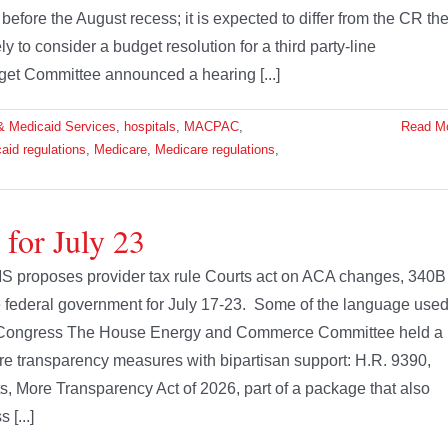
efore the August recess; it is expected to differ from the CR th
o consider a budget resolution for a third party-line
get Committee announced a hearing [...]
& Medicaid Services
,
hospitals
,
MACPAC
,
Read M
aid regulations
,
Medicare
,
Medicare regulations
,
 for July 23
S proposes provider tax rule Courts act on ACA changes, 340B
the federal government for July 17-23. Some of the language use
s. Congress The House Energy and Commerce Committee held a
are transparency measures with bipartisan support: H.R. 9390,
s, More Transparency Act of 2026, part of a package that also
[...]