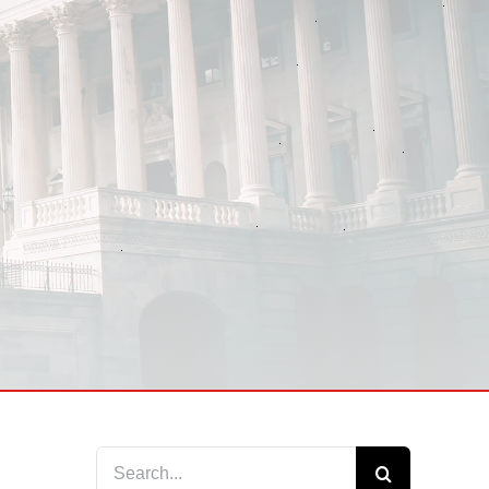
Search