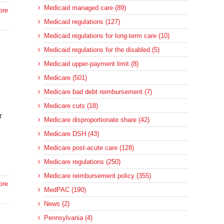
Medicaid managed care (89)
ore
Medicaid regulations (127)
Medicaid regulations for long-term care (10)
Medicaid regulations for the disabled (5)
Medicaid upper-payment limit (8)
Medicare (501)
Medicare bad debt reimbursement (7)
Medicare cuts (18)
r
Medicare disproportionate share (42)
Medicare DSH (43)
Medicare post-acute care (128)
Medicare regulations (250)
Medicare reimbursement policy (355)
ore
MedPAC (190)
News (2)
Pennsylvania (4)