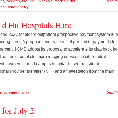
ess
,
hospitals
,
MACPAC
,
Medicaid
,
Medicaid and
Read M
imbursement policy
d Hit Hospitals Hard
osed 2027 Medicare outpatient prospective payment system rule
Among them: A proposed increase of 2.4 percent in payments for
percent if CMS adopts its proposal to accelerate its clawback fr
he transition of still more imaging services to site-neutral
nt payments for off-campus hospital-based outpatient
nal Provider Identifier (NPI) and an attestation from the main
eimbursement policy
Read M
for July 2