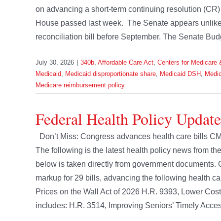
on advancing a short-term continuing resolution (CR) b
House passed last week. The Senate appears unlikely t
reconciliation bill before September. The Senate Bud
July 30, 2026
|
340b
,
Affordable Care Act
,
Centers for Medicare 
Medicaid
,
Medicaid disproportionate share
,
Medicaid DSH
,
Medic
Medicare reimbursement policy
Federal Health Policy Update
Don’t Miss: Congress advances health care bills CM
The following is the latest health policy news from 
below is taken directly from government document
markup for 29 bills, advancing the following health c
Prices on the Wall Act of 2026 H.R. 9393, Lower Cost
includes: H.R. 3514, Improving Seniors’ Timely Access 