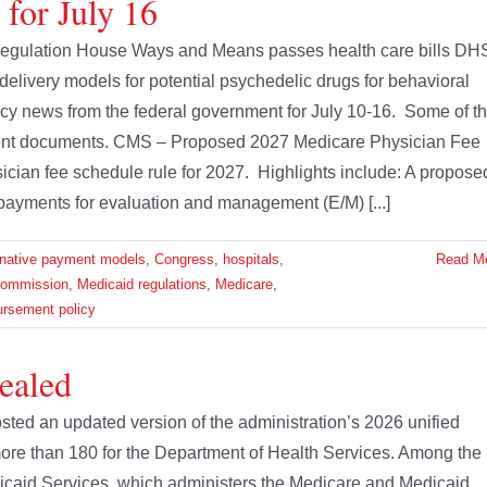
 for July 16
regulation House Ways and Means passes health care bills DH
elivery models for potential psychedelic drugs for behavioral
olicy news from the federal government for July 10-16. Some of t
ment documents. CMS – Proposed 2027 Medicare Physician Fee
ian fee schedule rule for 2027. Highlights include: A propose
 payments for evaluation and management (E/M) [...]
rnative payment models
,
Congress
,
hospitals
,
Read M
Commission
,
Medicaid regulations
,
Medicare
,
ursement policy
ealed
ted an updated version of the administration’s 2026 unified
ore than 180 for the Department of Health Services. Among the
icaid Services, which administers the Medicare and Medicaid