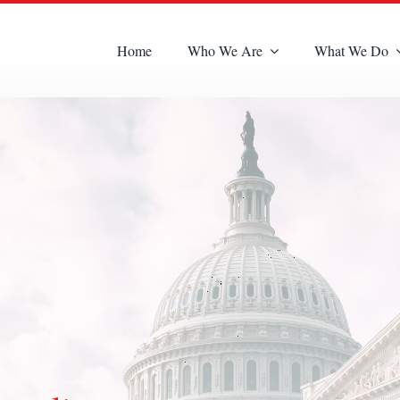
Home
Who We Are
What We Do