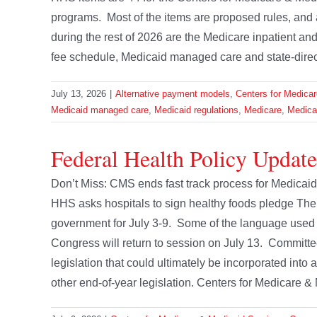
programs. Most of the items are proposed rules, and
during the rest of 2026 are the Medicare inpatient a
fee schedule, Medicaid managed care and state-directe
July 13, 2026
|
Alternative payment models
,
Centers for Medica
Medicaid managed care
,
Medicaid regulations
,
Medicare
,
Medicar
Federal Health Policy Update 
Don’t Miss: CMS ends fast track process for Medica
HHS asks hospitals to sign healthy foods pledge The f
government for July 3-9. Some of the language used
Congress will return to session on July 13. Committee
legislation that could ultimately be incorporated into
other end-of-year legislation. Centers for Medicare & 