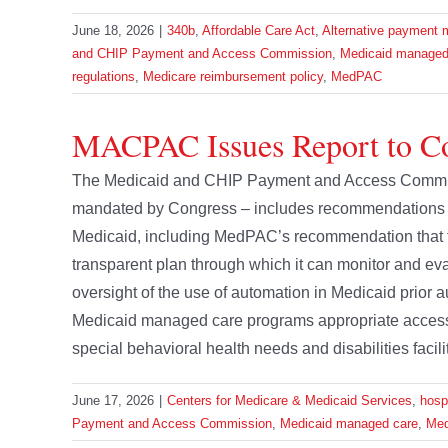
June 18, 2026
|
340b
,
Affordable Care Act
,
Alternative payment 
and CHIP Payment and Access Commission
,
Medicaid managed
regulations
,
Medicare reimbursement policy
,
MedPAC
MACPAC Issues Report to C
The Medicaid and CHIP Payment and Access Commissi
mandated by Congress – includes recommendations 
Medicaid, including MedPAC’s recommendation that t
transparent plan through which it can monitor and 
oversight of the use of automation in Medicaid prior a
Medicaid managed care programs appropriate access t
special behavioral health needs and disabilities facilita
June 17, 2026
|
Centers for Medicare & Medicaid Services
,
hosp
Payment and Access Commission
,
Medicaid managed care
,
Med