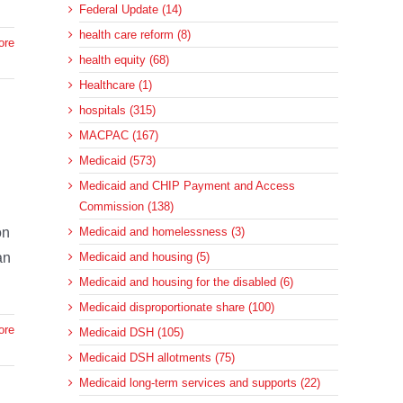
Federal Update (14)
health care reform (8)
ore
health equity (68)
Healthcare (1)
hospitals (315)
MACPAC (167)
Medicaid (573)
Medicaid and CHIP Payment and Access
Commission (138)
on
Medicaid and homelessness (3)
an
Medicaid and housing (5)
Medicaid and housing for the disabled (6)
Medicaid disproportionate share (100)
ore
Medicaid DSH (105)
Medicaid DSH allotments (75)
Medicaid long-term services and supports (22)