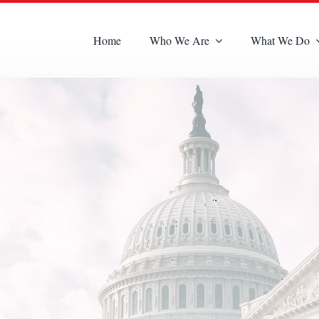
Home
Who We Are
What We Do