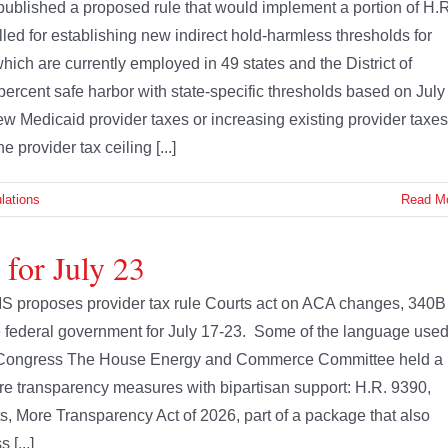
blished a proposed rule that would implement a portion of H.R
called for establishing new indirect hold-harmless thresholds for
which are currently employed in 49 states and the District of
ercent safe harbor with state-specific thresholds based on July 
new Medicaid provider taxes or increasing existing provider taxes
 provider tax ceiling [...]
lations
Read M
 for July 23
S proposes provider tax rule Courts act on ACA changes, 340B
the federal government for July 17-23. Some of the language use
s. Congress The House Energy and Commerce Committee held a
are transparency measures with bipartisan support: H.R. 9390,
s, More Transparency Act of 2026, part of a package that also
[...]