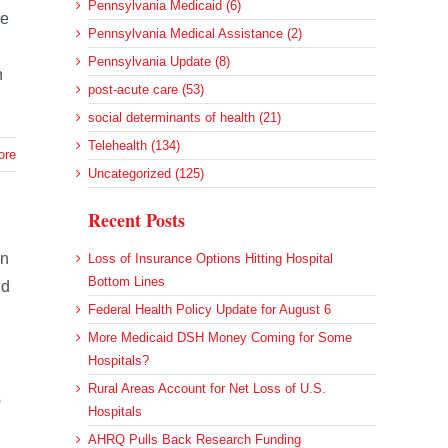
Pennsylvania Medicaid (6)
ce
Pennsylvania Medical Assistance (2)
Pennsylvania Update (8)
n
post-acute care (53)
social determinants of health (21)
Telehealth (134)
ore
Uncategorized (125)
Recent Posts
on
Loss of Insurance Options Hitting Hospital
Bottom Lines
nd
Federal Health Policy Update for August 6
More Medicaid DSH Money Coming for Some
Hospitals?
Rural Areas Account for Net Loss of U.S.
s
Hospitals
AHRQ Pulls Back Research Funding