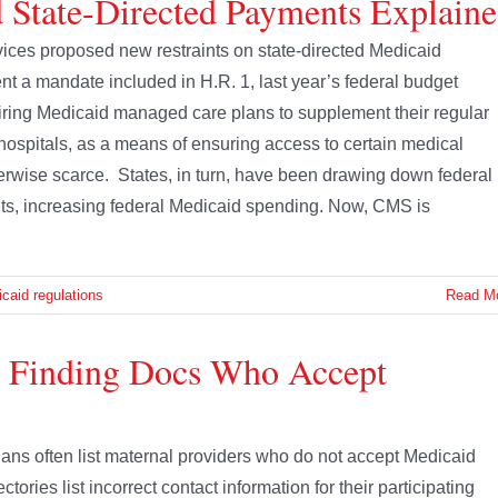
 State-Directed Payments Explain
vices proposed new restraints on state-directed Medicaid
 a mandate included in H.R. 1, last year’s federal budget
quiring Medicaid managed care plans to supplement their regular
hospitals, as a means of ensuring access to certain medical
erwise scarce. States, in turn, have been drawing down federal
ts, increasing federal Medicaid spending. Now, CMS is
caid regulations
Read M
e Finding Docs Who Accept
ans often list maternal providers who do not accept Medicaid
tories list incorrect contact information for their participating