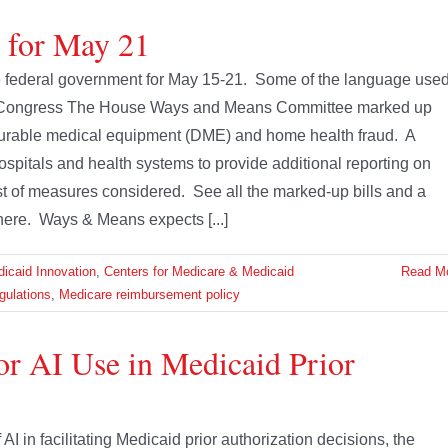
e for May 21
the federal government for May 15-21. Some of the language use
s. Congress The House Ways and Means Committee marked up
 durable medical equipment (DME) and home health fraud. A
ospitals and health systems to provide additional reporting on
t of measures considered. See all the marked-up bills and a
here. Ways & Means expects [...]
icaid Innovation
,
Centers for Medicare & Medicaid
Read M
gulations
,
Medicare reimbursement policy
r AI Use in Medicaid Prior
I in facilitating Medicaid prior authorization decisions, the