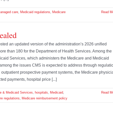
anaged care
,
Medicaid regulations
,
Medicare
Read M
ealed
ted an updated version of the administration’s 2026 unified
ore than 180 for the Department of Health Services. Among the
icaid Services, which administers the Medicare and Medicaid
 among the issues CMS is expected to address through regulati
nd outpatient prospective payment systems, the Medicare physici
d payments, hospital price [...]
re & Medicaid Services
,
hospitals
,
Medicaid
,
Read M
e regulations
,
Medicare reimbursement policy