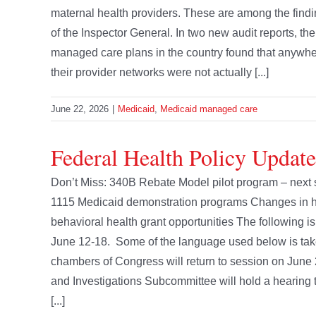
maternal health providers. These are among the find
of the Inspector General. In two new audit reports, th
managed care plans in the country found that anywhere
their provider networks were not actually [...]
June 22, 2026
|
Medicaid
,
Medicaid managed care
Federal Health Policy Update
Don’t Miss: 340B Rebate Model pilot program – next s
1115 Medicaid demonstration programs Changes in hea
behavioral health grant opportunities The following is
June 12-18. Some of the language used below is tak
chambers of Congress will return to session on Ju
and Investigations Subcommittee will hold a hearing 
[...]