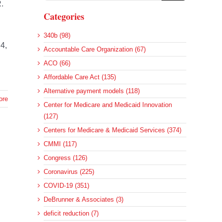
.
Categories
340b (98)
4,
Accountable Care Organization (67)
ACO (66)
Affordable Care Act (135)
Alternative payment models (118)
ore
Center for Medicare and Medicaid Innovation
(127)
Centers for Medicare & Medicaid Services (374)
CMMI (117)
Congress (126)
d
Coronavirus (225)
COVID-19 (351)
DeBrunner & Associates (3)
deficit reduction (7)