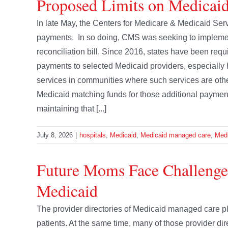
Proposed Limits on Medicaid
In late May, the Centers for Medicare & Medicaid Ser
payments. In so doing, CMS was seeking to implement
reconciliation bill. Since 2016, states have been re
payments to selected Medicaid providers, especially 
services in communities where such services are oth
Medicaid matching funds for those additional paymen
maintaining that [...]
July 8, 2026
|
hospitals
,
Medicaid
,
Medicaid managed care
,
Medi
Future Moms Face Challeng
Medicaid
The provider directories of Medicaid managed care pl
patients. At the same time, many of those provider direc