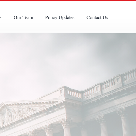
Our Team
Policy Updates
Contact Us