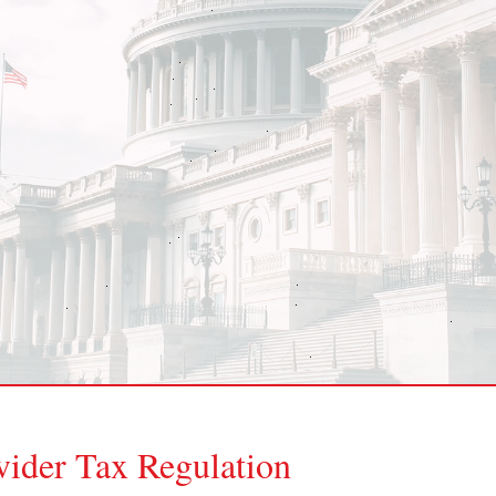
ider Tax Regulation