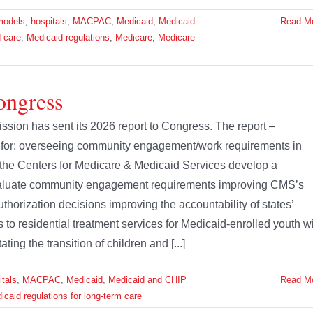
models
,
hospitals
,
MACPAC
,
Medicaid
,
Medicaid
Read M
 care
,
Medicaid regulations
,
Medicare
,
Medicare
ongress
on has sent its 2026 report to Congress. The report –
for: overseeing community engagement/work requirements in
he Centers for Medicare & Medicaid Services develop a
evaluate community engagement requirements improving CMS’s
uthorization decisions improving the accountability of states’
o residential treatment services for Medicaid-enrolled youth w
ting the transition of children and [...]
itals
,
MACPAC
,
Medicaid
,
Medicaid and CHIP
Read M
icaid regulations for long-term care