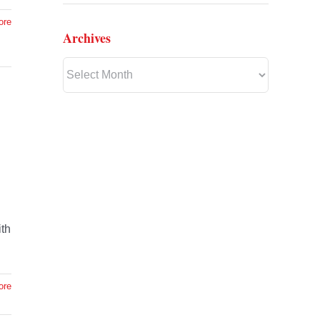
ore
Archives
Archives
ith
ore