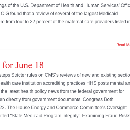
ings of the U.S. Department of Health and Human Services’ Offi
e OIG found that a review of several of the largest Medicaid
 from four to 22 percent of the maternal care providers listed i
Read M
 for June 18
teps Stricter rules on CMS’s reviews of new and existing secti
lth care institution accrediting practices HHS posts mental a
 the latest health policy news from the federal government for
en directly from government documents. Congress Both
ne 22. The House Energy and Commerce Committee’s Oversight
titled “State Medicaid Program Integrity: Examining Fraud Risk