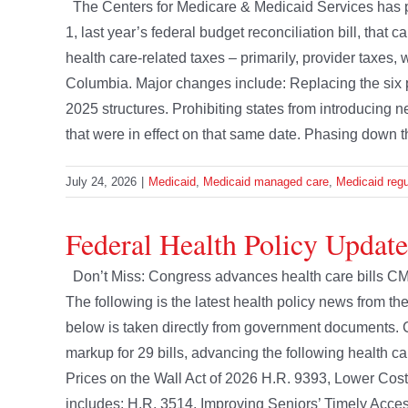
The Centers for Medicare & Medicaid Services has pu
1, last year’s federal budget reconciliation bill, that 
health care-related taxes – primarily, provider taxes, 
Columbia. Major changes include: Replacing the six p
2025 structures. Prohibiting states from introducing 
that were in effect on that same date. Phasing down the
July 24, 2026
|
Medicaid
,
Medicaid managed care
,
Medicaid regu
Federal Health Policy Update
Don’t Miss: Congress advances health care bills CM
The following is the latest health policy news from 
below is taken directly from government document
markup for 29 bills, advancing the following health c
Prices on the Wall Act of 2026 H.R. 9393, Lower Cost
includes: H.R. 3514, Improving Seniors’ Timely Access 