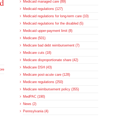
ed
Medicaid managed care (89)
Medicaid regulations (127)
Medicaid regulations for long-term care (10)
Medicaid regulations for the disabled (5)
Medicaid upper-payment limit (8)
Medicare (501)
Medicare bad debt reimbursement (7)
Medicare cuts (18)
Medicare disproportionate share (42)
Medicare DSH (43)
ore
Medicare post-acute care (128)
Medicare regulations (250)
Medicare reimbursement policy (355)
MedPAC (190)
News (2)
Pennsylvania (4)