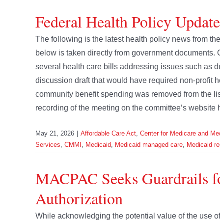
Federal Health Policy Updat
The following is the latest health policy news from 
below is taken directly from government document
several health care bills addressing issues such as
discussion draft that would have required non-profit h
community benefit spending was removed from the lis
recording of the meeting on the committee’s website 
May 21, 2026
|
Affordable Care Act
,
Center for Medicare and Med
Services
,
CMMI
,
Medicaid
,
Medicaid managed care
,
Medicaid re
MACPAC Seeks Guardrails fo
Authorization
While acknowledging the potential value of the use of A