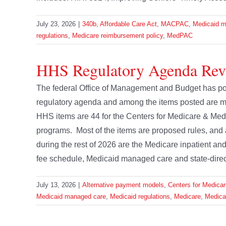
July 23, 2026
|
340b
,
Affordable Care Act
,
MACPAC
,
Medicaid m
regulations
,
Medicare reimbursement policy
,
MedPAC
HHS Regulatory Agenda Rev
The federal Office of Management and Budget has pos
regulatory agenda and among the items posted are m
HHS items are 44 for the Centers for Medicare & Med
programs. Most of the items are proposed rules, and
during the rest of 2026 are the Medicare inpatient a
fee schedule, Medicaid managed care and state-directe
July 13, 2026
|
Alternative payment models
,
Centers for Medica
Medicaid managed care
,
Medicaid regulations
,
Medicare
,
Medicar