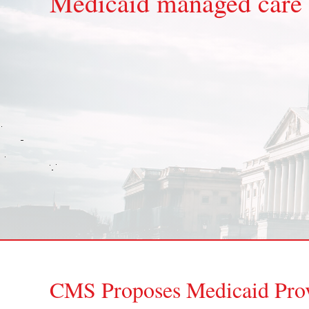
Medicaid managed care
CMS Proposes Medicaid Prov