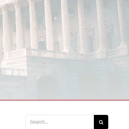
Search
for: