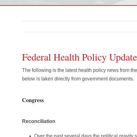
Federal Health Policy Update
The following is the latest health policy news from 
below is taken directly from government documents.
Congress
Reconciliation
Over the past several days the political gravity