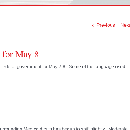
Previous
Next
 for May 8
the federal government for May 2-8. Some of the language used
 surrounding Medicaid cuts has begun to shift slightly. Moderate