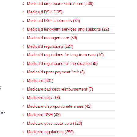
Medicaid disproportionate share (100)
Medicaid DSH (105)
Medicaid DSH allotments (75)
Medicaid long-term services and supports (22)
Medicaid managed care (89)
Medicaid regulations (127)
Medicaid regulations for long-term care (10)
Medicaid regulations for the disabled (5)
Medicaid upper-payment limit (8)
Medicare (501)
e
Medicare bad debt reimbursement (7)
Medicare cuts (18)
Medicare disproportionate share (42)
are
Medicare DSH (43)
Medicare post-acute care (128)
Medicare regulations (250)