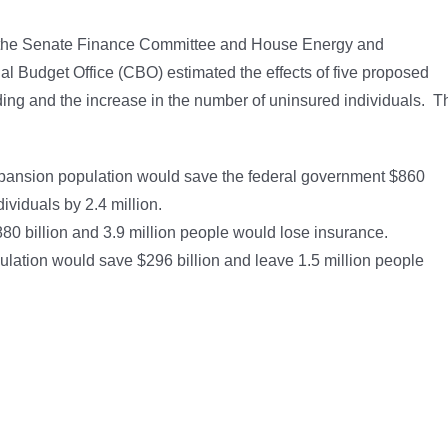
 of the Senate Finance Committee and House Energy and
 Budget Office (CBO) estimated the effects of five proposed
nding and the increase in the number of uninsured individuals. T
xpansion population would save the federal government $860
ividuals by 2.4 million.
80 billion and 3.9 million people would lose insurance.
lation would save $296 billion and leave 1.5 million people