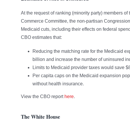
At the request of ranking (minority party) members
Commerce Committee, the non-partisan Congressional
Medicaid cuts, including their effects on federal spe
CBO estimates that:
Reducing the matching rate for the Medicaid e
billion and increase the number of uninsured ind
Limits to Medicaid provider taxes would save $8
Per capita caps on the Medicaid expansion popu
without health insurance.
View the CBO report
here
.
The White House