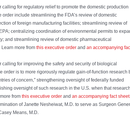
alling for regulatory relief to promote the domestic production 
e order include streamlining the FDA’s review of domestic
ion of foreign manufacturing facilities; streamlining review of
PA; centralizing coordination of environmental permits to exp
y; and streamlining review of domestic pharmaceutical
. Learn more from
this executive order
and
an accompanying fac
alling for improving the safety and security of biological
e order is to more rigorously regulate gain-of-function research 
tries of concern,” strengthening oversight of federally funded
lishing oversight of such research in the U.S. when that researc
n more from
this executive order
and
an accompanying fact sheet
mination of Janette Nesheiwat, M.D. to serve as Surgeon Gener
 Casey Means, M.D.