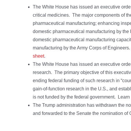
The White House has issued an executive order c
critical medicines. The major components of th
pharmaceutical manufacturing; enhancing inspect
domestic pharmaceutical manufacturing by the E
domestic pharmaceutical manufacturing capacit
manufacturing by the Army Corps of Engineers
sheet
.
The White House has issued an executive order c
research. The primary objective of this executiv
ending federal funding of such research in “coun
gain-of-function research in the U.S., and estab
is not funded by the federal government. Lear
The Trump administration has withdrawn the no
and forwarded to the Senate the nomination of