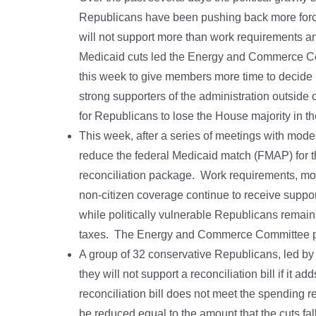
Republicans have been pushing back more force
will not support more than work requirements an
Medicaid cuts led the Energy and Commerce Comm
this week to give members more time to decide ho
strong supporters of the administration outsid
for Republicans to lose the House majority in t
This week, after a series of meetings with mod
reduce the federal Medicaid match (FMAP) for th
reconciliation package. Work requirements, more 
non-citizen coverage continue to receive suppo
while politically vulnerable Republicans remain
taxes. The Energy and Commerce Committee plan
A group of 32 conservative Republicans, led b
they will not support a reconciliation bill if it add
reconciliation bill does not meet the spending r
be reduced equal to the amount that the cuts fal