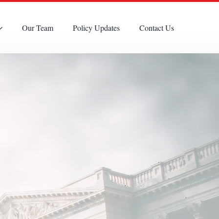
Our Team
Policy Updates
Contact Us