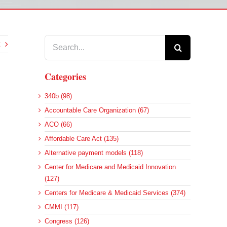
Search
for:
Categories
340b (98)
Accountable Care Organization (67)
ACO (66)
Affordable Care Act (135)
Alternative payment models (118)
Center for Medicare and Medicaid Innovation
(127)
Centers for Medicare & Medicaid Services (374)
CMMI (117)
Congress (126)