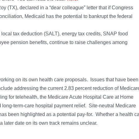
y (TX), declared in a “dear colleague” letter that if Congress
onciliation, Medicaid has the potential to bankrupt the federal
nd local tax deduction (SALT), energy tax credits, SNAP food
loyee pension benefits, continue to raise challenges among
king on its own health care proposals. Issues that have been
clude addressing the current 2.83 percent reduction of Medicar
ding for telehealth, the Medicare Acute Hospital Care at Home
d long-term-care hospital payment relief. Site-neutral Medicare
has been highlighted as a potential pay-for. Whether a health c
a later date on its own track remains unclear.