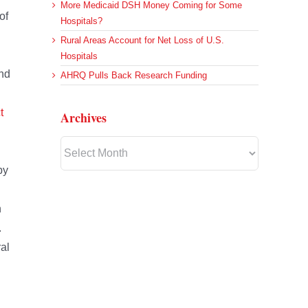
More Medicaid DSH Money Coming for Some
of
Hospitals?
Rural Areas Account for Net Loss of U.S.
Hospitals
and
AHRQ Pulls Back Research Funding
t
Archives
Archives
by
h
.
al