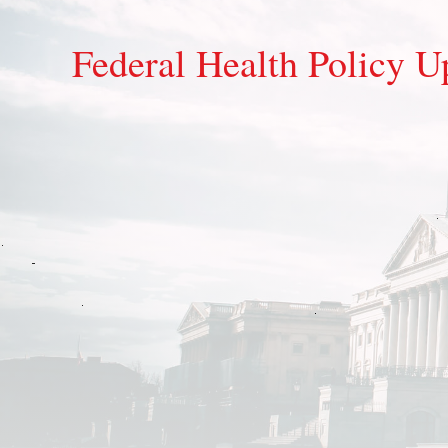
Federal Health Policy U