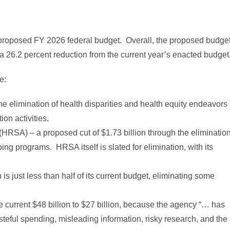
 proposed FY 2026 federal budget. Overall, the proposed budge
 a 26.2 percent reduction from the current year’s enacted budget
e:
e elimination of health disparities and health equity endeavors
on activities.
HRSA) – a proposed cut of $1.73 billion through the eliminatio
ng programs. HRSA itself is slated for elimination, with its
s just less than half of its current budget, eliminating some
e current $48 billion to $27 billion, because the agency “… has
steful spending, misleading information, risky research, and the