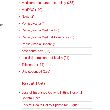
Medicare reimbursement policy (355)
MedPAC (190)
News (2)
Pennsylvania (4)
he
Pennsylvania Medicaid (6)
Pennsylvania Medical Assistance (2)
Pennsylvania Update (8)
post-acute care (53)
social determinants of health (21)
Telehealth (134)
Uncategorized (125)
Recent Posts
Loss of Insurance Options Hitting Hospital
Bottom Lines
Federal Health Policy Update for August 6