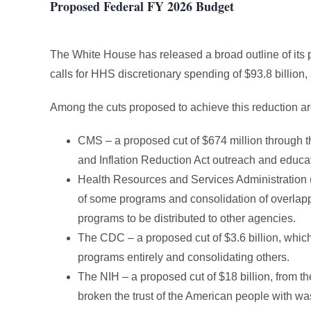
Proposed Federal FY 2026 Budget
The White House has released a broad outline of its
calls for HHS discretionary spending of $93.8 billion,
Among the cuts proposed to achieve this reduction ar
CMS – a proposed cut of $674 million through th
and Inflation Reduction Act outreach and educati
Health Resources and Services Administration (
of some programs and consolidation of overlappi
programs to be distributed to other agencies.
The CDC – a proposed cut of $3.6 billion, which i
programs entirely and consolidating others.
The NIH – a proposed cut of $18 billion, from th
broken the trust of the American people with wa