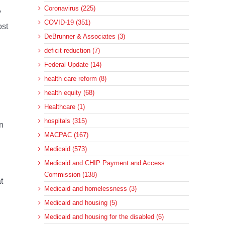
Coronavirus (225)
y
COVID-19 (351)
ost
DeBrunner & Associates (3)
deficit reduction (7)
Federal Update (14)
health care reform (8)
health equity (68)
Healthcare (1)
hospitals (315)
on
MACPAC (167)
Medicaid (573)
Medicaid and CHIP Payment and Access
Commission (138)
t
Medicaid and homelessness (3)
Medicaid and housing (5)
Medicaid and housing for the disabled (6)