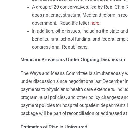
A group of 20 conservatives, led by Rep. Chip Ro
does not enact structural Medicaid reform in rec
government. Read the letter
here
.
In addition, other issues, including the state a
benefits, rural school funding, and federal emp
congressional Republicans.
Medicare Provisions Under Ongoing Discussion
The Ways and Means Committee is simultaneously wor
under discussion since negotiations last December in
payments to physicians; health care extenders, inclu
program, rural policies, and other policy changes; an
payment policies for hospital outpatient departments 
package will be part of reconciliation or addressed at 
Estimates of Rise in Uninsured