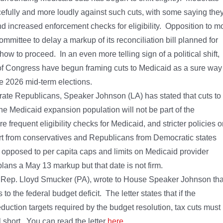
fully and more loudly against such cuts, with some saying the
d increased enforcement checks for eligibility. Opposition to m
ittee to delay a markup of its reconciliation bill planned for
w to proceed. In an even more telling sign of a political shift,
e of Congress have begun framing cuts to Medicaid as a sure way
he 2026 mid-term elections.
erate Republicans, Speaker Johnson (LA) has stated that cuts to
e Medicaid expansion population will not be part of the
frequent eligibility checks for Medicaid, and stricter policies 
rt from conservatives and Republicans from Democratic states
 opposed to per capita caps and limits on Medicaid provider
s a May 13 markup but that date is not firm.
y Rep. Lloyd Smucker (PA), wrote to House Speaker Johnson tha
s to the federal budget deficit. The letter states that if the
eduction targets required by the budget resolution, tax cuts must
l short. You can read the letter
here
.