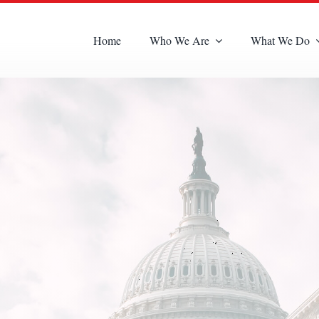
Home
Who We Are
What We Do