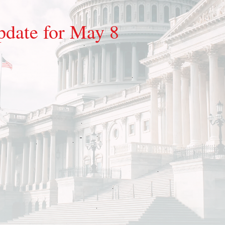
pdate for May 8