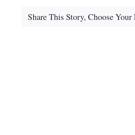
Share This Story, Choose Your 