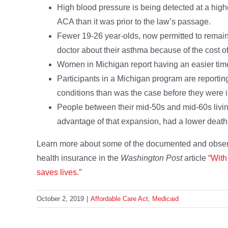
High blood pressure is being detected at a hig
ACA than it was prior to the law’s passage.
Fewer 19-26 year-olds, now permitted to remain 
doctor about their asthma because of the cost o
Women in Michigan report having an easier time o
Participants in a Michigan program are reportin
conditions than was the case before they were 
People between their mid-50s and mid-60s livin
advantage of that expansion, had a lower death 
Learn more about some of the documented and observe
health insurance in the
Washington Post
article
“With
saves lives.”
October 2, 2019
|
Affordable Care Act
,
Medicaid