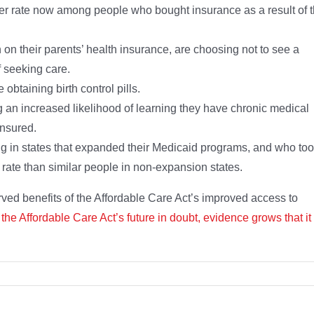
her rate now among people who bought insurance as a result of 
on their parents’ health insurance, are choosing not to see a
f seeking care.
btaining birth control pills.
g an increased likelihood of learning they have chronic medical
insured.
g in states that expanded their Medicaid programs, and who to
rate than similar people in non-expansion states.
d benefits of the Affordable Care Act’s improved access to
 the Affordable Care Act’s future in doubt, evidence grows that it