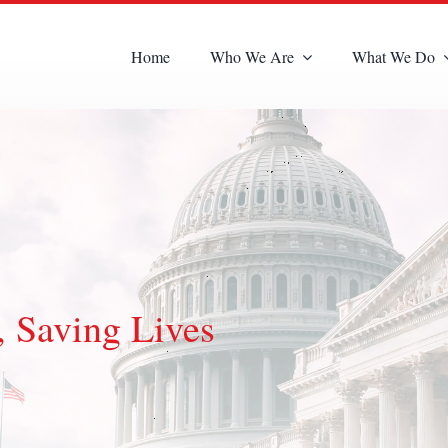
Home
Who We Are
What We Do
 Saving Lives