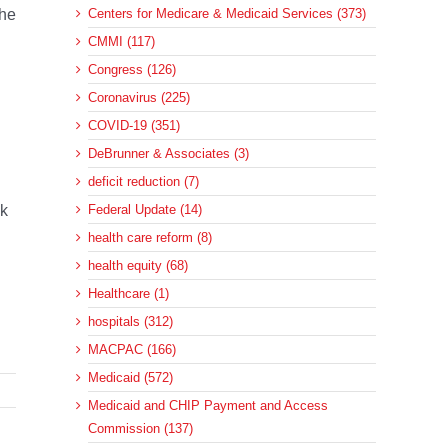
the
Centers for Medicare & Medicaid Services (373)
CMMI (117)
Congress (126)
Coronavirus (225)
COVID-19 (351)
DeBrunner & Associates (3)
deficit reduction (7)
ok
Federal Update (14)
health care reform (8)
health equity (68)
Healthcare (1)
hospitals (312)
MACPAC (166)
Medicaid (572)
Medicaid and CHIP Payment and Access
Commission (137)