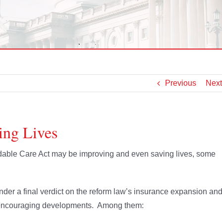
Previous
Next
ing Lives
dable Care Act may be improving and even saving lives, some
 render a final verdict on the reform law’s insurance expansion an
to encouraging developments. Among them: