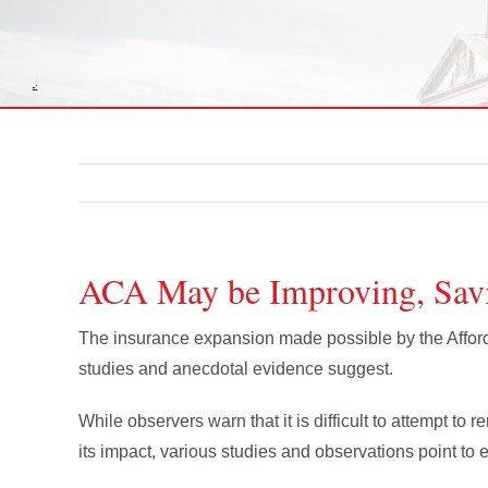
ACA May be Improving, Sav
The insurance expansion made possible by the Affor
studies and anecdotal evidence suggest.
While observers warn that it is difficult to attempt to
its impact, various studies and observations point 