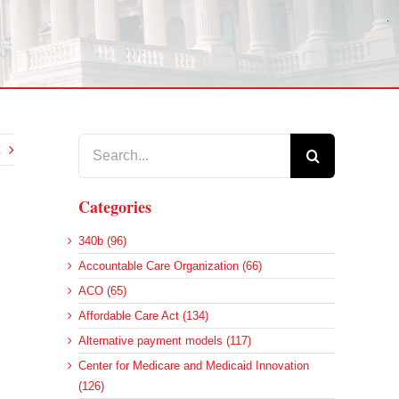
Search
for:
Categories
340b (96)
Accountable Care Organization (66)
ACO (65)
Affordable Care Act (134)
Alternative payment models (117)
d
Center for Medicare and Medicaid Innovation
(126)