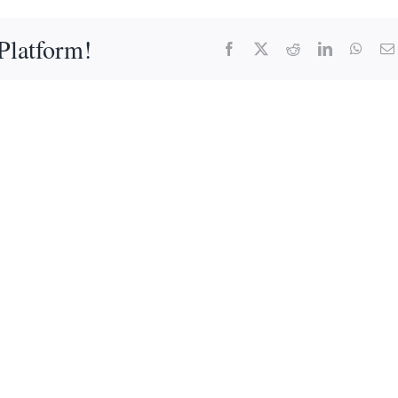
Platform!
Facebook
X
Reddit
LinkedIn
What