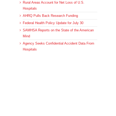
Rural Areas Account for Net Loss of U.S.
Hospitals
AHRQ Pulls Back Research Funding
Federal Health Policy Update for July 30
SAMHSA Reports on the State of the American
Mind
Agency Seeks Confidential Accident Data From
Hospitals
Archives
Archives
© 2023 DEBRUNNER & ASSOCIATES, ALL RIGHTS RESERVED.