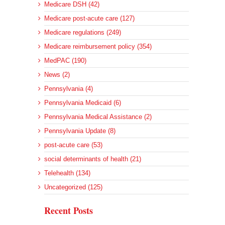
Medicare DSH (42)
Medicare post-acute care (127)
Medicare regulations (249)
Medicare reimbursement policy (354)
MedPAC (190)
News (2)
Pennsylvania (4)
Pennsylvania Medicaid (6)
Pennsylvania Medical Assistance (2)
Pennsylvania Update (8)
post-acute care (53)
social determinants of health (21)
Telehealth (134)
Uncategorized (125)
Recent Posts