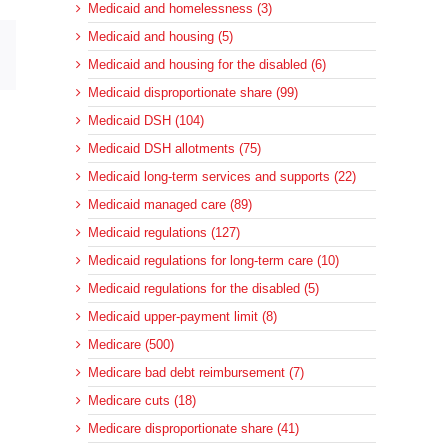
Medicaid and homelessness (3)
Medicaid and housing (5)
sApp
Email
Medicaid and housing for the disabled (6)
Medicaid disproportionate share (99)
Medicaid DSH (104)
Medicaid DSH allotments (75)
Medicaid long-term services and supports (22)
Medicaid managed care (89)
Medicaid regulations (127)
Medicaid regulations for long-term care (10)
Medicaid regulations for the disabled (5)
Medicaid upper-payment limit (8)
Medicare (500)
Medicare bad debt reimbursement (7)
Medicare cuts (18)
Medicare disproportionate share (41)