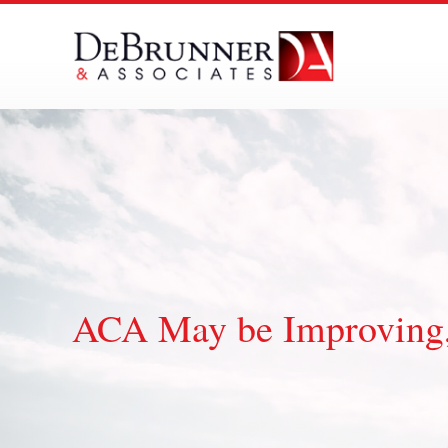
Skip
to
content
ACA May be Improving,