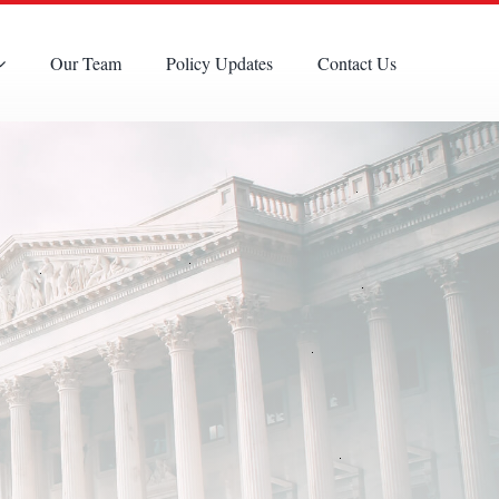
Our Team
Policy Updates
Contact Us