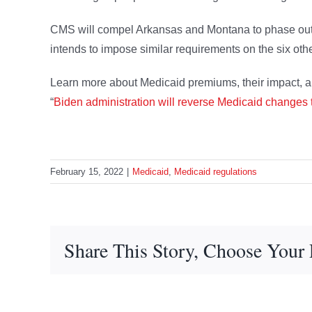
CMS will compel Arkansas and Montana to phase out t
intends to impose similar requirements on the six oth
Learn more about Medicaid premiums, their impact, an
“
Biden administration will reverse Medicaid changes
February 15, 2022
|
Medicaid
,
Medicaid regulations
Share This Story, Choose Your 