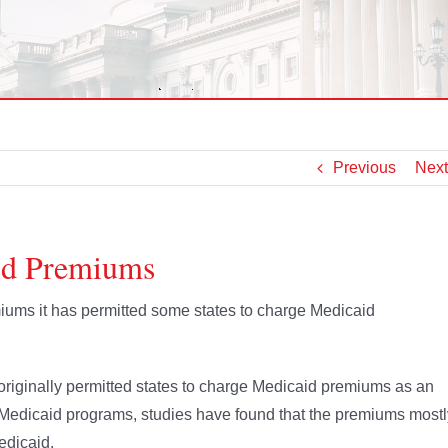
Previous
Next
id Premiums
iums it has permitted some states to charge Medicaid
originally permitted states to charge Medicaid premiums as an
 Medicaid programs, studies have found that the premiums mostl
edicaid.