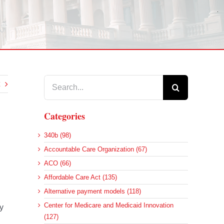
Search
for:
Categories
340b (98)
Accountable Care Organization (67)
ACO (66)
Affordable Care Act (135)
Alternative payment models (118)
Center for Medicare and Medicaid Innovation
y
(127)