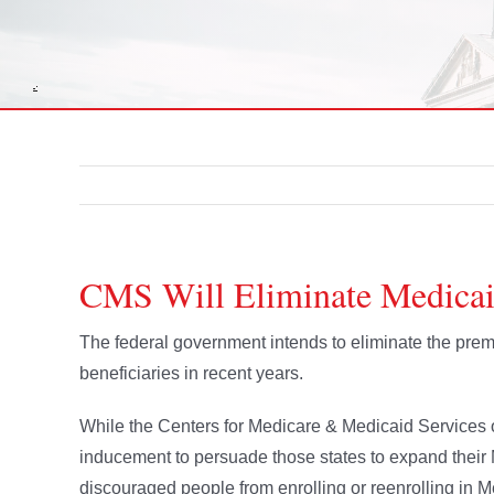
CMS Will Eliminate Medica
The federal government intends to eliminate the prem
beneficiaries in recent years.
While the Centers for Medicare & Medicaid Services 
inducement to persuade those states to expand their
discouraged people from enrolling or reenrolling in M