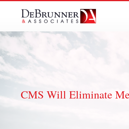
Skip
to
content
CMS Will Eliminate Me