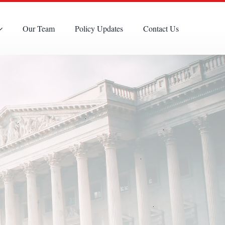
Our Team
Policy Updates
Contact Us