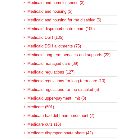
Medicaid and homelessness (3)
Medicaid and housing (5)
Medicaid and housing for the disabled (6)
Medicaid disproportionate share (100)
Medicaid DSH (105)
Medicaid DSH allotments (75)
Medicaid long-term services and supports (22)
Medicaid managed care (89)
Medicaid regulations (127)
Medicaid regulations for long-term care (10)
Medicaid regulations for the disabled (5)
Medicaid upper-payment limit (8)
Medicare (501)
Medicare bad debt reimbursement (7)
Medicare cuts (18)
Medicare disproportionate share (42)