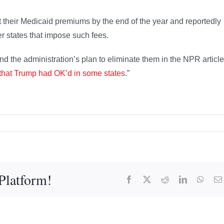
heir Medicaid premiums by the end of the year and reportedly
er states that impose such fees.
d the administration’s plan to eliminate them in the NPR article
 that Trump had OK’d in some states
.”
Platform!
Facebook
X
Reddit
LinkedIn
What