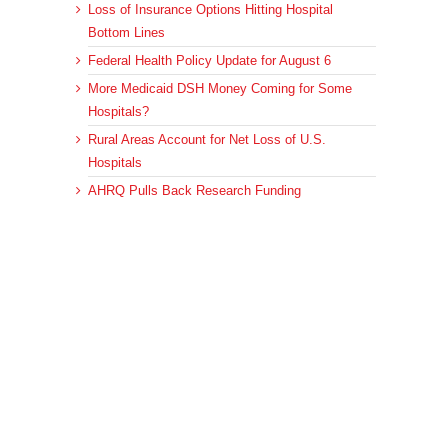
Loss of Insurance Options Hitting Hospital
Bottom Lines
Federal Health Policy Update for August 6
More Medicaid DSH Money Coming for Some
Hospitals?
Rural Areas Account for Net Loss of U.S.
Hospitals
AHRQ Pulls Back Research Funding
Archives
Archives
© 2023 DEBRUNNER & ASSOCIATES, ALL RIGHTS RESERVED.