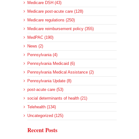
Medicare DSH (43)
Medicare post-acute care (128)
Medicare regulations (250)
Medicare reimbursement policy (355)
MedPAC (190)
News (2)
Pennsylvania (4)
Pennsylvania Medicaid (6)
Pennsylvania Medical Assistance (2)
Pennsylvania Update (8)
post-acute care (53)
social determinants of health (21)
Telehealth (134)
Uncategorized (125)
Recent Posts