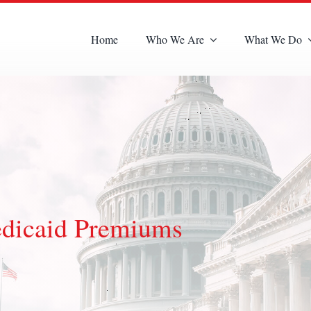
Home
Who We Are
What We Do
dicaid Premiums