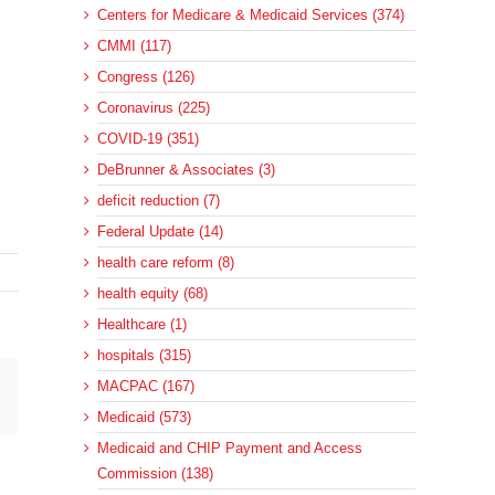
Centers for Medicare & Medicaid Services (374)
CMMI (117)
Congress (126)
Coronavirus (225)
COVID-19 (351)
DeBrunner & Associates (3)
deficit reduction (7)
Federal Update (14)
health care reform (8)
health equity (68)
Healthcare (1)
hospitals (315)
MACPAC (167)
sApp
Email
Medicaid (573)
Medicaid and CHIP Payment and Access
Commission (138)