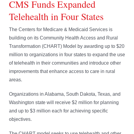
CMS Funds Expanded
Telehealth in Four States
The Centers for Medicare & Medicaid Services is
building on its Community Health Access and Rural
Transformation (CHART) Model by awarding up to $20
million to organizations in four states to expand the use
of telehealth in their communities and introduce other
improvements that enhance access to care in rural
areas.
Organizations in Alabama, South Dakota, Texas, and
Washington state will receive $2 million for planning
and up to $3 million each for achieving specific
objectives.
The CHART model seeks to use telehealth and other