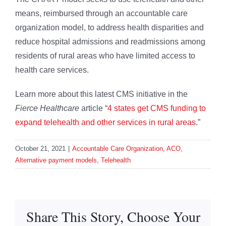
means, reimbursed through an accountable care
organization model, to address health disparities and
reduce hospital admissions and readmissions among
residents of rural areas who have limited access to
health care services.
Learn more about this latest CMS initiative in the
Fierce Healthcare
article “
4 states get CMS funding to
expand telehealth and other services in rural areas
.”
October 21, 2021
|
Accountable Care Organization
,
ACO
,
Alternative payment models
,
Telehealth
Share This Story, Choose Your