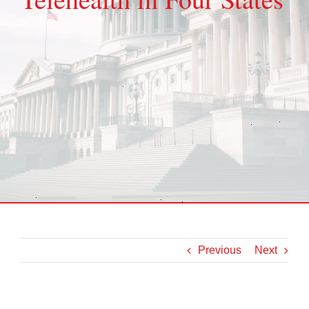
Previous
Next