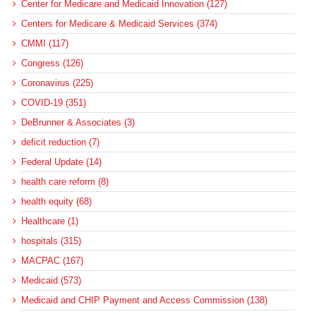
Center for Medicare and Medicaid Innovation (127)
Centers for Medicare & Medicaid Services (374)
CMMI (117)
Congress (126)
Coronavirus (225)
COVID-19 (351)
DeBrunner & Associates (3)
deficit reduction (7)
Federal Update (14)
health care reform (8)
health equity (68)
Healthcare (1)
hospitals (315)
MACPAC (167)
Medicaid (573)
Medicaid and CHIP Payment and Access Commission (138)