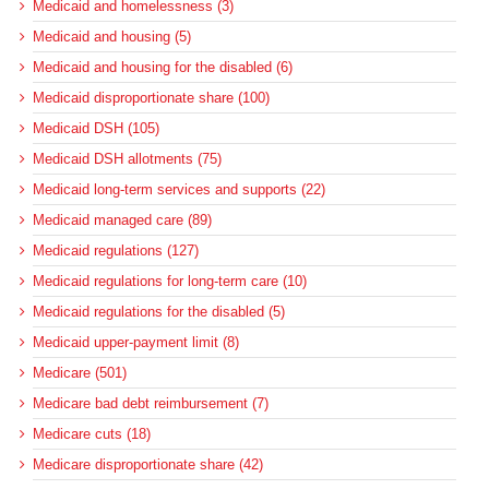
Medicaid and homelessness (3)
Medicaid and housing (5)
Medicaid and housing for the disabled (6)
Medicaid disproportionate share (100)
Medicaid DSH (105)
Medicaid DSH allotments (75)
Medicaid long-term services and supports (22)
Medicaid managed care (89)
Medicaid regulations (127)
Medicaid regulations for long-term care (10)
Medicaid regulations for the disabled (5)
Medicaid upper-payment limit (8)
Medicare (501)
Medicare bad debt reimbursement (7)
Medicare cuts (18)
Medicare disproportionate share (42)