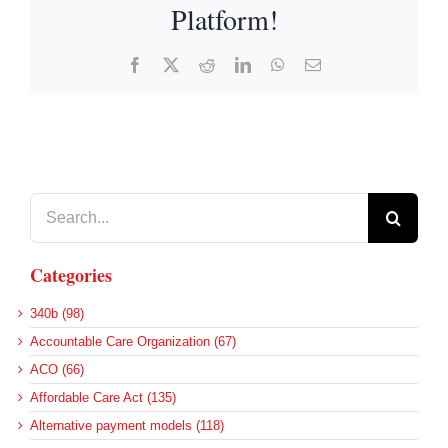
Platform!
Facebook
X
Reddit
LinkedIn
WhatsApp
Email
Search
for:
Categories
340b (98)
Accountable Care Organization (67)
ACO (66)
Affordable Care Act (135)
Alternative payment models (118)