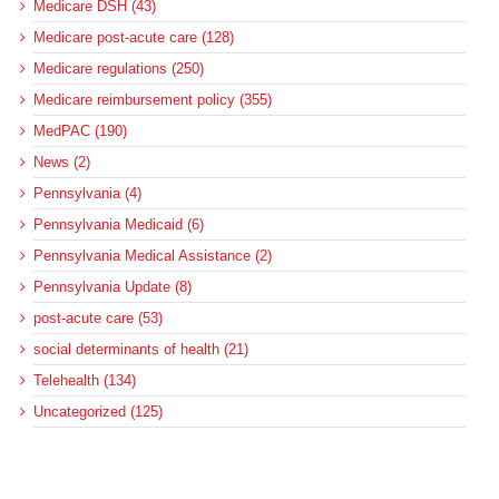
Medicare DSH (43)
Medicare post-acute care (128)
Medicare regulations (250)
Medicare reimbursement policy (355)
MedPAC (190)
News (2)
Pennsylvania (4)
Pennsylvania Medicaid (6)
Pennsylvania Medical Assistance (2)
Pennsylvania Update (8)
post-acute care (53)
social determinants of health (21)
Telehealth (134)
Uncategorized (125)
Recent Posts