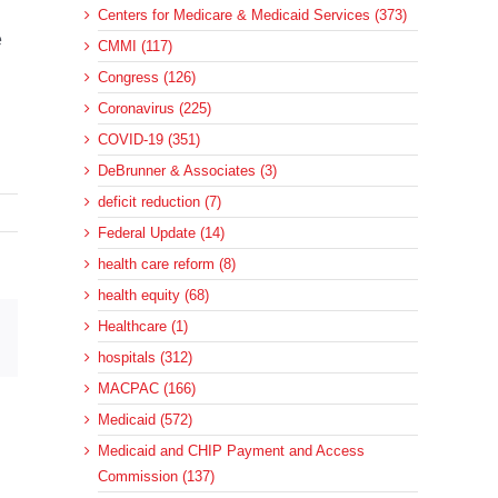
Centers for Medicare & Medicaid Services (373)
e
CMMI (117)
Congress (126)
Coronavirus (225)
COVID-19 (351)
DeBrunner & Associates (3)
deficit reduction (7)
Federal Update (14)
health care reform (8)
health equity (68)
Healthcare (1)
sApp
Email
hospitals (312)
MACPAC (166)
Medicaid (572)
Medicaid and CHIP Payment and Access
Commission (137)