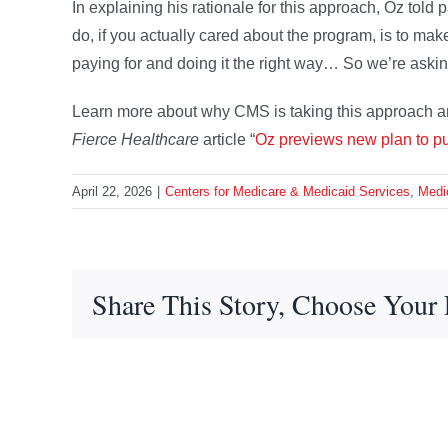
In explaining his rationale for this approach, Oz told 
do, if you actually cared about the program, is to make
paying for and doing it the right way… So we’re askin
Learn more about why CMS is taking this approach an
Fierce Healthcare
article “
Oz previews new plan to pu
April 22, 2026
|
Centers for Medicare & Medicaid Services
,
Medi
Share This Story, Choose Your 