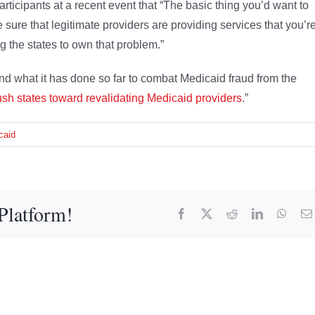
participants at a recent event that “The basic thing you’d want to
 sure that legitimate providers are providing services that you’r
g the states to own that problem.”
d what it has done so far to combat Medicaid fraud from the
sh states toward revalidating Medicaid providers
.”
caid
Platform!
Facebook
X
Reddit
LinkedIn
What