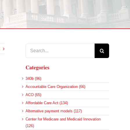
Search
for:
Categories
340b (96)
Accountable Care Organization (66)
ACO (65)
Affordable Care Act (134)
Alternative payment models (117)
Center for Medicare and Medicaid Innovation
(126)