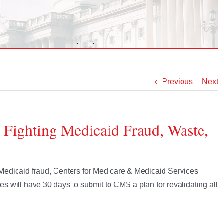
Previous
Next
 Fighting Medicaid Fraud, Waste,
s Medicaid fraud, Centers for Medicare & Medicaid Services
s will have 30 days to submit to CMS a plan for revalidating all