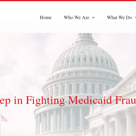
Home
Who We Are
What We Do
ep in Fighting Medicaid Frau