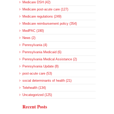
Medicare DSH (42)
Medicare post-acute care (127)
Medicare regulations (249)
Medicare reimbursement policy (354)
MedPAC (190)
News (2)
Pennsylvania (4)
Pennsylvania Medicaid (6)
Pennsylvania Medical Assistance (2)
Pennsylvania Update (8)
post-acute care (53)
social determinants of health (21)
Telehealth (134)
Uncategorized (125)
Recent Posts