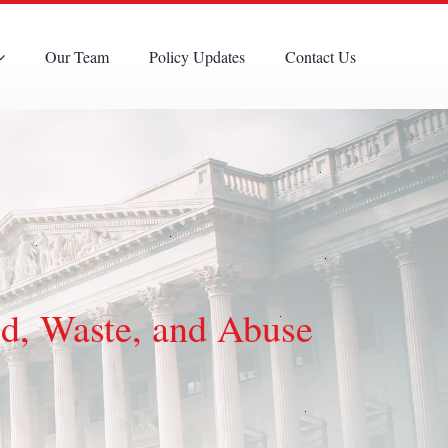
Our Team
Policy Updates
Contact Us
d, Waste, and Abuse