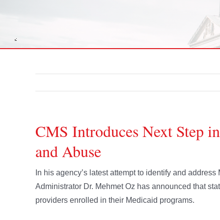
CMS Introduces Next Step in
and Abuse
In his agency’s latest attempt to identify and addres
Administrator Dr. Mehmet Oz has announced that state
providers enrolled in their Medicaid programs.