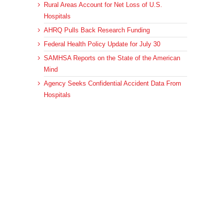
Rural Areas Account for Net Loss of U.S.
Hospitals
AHRQ Pulls Back Research Funding
Federal Health Policy Update for July 30
SAMHSA Reports on the State of the American
Mind
Agency Seeks Confidential Accident Data From
Hospitals
Archives
Archives
© 2023 DEBRUNNER & ASSOCIATES, ALL RIGHTS RESERVED.