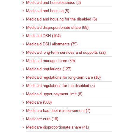
Medicaid and homelessness (3)
Medicaid and housing (5)
Medicaid and housing for the disabled (6)
Medicaid disproportionate share (99)
Medicaid DSH (104)
Medicaid DSH allotments (75)
Medicaid long-term services and supports (22)
Medicaid managed care (89)
Medicaid regulations (127)
Medicaid regulations for long-term care (10)
Medicaid regulations for the disabled (5)
Medicaid upper-payment limit (8)
Medicare (500)
Medicare bad debt reimbursement (7)
Medicare cuts (18)
Medicare disproportionate share (41)