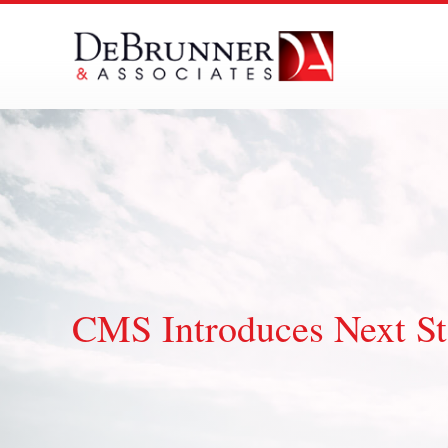
Skip
to
content
CMS Introduces Next St