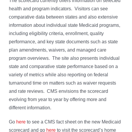
The scorecard currently offers information on selected
health and program indicators. Visitors can see
comparative data between states and also extensive
information about individual state Medicaid programs,
including eligibility criteria, enrollment, quality
performance, and key state documents such as state
plan amendments, waivers, and managed care
program overviews. The site also presents individual
state and comparative state performance based on a
variety of metrics while also reporting on federal
turnaround time on matters such as waiver requests
and rate reviews. CMS envisions the scorecard
evolving from year to year by offering more and
different information.
Go
here
to see a CMS fact sheet on the new Medicaid
scorecard and go
here
to visit the scorecard’s home