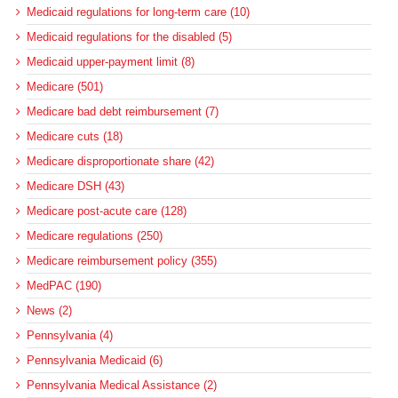
Medicaid regulations for long-term care (10)
Medicaid regulations for the disabled (5)
Medicaid upper-payment limit (8)
Medicare (501)
Medicare bad debt reimbursement (7)
Medicare cuts (18)
Medicare disproportionate share (42)
Medicare DSH (43)
Medicare post-acute care (128)
Medicare regulations (250)
Medicare reimbursement policy (355)
MedPAC (190)
News (2)
Pennsylvania (4)
Pennsylvania Medicaid (6)
Pennsylvania Medical Assistance (2)