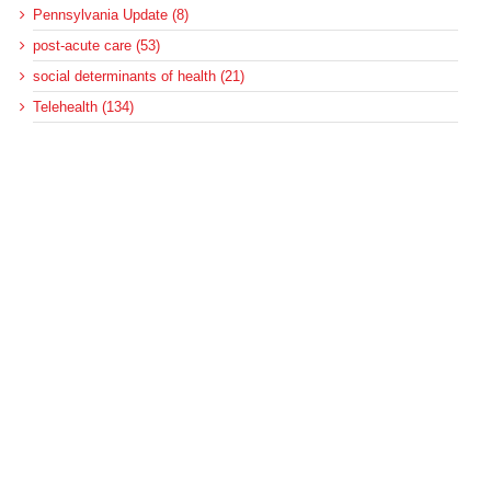
Pennsylvania Update (8)
post-acute care (53)
social determinants of health (21)
Telehealth (134)
Uncategorized (125)
Recent Posts
Loss of Insurance Options Hitting Hospital Bottom Lines
Federal Health Policy Update for August 6
More Medicaid DSH Money Coming for Some Hospitals?
Rural Areas Account for Net Loss of U.S. Hospitals
AHRQ Pulls Back Research Funding
Archives
Archives