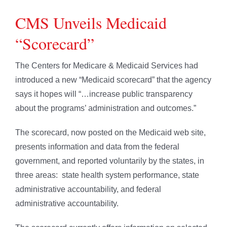
CMS Unveils Medicaid
“Scorecard”
The Centers for Medicare & Medicaid Services had
introduced a new “Medicaid scorecard” that the agency
says it hopes will “…increase public transparency
about the programs’ administration and outcomes.”
The scorecard, now posted on the Medicaid web site,
presents information and data from the federal
government, and reported voluntarily by the states, in
three areas: state health system performance, state
administrative accountability, and federal
administrative accountability.