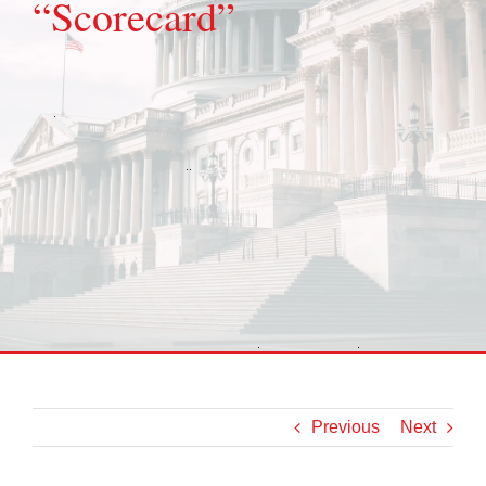
“Scorecard”
Previous
Next