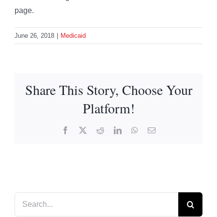
page.
June 26, 2018
|
Medicaid
Share This Story, Choose Your
Platform!
Facebook
X
Reddit
LinkedIn
WhatsApp
Email
Search
for: