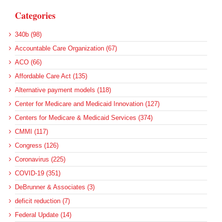
Categories
340b (98)
Accountable Care Organization (67)
ACO (66)
Affordable Care Act (135)
Alternative payment models (118)
Center for Medicare and Medicaid Innovation (127)
Centers for Medicare & Medicaid Services (374)
CMMI (117)
Congress (126)
Coronavirus (225)
COVID-19 (351)
DeBrunner & Associates (3)
deficit reduction (7)
Federal Update (14)