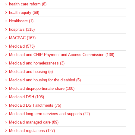
health care reform (8)
health equity (68)
Healthcare (1)
hospitals (315)
MACPAC (167)
Medicaid (573)
Medicaid and CHIP Payment and Access Commission (138)
Medicaid and homelessness (3)
Medicaid and housing (5)
Medicaid and housing for the disabled (6)
Medicaid disproportionate share (100)
Medicaid DSH (105)
Medicaid DSH allotments (75)
Medicaid long-term services and supports (22)
Medicaid managed care (89)
Medicaid regulations (127)