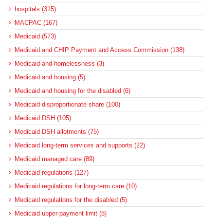
hospitals (315)
MACPAC (167)
Medicaid (573)
Medicaid and CHIP Payment and Access Commission (138)
Medicaid and homelessness (3)
Medicaid and housing (5)
Medicaid and housing for the disabled (6)
Medicaid disproportionate share (100)
Medicaid DSH (105)
Medicaid DSH allotments (75)
Medicaid long-term services and supports (22)
Medicaid managed care (89)
Medicaid regulations (127)
Medicaid regulations for long-term care (10)
Medicaid regulations for the disabled (5)
Medicaid upper-payment limit (8)