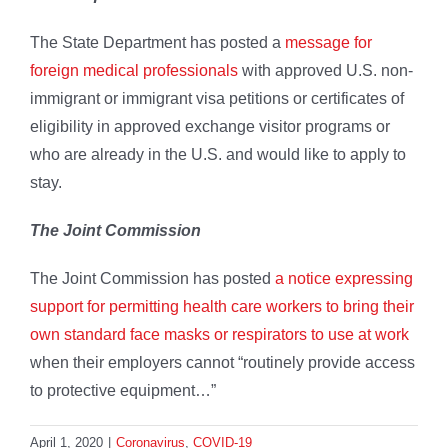
The State Department has posted a
message for
foreign medical professionals
with approved U.S. non-
immigrant or immigrant visa petitions or certificates of
eligibility in approved exchange visitor programs or
who are already in the U.S. and would like to apply to
stay.
The Joint Commission
The Joint Commission has posted
a notice expressing
support for permitting health care workers to bring their
own standard face masks or respirators to use at work
when their employers cannot “routinely provide access
to protective equipment…”
April 1, 2020
|
Coronavirus
,
COVID-19