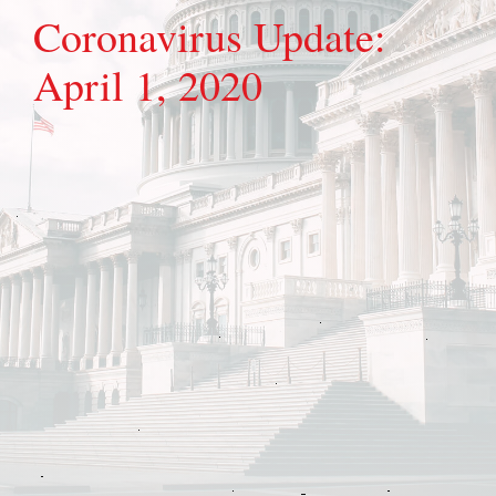
Coronavirus Update:
April 1, 2020