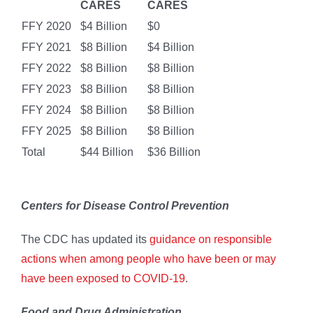
CARES
CARES
FFY 2020
$4 Billion
$0
FFY 2021
$8 Billion
$4 Billion
FFY 2022
$8 Billion
$8 Billion
FFY 2023
$8 Billion
$8 Billion
FFY 2024
$8 Billion
$8 Billion
FFY 2025
$8 Billion
$8 Billion
Total
$44 Billion
$36 Billion
Centers for Disease Control Prevention
The CDC has updated its
guidance on responsible
actions when among people who have been or may
have been exposed to COVID-19
.
Food and Drug Administration