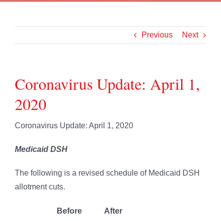
Previous
Next
Coronavirus Update: April 1,
2020
Coronavirus Update: April 1, 2020
Medicaid DSH
The following is a revised schedule of Medicaid DSH
allotment cuts.
Before
After