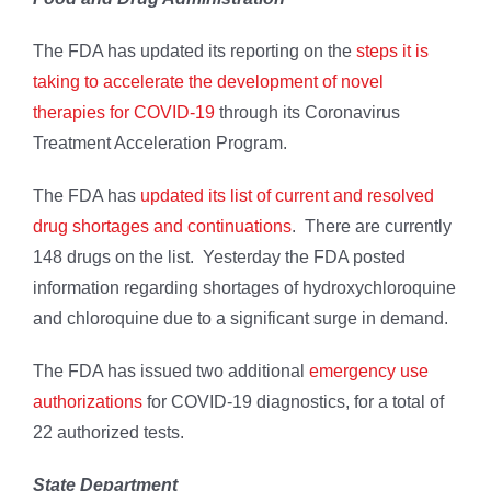
The FDA has updated its reporting on the
steps it is
taking to accelerate the development of novel
therapies for COVID-19
through its Coronavirus
Treatment Acceleration Program.
The FDA has
updated its list of current and resolved
drug shortages and continuations
. There are currently
148 drugs on the list. Yesterday the FDA posted
information regarding shortages of hydroxychloroquine
and chloroquine due to a significant surge in demand.
The FDA has issued two additional
emergency use
authorizations
for COVID-19 diagnostics, for a total of
22 authorized tests.
State Department