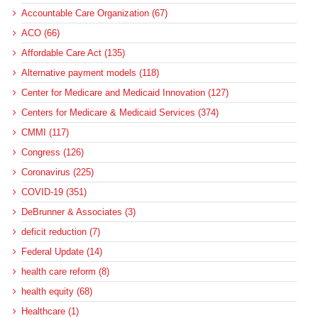
Accountable Care Organization (67)
ACO (66)
Affordable Care Act (135)
Alternative payment models (118)
Center for Medicare and Medicaid Innovation (127)
Centers for Medicare & Medicaid Services (374)
CMMI (117)
Congress (126)
Coronavirus (225)
COVID-19 (351)
DeBrunner & Associates (3)
deficit reduction (7)
Federal Update (14)
health care reform (8)
health equity (68)
Healthcare (1)