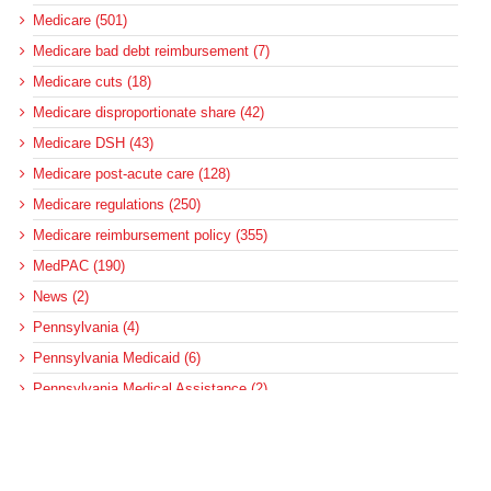
Medicare (501)
Medicare bad debt reimbursement (7)
Medicare cuts (18)
Medicare disproportionate share (42)
Medicare DSH (43)
Medicare post-acute care (128)
Medicare regulations (250)
Medicare reimbursement policy (355)
MedPAC (190)
News (2)
Pennsylvania (4)
Pennsylvania Medicaid (6)
Pennsylvania Medical Assistance (2)
Pennsylvania Update (8)
post-acute care (53)
social determinants of health (21)