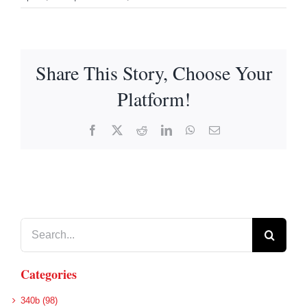
Share This Story, Choose Your
Platform!
Facebook
X
Reddit
LinkedIn
WhatsApp
Email
Search
for:
Categories
340b (98)