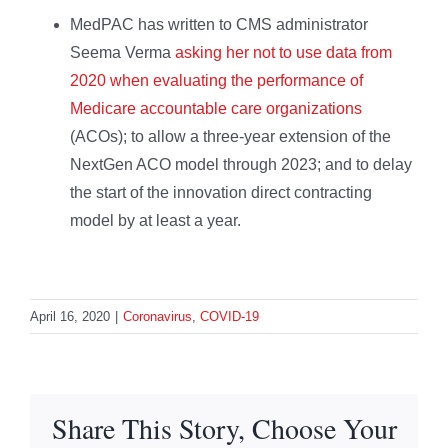
MedPAC has written to CMS administrator
Seema Verma
asking her not to use data from
2020 when evaluating the performance of
Medicare accountable care organizations
(ACOs); to allow a three-year extension of the
NextGen ACO model through 2023; and to delay
the start of the innovation direct contracting
model by at least a year.
April 16, 2020
|
Coronavirus
,
COVID-19
Share This Story, Choose Your