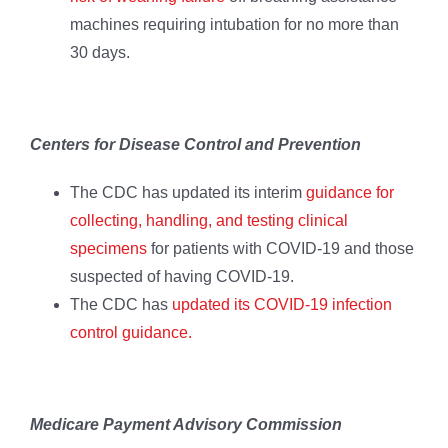
machines requiring intubation for no more than
30 days.
Centers for Disease Control and Prevention
The CDC has updated its interim
guidance for
collecting, handling, and testing clinical
specimens
for patients with COVID-19 and those
suspected of having COVID-19.
The CDC has
updated its COVID-19 infection
control guidance.
Medicare Payment Advisory Commission