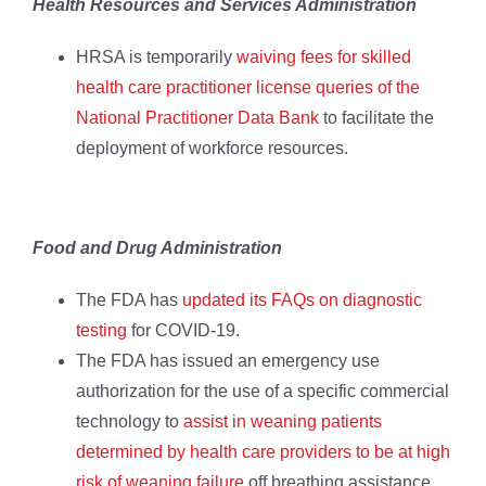
Health Resources and Services Administration
HRSA is temporarily
waiving fees for skilled
health care practitioner license queries of the
National Practitioner Data Bank
to facilitate the
deployment of workforce resources.
Food and Drug Administration
The FDA has
updated its FAQs on diagnostic
testing
for COVID-19.
The FDA has issued an emergency use
authorization for the use of a specific commercial
technology to
assist in weaning patients
determined by health care providers to be at high
risk of weaning failure
off breathing assistance