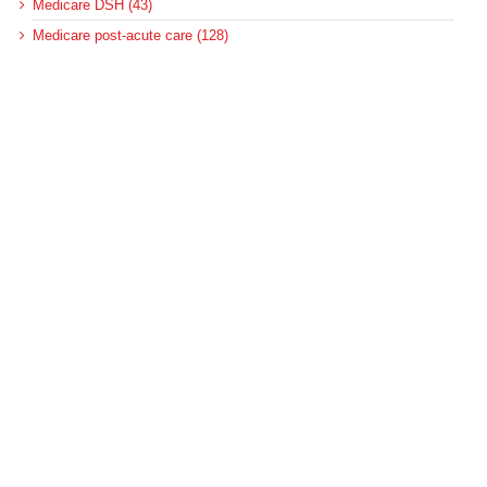
Medicare DSH (43)
Medicare post-acute care (128)
Medicare regulations (250)
Medicare reimbursement policy (355)
MedPAC (190)
News (2)
Pennsylvania (4)
Pennsylvania Medicaid (6)
Pennsylvania Medical Assistance (2)
Pennsylvania Update (8)
post-acute care (53)
social determinants of health (21)
Telehealth (134)
Uncategorized (125)
Recent Posts