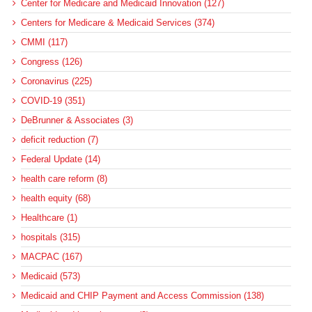
Center for Medicare and Medicaid Innovation (127)
Centers for Medicare & Medicaid Services (374)
CMMI (117)
Congress (126)
Coronavirus (225)
COVID-19 (351)
DeBrunner & Associates (3)
deficit reduction (7)
Federal Update (14)
health care reform (8)
health equity (68)
Healthcare (1)
hospitals (315)
MACPAC (167)
Medicaid (573)
Medicaid and CHIP Payment and Access Commission (138)