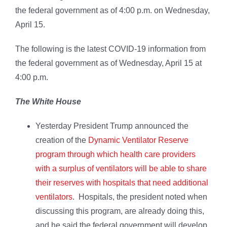
the federal government as of 4:00 p.m. on Wednesday,
April 15.
The following is the latest COVID-19 information from
the federal government as of Wednesday, April 15 at
4:00 p.m.
The White House
Yesterday President Trump announced the
creation of the
Dynamic Ventilator Reserve
program through which health care providers
with a surplus of ventilators will be able to share
their reserves with hospitals that need additional
ventilators
. Hospitals, the president noted when
discussing this program, are already doing this,
and he said the federal government will develop