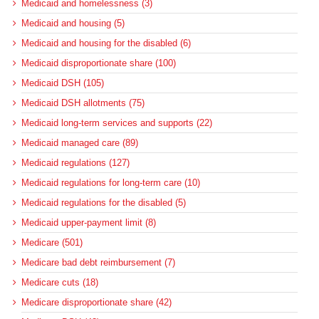
Medicaid and homelessness (3)
Medicaid and housing (5)
Medicaid and housing for the disabled (6)
Medicaid disproportionate share (100)
Medicaid DSH (105)
Medicaid DSH allotments (75)
Medicaid long-term services and supports (22)
Medicaid managed care (89)
Medicaid regulations (127)
Medicaid regulations for long-term care (10)
Medicaid regulations for the disabled (5)
Medicaid upper-payment limit (8)
Medicare (501)
Medicare bad debt reimbursement (7)
Medicare cuts (18)
Medicare disproportionate share (42)