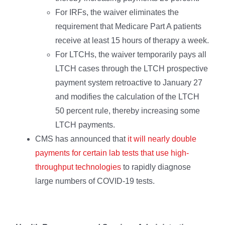
For IRFs, the waiver eliminates the
requirement that Medicare Part A patients
receive at least 15 hours of therapy a week.
For LTCHs, the waiver temporarily pays all
LTCH cases through the LTCH prospective
payment system retroactive to January 27
and modifies the calculation of the LTCH
50 percent rule, thereby increasing some
LTCH payments.
CMS has announced that
it will nearly double
payments for certain lab tests that use high-
throughput technologies
to rapidly diagnose
large numbers of COVID-19 tests.