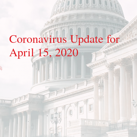
Coronavirus Update for
April 15, 2020