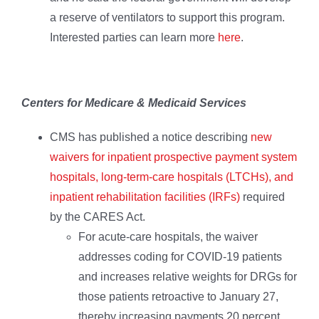
a reserve of ventilators to support this program.
Interested parties can learn more
here
.
Centers for Medicare & Medicaid Services
CMS has published a notice describing
new
waivers for inpatient prospective payment system
hospitals, long-term-care hospitals (LTCHs), and
inpatient rehabilitation facilities (IRFs)
required
by the CARES Act.
For acute-care hospitals, the waiver
addresses coding for COVID-19 patients
and increases relative weights for DRGs for
those patients retroactive to January 27,
thereby increasing payments 20 percent.