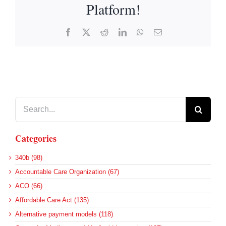
Platform!
Facebook
X
Reddit
LinkedIn
WhatsApp
Email
Search
for:
Categories
340b (98)
Accountable Care Organization (67)
ACO (66)
Affordable Care Act (135)
Alternative payment models (118)