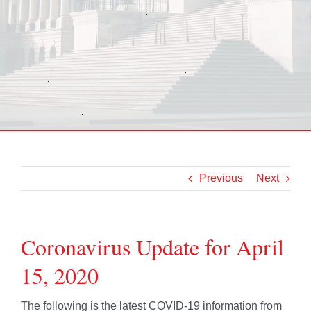
Previous
Next
Coronavirus Update for April
15, 2020
The following is the latest COVID-19 information from