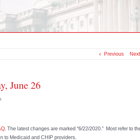
Previous
Next
y, June 26
.
AQ
. The latest changes are marked “6/22/2020.” Most refer to th
ion to Medicaid and CHIP providers.