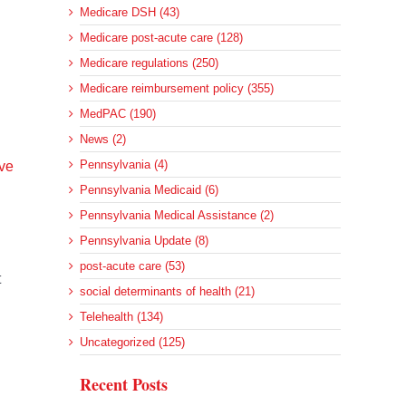
Medicare DSH (43)
Medicare post-acute care (128)
Medicare regulations (250)
Medicare reimbursement policy (355)
MedPAC (190)
News (2)
Pennsylvania (4)
ave
Pennsylvania Medicaid (6)
Pennsylvania Medical Assistance (2)
Pennsylvania Update (8)
post-acute care (53)
t
social determinants of health (21)
Telehealth (134)
Uncategorized (125)
Recent Posts