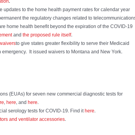
tion
.
ne updates to the home health payment rates for calendar year
 permanent the regulatory changes related to telecommunication
are home health benefit beyond the expiration of the COVID-19
ement
and
the proposed rule itself
.
 waivers
to give states greater flexibility to serve their Medicaid
th emergency. It issued waivers to Montana and New York.
ns (EUAs) for seven new commercial diagnostic tests for
re
,
here
, and
here
.
l serology tests for COVID-19. Find it
here
.
ators and ventilator accessories
.