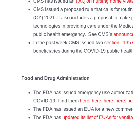
CMS has issued an
FAQ on nursing home visita
CMS issued a proposed rule that calls for routi
(CY) 2021. It also includes a proposal to make
technologies in providing care under the Medic
public health emergency. See CMS’s
announc
In the past week CMS issued two s
ection 1135
beneficiaries during the COVID-19 public heal
Food and Drug Administration
The FDA has issued emergency use authorizatio
COVID-19. Find them
here
,
here
,
here
,
here
,
he
The FDA has issued an EUA for a new commercia
The FDA has
updated its list of EUAs for ventil