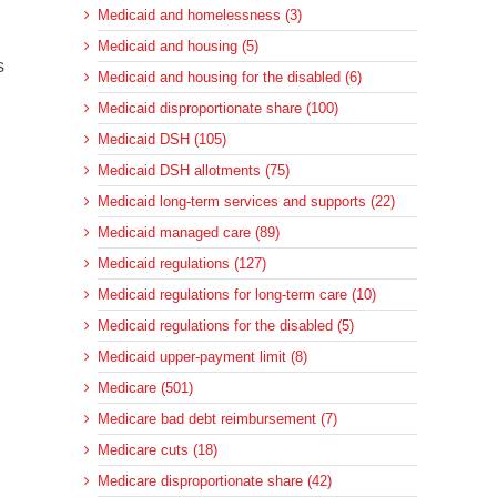
Medicaid and homelessness (3)
Medicaid and housing (5)
s
Medicaid and housing for the disabled (6)
Medicaid disproportionate share (100)
Medicaid DSH (105)
Medicaid DSH allotments (75)
Medicaid long-term services and supports (22)
Medicaid managed care (89)
Medicaid regulations (127)
Medicaid regulations for long-term care (10)
Medicaid regulations for the disabled (5)
Medicaid upper-payment limit (8)
Medicare (501)
Medicare bad debt reimbursement (7)
Medicare cuts (18)
Medicare disproportionate share (42)