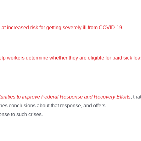
is at increased risk for getting severely ill from COVID-19
.
help workers determine whether they are eligible for paid sick le
unities to Improve Federal Response and Recovery Efforts
, tha
hes conclusions about that response, and offers
nse to such crises.