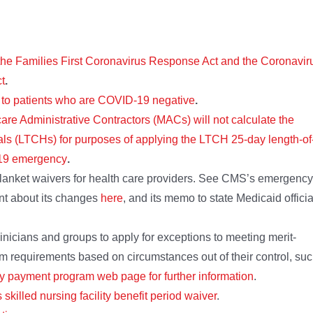
the Families First Coronavirus Response Act and the Coronavir
t
.
s to patients who are COVID-19 negative
.
are Administrative Contractors (MACs) will not calculate the
tals (LTCHs) for purposes of applying the LTCH 25-day length-of
D-19 emergency
.
anket waivers for health care providers. See CMS’s emergency
nt about its changes
here
, and its memo to state Medicaid officia
inicians and groups to apply for exceptions to meeting merit-
 requirements based on circumstances out of their control, su
ty payment program web page for further information
.
s skilled nursing facility benefit period waiver
.