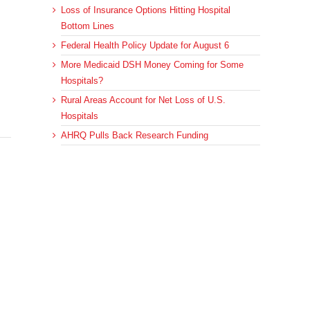
Loss of Insurance Options Hitting Hospital
Bottom Lines
Federal Health Policy Update for August 6
More Medicaid DSH Money Coming for Some
Hospitals?
Rural Areas Account for Net Loss of U.S.
Hospitals
AHRQ Pulls Back Research Funding
Archives
Archives
sApp
Email