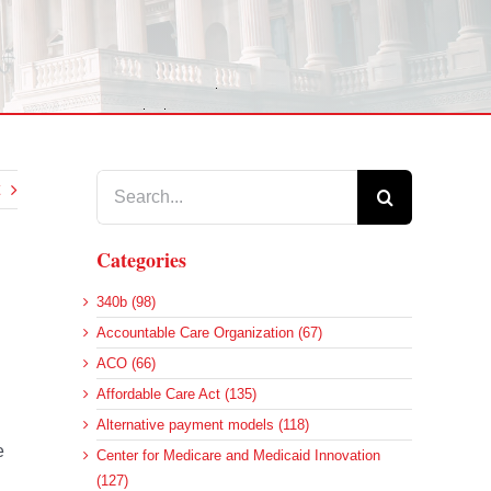
Search
for:
Categories
340b (98)
Accountable Care Organization (67)
ACO (66)
Affordable Care Act (135)
Alternative payment models (118)
e
Center for Medicare and Medicaid Innovation
(127)