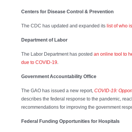
Centers for Disease Control & Prevention
The CDC has updated and expanded its
list of who 
Department of Labor
The Labor Department has posted
an online tool to 
due to COVID-19
.
Government Accountability Office
The GAO has issued a new report,
COVID-19: Opport
describes the federal response to the pandemic, reac
recommendations for improving the government respo
Federal Funding Opportunities for Hospitals