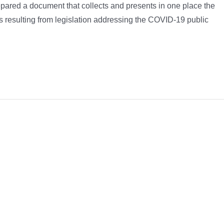
epared a document that collects and presents in one place the
ls resulting from legislation addressing the COVID-19 public
Platform!
Facebook
X
Reddit
LinkedIn
What