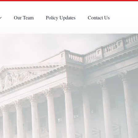
Our Team
Policy Updates
Contact Us