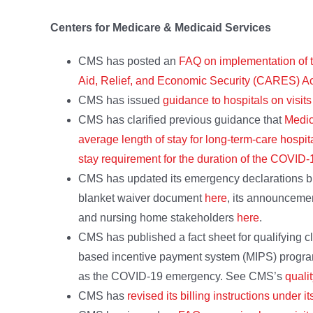
Centers for Medicare & Medicaid Services
CMS has posted an
FAQ on implementation of 
Aid, Relief, and Economic Security (CARES) Ac
CMS has issued
guidance to hospitals on visit
CMS has clarified previous guidance that
Medic
average length of stay for long-term-care hospi
stay requirement for the duration of the COVI
CMS has updated its emergency declarations bl
blanket waiver document
here
, its announceme
and nursing home stakeholders
here
.
CMS has published a fact sheet for qualifying cl
based incentive payment system (MIPS) program
as the COVID-19 emergency. See CMS’s
quali
CMS has
revised its billing instructions under it