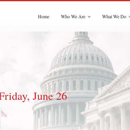
Home
Who We Are
What We Do
Friday, June 26