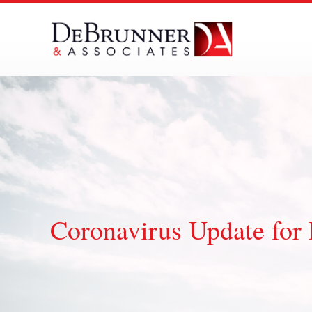
Skip
to
content
Coronavirus Update for 