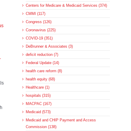
Centers for Medicare & Medicaid Services (374)
CMMI (117)
Congress (126)
us
Coronavirus (225)
COVID-19 (351)
DeBrunner & Associates (3)
deficit reduction (7)
-
Federal Update (14)
health care reform (8)
health equity (68)
ls
Healthcare (1)
hospitals (315)
MACPAC (167)
ch
Medicaid (573)
Medicaid and CHIP Payment and Access
Commission (138)