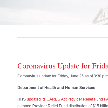
Coronavirus Update for Frida
Coronavirus update for Friday, June 26 as of 3:30 p.m
Department of Health and Human Services
HHS
updated its CARES Act Provider Relief Fund F
planned Provider Relief Fund distribution of $15 bill