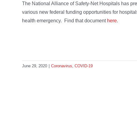
The National Alliance of Safety-Net Hospitals has pr
various new federal funding opportunities for hospita
health emergency. Find that document
here
.
June 29, 2020
|
Coronavirus
,
COVID-19
Share This Story, Choose Your 