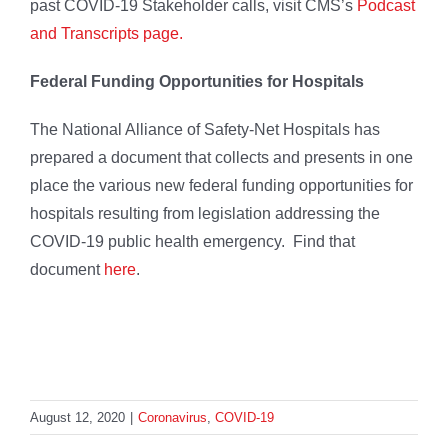
past COVID-19 Stakeholder calls, visit CMS’s
Podcast
and Transcripts page.
Federal Funding Opportunities for Hospitals
The National Alliance of Safety-Net Hospitals has
prepared a document that collects and presents in one
place the various new federal funding opportunities for
hospitals resulting from legislation addressing the
COVID-19 public health emergency. Find that
document
here
.
August 12, 2020
|
Coronavirus
,
COVID-19