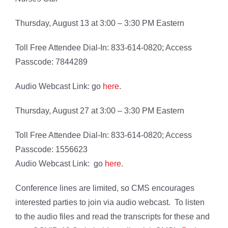
Thursday, August 13 at 3:00 – 3:30 PM Eastern
Toll Free Attendee Dial-In: 833-614-0820; Access
Passcode: 7844289
Audio Webcast Link: go
here
.
Thursday, August 27 at 3:00 – 3:30 PM Eastern
Toll Free Attendee Dial-In: 833-614-0820; Access
Passcode: 1556623
Audio Webcast Link: go
here
.
Conference lines are limited, so CMS encourages
interested parties to join via audio webcast. To listen
to the audio files and read the transcripts for these and