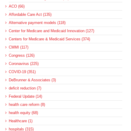
ACO (66)
Affordable Care Act (135)
Alternative payment models (118)
Center for Medicare and Medicaid Innovation (127)
Centers for Medicare & Medicaid Services (374)
CMMI (117)
Congress (126)
Coronavirus (225)
COVID-19 (351)
DeBrunner & Associates (3)
deficit reduction (7)
Federal Update (14)
health care reform (8)
health equity (68)
Healthcare (1)
hospitals (315)