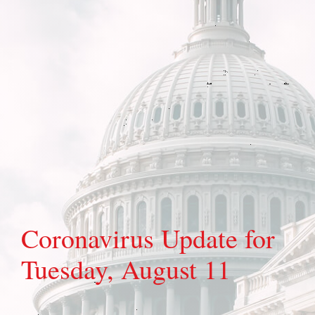
Coronavirus Update for
Tuesday, August 11