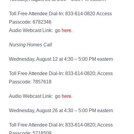
Toll Free Attendee Dial-In: 833-614-0820 Access
Passcode: 6782346
Audio Webcast Link: go
here
.
Nursing Homes Call
Wednesday, August 12 at 4:30 – 5:00 PM eastern
Toll Free Attendee Dial-In: 833-614-0820; Access
Passcode: 7857618
Audio Webcast Link: go
here
.
Wednesday, August 26 at 4:30 – 5:00 PM eastern
Toll Free Attendee Dial-In: 833-614-0820; Access
Passcode: 5718509