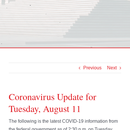
Previous
Next
Coronavirus Update for
Tuesday, August 11
The following is the latest COVID-19 information from
the federal government as of 2:30 p.m. on Tuesday,