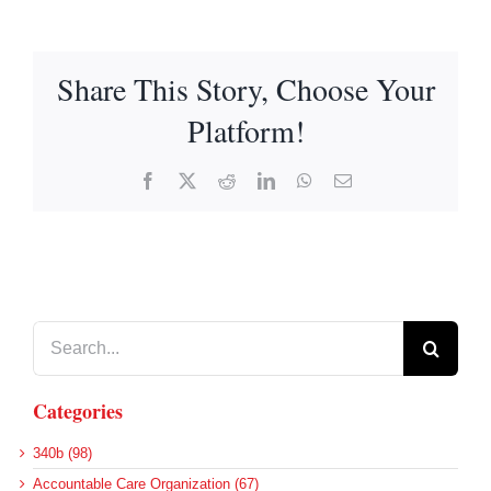
Share This Story, Choose Your
Platform!
Facebook
X
Reddit
LinkedIn
WhatsApp
Email
Search
for:
Categories
340b (98)
Accountable Care Organization (67)