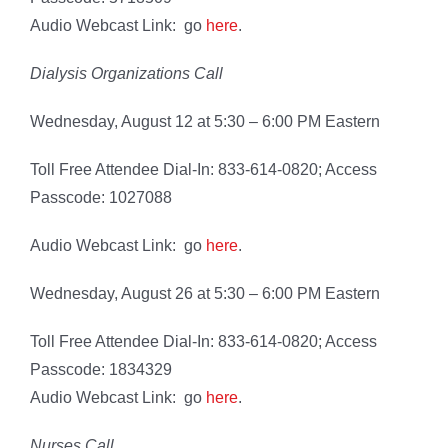
Audio Webcast Link: go
here
.
Dialysis Organizations Call
Wednesday, August 12 at 5:30 – 6:00 PM Eastern
Toll Free Attendee Dial-In: 833-614-0820; Access
Passcode: 1027088
Audio Webcast Link: go
here
.
Wednesday, August 26 at 5:30 – 6:00 PM Eastern
Toll Free Attendee Dial-In: 833-614-0820; Access
Passcode: 1834329
Audio Webcast Link: go
here
.
Nurses Call