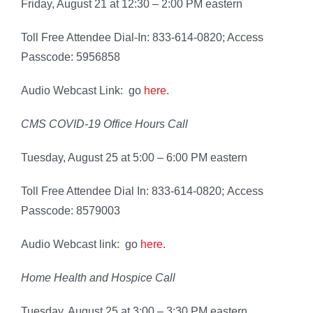
Friday, August 21 at 12:30 – 2:00 PM eastern
Toll Free Attendee Dial-In: 833-614-0820; Access
Passcode: 5956858
Audio Webcast Link: go
here
.
CMS COVID-19 Office Hours Call
Tuesday, August 25 at 5:00 – 6:00 PM eastern
Toll Free Attendee Dial In: 833-614-0820; Access
Passcode: 8579003
Audio Webcast link: go
here
.
Home Health and Hospice Call
Tuesday, August 25 at 3:00 – 3:30 PM eastern