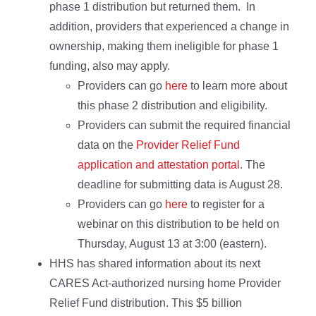
phase 1 distribution but returned them. In
addition, providers that experienced a change in
ownership, making them ineligible for phase 1
funding, also may apply.
Providers can go
here
to learn more about
this phase 2 distribution and eligibility.
Providers can submit the required financial
data on the
Provider Relief Fund
application and attestation portal
. The
deadline for submitting data is August 28.
Providers can go
here
to register for a
webinar on this distribution to be held on
Thursday, August 13 at 3:00 (eastern).
HHS has shared information about its next
CARES Act-authorized nursing home Provider
Relief Fund distribution. This $5 billion