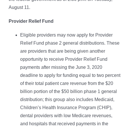
August 11.
Provider Relief Fund
Eligible providers may now apply for Provider
Relief Fund phase 2 general distributions. These
are providers that are being given another
opportunity to receive Provider Relief Fund
payments after missing the June 3, 2020
deadline to apply for funding equal to two percent
of their total patient care revenue from the $20
billion portion of the $50 billion phase 1 general
distribution; this group also includes Medicaid,
Children’s Health Insurance Program (CHIP),
dental providers with low Medicare revenues,
and hospitals that received payments in the