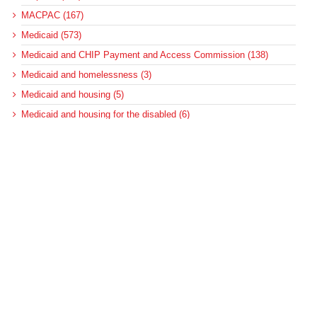
MACPAC (167)
Medicaid (573)
Medicaid and CHIP Payment and Access Commission (138)
Medicaid and homelessness (3)
Medicaid and housing (5)
Medicaid and housing for the disabled (6)
Medicaid disproportionate share (100)
Medicaid DSH (105)
Medicaid DSH allotments (75)
Medicaid long-term services and supports (22)
Medicaid managed care (89)
Medicaid regulations (127)
Medicaid regulations for long-term care (10)
Medicaid regulations for the disabled (5)
Medicaid upper-payment limit (8)
Medicare (501)