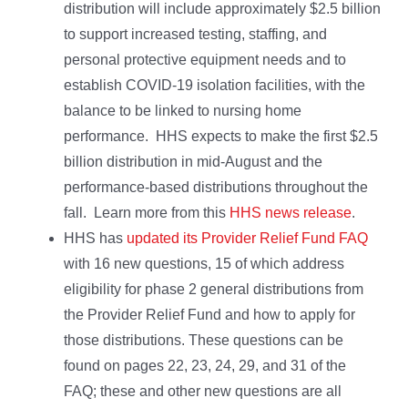
distribution will include approximately $2.5 billion
to support increased testing, staffing, and
personal protective equipment needs and to
establish COVID-19 isolation facilities, with the
balance to be linked to nursing home
performance. HHS expects to make the first $2.5
billion distribution in mid-August and the
performance-based distributions throughout the
fall. Learn more from this
HHS news release
.
HHS has
updated its Provider Relief Fund FAQ
with 16 new questions, 15 of which address
eligibility for phase 2 general distributions from
the Provider Relief Fund and how to apply for
those distributions. These questions can be
found on pages 22, 23, 24, 29, and 31 of the
FAQ; these and other new questions are all