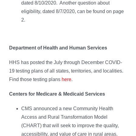
dated 8/10/2020. Another question about
eligibility, dated 8/7/2020, can be found on page
2.
Department of Health and Human Services
HHS has posted the July through December COVID-
19 testing plans of all states, territories, and localities.
Find those testing plans
here
.
Centers for Medicare & Medicaid Services
CMS announced a new Community Health
Access and Rural Transformation Model
(CHART) that will seek to improve the quality,
accessibility, and value of care in rural areas.