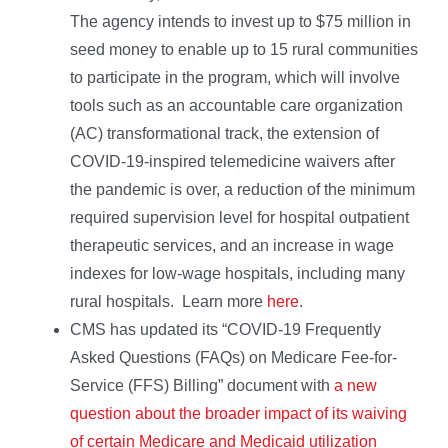
The agency intends to invest up to $75 million in
seed money to enable up to 15 rural communities
to participate in the program, which will involve
tools such as an accountable care organization
(AC) transformational track, the extension of
COVID-19-inspired telemedicine waivers after
the pandemic is over, a reduction of the minimum
required supervision level for hospital outpatient
therapeutic services, and an increase in wage
indexes for low-wage hospitals, including many
rural hospitals. Learn more
here
.
CMS has updated its “COVID-19 Frequently
Asked Questions (FAQs) on Medicare Fee-for-
Service (FFS) Billing” document with
a new
question about the broader impact of its waiving
of certain Medicare and Medicaid utilization