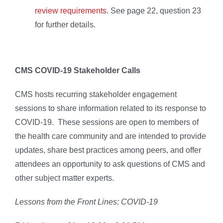
review requirements
. See page 22, question 23
for further details.
CMS COVID-19 Stakeholder Calls
CMS hosts recurring stakeholder engagement
sessions to share information related to its response to
COVID-19. These sessions are open to members of
the health care community and are intended to provide
updates, share best practices among peers, and offer
attendees an opportunity to ask questions of CMS and
other subject matter experts.
Lessons from the Front Lines: COVID-19