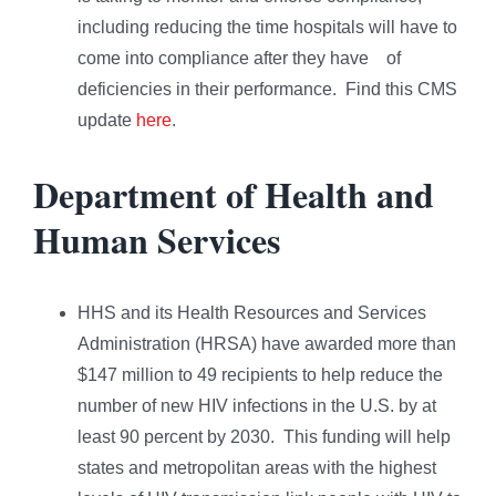
including reducing the time hospitals will have to
come into compliance after they have of
deficiencies in their performance. Find this CMS
update
here
.
Department of Health and
Human Services
HHS and its Health Resources and Services
Administration (HRSA) have awarded more than
$147 million to 49 recipients to help reduce the
number of new HIV infections in the U.S. by at
least 90 percent by 2030. This funding will help
states and metropolitan areas with the highest