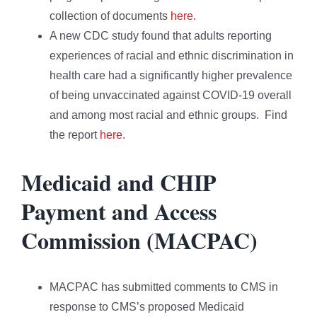
collection of documents
here
.
A new CDC study found that adults reporting
experiences of racial and ethnic discrimination in
health care had a significantly higher prevalence
of being unvaccinated against COVID-19 overall
and among most racial and ethnic groups. Find
the report
here
.
Medicaid and CHIP
Payment and Access
Commission (MACPAC)
MACPAC has submitted comments to CMS in
response to CMS’s proposed Medicaid