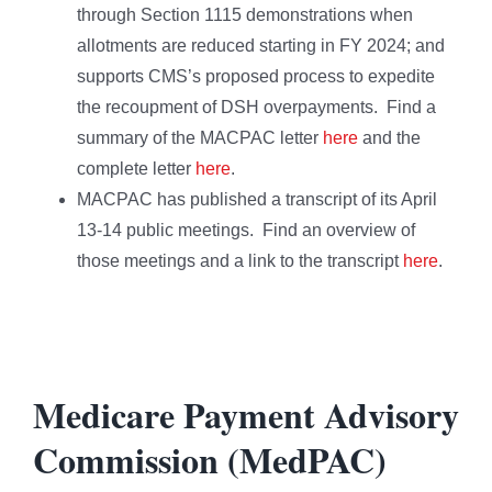
through Section 1115 demonstrations when
allotments are reduced starting in FY 2024; and
supports CMS’s proposed process to expedite
the recoupment of DSH overpayments. Find a
summary of the MACPAC letter
here
and the
complete letter
here
.
MACPAC has published a transcript of its April
13-14 public meetings. Find an overview of
those meetings and a link to the transcript
here
.
Medicare Payment Advisory
Commission (MedPAC)