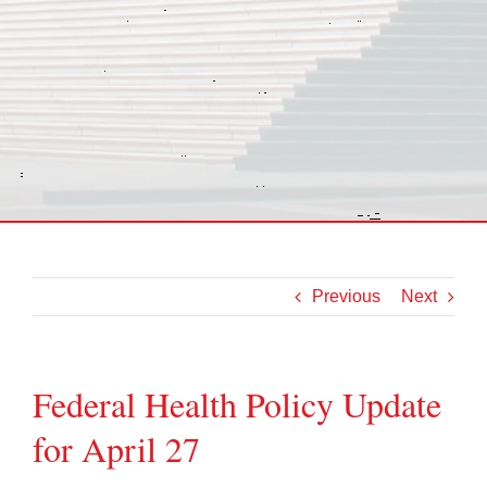
Previous
Next
Federal Health Policy Update
for April 27