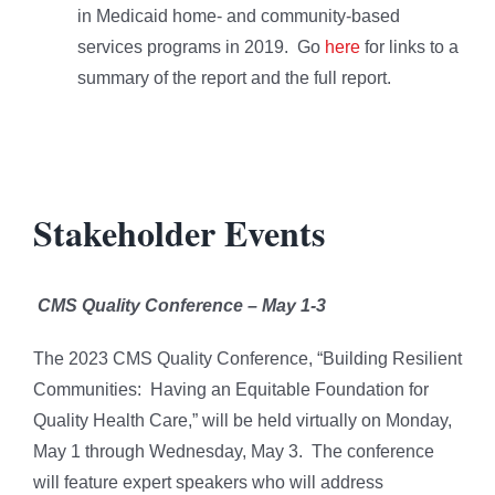
in Medicaid home- and community-based
services programs in 2019. Go
here
for links to a
summary of the report and the full report.
Stakeholder Events
CMS Quality Conference – May 1-3
The 2023 CMS Quality Conference, “Building Resilient
Communities: Having an Equitable Foundation for
Quality Health Care,” will be held virtually on Monday,
May 1 through Wednesday, May 3. The conference
will feature expert speakers who will address