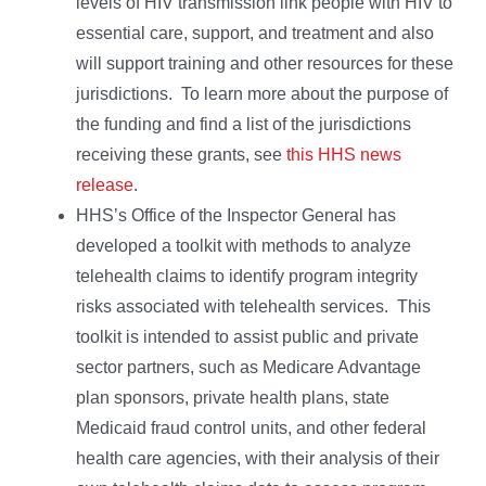
levels of HIV transmission link people with HIV to
essential care, support, and treatment and also
will support training and other resources for these
jurisdictions. To learn more about the purpose of
the funding and find a list of the jurisdictions
receiving these grants, see
this HHS news
release
.
HHS’s Office of the Inspector General has
developed a toolkit with methods to analyze
telehealth claims to identify program integrity
risks associated with telehealth services. This
toolkit is intended to assist public and private
sector partners, such as Medicare Advantage
plan sponsors, private health plans, state
Medicaid fraud control units, and other federal
health care agencies, with their analysis of their