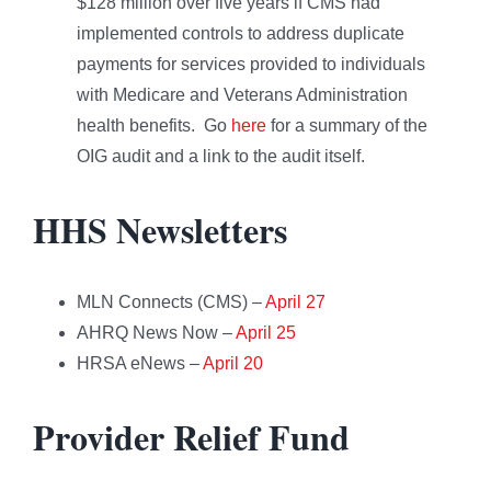
$128 million over five years if CMS had
implemented controls to address duplicate
payments for services provided to individuals
with Medicare and Veterans Administration
health benefits. Go
here
for a summary of the
OIG audit and a link to the audit itself.
HHS Newsletters
MLN Connects (CMS) –
April 27
AHRQ News Now –
April 25
HRSA eNews –
April 20
Provider Relief Fund