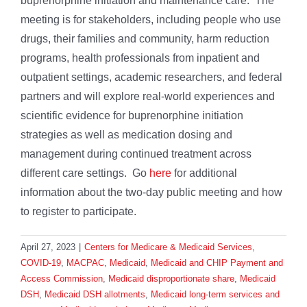
buprenorphine initiation and maintenance care. The
meeting is for stakeholders, including people who use
drugs, their families and community, harm reduction
programs, health professionals from inpatient and
outpatient settings, academic researchers, and federal
partners and will explore real-world experiences and
scientific evidence for buprenorphine initiation
strategies as well as medication dosing and
management during continued treatment across
different care settings. Go
here
for additional
information about the two-day public meeting and how
to register to participate.
April 27, 2023
|
Centers for Medicare & Medicaid Services
,
COVID-19
,
MACPAC
,
Medicaid
,
Medicaid and CHIP Payment and
Access Commission
,
Medicaid disproportionate share
,
Medicaid
DSH
,
Medicaid DSH allotments
,
Medicaid long-term services and