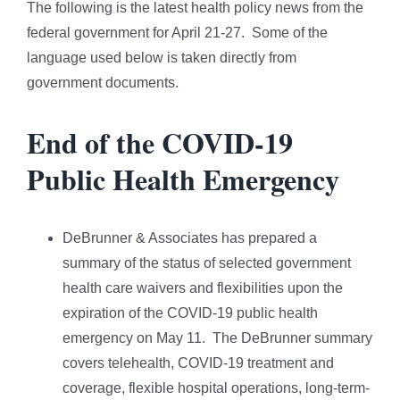
The following is the latest health policy news from the
federal government for April 21-27. Some of the
language used below is taken directly from
government documents.
End of the COVID-19
Public Health Emergency
DeBrunner & Associates has prepared a
summary of the status of selected government
health care waivers and flexibilities upon the
expiration of the COVID-19 public health
emergency on May 11. The DeBrunner summary
covers telehealth, COVID-19 treatment and
coverage, flexible hospital operations, long-term-