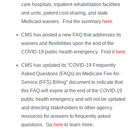
care hospitals, inpatient rehabilitation facilities
and units, patient cost-sharing, and state
Medicaid waivers. Find the summary
here.
CMS has posted a new FAQ that addresses its
waivers and flexibilities upon the end of the
COVID-19 public health emergency. Find it
here
.
CMS has updated its “COVID-19 Frequently
Asked Questions (FAQs) on Medicare Fee-for-
Service (FFS) Billing” document to indicate that
this FAQ will expire at the end of the COVID-19
public health emergency and will not be updated
and directing stakeholders to other agency
resources for answers to frequently asked
questions. Go
here
to learn more.