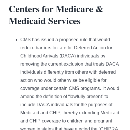
Centers for Medicare &
Medicaid Services
CMS has issued a proposed rule that would
reduce barriers to care for Deferred Action for
Childhood Arrivals (DACA) individuals by
removing the current exclusion that treats DACA
individuals differently from others with deferred
action who would otherwise be eligible for
coverage under certain CMS programs. It would
amend the definition of “lawfully present” to
include DACA individuals for the purposes of
Medicaid and CHIP, thereby extending Medicaid
and CHIP coverage to children and pregnant
women in states that have elected the “CHIPRA