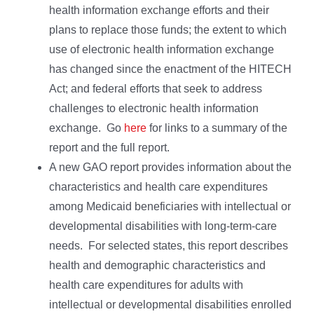
health information exchange efforts and their
plans to replace those funds; the extent to which
use of electronic health information exchange
has changed since the enactment of the HITECH
Act; and federal efforts that seek to address
challenges to electronic health information
exchange. Go
here
for links to a summary of the
report and the full report.
A new GAO report provides information about the
characteristics and health care expenditures
among Medicaid beneficiaries with intellectual or
developmental disabilities with long-term-care
needs. For selected states, this report describes
health and demographic characteristics and
health care expenditures for adults with
intellectual or developmental disabilities enrolled