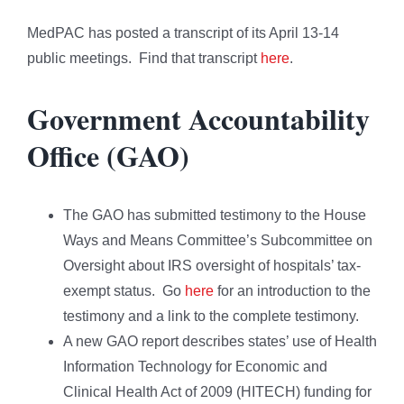
MedPAC has posted a transcript of its April 13-14
public meetings. Find that transcript
here
.
Government Accountability
Office (GAO)
The GAO has submitted testimony to the House
Ways and Means Committee’s Subcommittee on
Oversight about IRS oversight of hospitals’ tax-
exempt status. Go
here
for an introduction to the
testimony and a link to the complete testimony.
A new GAO report describes states’ use of Health
Information Technology for Economic and
Clinical Health Act of 2009 (HITECH) funding for