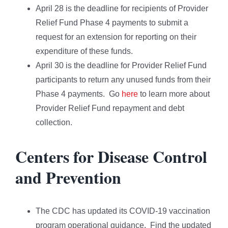
April 28 is the deadline for recipients of Provider
Relief Fund Phase 4 payments to submit a
request for an extension for reporting on their
expenditure of these funds.
April 30 is the deadline for Provider Relief Fund
participants to return any unused funds from their
Phase 4 payments. Go
here
to learn more about
Provider Relief Fund repayment and debt
collection.
Centers for Disease Control
and Prevention
The CDC has updated its COVID-19 vaccination
program operational guidance. Find the updated