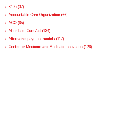
340b (97)
Accountable Care Organization (66)
ACO (65)
Affordable Care Act (134)
Alternative payment models (117)
Center for Medicare and Medicaid Innovation (126)
Centers for Medicare & Medicaid Services (373)
CMMI (117)
Congress (126)
Coronavirus (225)
COVID-19 (351)
DeBrunner & Associates (3)
deficit reduction (7)
Federal Update (14)
health care reform (8)
health equity (68)