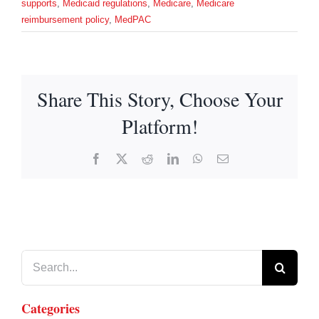
supports
,
Medicaid regulations
,
Medicare
,
Medicare
reimbursement policy
,
MedPAC
Share This Story, Choose Your
Platform!
Facebook
X
Reddit
LinkedIn
WhatsApp
Email
Search
for:
Categories