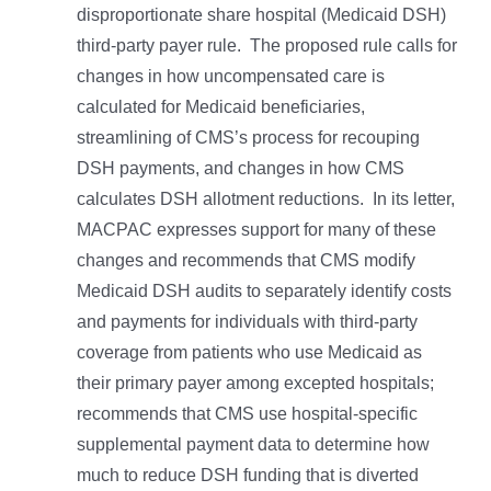
disproportionate share hospital (Medicaid DSH)
third-party payer rule. The proposed rule calls for
changes in how uncompensated care is
calculated for Medicaid beneficiaries,
streamlining of CMS’s process for recouping
DSH payments, and changes in how CMS
calculates DSH allotment reductions. In its letter,
MACPAC expresses support for many of these
changes and recommends that CMS modify
Medicaid DSH audits to separately identify costs
and payments for individuals with third-party
coverage from patients who use Medicaid as
their primary payer among excepted hospitals;
recommends that CMS use hospital-specific
supplemental payment data to determine how
much to reduce DSH funding that is diverted