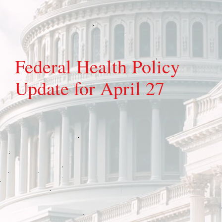
Federal Health Policy
Update for April 27