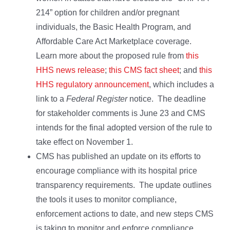
214” option for children and/or pregnant
individuals, the Basic Health Program, and
Affordable Care Act Marketplace coverage.
Learn more about the proposed rule from
this
HHS news release
;
this CMS fact sheet
; and
this
HHS regulatory announcement
, which includes a
link to a
Federal Register
notice. The deadline
for stakeholder comments is June 23 and CMS
intends for the final adopted version of the rule to
take effect on November 1.
CMS has published an update on its efforts to
encourage compliance with its hospital price
transparency requirements. The update outlines
the tools it uses to monitor compliance,
enforcement actions to date, and new steps CMS
is taking to monitor and enforce compliance,