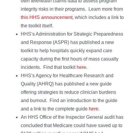
own telehealth claims data to assess program
integrity risks in their programs. Learn more from
this HHS announcement
, which includes a link to
the toolkit itself.
HHS’s Administration for Strategic Preparedness
and Response (ASPR) has published a new
toolkit to help hospitals quickly expand care
capacity during the first hours of mass casualty
incidents. Find that toolkit
here
.
HHS’s Agency for Healthcare Research and
Quality (AHRQ) has published a new guide
offering strategies to reduce clinician burdens
and burnout. Find an introduction to the guide
and a link to the complete guide
here
.
An HHS Office of the Inspector General audit has
concluded that Medicare could have saved up to