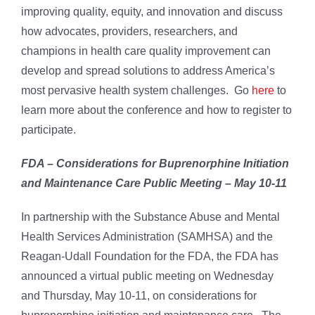
improving quality, equity, and innovation and discuss
how advocates, providers, researchers, and
champions in health care quality improvement can
develop and spread solutions to address America’s
most pervasive health system challenges. Go
here
to
learn more about the conference and how to register to
participate.
FDA – Considerations for Buprenorphine Initiation
and Maintenance Care Public Meeting – May 10-11
In partnership with the Substance Abuse and Mental
Health Services Administration (SAMHSA) and the
Reagan-Udall Foundation for the FDA, the FDA has
announced a virtual public meeting on Wednesday
and Thursday, May 10-11, on considerations for