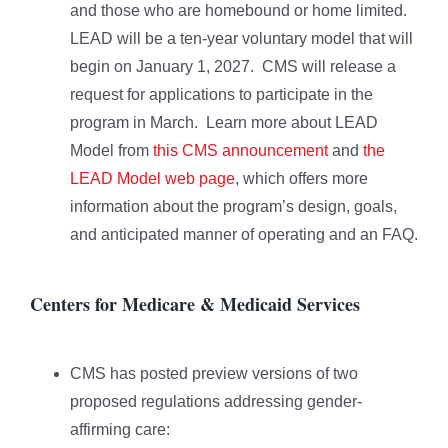
and those who are homebound or home limited.
LEAD will be a ten-year voluntary model that will
begin on January 1, 2027. CMS will release a
request for applications to participate in the
program in March. Learn more about LEAD
Model from
this CMS announcement
and
the
LEAD Model web page
, which offers more
information about the program’s design, goals,
and anticipated manner of operating and an FAQ.
Centers for Medicare & Medicaid Services
CMS has posted preview versions of two
proposed regulations addressing gender-
affirming care: