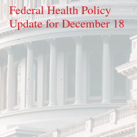
Federal Health Policy
Update for December 18