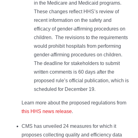
in the Medicare and Medicaid programs.
These changes reflect HHS’s review of
recent information on the safety and
efficacy of gender-affirming procedures on
children. The revisions to the requirements
would prohibit hospitals from performing
gender-affirming procedures on children.
The deadline for stakeholders to submit
written comments is 60 days after the
proposed rule’s official publication, which is
scheduled for December 19.
Learn more about the proposed regulations from
this HHS news release
.
CMS has unveiled 24 measures for which it
proposes collecting quality and efficiency data