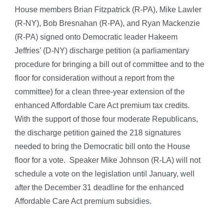
House members Brian Fitzpatrick (R-PA), Mike Lawler
(R-NY), Bob Bresnahan (R-PA), and Ryan Mackenzie
(R-PA) signed onto Democratic leader Hakeem
Jeffries’ (D-NY) discharge petition (a parliamentary
procedure for bringing a bill out of committee and to the
floor for consideration without a report from the
committee) for a clean three-year extension of the
enhanced Affordable Care Act premium tax credits.
With the support of those four moderate Republicans,
the discharge petition gained the 218 signatures
needed to bring the Democratic bill onto the House
floor for a vote. Speaker Mike Johnson (R-LA) will not
schedule a vote on the legislation until January, well
after the December 31 deadline for the enhanced
Affordable Care Act premium subsidies.