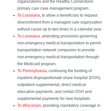
organizations and the Healthy Connections
primary care case management program.
To Louisiana
, to allow a beneficiary to request
disenrollment from a managed care organization
without cause up to two times in a calendar year.
To Louisiana
, amending provisions governing
non-emergency medical transportation to permit
transportation network companies to provide
non-emergency medical transportation through
the Medicaid program.
To Pennsylvania
, continuing the funding of
inpatient disproportionate share hospital (DSH),
outpatient supplemental, direct medical
education payments, and certain DSH and
supplemental payments for new hospitals.
To Wisconsin
, providing mandatory coverage in