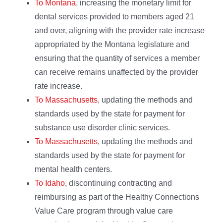
To Montana
, increasing the monetary limit for
dental services provided to members aged 21
and over, aligning with the provider rate increase
appropriated by the Montana legislature and
ensuring that the quantity of services a member
can receive remains unaffected by the provider
rate increase.
To Massachusetts
, updating the methods and
standards used by the state for payment for
substance use disorder clinic services.
To Massachusetts
, updating the methods and
standards used by the state for payment for
mental health centers.
To Idaho
, discontinuing contracting and
reimbursing as part of the Healthy Connections
Value Care program through value care