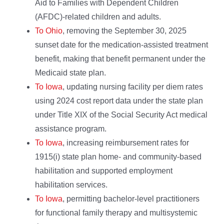
Aid to Families with Dependent Children
(AFDC)-related children and adults.
To Ohio
, removing the September 30, 2025
sunset date for the medication-assisted treatment
benefit, making that benefit permanent under the
Medicaid state plan.
To Iowa
, updating nursing facility per diem rates
using 2024 cost report data under the state plan
under Title XIX of the Social Security Act medical
assistance program.
To Iowa
, increasing reimbursement rates for
1915(i) state plan home- and community-based
habilitation and supported employment
habilitation services.
To Iowa
, permitting bachelor-level practitioners
for functional family therapy and multisystemic