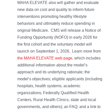
MAHA ELEVATE also will gather and evaluate
new data on cost and quality to inform future
interventions promoting healthy lifestyle
behaviors and ultimately reduce spending in
original Medicare. CMS will release a Notice of
Funding Opportunity (NOFO) in early 2026 for
the first cohort and the voluntary model will
launch on September 1, 2026. Learn more from
the MAHA ELEVATE web page
, which includes
additional information about the model’s
approach and its underlying rationale; the
model’s objectives; eligible applicants (including
hospitals, health systems, academic
organizations, Federally Qualified Health
Centers, Rural Health Clinics, state and local
governments, and others); an FAQ; and a link to