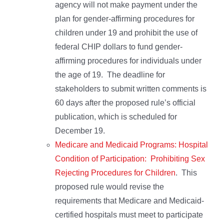
agency will not make payment under the
plan for gender-affirming procedures for
children under 19 and prohibit the use of
federal CHIP dollars to fund gender-
affirming procedures for individuals under
the age of 19. The deadline for
stakeholders to submit written comments is
60 days after the proposed rule’s official
publication, which is scheduled for
December 19.
Medicare and Medicaid Programs: Hospital
Condition of Participation: Prohibiting Sex
Rejecting Procedures for Children
. This
proposed rule would revise the
requirements that Medicare and Medicaid-
certified hospitals must meet to participate