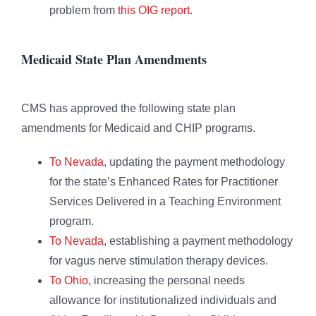
problem from
this OIG report
.
Medicaid State Plan Amendments
CMS has approved the following state plan
amendments for Medicaid and CHIP programs.
To Nevada
, updating the payment methodology
for the state’s Enhanced Rates for Practitioner
Services Delivered in a Teaching Environment
program.
To Nevada
, establishing a payment methodology
for vagus nerve stimulation therapy devices.
To Ohio
, increasing the personal needs
allowance for institutionalized individuals and