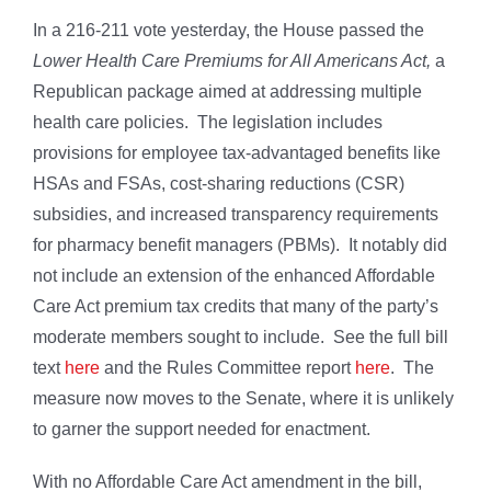
In a 216-211 vote yesterday, the House passed the
Lower Health Care Premiums for All Americans Act,
a
Republican package aimed at addressing multiple
health care policies. The legislation includes
provisions for employee tax-advantaged benefits like
HSAs and FSAs, cost-sharing reductions (CSR)
subsidies, and increased transparency requirements
for pharmacy benefit managers (PBMs). It notably did
not include an extension of the enhanced Affordable
Care Act premium tax credits that many of the party’s
moderate members sought to include. See the full bill
text
here
and the Rules Committee report
here
. The
measure now moves to the Senate, where it is unlikely
to garner the support needed for enactment.
With no Affordable Care Act amendment in the bill,