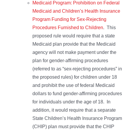
Medicaid Program: Prohibition on Federal
Medicaid and Children’s Health Insurance
Program Funding for Sex-Rejecting
Procedures Furnished to Children
. This
proposed rule would require that a state
Medicaid plan provide that the Medicaid
agency will not make payment under the
plan for gender-affirming procedures
(referred to as “sex-rejecting procedures” in
the proposed rules) for children under 18
and prohibit the use of federal Medicaid
dollars to fund gender-affirming procedures
for individuals under the age of 18. In
addition, it would require that a separate
State Children’s Health Insurance Program
(CHIP) plan must provide that the CHIP