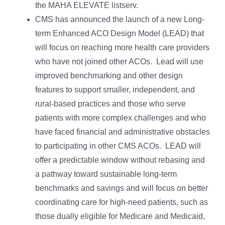
the MAHA ELEVATE listserv.
CMS has announced the launch of a new Long-
term Enhanced ACO Design Model (LEAD) that
will focus on reaching more health care providers
who have not joined other ACOs. Lead will use
improved benchmarking and other design
features to support smaller, independent, and
rural-based practices and those who serve
patients with more complex challenges and who
have faced financial and administrative obstacles
to participating in other CMS ACOs. LEAD will
offer a predictable window without rebasing and
a pathway toward sustainable long-term
benchmarks and savings and will focus on better
coordinating care for high-need patients, such as
those dually eligible for Medicare and Medicaid,