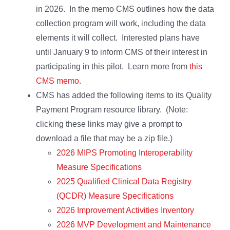
in 2026. In the memo CMS outlines how the data
collection program will work, including the data
elements it will collect. Interested plans have
until January 9 to inform CMS of their interest in
participating in this pilot. Learn more from
this
CMS memo
.
CMS has added the following items to its Quality
Payment Program resource library. (Note:
clicking these links may give a prompt to
download a file that may be a zip file.)
2026 MIPS Promoting Interoperability
Measure Specifications
2025 Qualified Clinical Data Registry
(QCDR) Measure Specifications
2026 Improvement Activities Inventory
2026 MVP Development and Maintenance