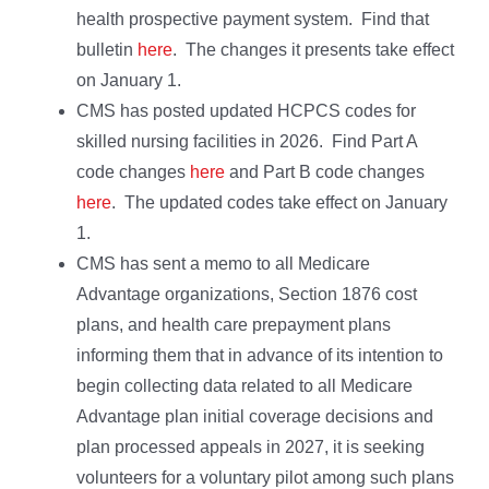
health prospective payment system. Find that
bulletin
here
. The changes it presents take effect
on January 1.
CMS has posted updated HCPCS codes for
skilled nursing facilities in 2026. Find Part A
code changes
here
and Part B code changes
here
. The updated codes take effect on January
1.
CMS has sent a memo to all Medicare
Advantage organizations, Section 1876 cost
plans, and health care prepayment plans
informing them that in advance of its intention to
begin collecting data related to all Medicare
Advantage plan initial coverage decisions and
plan processed appeals in 2027, it is seeking
volunteers for a voluntary pilot among such plans