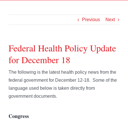
Previous
Next
Federal Health Policy Update
for December 18
The following is the latest health policy news from the
federal government for December 12-18. Some of the
language used below is taken directly from
government documents.
Congress