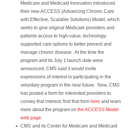
Medicare and Medicaid Innovation introduced
their new ACCESS (Advancing Chronic Care
with Effective, Scalable Solutions) Model, which
seeks to give original Medicare providers and
patients access to high-value, technology-
supported care options to better prevent and
manage chronic disease. At the time the
program and its July 1 launch date were
announced, CMS said it would invite
expressions of interest in participating in the
voluntary program in the near future. Now, CMS
has posted a form for interested providers to
convey that interest; find that form
here
and learn
more about the program on
the ACCESS Model
web page
.
CMS and its Center for Medicare and Medicaid