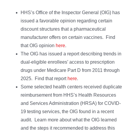
HHS’s Office of the Inspector General (OIG) has
issued a favorable opinion regarding certain
discount structures that a pharmaceutical
manufacturer offers on certain vaccines. Find
that OIG opinion
here
.
The OIG has issued a report describing trends in
dual-eligible enrollees’ access to prescription
drugs under Medicare Part D from 2011 through
2025. Find that report
here
.
Some selected health centers received duplicate
reimbursement from HHS’s Health Resources
and Services Administration (HRSA) for COVID-
19 testing services, the OIG found in a recent
audit. Learn more about what the OIG learned
and the steps it recommended to address this