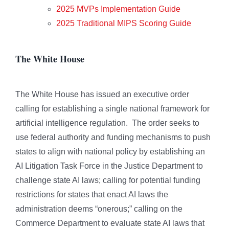
2025 MVPs Implementation Guide
2025 Traditional MIPS Scoring Guide
The White House
The White House has issued an executive order
calling for establishing a single national framework for
artificial intelligence regulation. The order seeks to
use federal authority and funding mechanisms to push
states to align with national policy by establishing an
AI Litigation Task Force in the Justice Department to
challenge state AI laws; calling for potential funding
restrictions for states that enact AI laws the
administration deems “onerous;” calling on the
Commerce Department to evaluate state AI laws that