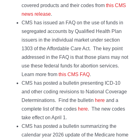
covered products and their codes from
this CMS
news release
.
CMS has issued an FAQ on the use of funds in
segregated accounts by Qualified Health Plan
issuers in the individual market under section
1303 of the Affordable Care Act. The key point
addressed in the FAQ is that those plans may not
use these federal funds for abortion services.
Learn more from
this CMS FAQ
.
CMS has posted a bulletin presenting ICD-10
and other coding revisions to National Coverage
Determinations. Find the bulletin
here
and a
complete list of the codes
here
. The new codes
take effect on April 1.
CMS has posted a bulletin summarizing the
calendar year 2026 update of the Medicare home