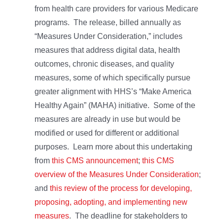
from health care providers for various Medicare
programs. The release, billed annually as
“Measures Under Consideration,” includes
measures that address digital data, health
outcomes, chronic diseases, and quality
measures, some of which specifically pursue
greater alignment with HHS’s “Make America
Healthy Again” (MAHA) initiative. Some of the
measures are already in use but would be
modified or used for different or additional
purposes. Learn more about this undertaking
from
this CMS announcement
;
this CMS
overview of the Measures Under Consideration
;
and
this review of the process for developing,
proposing, adopting, and implementing new
measures
. The deadline for stakeholders to