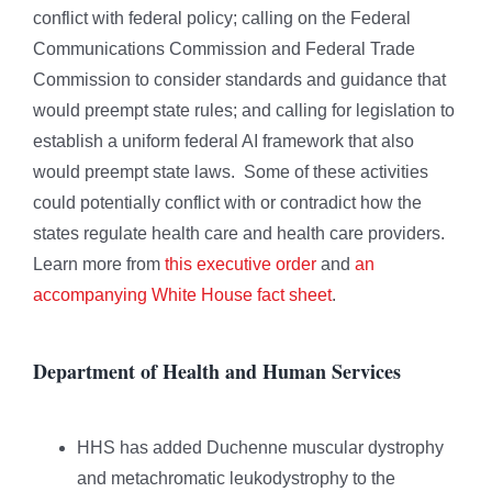
conflict with federal policy; calling on the Federal
Communications Commission and Federal Trade
Commission to consider standards and guidance that
would preempt state rules; and calling for legislation to
establish a uniform federal AI framework that also
would preempt state laws. Some of these activities
could potentially conflict with or contradict how the
states regulate health care and health care providers.
Learn more from
this executive order
and
an
accompanying White House fact sheet
.
Department of Health and Human Services
HHS has added Duchenne muscular dystrophy
and metachromatic leukodystrophy to the