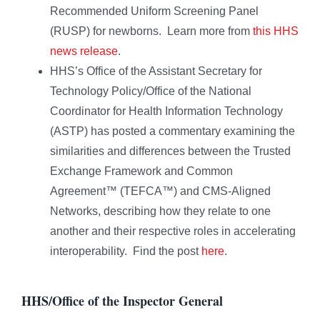
Recommended Uniform Screening Panel
(RUSP) for newborns. Learn more from
this HHS
news release
.
HHS’s Office of the Assistant Secretary for
Technology Policy/Office of the National
Coordinator for Health Information Technology
(ASTP) has posted a commentary examining the
similarities and differences between the Trusted
Exchange Framework and Common
Agreement™ (TEFCA™) and CMS-Aligned
Networks, describing how they relate to one
another and their respective roles in accelerating
interoperability. Find the post
here
.
HHS/Office of the Inspector General