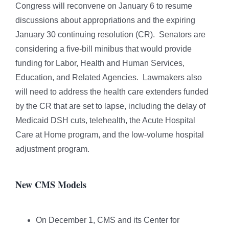
Congress will reconvene on January 6 to resume
discussions about appropriations and the expiring
January 30 continuing resolution (CR). Senators are
considering a five-bill minibus that would provide
funding for Labor, Health and Human Services,
Education, and Related Agencies. Lawmakers also
will need to address the health care extenders funded
by the CR that are set to lapse, including the delay of
Medicaid DSH cuts, telehealth, the Acute Hospital
Care at Home program, and the low-volume hospital
adjustment program.
New CMS Models
On December 1, CMS and its Center for