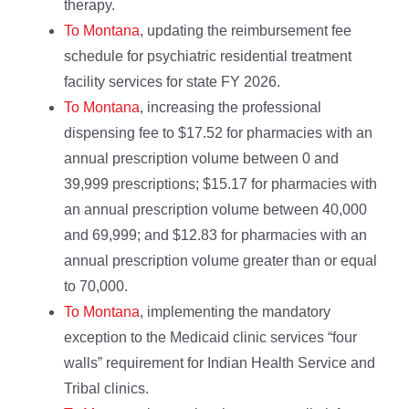
therapy.
To Montana
, updating the reimbursement fee
schedule for psychiatric residential treatment
facility services for state FY 2026.
To Montana
, increasing the professional
dispensing fee to $17.52 for pharmacies with an
annual prescription volume between 0 and
39,999 prescriptions; $15.17 for pharmacies with
an annual prescription volume between 40,000
and 69,999; and $12.83 for pharmacies with an
annual prescription volume greater than or equal
to 70,000.
To Montana
, implementing the mandatory
exception to the Medicaid clinic services “four
walls” requirement for Indian Health Service and
Tribal clinics.