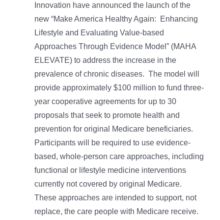
Innovation have announced the launch of the
new “Make America Healthy Again: Enhancing
Lifestyle and Evaluating Value-based
Approaches Through Evidence Model” (MAHA
ELEVATE) to address the increase in the
prevalence of chronic diseases. The model will
provide approximately $100 million to fund three-
year cooperative agreements for up to 30
proposals that seek to promote health and
prevention for original Medicare beneficiaries.
Participants will be required to use evidence-
based, whole-person care approaches, including
functional or lifestyle medicine interventions
currently not covered by original Medicare.
These approaches are intended to support, not
replace, the care people with Medicare receive.