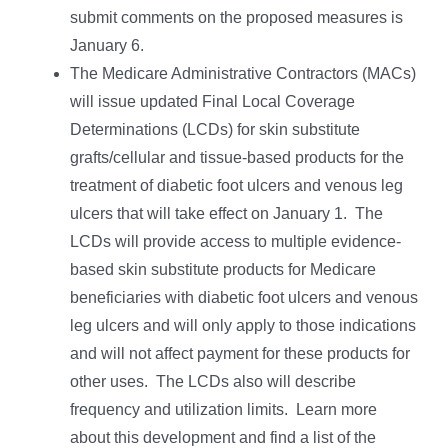
submit comments on the proposed measures is
January 6.
The Medicare Administrative Contractors (MACs)
will issue updated Final Local Coverage
Determinations (LCDs) for skin substitute
grafts/cellular and tissue-based products for the
treatment of diabetic foot ulcers and venous leg
ulcers that will take effect on January 1. The
LCDs will provide access to multiple evidence-
based skin substitute products for Medicare
beneficiaries with diabetic foot ulcers and venous
leg ulcers and will only apply to those indications
and will not affect payment for these products for
other uses. The LCDs also will describe
frequency and utilization limits. Learn more
about this development and find a list of the