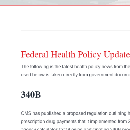
Federal Health Policy Update
The following is the latest health policy news from t
used below is taken directly from government docume
340B
CMS has published a proposed regulation outlining ho
prescription drug payments that it implemented from 20
agency calculates that it owes participating 340B prov