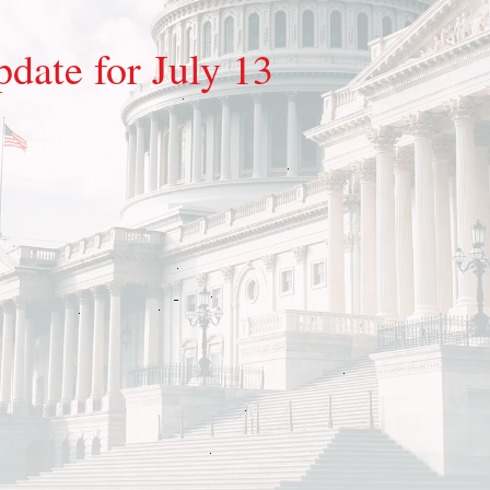
date for July 13