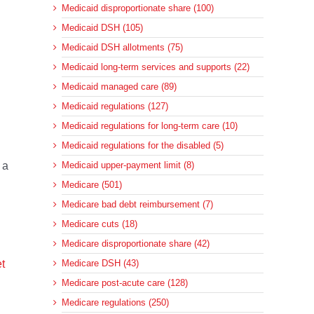
Medicaid disproportionate share (100)
Medicaid DSH (105)
Medicaid DSH allotments (75)
Medicaid long-term services and supports (22)
Medicaid managed care (89)
Medicaid regulations (127)
Medicaid regulations for long-term care (10)
Medicaid regulations for the disabled (5)
 a
Medicaid upper-payment limit (8)
Medicare (501)
Medicare bad debt reimbursement (7)
Medicare cuts (18)
Medicare disproportionate share (42)
t
Medicare DSH (43)
Medicare post-acute care (128)
Medicare regulations (250)