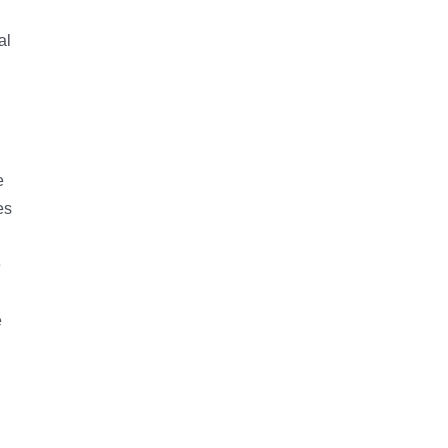
al
d
e
es
e
e