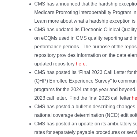
CMS has announced that the hardship exception ap
Medicare Promoting Interoperability Program in 
Learn more about what a hardship exception is a
CMS has updated its Electronic Clinical Quali
on eCQMs used in CMS quality reporting and in
performance periods. The purpose of the reposi
repository provides information on the data ele
updated repository
here
.
CMS has posted its “Final 2023 Call Letter for 
(QHP) Enrollee Experience Survey” to communi
programs for the 2024 ratings year and beyond
2023 call letter. Find the final 2023 call letter
he
CMS has posted a bulletin describing changes i
national coverage determination (NCD) edit soft
CMS has posted an update on its ambulatory s
rates for separately payable procedures or serv