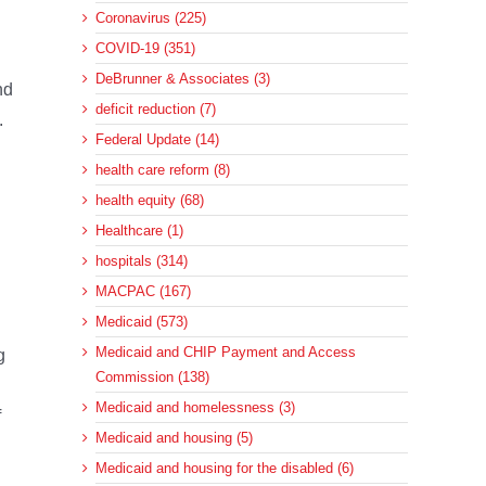
Coronavirus (225)
COVID-19 (351)
DeBrunner & Associates (3)
nd
deficit reduction (7)
.
Federal Update (14)
health care reform (8)
health equity (68)
Healthcare (1)
hospitals (314)
MACPAC (167)
Medicaid (573)
Medicaid and CHIP Payment and Access
g
Commission (138)
Medicaid and homelessness (3)
f
Medicaid and housing (5)
Medicaid and housing for the disabled (6)
.