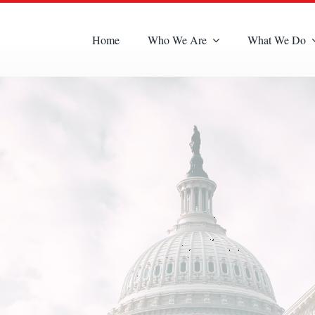
Home
Who We Are
What We Do