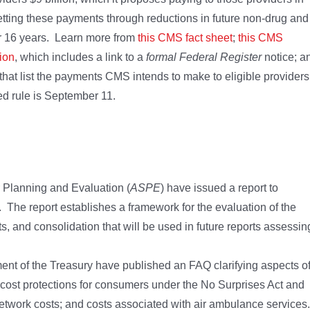
ting these payments through reductions in future non-drug and
for 16 years. Learn more from
this CMS fact sheet
;
this CMS
ion
, which includes a link to a
formal Federal Register
notice; a
that list the payments CMS intends to make to eligible providers
d rule is September 11.
r Planning and Evaluation (
ASPE
) have issued a report to
 The report establishes a framework for the evaluation of the
ts, and consolidation that will be used in future reports assessin
nt of the Treasury have published an FAQ clarifying aspects o
 cost protections for consumers under the No Surprises Act and
network costs; and costs associated with air ambulance services