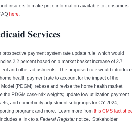
and insurers to make price information available to consumers,
t FAQ
here
.
dicaid Services
 prospective payment system rate update rule, which would
cies 2.2 percent based on a market basket increase of 2.7
percent and other adjustments. The proposed rule would introduce
home health payment rate to account for the impact of the
s Model (PDGM); rebase and revise the home health market
rate the PDGM case-mix weights; update low utilization payment
evels, and comorbidity adjustment subgroups for CY 2024;
reporting program; and more. Learn more from
this CMS fact shee
includes a link to a
Federal Register
notice. Stakeholder