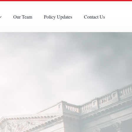
Our Team
Policy Updates
Contact Us