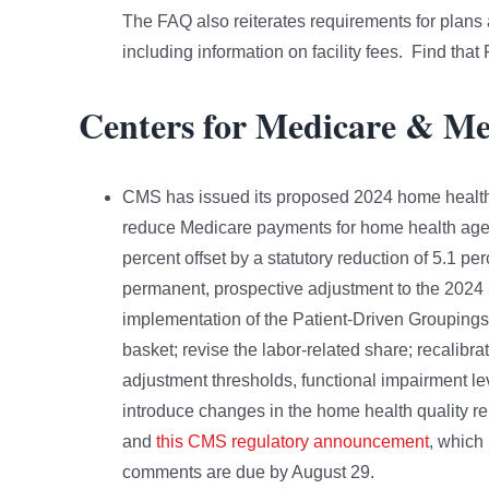
The FAQ also reiterates requirements for plans 
including information on facility fees. Find tha
Centers for Medicare & Me
CMS has issued its proposed 2024 home health
reduce Medicare payments for home health agen
percent offset by a statutory reduction of 5.1 
permanent, prospective adjustment to the 2024 
implementation of the Patient-Driven Grouping
basket; revise the labor-related share; recalib
adjustment thresholds, functional impairment l
introduce changes in the home health quality 
and
this CMS regulatory announcement
, which 
comments are due by August 29.