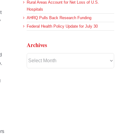
Rural Areas Account for Net Loss of U.S.
Hospitals
t
AHRQ Pulls Back Research Funding
y
Federal Health Policy Update for July 30
Archives
d
Archives
e.
g
rs