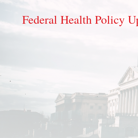
Federal Health Policy Up