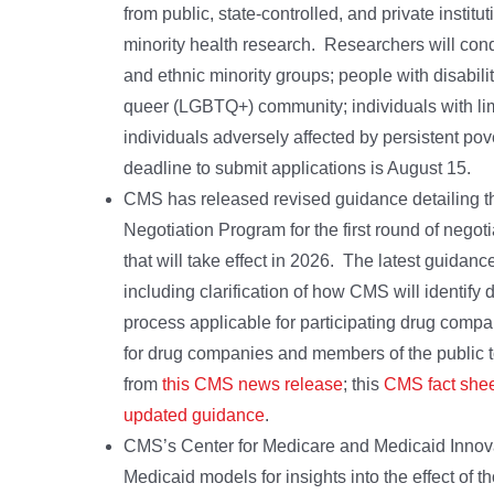
from public, state-controlled, and private instit
minority health research. Researchers will condu
and ethnic minority groups; people with disabili
queer (LGBTQ+) community; individuals with limi
individuals adversely affected by persistent po
deadline to submit applications is August 15.
CMS has released revised guidance detailing t
Negotiation Program for the first round of negot
that will take effect in 2026. The latest guidan
including clarification of how CMS will identify d
process applicable for participating drug compan
for drug companies and members of the public 
from
this CMS news release
; this
CMS fact she
updated guidance
.
CMS’s Center for Medicare and Medicaid Innova
Medicaid models for insights into the effect of