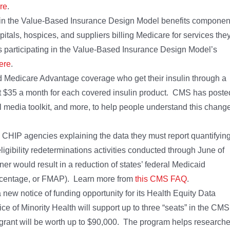
re
.
 in the Value-Based Insurance Design Model benefits componen
itals, hospices, and suppliers billing Medicare for services the
 participating in the Value-Based Insurance Design Model’s
ere
.
nd Medicare Advantage coverage who get their insulin through a
 at $35 a month for each covered insulin product. CMS has poste
l media toolkit, and more, to help people understand this chang
CHIP agencies explaining the data they must report quantifyin
ligibility redeterminations activities conducted through June of
ner would result in a reduction of states’ federal Medicaid
ercentage, or FMAP). Learn more from
this CMS FAQ
.
new notice of funding opportunity for its Health Equity Data
e of Minority Health will support up to three “seats” in the CMS
grant will be worth up to $90,000. The program helps researche