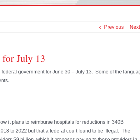
Previous
Next
 for July 13
he federal government for June 30 – July 13. Some of the langua
nts.
w it plans to reimburse hospitals for reductions in 340B
18 to 2022 but that a federal court found to be illegal. The
iders $9 billion, which it proposes paying to those providers in