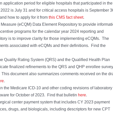
plication period for eligible hospitals that participated in the
2022 is July 31 and for critical access hospitals is September 3
nd how to apply for it from
this CMS fact sheet
.
ty Measure (eCQM) Data Element Repository to provide informat
centive programs for the calendar year 2024 reporting and
tory is to improve clarity for those implementing eCQMs. The
ments associated with eCQMs and their definitions. Find the
the Quality Rating System (QRS) and the Qualified Health Plan
cate finalized refinements to the QRS and QHP enrollee surve
. This document also summarizes comments received on the dra
re
.
n the Medicare ICD-10 and other coding revisions of laboratory
ware for October of 2023. Find that bulletin
here
.
urgical center payment system that includes CY 2023 payment
ices, drugs, and biologicals, including descriptors for new CPT