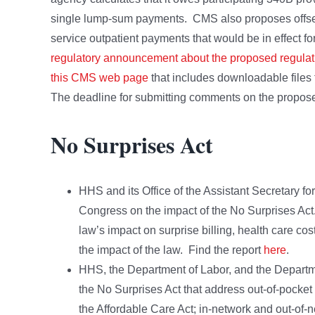
single lump-sum payments. CMS also proposes offset
service outpatient payments that would be in effect 
regulatory announcement about the proposed regulat
this CMS web page
that includes downloadable files 
The deadline for submitting comments on the propose
No Surprises Act
HHS and its Office of the Assistant Secretary fo
Congress on the impact of the No Surprises Act.
law’s impact on surprise billing, health care cos
the impact of the law. Find the report
here
.
HHS, the Department of Labor, and the Departme
the No Surprises Act that address out-of-pocket
the Affordable Care Act; in-network and out-of-