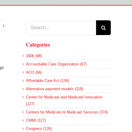
Search
for:
Categories
340b (98)
Accountable Care Organization (67)
ge
ACO (66)
Affordable Care Act (134)
Alternative payment models (118)
Center for Medicare and Medicaid Innovation
(127)
Centers for Medicare & Medicaid Services (374)
CMMI (117)
Congress (126)