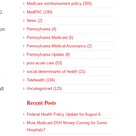
Medicare reimbursement policy (355)
0.
MedPAC (190)
News (2)
ion
Pennsylvania (4)
Pennsylvania Medicaid (6)
Pennsylvania Medical Assistance (2)
Pennsylvania Update (8)
post-acute care (53)
social determinants of health (21)
y
Telehealth (134)
ft
Uncategorized (125)
Recent Posts
Federal Health Policy Update for August 6
More Medicaid DSH Money Coming for Some
Hospitals?