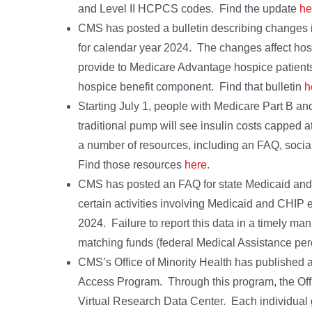
and Level II HCPCS codes. Find the update
he
CMS has posted a bulletin describing changes
for calendar year 2024. The changes affect hosp
provide to Medicare Advantage hospice patients
hospice benefit component. Find that bulletin
h
Starting July 1, people with Medicare Part B a
traditional pump will see insulin costs capped
a number of resources, including an FAQ, socia
Find those resources
here
.
CMS has posted an FAQ for state Medicaid and 
certain activities involving Medicaid and CHIP e
2024. Failure to report this data in a timely man
matching funds (federal Medical Assistance p
CMS’s Office of Minority Health has published a 
Access Program. Through this program, the Offic
Virtual Research Data Center. Each individual 