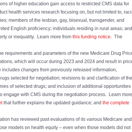
utions of higher education gain access to restricted CMS data for
ct health services research focusing on, but not limited to, raci
ties; members of the lesbian, gay, bisexual, transgender, and
ted English proficiency; individuals residing in rural areas; an
verty or inequality. Learn more from
this funding notice
. The
he requirements and parameters of the new Medicare Drug Pric
iations, which will occur during 2023 and 2024 and result in pric
ce includes changes from previously released information,
rugs selected for negotiation; revisions to and clarification of th
ies of selected drugs; and inclusion of additional opportunities
to engage with CMS during the negotiation process. Learn mor
et
that further explains the updated guidance; and
the complete
tion has reviewed past evaluations of its various Medicare and
 those models on health equity – even when those models did not