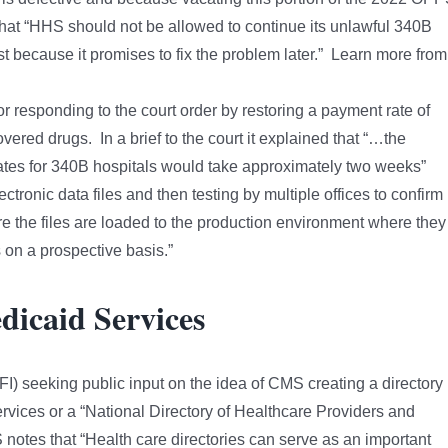
 that “HHS should not be allowed to continue its unlawful 340B
t because it promises to fix the problem later.” Learn more from
or responding to the court order by restoring a payment rate of
vered drugs. In a brief to the court it explained that “…the
tes for 340B hospitals would take approximately two weeks”
lectronic data files and then testing by multiple offices to confirm
fore the files are loaded to the production environment where they
on a prospective basis.”
dicaid Services
) seeking public input on the idea of CMS creating a directory
ervices or a “National Directory of Healthcare Providers and
notes that “Health care directories can serve as an important