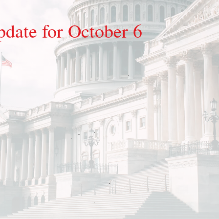
pdate for October 6