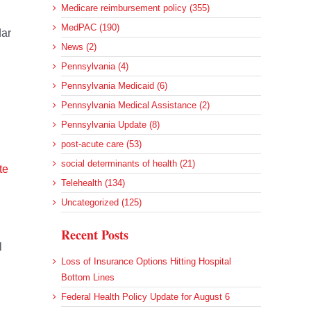
Medicare reimbursement policy (355)
MedPAC (190)
dar
News (2)
Pennsylvania (4)
Pennsylvania Medicaid (6)
Pennsylvania Medical Assistance (2)
Pennsylvania Update (8)
post-acute care (53)
social determinants of health (21)
te
Telehealth (134)
Uncategorized (125)
Recent Posts
l
Loss of Insurance Options Hitting Hospital
Bottom Lines
Federal Health Policy Update for August 6