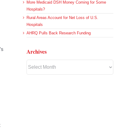
More Medicaid DSH Money Coming for Some
Hospitals?
Rural Areas Account for Net Loss of U.S.
Hospitals
AHRQ Pulls Back Research Funding
’s
Archives
Archives
t