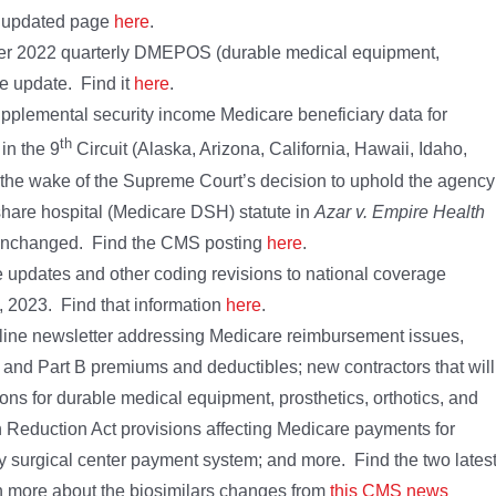
t updated page
here
.
ber 2022 quarterly DMEPOS (durable medical equipment,
le update. Find it
here
.
lemental security income Medicare beneficiary data for
th
in the 9
Circuit (Alaska, Arizona, California, Hawaii, Idaho,
he wake of the Supreme Court’s decision to uphold the agency
 share hospital (Medicare DSH) statute in
Azar v. Empire Health
is unchanged. Find the CMS posting
here
.
updates and other coding revisions to national coverage
1, 2023. Find that information
here
.
line newsletter addressing Medicare reimbursement issues,
 and Part B premiums and deductibles; new contractors that will
ns for durable medical equipment, prosthetics, orthotics, and
 Reduction Act provisions affecting Medicare payments for
y surgical center payment system; and more. Find the two lates
n more about the biosimilars changes from
this CMS news