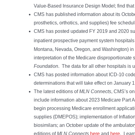
Value-Based Insurance Design Model; find tha
CMS has published information about its Octo
prosthetics, orthotics, and supplies) fee schedu
CMS has posted updated FY 2019 and 2020 supp
inpatient prospective payment system hospitals 
Montana, Nevada, Oregon, and Washington) in t
interpretation of the Medicare disproportionate
Foundation
. The data for all other hospitals 
CMS has posted information about ICD-10 code 
determinations that will take effect on January 
The latest editions of
MLN Connects
, CMS’s on
include information about 2023 Medicare Part A
begin processing Medicare enrollment applicatio
supplies (DMEPOS); implementation of Inflation
biosimilars; an October update of the ambulator
editions of
MLN Connects
here
and
here
. Lear