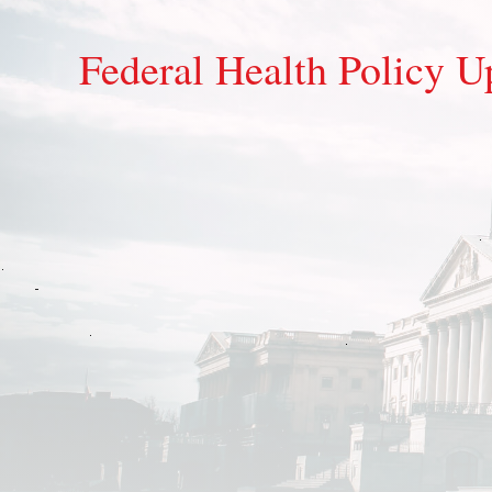
Federal Health Policy U