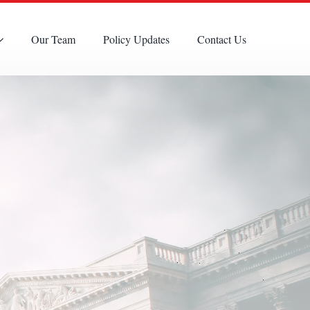
Our Team
Policy Updates
Contact Us