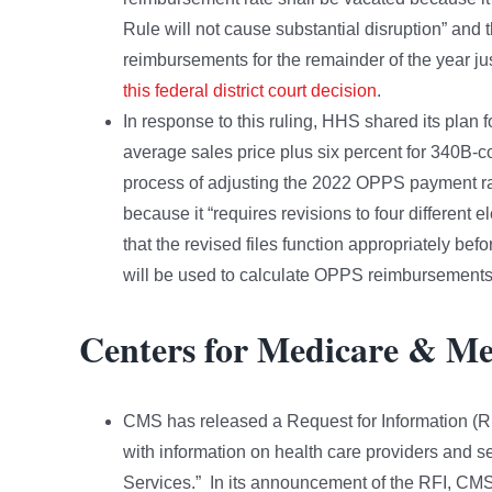
Rule will not cause substantial disruption” and
reimbursements for the remainder of the year jus
this federal district court decision
.
In response to this ruling, HHS shared its plan f
average sales price plus six percent for 340B-co
process of adjusting the 2022 OPPS payment ra
because it “requires revisions to four different e
that the revised files function appropriately be
will be used to calculate OPPS reimbursements 
Centers for Medicare & Me
CMS has released a Request for Information (RFI
with information on health care providers and s
Services.” In its announcement of the RFI, CMS 