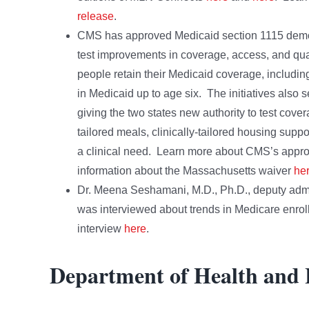
release
.
CMS has approved Medicaid section 1115 demons
test improvements in coverage, access, and qual
people retain their Medicaid coverage, includi
in Medicaid up to age six. The initiatives also
giving the two states new authority to test cove
tailored meals, clinically-tailored housing suppo
a clinical need. Learn more about CMS’s appro
information about the Massachusetts waiver
he
Dr. Meena Seshamani, M.D., Ph.D., deputy admini
was interviewed about trends in Medicare enrol
interview
here
.
Department of Health and