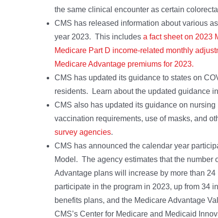
the same clinical encounter as certain colorect
CMS has released information about various aspe
year 2023. This includes
a fact sheet on 2023 
Medicare Part D income-related monthly adjus
Medicare Advantage premiums for 2023.
CMS has updated its guidance to states on COVID
residents. Learn about the updated guidance i
CMS also has updated its guidance on nursing ho
vaccination requirements, use of masks, and o
survey agencies
.
CMS has announced the calendar year particip
Model. The agency estimates that the number o
Advantage plans will increase by more than 24 
participate in the program in 2023, up from 34 i
benefits plans, and the Medicare Advantage V
CMS’s Center for Medicare and Medicaid Innov