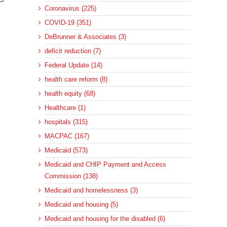
Coronavirus (225)
COVID-19 (351)
DeBrunner & Associates (3)
deficit reduction (7)
Federal Update (14)
health care reform (8)
health equity (68)
Healthcare (1)
hospitals (315)
MACPAC (167)
Medicaid (573)
Medicaid and CHIP Payment and Access
Commission (138)
Medicaid and homelessness (3)
Medicaid and housing (5)
Medicaid and housing for the disabled (6)