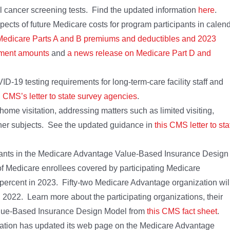
al cancer screening tests. Find the updated information
here
.
cts of future Medicare costs for program participants in calen
Medicare Parts A and B premiums and deductibles and 2023
tment amounts
and
a news release on Medicare Part D and
-19 testing requirements for long-term-care facility staff and
n
CMS’s letter to state survey agencies
.
me visitation, addressing matters such as limited visiting,
ther subjects. See the updated guidance in
this CMS letter to sta
ants in the Medicare Advantage Value-Based Insurance Design
f Medicare enrollees covered by participating Medicare
percent in 2023. Fifty-two Medicare Advantage organization wil
n 2022. Learn more about the participating organizations, their
alue-Based Insurance Design Model from
this CMS fact sheet
.
ation has updated its web page on the Medicare Advantage