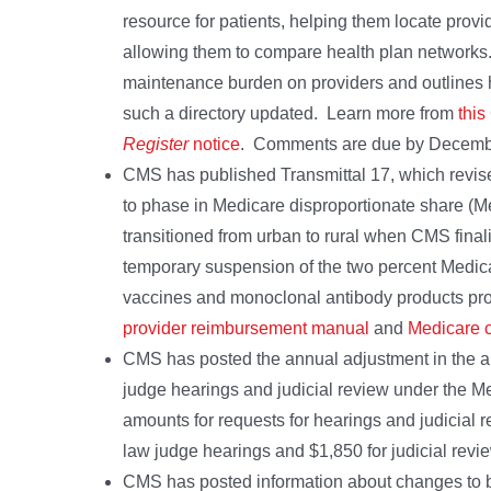
resource for patients, helping them locate prov
allowing them to compare health plan networks.
maintenance burden on providers and outlines 
such a directory updated. Learn more from
thi
Register
notice
. Comments are due by Decemb
CMS has published Transmittal 17, which revises
to phase in Medicare disproportionate share (
transitioned from urban to rural when CMS fina
temporary suspension of the two percent Medic
vaccines and monoclonal antibody products pro
provider reimbursement manual
and
Medicare c
CMS has posted the annual adjustment in the am
judge hearings and judicial review under the M
amounts for requests for hearings and judicial r
law judge hearings and $1,850 for judicial rev
CMS has posted information about changes to be