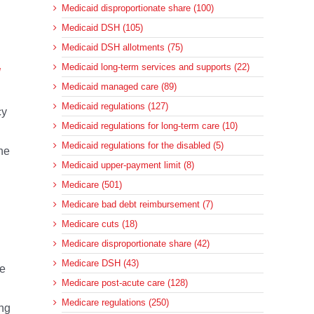
Medicaid disproportionate share (100)
Medicaid DSH (105)
Medicaid DSH allotments (75)
Medicaid long-term services and supports (22)
l
Medicaid managed care (89)
Medicaid regulations (127)
cy
Medicaid regulations for long-term care (10)
Medicaid regulations for the disabled (5)
he
Medicaid upper-payment limit (8)
Medicare (501)
Medicare bad debt reimbursement (7)
Medicare cuts (18)
Medicare disproportionate share (42)
Medicare DSH (43)
ve
Medicare post-acute care (128)
Medicare regulations (250)
ing