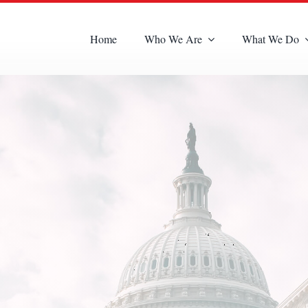
Home
Who We Are
What We Do