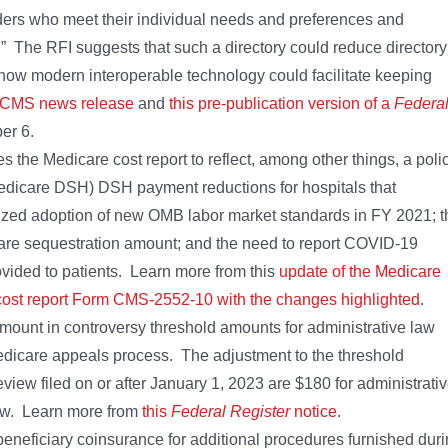
iders who meet their individual needs and preferences and
” The RFI suggests that such a directory could reduce directory
how modern interoperable technology could facilitate keeping
s CMS news release
and
this pre-publication version of a
Federa
er 6.
 the Medicare cost report to reflect, among other things, a poli
Medicare DSH) DSH payment reductions for hospitals that
lized adoption of new OMB labor market standards in FY 2021; t
are sequestration amount; and the need to report COVID-19
vided to patients. Learn more from this
update of the Medicare
ost report Form CMS-2552-10 with the changes highlighted
.
ount in controversy threshold amounts for administrative law
edicare appeals process. The adjustment to the threshold
eview filed on or after January 1, 2023 are $180 for administrati
iew. Learn more from
this
Federal Register
notice
.
neficiary coinsurance for additional procedures furnished dur