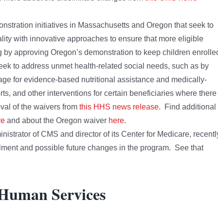
tration initiatives in Massachusetts and Oregon that seek to
ity with innovative approaches to ensure that more eligible
ng by approving Oregon’s demonstration to keep children enrolle
 seek to address unmet health-related social needs, such as by
rage for evidence-based nutritional assistance and medically-
rts, and other interventions for certain beneficiaries where there 
val of the waivers from
this HHS news release
. Find additional
re
and about the Oregon waiver
here
.
strator of CMS and director of its Center for Medicare, recentl
lment and possible future changes in the program. See that
 Human Services