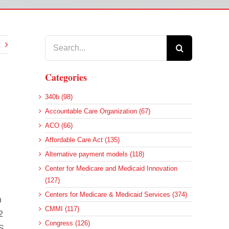
Search
for:
Categories
340b (98)
Accountable Care Organization (67)
.
ACO (66)
Affordable Care Act (135)
Alternative payment models (118)
Center for Medicare and Medicaid Innovation
(127)
Centers for Medicare & Medicaid Services (374)
n
CMMI (117)
2
Congress (126)
PS