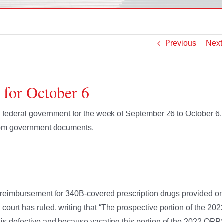
Previous
Next
 for October 6
he federal government for the week of September 26 to October 6
from government documents.
n reimbursement for 340B-covered prescription drugs provided o
l court has ruled, writing that “The prospective portion of the 202
 is defective and because vacating this portion of the 2022 OP