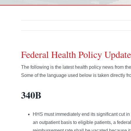
Federal Health Policy Update
The following is the latest health policy news from t
Some of the language used below is taken directly 
340B
HHS must immediately end its significant cut i
an outpatient basis to eligible patients, a federa
reimbursement rate shall be vacated because it