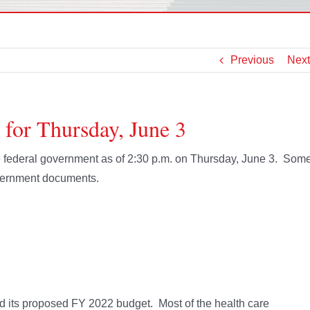
Previous
Next
 for Thursday, June 3
the federal government as of 2:30 p.m. on Thursday, June 3. Som
overnment documents.
ed its proposed FY 2022 budget. Most of the health care