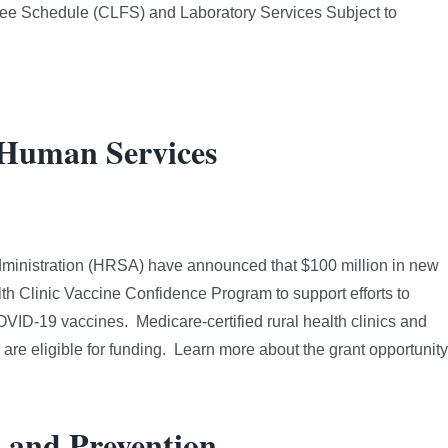
 Fee Schedule (CLFS) and Laboratory Services Subject to
 Human Services
ministration (HRSA) have announced that $100 million in new
th Clinic Vaccine Confidence Program to support efforts to
OVID-19 vaccines. Medicare-certified rural health clinics and
are eligible for funding. Learn more about the grant opportunity
l and Prevention