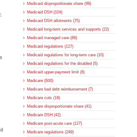
Medicaid disproportionate share (99)
Medicaid DSH (104)
,
Medicaid DSH allotments (75)
Medicaid long-term services and supports (22)
Medicaid managed care (89)
Medicaid regulations (127)
Medicaid regulations for long-term care (10)
s
Medicaid regulations for the disabled (5)
Medicaid upper-payment limit (8)
Medicare (500)
Medicare bad debt reimbursement (7)
Medicare cuts (18)
Medicare disproportionate share (41)
Medicare DSH (42)
Medicare post-acute care (127)
nd
Medicare regulations (249)