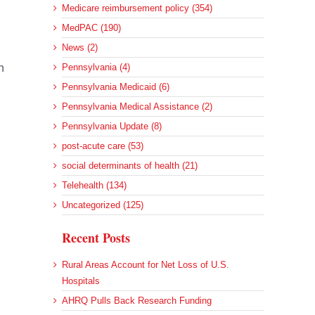
Medicare reimbursement policy (354)
MedPAC (190)
News (2)
n
Pennsylvania (4)
Pennsylvania Medicaid (6)
Pennsylvania Medical Assistance (2)
Pennsylvania Update (8)
post-acute care (53)
social determinants of health (21)
Telehealth (134)
Uncategorized (125)
Recent Posts
Rural Areas Account for Net Loss of U.S.
Hospitals
AHRQ Pulls Back Research Funding