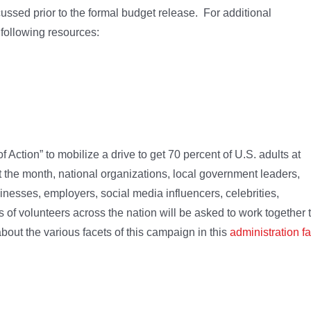
ssed prior to the formal budget release. For additional
 following resources:
ction” to mobilize a drive to get 70 percent of U.S. adults at
the month, national organizations, local government leaders,
nesses, employers, social media influencers, celebrities,
 of volunteers across the nation will be asked to work together 
out the various facets of this campaign in this
administration fa