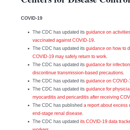
COVID-19
The CDC has updated its
guidance on activitie
vaccinated against COVID-19
.
The CDC has updated its
guidance on how to d
COVID-19 may safely return to work
.
The CDC has updated its
guidance for infectio
discontinue transmission-based precautions
.
The CDC has updated its
guidance on COVID-19
The CDC has updated its
guidance for physici
myocarditis and pericarditis after receiving CO
The CDC has published
a report about excess
end-stage renal disease
.
The CDC has updated
its COVID-19 data trac
workers
.