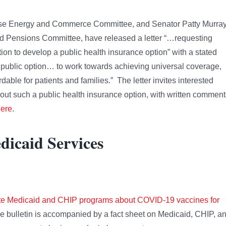
ouse Energy and Commerce Committee, and Senator Patty Murray
nd Pensions Committee, have released a letter “…requesting
tion to develop a public health insurance option” with a stated
d public option… to work towards achieving universal coverage,
able for patients and families.” The letter invites interested
bout such a public health insurance option, with written comment
ere
.
dicaid Services
state Medicaid and CHIP programs about COVID-19 vaccines for
e bulletin is accompanied by a fact sheet on Medicaid, CHIP, a