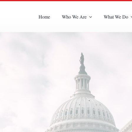
Home
Who We Are
What We Do