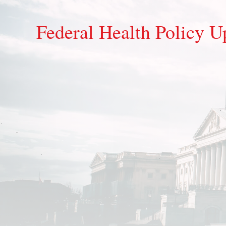
Federal Health Policy U