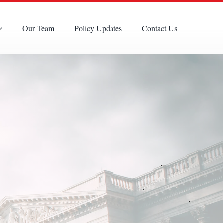
Our Team
Policy Updates
Contact Us