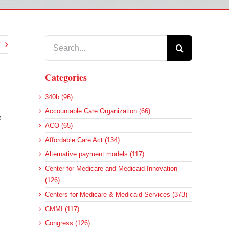
Search
for:
Categories
340b (96)
Accountable Care Organization (66)
e
ACO (65)
Affordable Care Act (134)
Alternative payment models (117)
Center for Medicare and Medicaid Innovation
(126)
Centers for Medicare & Medicaid Services (373)
CMMI (117)
Congress (126)