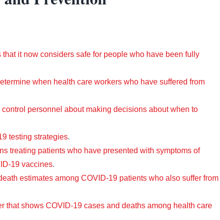
s that it now considers safe for people who have been fully
etermine when health care workers who have suffered from
n control personnel about making decisions about when to
 testing strategies
.
ans treating patients who have presented with symptoms of
VID-19 vaccines
.
 death estimates among COVID-19 patients who also suffer from
ker that shows COVID-19 cases and deaths among health care