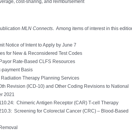
overage, cost-sharing, and reimbursement
publication
MLN Connects
. Among items of interest in this editio
Notice of Intent to Apply by June 7
ates for New & Reconsidered Test Codes
te Payor Rate-Based CLFS Resources
-payment Basis
d Radiation Therapy Planning Services
 10th Revision (ICD-10) and Other Coding Revisions to National
er 2021
10.24: Chimeric Antigen Receptor (CAR) T-cell Therapy
210.3: Screening for Colorectal Cancer (CRC) – Blood-Based
 Removal