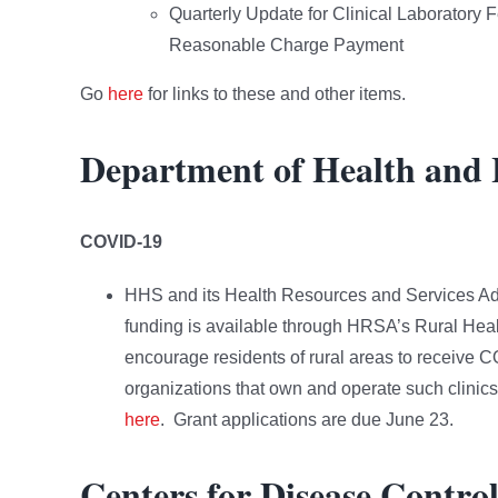
Quarterly Update for Clinical Laboratory
Reasonable Charge Payment
Go
here
for links to these and other items.
Department of Health and
COVID-19
HHS and its Health Resources and Services Ad
funding is available through HRSA’s Rural Heal
encourage residents of rural areas to receive C
organizations that own and operate such clinics 
here
. Grant applications are due June 23.
Centers for Disease Contro