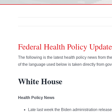
Federal Health Policy Update
The following is the latest health policy news from 
of the language used below is taken directly from g
White House
Health Policy News
Late last week the Biden administration releas