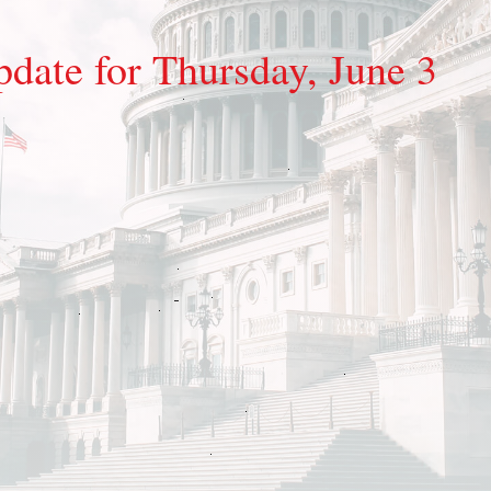
pdate for Thursday, June 3