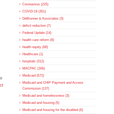
Coronavirus (225)
COVID-19 (351)
DeBrunner & Associates (3)
deficit reduction (7)
Federal Update (14)
health care reform (8)
health equity (68)
Healthcare (1)
hospitals (312)
MACPAC (166)
Medicaid (572)
to
Medicaid and CHIP Payment and Access
ct
Commission (137)
Medicaid and homelessness (3)
Medicaid and housing (5)
Medicaid and housing for the disabled (6)