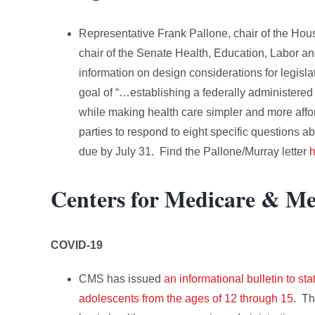
Representative Frank Pallone, chair of the H
chair of the Senate Health, Education, Labor a
information on design considerations for legisla
goal of “…establishing a federally administere
while making health care simpler and more afford
parties to respond to eight specific questions a
due by July 31. Find the Pallone/Murray letter
h
Centers for Medicare & Me
COVID-19
CMS has issued
an informational bulletin to 
adolescents from the ages of 12 through 15
. Th