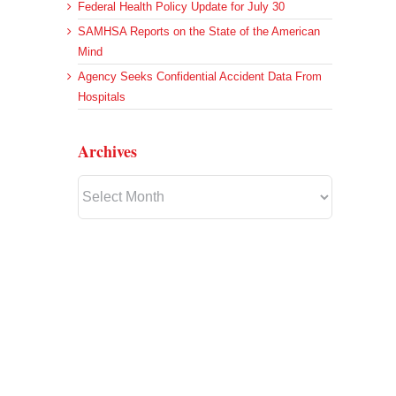
Federal Health Policy Update for July 30
SAMHSA Reports on the State of the American
Mind
Agency Seeks Confidential Accident Data From
Hospitals
Archives
Archives