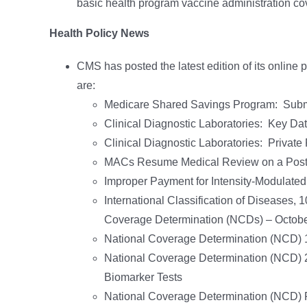
basic health program vaccine administration c
Health Policy News
CMS has posted the latest edition of its online 
are:
Medicare Shared Savings Program: Submit 
Clinical Diagnostic Laboratories: Key D
Clinical Diagnostic Laboratories: Priva
MACs Resume Medical Review on a Post
Improper Payment for Intensity-Modulate
International Classification of Diseases,
Coverage Determination (NCDs) – Octob
National Coverage Determination (NCD) 1
National Coverage Determination (NCD) 
Biomarker Tests
National Coverage Determination (NCD)