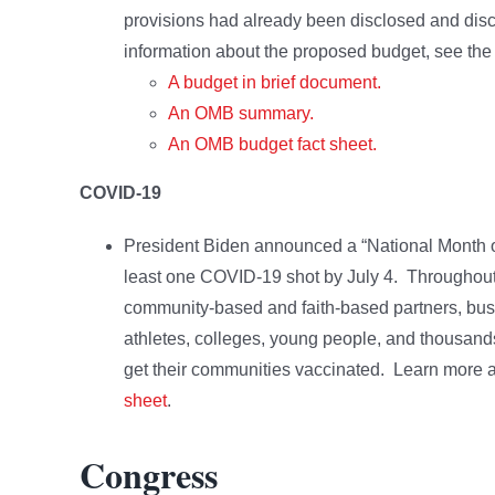
provisions had already been disclosed and discu
information about the proposed budget, see the
A budget in brief document.
An OMB summary.
An OMB budget fact sheet.
COVID-19
President Biden announced a “National Month of A
least one COVID-19 shot by July 4. Throughout 
community-based and faith-based partners, busi
athletes, colleges, young people, and thousands
get their communities vaccinated. Learn more ab
sheet
.
Congress