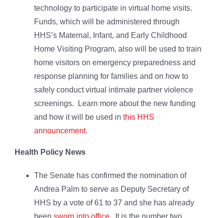
technology to participate in virtual home visits.
Funds, which will be administered through
HHS’s Maternal, Infant, and Early Childhood
Home Visiting Program, also will be used to train
home visitors on emergency preparedness and
response planning for families and on how to
safely conduct virtual intimate partner violence
screenings. Learn more about the new funding
and how it will be used in
this HHS
announcement
.
Health Policy News
The Senate has confirmed the nomination of
Andrea Palm to serve as Deputy Secretary of
HHS by a vote of 61 to 37 and she has already
been
sworn into office
. It is the number two