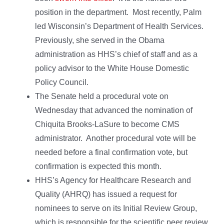
position in the department. Most recently, Palm
led Wisconsin’s Department of Health Services.
Previously, she served in the Obama
administration as HHS’s chief of staff and as a
policy advisor to the White House Domestic
Policy Council.
The Senate held a procedural vote on
Wednesday that advanced the nomination of
Chiquita Brooks-LaSure to become CMS
administrator. Another procedural vote will be
needed before a final confirmation vote, but
confirmation is expected this month.
HHS’s Agency for Healthcare Research and
Quality (AHRQ) has issued a request for
nominees to serve on its Initial Review Group,
which is responsible for the scientific peer review