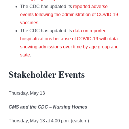
The CDC has updated its
reported adverse
events following the administration of COVID-19
vaccines
.
The CDC has updated its
data on reported
hospitalizations because of COVID-19 with data
showing admissions over time by age group and
state
.
Stakeholder Events
Thursday, May 13
CMS and the CDC – Nursing Homes
Thursday, May 13 at 4:00 p.m. (eastern)