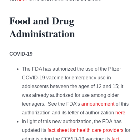
Food and Drug
Administration
COVID-19
The FDA has authorized the use of the Pfizer
COVID-19 vaccine for emergency use in
adolescents between the ages of 12 and 15; it
was already authorized for use among older
teenagers. See the FDA’s
announcement
of this
authorization and its letter of authorization
here
.
In light of this new authorization, the FDA has
updated its
fact sheet for health care providers
for
administering the COVID-19 vaccine; its
fact