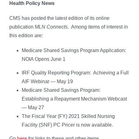
Health Policy News
CMS has posted the latest edition of its online
publication
MLN Connects
. Among items of interest in
this edition are:
Medicare Shared Savings Program Application:
NOIA Opens June 1
IRF Quality Reporting Program: Achieving a Full
AIF Webinar — May 19
Medicare Shared Savings Program:
Establishing a Repayment Mechanism Webcast
— May 27
The Fiscal Year (FY) 2021 Skilled Nursing
Facility (SNF) PC Pricer is now available.
Go
here
for links to these and other items.