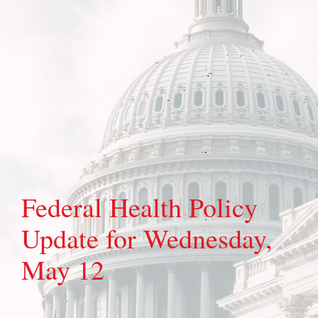
Federal Health Policy
Update for Wednesday,
May 12