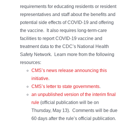
requirements for educating residents or resident
representatives and staff about the benefits and
potential side effects of COVID-19 and offering
the vaccine. It also requires long-term-care
facilities to report COVID-19 vaccine and
treatment data to the CDC’s National Health
Safety Network. Learn more from the following
resources:
CMS’s news release announcing this
initiative
.
CMS’s letter to state governments
.
an unpublished version of the interim final
rule
(official publication will be on
Thursday, May 13). Comments will be due
60 days after the rule’s official publication.