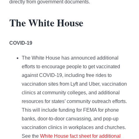
directly from government documents.
The White House
COVID-19
The White House has announced additional
efforts to encourage people to get vaccinated
against COVID-19, including free rides to
vaccination sites from Lyft and Uber, vaccination
clinics at community colleges, and additional
resources for states’ community outreach efforts.
This will include funding for FEMA for phone
banks, door-to-door canvassing, and pop-up
vaccination clinics in workplaces and churches.
See the
White House fact sheet for additional