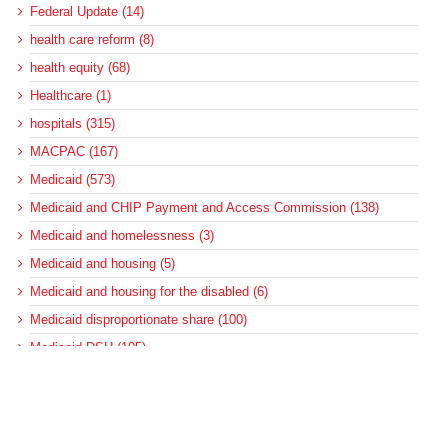
Federal Update (14)
health care reform (8)
health equity (68)
Healthcare (1)
hospitals (315)
MACPAC (167)
Medicaid (573)
Medicaid and CHIP Payment and Access Commission (138)
Medicaid and homelessness (3)
Medicaid and housing (5)
Medicaid and housing for the disabled (6)
Medicaid disproportionate share (100)
Medicaid DSH (105)
Medicaid DSH allotments (75)
Medicaid long-term services and supports (22)
Medicaid managed care (89)