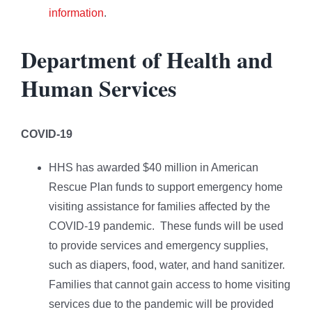
information
.
Department of Health and
Human Services
COVID-19
HHS has awarded $40 million in American
Rescue Plan funds to support emergency home
visiting assistance for families affected by the
COVID-19 pandemic. These funds will be used
to provide services and emergency supplies,
such as diapers, food, water, and hand sanitizer.
Families that cannot gain access to home visiting
services due to the pandemic will be provided