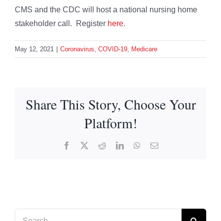
CMS and the CDC will host a national nursing home
stakeholder call. Register
here
.
May 12, 2021
|
Coronavirus
,
COVID-19
,
Medicare
Share This Story, Choose Your
Platform!
Facebook
X
Reddit
LinkedIn
WhatsApp
Email
Search