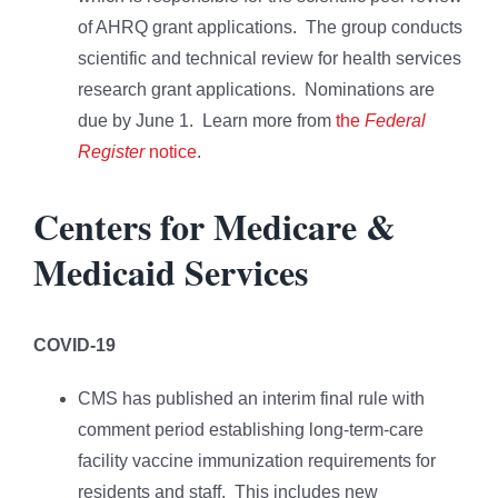
of AHRQ grant applications. The group conducts
scientific and technical review for health services
research grant applications. Nominations are
due by June 1. Learn more from
the
Federal
Register
notice
.
Centers for Medicare &
Medicaid Services
COVID-19
CMS has published an interim final rule with
comment period establishing long-term-care
facility vaccine immunization requirements for
residents and staff. This includes new