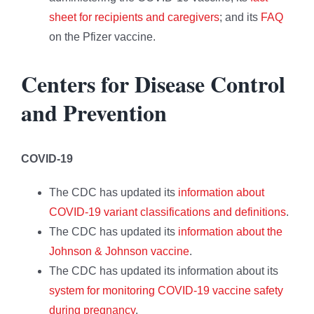
sheet for recipients and caregivers
; and its
FAQ
on the Pfizer vaccine.
Centers for Disease Control
and Prevention
COVID-19
The CDC has updated its
information about
COVID-19 variant classifications and definitions
.
The CDC has updated its
information about the
Johnson & Johnson vaccine
.
The CDC has updated its information about its
system for monitoring COVID-19 vaccine safety
during pregnancy
.