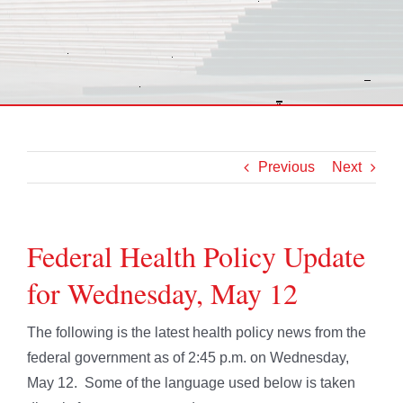
Previous
Next
Federal Health Policy Update
for Wednesday, May 12
The following is the latest health policy news from the
federal government as of 2:45 p.m. on Wednesday,
May 12. Some of the language used below is taken