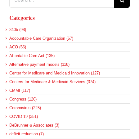
for:
Categories
340b (98)
Accountable Care Organization (67)
ACO (66)
Affordable Care Act (135)
Alternative payment models (118)
Center for Medicare and Medicaid Innovation (127)
Centers for Medicare & Medicaid Services (374)
CMMI (117)
Congress (126)
Coronavirus (225)
COVID-19 (351)
DeBrunner & Associates (3)
deficit reduction (7)