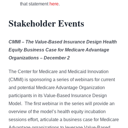
that statement
here
.
Stakeholder Events
CMMI – The Value-Based Insurance Design Health
Equity Business Case for Medicare Advantage
Organizations – December 2
The Center for Medicare and Medicaid Innovation
(CMMI) is sponsoring a series of webinars for current
and potential Medicare Advantage Organization
participants in its Value-Based Insurance Design
Model. The first webinar in the series will provide an
overview of the model’s health equity incubation
sessions effort, articulate a business case for Medicare
Advantage organizations to leverage Value-Based