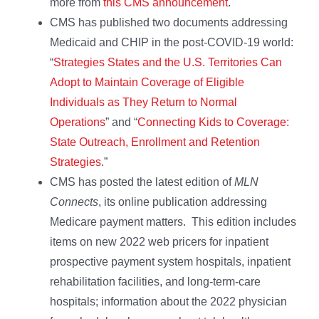
more from
this CMS announcement
.
CMS has published two documents addressing
Medicaid and CHIP in the post-COVID-19 world:
“
Strategies States and the U.S. Territories Can
Adopt to Maintain Coverage of Eligible
Individuals as They Return to Normal
Operations
” and “
Connecting Kids to Coverage:
State Outreach, Enrollment and Retention
Strategies
.”
CMS has posted the latest edition of
MLN
Connects
, its online publication addressing
Medicare payment matters. This edition includes
items on new 2022 web pricers for inpatient
prospective payment system hospitals, inpatient
rehabilitation facilities, and long-term-care
hospitals; information about the 2022 physician