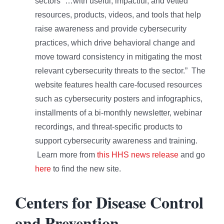
sectors “…with useful, impactful, and vetted
resources, products, videos, and tools that help
raise awareness and provide cybersecurity
practices, which drive behavioral change and
move toward consistency in mitigating the most
relevant cybersecurity threats to the sector.” The
website features health care-focused resources
such as cybersecurity posters and infographics,
installments of a bi-monthly newsletter, webinar
recordings, and threat-specific products to
support cybersecurity awareness and training.
Learn more from
this HHS news release
and go
here
to find the new site.
Centers for Disease Control
and Prevention