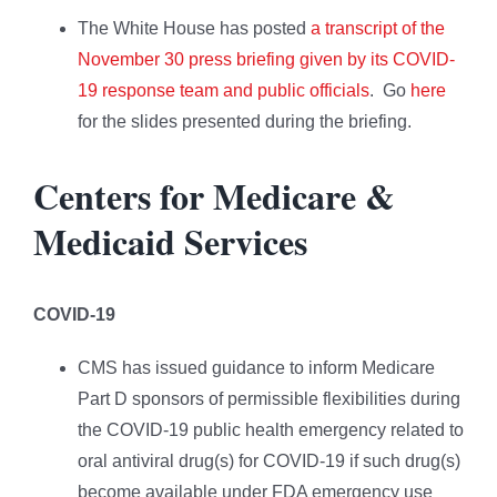
The White House has posted
a transcript of the
November 30 press briefing given by its COVID-
19 response team and public officials
. Go
here
for the slides presented during the briefing.
Centers for Medicare &
Medicaid Services
COVID-19
CMS has issued guidance to inform Medicare
Part D sponsors of permissible flexibilities during
the COVID-19 public health emergency related to
oral antiviral drug(s) for COVID-19 if such drug(s)
become available under FDA emergency use