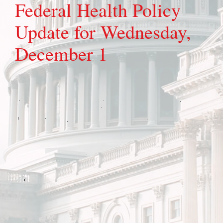
Federal Health Policy
Update for Wednesday,
December 1