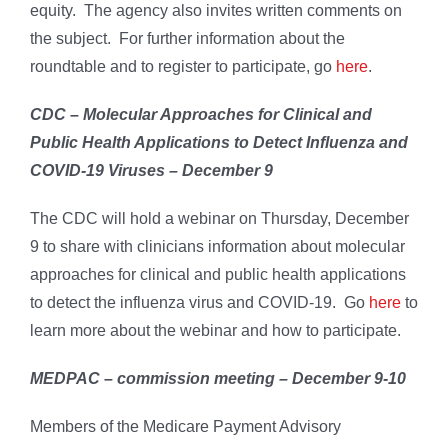
equity. The agency also invites written comments on
the subject. For further information about the
roundtable and to register to participate, go
here
.
CDC – Molecular Approaches for Clinical and
Public Health Applications to Detect Influenza and
COVID-19 Viruses – December 9
The CDC will hold a webinar on Thursday, December
9 to share with clinicians information about molecular
approaches for clinical and public health applications
to detect the influenza virus and COVID-19. Go
here
to
learn more about the webinar and how to participate.
MEDPAC – commission meeting – December 9-10
Members of the Medicare Payment Advisory