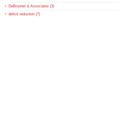
DeBrunner & Associates (3)
deficit reduction (7)
Federal Update (14)
health care reform (8)
health equity (68)
Healthcare (1)
hospitals (315)
MACPAC (167)
Medicaid (573)
Medicaid and CHIP Payment and Access Commission (138)
Medicaid and homelessness (3)
Medicaid and housing (5)
Medicaid and housing for the disabled (6)
Medicaid disproportionate share (100)
Medicaid DSH (105)
Medicaid DSH allotments (75)