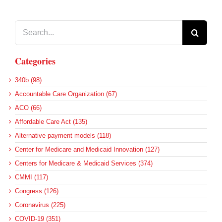
Search
for:
Categories
340b (98)
Accountable Care Organization (67)
ACO (66)
Affordable Care Act (135)
Alternative payment models (118)
Center for Medicare and Medicaid Innovation (127)
Centers for Medicare & Medicaid Services (374)
CMMI (117)
Congress (126)
Coronavirus (225)
COVID-19 (351)