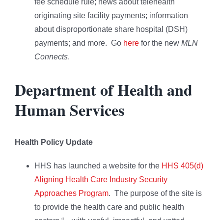
fee schedule rule; news about telehealth
originating site facility payments; information
about disproportionate share hospital (DSH)
payments; and more. Go
here
for the new
MLN
Connects
.
Department of Health and
Human Services
Health Policy Update
HHS has launched a website for the
HHS 405(d)
Aligning Health Care Industry Security
Approaches Program
. The purpose of the site is
to provide the health care and public health