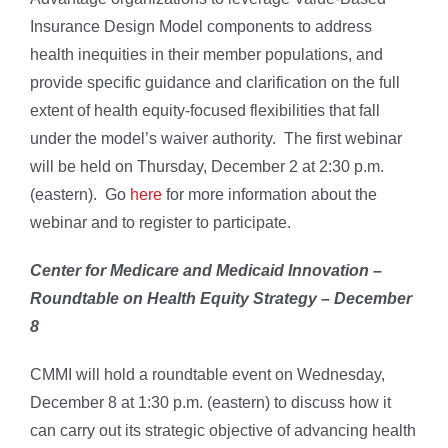
Insurance Design Model components to address
health inequities in their member populations, and
provide specific guidance and clarification on the full
extent of health equity-focused flexibilities that fall
under the model’s waiver authority. The first webinar
will be held on Thursday, December 2 at 2:30 p.m.
(eastern). Go
here
for more information about the
webinar and to register to participate.
Center for Medicare and Medicaid Innovation –
Roundtable on Health Equity Strategy – December
8
CMMI will hold a roundtable event on Wednesday,
December 8 at 1:30 p.m. (eastern) to discuss how it
can carry out its strategic objective of advancing health