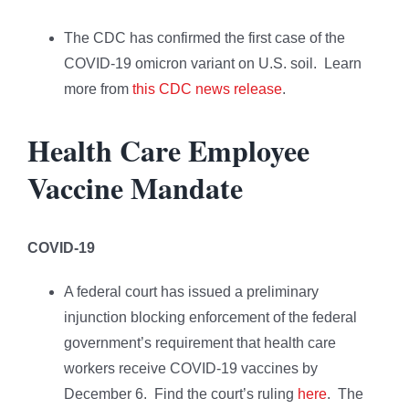
The CDC has confirmed the first case of the
COVID-19 omicron variant on U.S. soil. Learn
more from
this CDC news release
.
Health Care Employee
Vaccine Mandate
COVID-19
A federal court has issued a preliminary
injunction blocking enforcement of the federal
government’s requirement that health care
workers receive COVID-19 vaccines by
December 6. Find the court’s ruling
here
. The