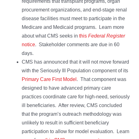
requirements that transplant programs, organ
procurement organizations, and end-stage renal
disease facilities must meet to participate in the
Medicare and Medicaid programs. Learn more
about what CMS seeks in
this
Federal Register
notice
. Stakeholder comments are due in 60
days.
CMS has announced that it will not move forward
with the Seriously Ill Population component of its
Primary Care First Model
. That component was
designed to have advanced primary care
practices coordinate care for high-need, seriously
ill beneficiaries. After review, CMS concluded
that the program’s outreach methodology was
unlikely to result in sufficient beneficiary
participation to allow for model evaluation. Learn