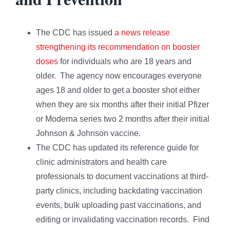
The CDC has issued
a news release
strengthening its recommendation on booster
doses
for individuals who are 18 years and
older. The agency now encourages everyone
ages 18 and older to get a booster shot either
when they are six months after their initial Pfizer
or Moderna series two 2 months after their initial
Johnson & Johnson vaccine.
The CDC has updated its reference guide for
clinic administrators and health care
professionals to document vaccinations at third-
party clinics, including backdating vaccination
events, bulk uploading past vaccinations, and
editing or invalidating vaccination records. Find