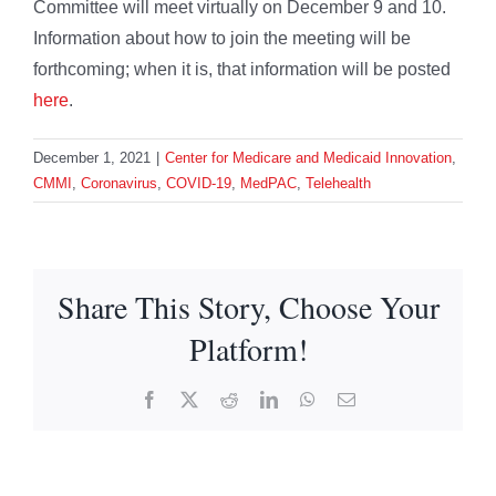
Committee will meet virtually on December 9 and 10.
Information about how to join the meeting will be
forthcoming; when it is, that information will be posted
here
.
December 1, 2021
|
Center for Medicare and Medicaid Innovation
,
CMMI
,
Coronavirus
,
COVID-19
,
MedPAC
,
Telehealth
Share This Story, Choose Your
Platform!
Facebook
X
Reddit
LinkedIn
WhatsApp
Email