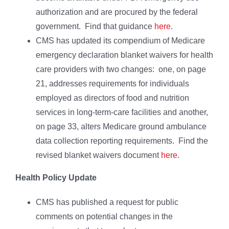
authorization and are procured by the federal
government. Find that guidance
here
.
CMS has updated its compendium of Medicare
emergency declaration blanket waivers for health
care providers with two changes: one, on page
21, addresses requirements for individuals
employed as directors of food and nutrition
services in long-term-care facilities and another,
on page 33, alters Medicare ground ambulance
data collection reporting requirements. Find the
revised blanket waivers document
here
.
Health Policy Update
CMS has published a request for public
comments on potential changes in the