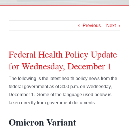
Previous
Next
Federal Health Policy Update
for Wednesday, December 1
The following is the latest health policy news from the
federal government as of 3:00 p.m. on Wednesday,
December 1. Some of the language used below is
taken directly from government documents.
Omicron Variant