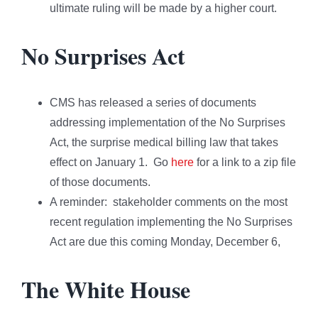
ultimate ruling will be made by a higher court.
No Surprises Act
CMS has released a series of documents
addressing implementation of the No Surprises
Act, the surprise medical billing law that takes
effect on January 1. Go
here
for a link to a zip file
of those documents.
A reminder: stakeholder comments on the most
recent regulation implementing the No Surprises
Act are due this coming Monday, December 6,
The White House