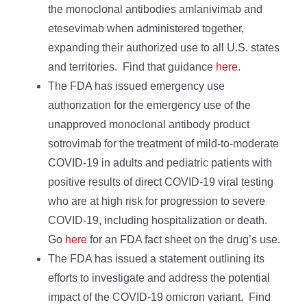
the monoclonal antibodies amlanivimab and
etesevimab when administered together,
expanding their authorized use to all U.S. states
and territories. Find that guidance
here
.
The FDA has issued emergency use
authorization for the emergency use of the
unapproved monoclonal antibody product
sotrovimab for the treatment of mild-to-moderate
COVID-19 in adults and pediatric patients with
positive results of direct COVID-19 viral testing
who are at high risk for progression to severe
COVID-19, including hospitalization or death.
Go
here
for an FDA fact sheet on the drug’s use.
The FDA has issued a statement outlining its
efforts to investigate and address the potential
impact of the COVID-19 omicron variant. Find