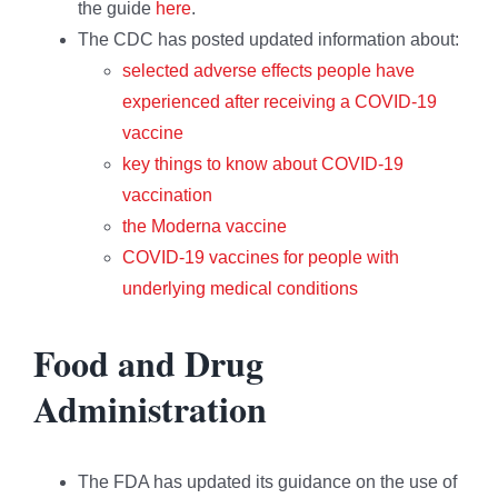
the guide
here
.
The CDC has posted updated information about:
selected adverse effects people have
experienced after receiving a COVID-19
vaccine
key things to know about COVID-19
vaccination
the Moderna vaccine
COVID-19 vaccines for people with
underlying medical conditions
Food and Drug
Administration
The FDA has updated its guidance on the use of