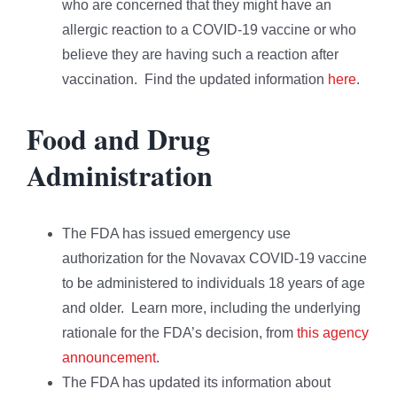
who are concerned that they might have an
allergic reaction to a COVID-19 vaccine or who
believe they are having such a reaction after
vaccination. Find the updated information
here
.
Food and Drug
Administration
The FDA has issued emergency use
authorization for the Novavax COVID-19 vaccine
to be administered to individuals 18 years of age
and older. Learn more, including the underlying
rationale for the FDA’s decision, from
this agency
announcement
.
The FDA has updated its information about