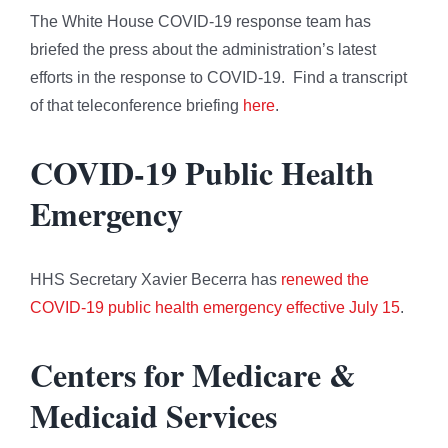
The White House COVID-19 response team has
briefed the press about the administration’s latest
efforts in the response to COVID-19. Find a transcript
of that teleconference briefing
here
.
COVID-19 Public Health
Emergency
HHS Secretary Xavier Becerra has
renewed the
COVID-19 public health emergency effective July 15
.
Centers for Medicare &
Medicaid Services