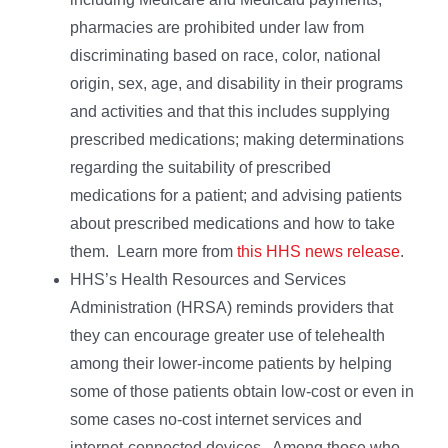
pharmacies are prohibited under law from
discriminating based on race, color, national
origin, sex, age, and disability in their programs
and activities and that this includes supplying
prescribed medications; making determinations
regarding the suitability of prescribed
medications for a patient; and advising patients
about prescribed medications and how to take
them. Learn more from
this HHS news release
.
HHS’s Health Resources and Services
Administration (HRSA) reminds providers that
they can encourage greater use of telehealth
among their lower-income patients by helping
some of those patients obtain low-cost or even in
some cases no-cost internet services and
internet-connected devices. Among those who