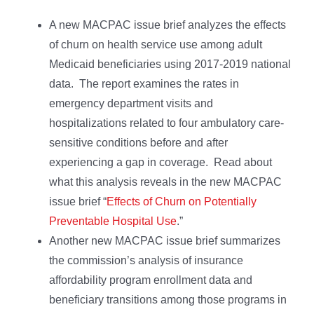
A new MACPAC issue brief analyzes the effects
of churn on health service use among adult
Medicaid beneficiaries using 2017-2019 national
data. The report examines the rates in
emergency department visits and
hospitalizations related to four ambulatory care-
sensitive conditions before and after
experiencing a gap in coverage. Read about
what this analysis reveals in the new MACPAC
issue brief “
Effects of Churn on Potentially
Preventable Hospital Use
.”
Another new MACPAC issue brief summarizes
the commission’s analysis of insurance
affordability program enrollment data and
beneficiary transitions among those programs in