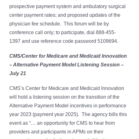
prospective payment system and ambulatory surgical
center payment rates; and proposed updates of the
physician fee schedule. This forum will be by
conference call only; to participate, dial 888-455-
1397 and use reference code password 5109694.
CMS/Center for Medicare and Medicaid Innovation
– Alternative Payment Model Listening Session –
July 21
CMS’s Center for Medicare and Medicaid Innovation
will hold a listening session on the transition of the
Alternative Payment Model incentives in performance
year 2023 (payment year 2025). The agency bills this
event as “… an opportunity for CMS to hear from
providers and participants in APMs on their