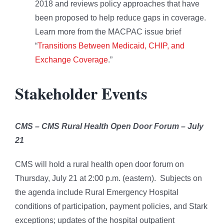
2018 and reviews policy approaches that have
been proposed to help reduce gaps in coverage.
Learn more from the MACPAC issue brief
“
Transitions Between Medicaid, CHIP, and
Exchange Coverage
.”
Stakeholder Events
CMS – CMS Rural Health Open Door Forum – July
21
CMS will hold a rural health open door forum on
Thursday, July 21 at 2:00 p.m. (eastern). Subjects on
the agenda include Rural Emergency Hospital
conditions of participation, payment policies, and Stark
exceptions; updates of the hospital outpatient