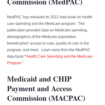
Commission (MedPAC)
MedPAC has released its 2022 data book on health
care spending and the Medicare program. The
publication provides data on Medicare spending,
demographics of the Medicare population,
beneficiaries’ access to care, quality of care in the
program, and more. Learn more from the MedPAC
data book “
Health Care Spending and the Medicare
Program
.”
Medicaid and CHIP
Payment and Access
Commission (MACPAC)