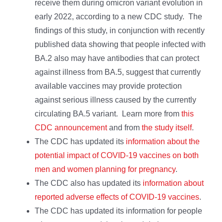
receive them during omicron variant evolution in
early 2022, according to a new CDC study. The
findings of this study, in conjunction with recently
published data showing that people infected with
BA.2 also may have antibodies that can protect
against illness from BA.5, suggest that currently
available vaccines may provide protection
against serious illness caused by the currently
circulating BA.5 variant. Learn more from
this
CDC announcement
and from
the study itself
.
The CDC has updated its
information about the
potential impact of COVID-19 vaccines on both
men and women planning for pregnancy
.
The CDC also has updated its
information about
reported adverse effects of COVID-19 vaccines
.
The CDC has updated its information for people