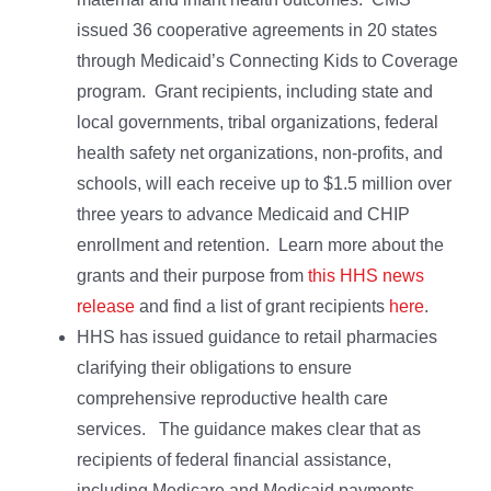
issued 36 cooperative agreements in 20 states
through Medicaid’s Connecting Kids to Coverage
program. Grant recipients, including state and
local governments, tribal organizations, federal
health safety net organizations, non-profits, and
schools, will each receive up to $1.5 million over
three years to advance Medicaid and CHIP
enrollment and retention. Learn more about the
grants and their purpose from
this HHS news
release
and find a list of grant recipients
here
.
HHS has issued guidance to retail pharmacies
clarifying their obligations to ensure
comprehensive reproductive health care
services. The guidance makes clear that as
recipients of federal financial assistance,
including Medicare and Medicaid payments,