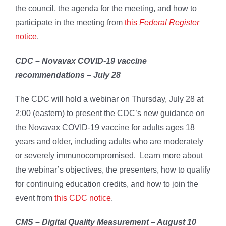
the council, the agenda for the meeting, and how to
participate in the meeting from
this
Federal Register
notice
.
CDC – Novavax COVID-19 vaccine
recommendations – July 28
The CDC will hold a webinar on Thursday, July 28 at
2:00 (eastern) to present the CDC’s new guidance on
the Novavax COVID-19 vaccine for adults ages 18
years and older, including adults who are moderately
or severely immunocompromised. Learn more about
the webinar’s objectives, the presenters, how to qualify
for continuing education credits, and how to join the
event from
this CDC notice
.
CMS – Digital Quality Measurement – August 10