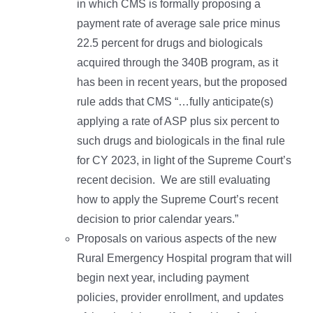
in which CMS is formally proposing a
payment rate of average sale price minus
22.5 percent for drugs and biologicals
acquired through the 340B program, as it
has been in recent years, but the proposed
rule adds that CMS “…fully anticipate(s)
applying a rate of ASP plus six percent to
such drugs and biologicals in the final rule
for CY 2023, in light of the Supreme Court’s
recent decision. We are still evaluating
how to apply the Supreme Court’s recent
decision to prior calendar years.”
Proposals on various aspects of the new
Rural Emergency Hospital program that will
begin next year, including payment
policies, provider enrollment, and updates