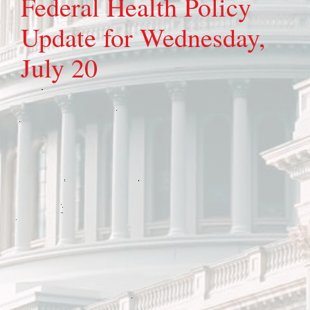
Federal Health Policy
Update for Wednesday,
July 20