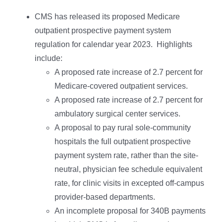
CMS has released its proposed Medicare
outpatient prospective payment system
regulation for calendar year 2023. Highlights
include:
A proposed rate increase of 2.7 percent for
Medicare-covered outpatient services.
A proposed rate increase of 2.7 percent for
ambulatory surgical center services.
A proposal to pay rural sole-community
hospitals the full outpatient prospective
payment system rate, rather than the site-
neutral, physician fee schedule equivalent
rate, for clinic visits in excepted off-campus
provider-based departments.
An incomplete proposal for 340B payments