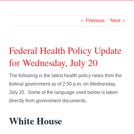
Previous
Next
Federal Health Policy Update
for Wednesday, July 20
The following is the latest health policy news from the
federal government as of 2:30 p.m. on Wednesday,
July 20. Some of the language used below is taken
directly from government documents.
White House