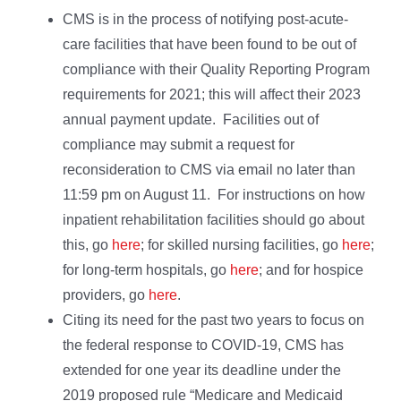
CMS is in the process of notifying post-acute-
care facilities that have been found to be out of
compliance with their Quality Reporting Program
requirements for 2021; this will affect their 2023
annual payment update. Facilities out of
compliance may submit a request for
reconsideration to CMS via email no later than
11:59 pm on August 11. For instructions on how
inpatient rehabilitation facilities should go about
this, go
here
; for skilled nursing facilities, go
here
;
for long-term hospitals, go
here
; and for hospice
providers, go
here
.
Citing its need for the past two years to focus on
the federal response to COVID-19, CMS has
extended for one year its deadline under the
2019 proposed rule “Medicare and Medicaid