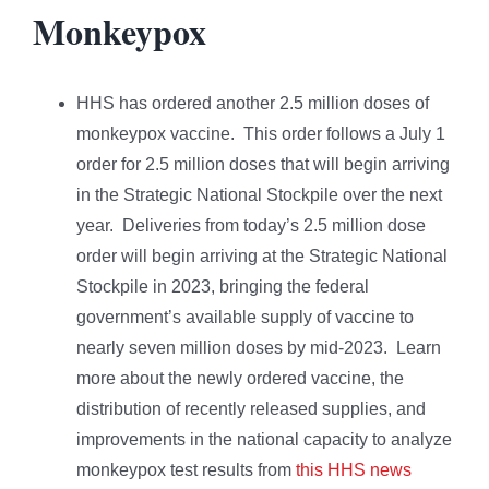
Monkeypox
HHS has ordered another 2.5 million doses of
monkeypox vaccine. This order follows a July 1
order for 2.5 million doses that will begin arriving
in the Strategic National Stockpile over the next
year. Deliveries from today’s 2.5 million dose
order will begin arriving at the Strategic National
Stockpile in 2023, bringing the federal
government’s available supply of vaccine to
nearly seven million doses by mid-2023. Learn
more about the newly ordered vaccine, the
distribution of recently released supplies, and
improvements in the national capacity to analyze
monkeypox test results from
this HHS news