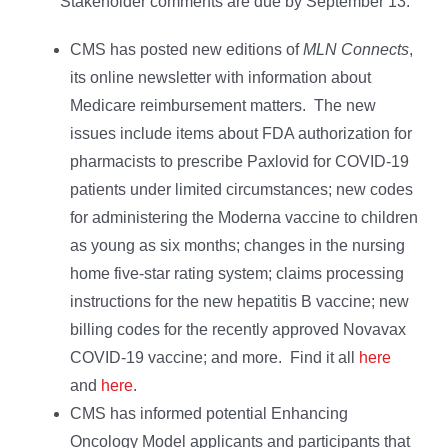
Stakeholder comments are due by September 13.
CMS has posted new editions of
MLN Connects
,
its online newsletter with information about
Medicare reimbursement matters. The new
issues include items about FDA authorization for
pharmacists to prescribe Paxlovid for COVID-19
patients under limited circumstances; new codes
for administering the Moderna vaccine to children
as young as six months; changes in the nursing
home five-star rating system; claims processing
instructions for the new hepatitis B vaccine; new
billing codes for the recently approved Novavax
COVID-19 vaccine; and more. Find it all
here
and
here
.
CMS has informed potential Enhancing
Oncology Model applicants and participants that