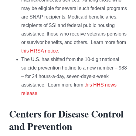
may be eligible for several such federal programs
are SNAP recipients, Medicaid beneficiaries,
recipients of SSI and federal public housing
assistance, those who receive veterans pensions
or survivor benefits, and others. Learn more from
this HRSA notice
.
The U.S. has shifted from the 10-digit national
suicide prevention hotline to a new number – 988
– for 24 hours-a-day, seven-days-a-week
assistance. Learn more from
this HHS news
release
.
Centers for Disease Control
and Prevention