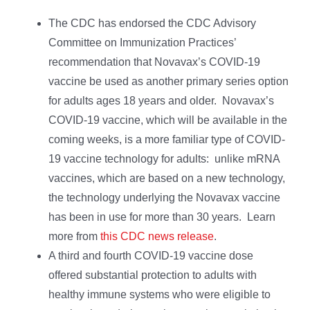
The CDC has endorsed the CDC Advisory
Committee on Immunization Practices’
recommendation that Novavax’s COVID-19
vaccine be used as another primary series option
for adults ages 18 years and older. Novavax’s
COVID-19 vaccine, which will be available in the
coming weeks, is a more familiar type of COVID-
19 vaccine technology for adults: unlike mRNA
vaccines, which are based on a new technology,
the technology underlying the Novavax vaccine
has been in use for more than 30 years. Learn
more from
this CDC news release
.
A third and fourth COVID-19 vaccine dose
offered substantial protection to adults with
healthy immune systems who were eligible to