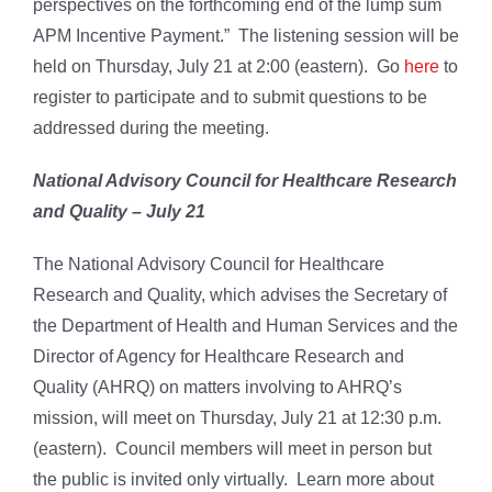
perspectives on the forthcoming end of the lump sum
APM Incentive Payment.” The listening session will be
held on Thursday, July 21 at 2:00 (eastern). Go
here
to
register to participate and to submit questions to be
addressed during the meeting.
National Advisory Council for Healthcare Research
and Quality – July 21
The National Advisory Council for Healthcare
Research and Quality, which advises the Secretary of
the Department of Health and Human Services and the
Director of Agency for Healthcare Research and
Quality (AHRQ) on matters involving to AHRQ’s
mission, will meet on Thursday, July 21 at 12:30 p.m.
(eastern). Council members will meet in person but
the public is invited only virtually. Learn more about