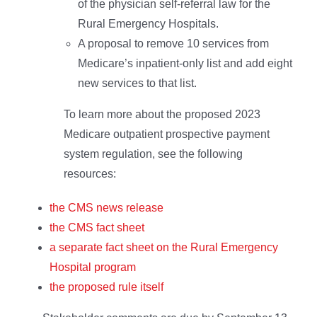
of the physician self-referral law for the
Rural Emergency Hospitals.
A proposal to remove 10 services from
Medicare’s inpatient-only list and add eight
new services to that list.
To learn more about the proposed 2023
Medicare outpatient prospective payment
system regulation, see the following
resources:
the CMS news release
the CMS fact sheet
a separate fact sheet on the Rural Emergency
Hospital program
the proposed rule itself