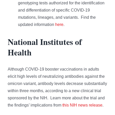
genotyping tests authorized for the identification
and differentiation of specific COVID-19
mutations, lineages, and variants. Find the
updated information
here
.
National Institutes of
Health
Although COVID-19 booster vaccinations in adults
elicit high levels of neutralizing antibodies against the
omicron variant, antibody levels decrease substantially
within three months, according to a new clinical trial
sponsored by the NIH. Learn more about the trial and
the findings’ implications from
this NIH news release
.