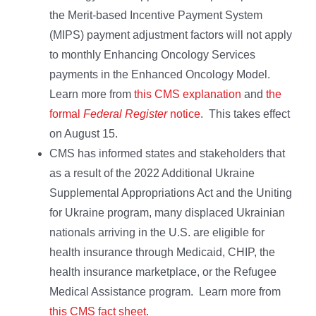
the Merit-based Incentive Payment System
(MIPS) payment adjustment factors will not apply
to monthly Enhancing Oncology Services
payments in the Enhanced Oncology Model.
Learn more from
this CMS explanation
and
the
formal
Federal Register
notice
. This takes effect
on August 15.
CMS has informed states and stakeholders that
as a result of the 2022 Additional Ukraine
Supplemental Appropriations Act and the Uniting
for Ukraine program, many displaced Ukrainian
nationals arriving in the U.S. are eligible for
health insurance through Medicaid, CHIP, the
health insurance marketplace, or the Refugee
Medical Assistance program. Learn more from
this CMS fact sheet
.