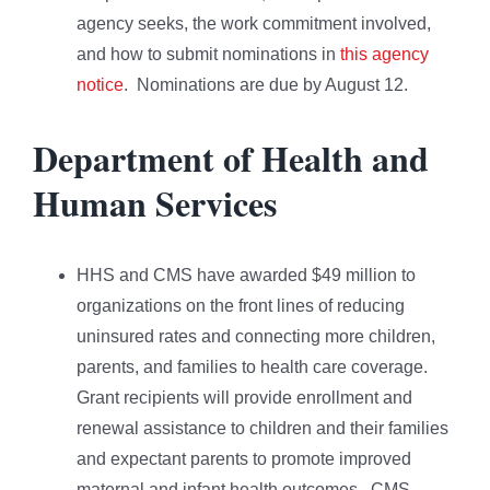
agency seeks, the work commitment involved,
and how to submit nominations in
this agency
notice
. Nominations are due by August 12.
Department of Health and
Human Services
HHS and CMS have awarded $49 million to
organizations on the front lines of reducing
uninsured rates and connecting more children,
parents, and families to health care coverage.
Grant recipients will provide enrollment and
renewal assistance to children and their families
and expectant parents to promote improved
maternal and infant health outcomes. CMS