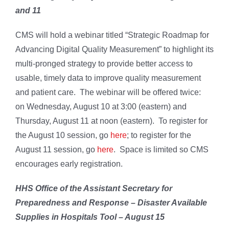
and 11
CMS will hold a webinar titled “Strategic Roadmap for
Advancing Digital Quality Measurement” to highlight its
multi-pronged strategy to provide better access to
usable, timely data to improve quality measurement
and patient care. The webinar will be offered twice:
on Wednesday, August 10 at 3:00 (eastern) and
Thursday, August 11 at noon (eastern). To register for
the August 10 session, go
here
; to register for the
August 11 session, go
here
. Space is limited so CMS
encourages early registration.
HHS Office of the Assistant
Secretary for
Preparedness and Response – Disaster Available
Supplies in Hospitals Tool – August 15