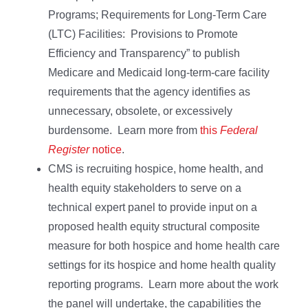
Programs; Requirements for Long-Term Care
(LTC) Facilities: Provisions to Promote
Efficiency and Transparency” to publish
Medicare and Medicaid long-term-care facility
requirements that the agency identifies as
unnecessary, obsolete, or excessively
burdensome. Learn more from
this
Federal
Register
notice
.
CMS is recruiting hospice, home health, and
health equity stakeholders to serve on a
technical expert panel to provide input on a
proposed health equity structural composite
measure for both hospice and home health care
settings for its hospice and home health quality
reporting programs. Learn more about the work
the panel will undertake, the capabilities the