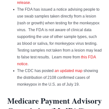
release
.
The FDA has issued a notice advising people to
use swab samples taken directly from a lesion
(rash or growth) when testing for the monkeypox
virus. The FDA is not aware of clinical data
supporting the use of other sample types, such
as blood or saliva, for monkeypox virus testing.
Testing samples not taken from a lesion may lead
to false test results. Learn more from
this FDA
notice
.
The CDC has posted
an updated map
showing
the distribution of 2108 confirmed cases of
monkeypox in the U.S. as of July 19.
Medicare Payment Advisory