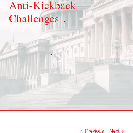
Anti-Kickback
Challenges
Previous
Next