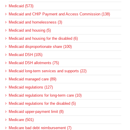
Medicaid (573)
Medicaid and CHIP Payment and Access Commission (138)
Medicaid and homelessness (3)
Medicaid and housing (5)
Medicaid and housing for the disabled (6)
Medicaid disproportionate share (100)
Medicaid DSH (105)
Medicaid DSH allotments (75)
Medicaid long-term services and supports (22)
Medicaid managed care (89)
Medicaid regulations (127)
Medicaid regulations for long-term care (10)
Medicaid regulations for the disabled (5)
Medicaid upper-payment limit (8)
Medicare (501)
Medicare bad debt reimbursement (7)