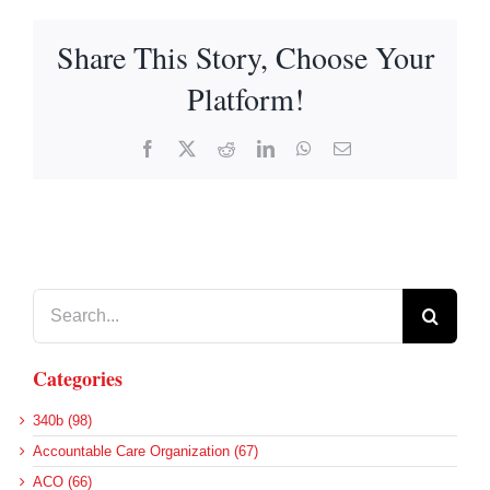
Share This Story, Choose Your
Platform!
Facebook
X
Reddit
LinkedIn
WhatsApp
Email
Search
for:
Categories
340b (98)
Accountable Care Organization (67)
ACO (66)