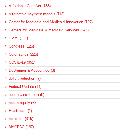
Affordable Care Act (135)
Alternative payment models (118)
Center for Medicare and Medicaid Innovation (127)
Centers for Medicare & Medicaid Services (374)
CMMI (117)
Congress (126)
Coronavirus (225)
COVID-19 (351)
DeBrunner & Associates (3)
deficit reduction (7)
Federal Update (14)
health care reform (8)
health equity (68)
Healthcare (1)
hospitals (315)
MACPAC (167)