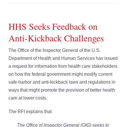
HHS Seeks Feedback on
Anti-Kickback Challenges
The Office of the Inspector General of the U.S.
Department of Health and Human Services has issued
a request for information from health care stakeholders
on how the federal government might modify current
safe-harbor and anti-kickback laws and regulations in
ways that might promote the provision of better health
care at lower costs.
The RFI explains that
The Office of Inspector General (OIG) seeks to