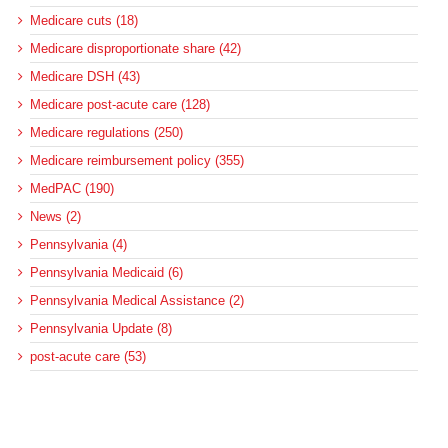
Medicare cuts (18)
Medicare disproportionate share (42)
Medicare DSH (43)
Medicare post-acute care (128)
Medicare regulations (250)
Medicare reimbursement policy (355)
MedPAC (190)
News (2)
Pennsylvania (4)
Pennsylvania Medicaid (6)
Pennsylvania Medical Assistance (2)
Pennsylvania Update (8)
post-acute care (53)
social determinants of health (21)
Telehealth (134)
Uncategorized (125)