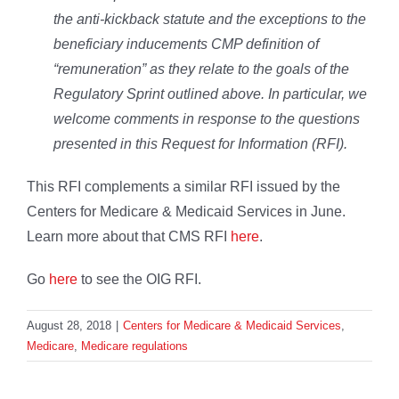
the anti-kickback statute and the exceptions to the
beneficiary inducements CMP definition of
“remuneration” as they relate to the goals of the
Regulatory Sprint outlined above. In particular, we
welcome comments in response to the questions
presented in this Request for Information (RFI).
This RFI complements a similar RFI issued by the
Centers for Medicare & Medicaid Services in June.
Learn more about that CMS RFI
here
.
Go
here
to see the OIG RFI.
August 28, 2018
|
Centers for Medicare & Medicaid Services
,
Medicare
,
Medicare regulations