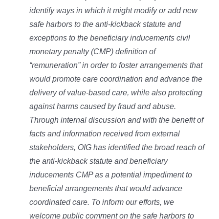
identify ways in which it might modify or add new
safe harbors to the anti-kickback statute and
exceptions to the beneficiary inducements civil
monetary penalty (CMP) definition of
“remuneration” in order to foster arrangements that
would promote care coordination and advance the
delivery of value-based care, while also protecting
against harms caused by fraud and abuse.
Through internal discussion and with the benefit of
facts and information received from external
stakeholders, OIG has identified the broad reach of
the anti-kickback statute and beneficiary
inducements CMP as a potential impediment to
beneficial arrangements that would advance
coordinated care. To inform our efforts, we
welcome public comment on the safe harbors to