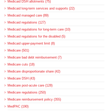
Medicaid DSH allotments (75)
Medicaid long-term services and supports (22)
Medicaid managed care (89)
Medicaid regulations (127)
Medicaid regulations for long-term care (10)
Medicaid regulations for the disabled (5)
Medicaid upper-payment limit (8)
Medicare (501)
Medicare bad debt reimbursement (7)
Medicare cuts (18)
Medicare disproportionate share (42)
Medicare DSH (43)
Medicare post-acute care (128)
Medicare regulations (250)
Medicare reimbursement policy (355)
MedPAC (190)