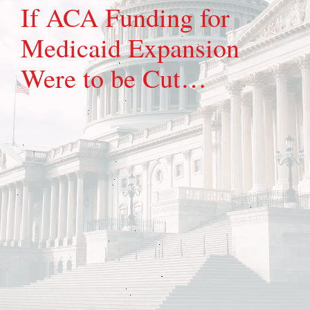
If ACA Funding for
Medicaid Expansion
Were to be Cut…