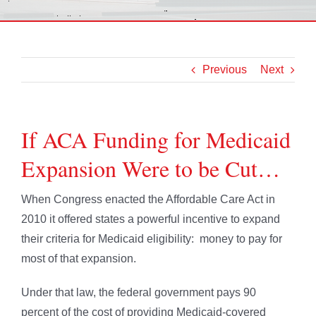
Previous
Next
If ACA Funding for Medicaid
Expansion Were to be Cut…
When Congress enacted the Affordable Care Act in
2010 it offered states a powerful incentive to expand
their criteria for Medicaid eligibility: money to pay for
most of that expansion.
Under that law, the federal government pays 90
percent of the cost of providing Medicaid-covered