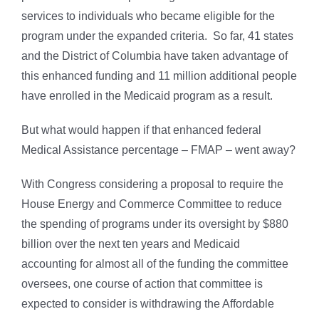
services to individuals who became eligible for the
program under the expanded criteria. So far, 41 states
and the District of Columbia have taken advantage of
this enhanced funding and 11 million additional people
have enrolled in the Medicaid program as a result.
But what would happen if that enhanced federal
Medical Assistance percentage – FMAP – went away?
With Congress considering a proposal to require the
House Energy and Commerce Committee to reduce
the spending of programs under its oversight by $880
billion over the next ten years and Medicaid
accounting for almost all of the funding the committee
oversees, one course of action that committee is
expected to consider is withdrawing the Affordable