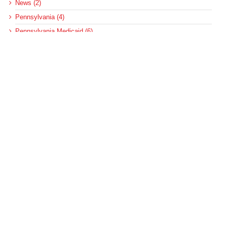
News (2)
Pennsylvania (4)
Pennsylvania Medicaid (6)
Pennsylvania Medical Assistance (2)
Pennsylvania Update (8)
post-acute care (53)
social determinants of health (21)
Telehealth (134)
Uncategorized (125)
Recent Posts
Loss of Insurance Options Hitting Hospital Bottom Lines
Federal Health Policy Update for August 6
More Medicaid DSH Money Coming for Some Hospitals?
Rural Areas Account for Net Loss of U.S. Hospitals
AHRQ Pulls Back Research Funding