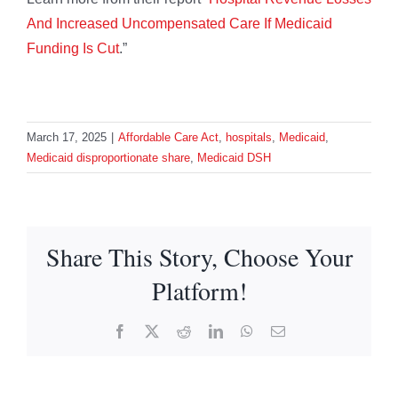
And Increased Uncompensated Care If Medicaid
Funding Is Cut
.”
March 17, 2025
|
Affordable Care Act
,
hospitals
,
Medicaid
,
Medicaid disproportionate share
,
Medicaid DSH
Share This Story, Choose Your
Platform!
Facebook
X
Reddit
LinkedIn
WhatsApp
Email