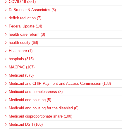
COVID-19 (351)
DeBrunner & Associates (3)
deficit reduction (7)
Federal Update (14)
health care reform (8)
health equity (68)
Healthcare (1)
hospitals (315)
MACPAC (167)
Medicaid (573)
Medicaid and CHIP Payment and Access Commission (138)
Medicaid and homelessness (3)
Medicaid and housing (5)
Medicaid and housing for the disabled (6)
Medicaid disproportionate share (100)
Medicaid DSH (105)