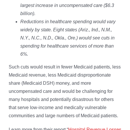
largest increase in uncompensated care ($6.3
billion).
Reductions in healthcare spending would vary
widely by state. Eight states (Ariz., Ind., N.M.,
N.Y., N.C., N.D., Okla., Ore.) would see cuts in
spending for healthcare services of more than
6%.
Such cuts would result in fewer Medicaid patients, less
Medicaid revenue, less Medicaid disproportionate
share (Medicaid DSH) money, and more
uncompensated care and would be challenging for
many hospitals and potentially disastrous for others
that serve low-income and medically vulnerable
communities and large numbers of Medicaid patients.
Learn more from their report “
Hospital Revenue Losses