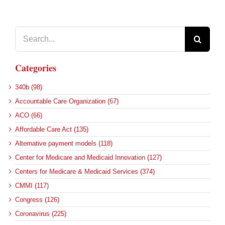
Search
for:
Categories
340b (98)
Accountable Care Organization (67)
ACO (66)
Affordable Care Act (135)
Alternative payment models (118)
Center for Medicare and Medicaid Innovation (127)
Centers for Medicare & Medicaid Services (374)
CMMI (117)
Congress (126)
Coronavirus (225)