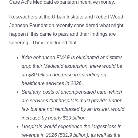
Care Act’s Medicaid expansion incentive money.
Researchers at the Urban Institute and Robert Wood
Johnson Foundation recently considered what might
happen if this came to pass and their findings are
sobering. They concluded that:
If the enhanced FMAP is eliminated and states
drop their Medicaid expansion, there would be
an $80 billion decrease in spending on
healthcare services in 2026.
Similarly, costs of uncompensated care, which
are services that hospitals must provide under
law but are not reimbursed by an insurer, would
increase by nearly $19 billion.
Hospitals would experience the largest loss in
revenue in 2026 ($31.9 billion), as well as the