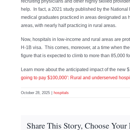
recruiting physicians and other highly skilled provide
help. In fact, a 2021 study published by the National I
medical graduates practiced in areas designated as 
areas, with nearly half practicing in rural areas.
Now, hospitals in low-income and rural areas are prote
H-1B visa. This comes, moreover, at a time when the
figure that is expected to climb to more than 85,000 
Learn more about the anticipated impact of the new $
going to pay $100,000’: Rural and underserved hospita
October 28, 2025
|
hospitals
Share This Story, Choose Your 