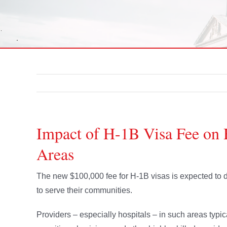
Impact of H-1B Visa Fee on 
Areas
The new $100,000 fee for H-1B visas is expected to de
to serve their communities.
Providers – especially hospitals – in such areas typi