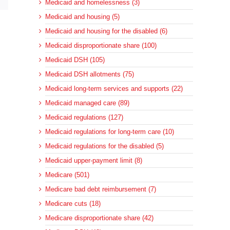
Medicaid and homelessness (3)
Medicaid and housing (5)
Medicaid and housing for the disabled (6)
Medicaid disproportionate share (100)
Medicaid DSH (105)
Medicaid DSH allotments (75)
Medicaid long-term services and supports (22)
Medicaid managed care (89)
Medicaid regulations (127)
Medicaid regulations for long-term care (10)
Medicaid regulations for the disabled (5)
Medicaid upper-payment limit (8)
Medicare (501)
Medicare bad debt reimbursement (7)
Medicare cuts (18)
Medicare disproportionate share (42)