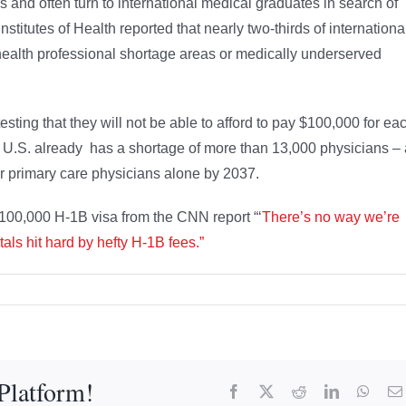
rs and often turn to international medical graduates in search of
nstitutes of Health reported that nearly two-thirds of internationa
health professional shortage areas or medically underserved
sting that they will not be able to afford to pay $100,000 for ea
 U.S. already has a shortage of more than 13,000 physicians – 
for primary care physicians alone by 2037.
100,000 H-1B visa from the CNN report “‘
There’s no way we’re
ls hit hard by hefty H-1B fees.”
Platform!
Facebook
X
Reddit
LinkedIn
What