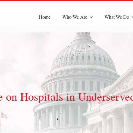
Home
Who We Are
What We Do
 on Hospitals in Underserve