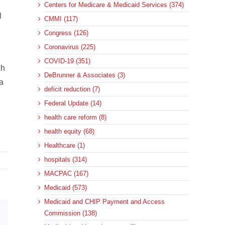
Centers for Medicare & Medicaid Services (374)
l
CMMI (117)
Congress (126)
Coronavirus (225)
COVID-19 (351)
ch
DeBrunner & Associates (3)
a
deficit reduction (7)
Federal Update (14)
health care reform (8)
health equity (68)
Healthcare (1)
hospitals (314)
MACPAC (167)
Medicaid (573)
Medicaid and CHIP Payment and Access
Commission (138)
sApp
Email