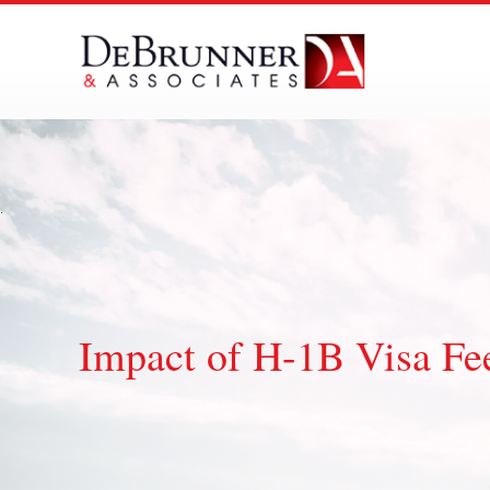
Skip
to
content
Impact of H-1B Visa Fee