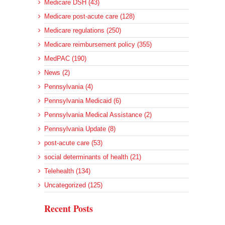
Medicare DSH (43)
Medicare post-acute care (128)
Medicare regulations (250)
Medicare reimbursement policy (355)
MedPAC (190)
News (2)
Pennsylvania (4)
Pennsylvania Medicaid (6)
Pennsylvania Medical Assistance (2)
Pennsylvania Update (8)
post-acute care (53)
social determinants of health (21)
Telehealth (134)
Uncategorized (125)
Recent Posts