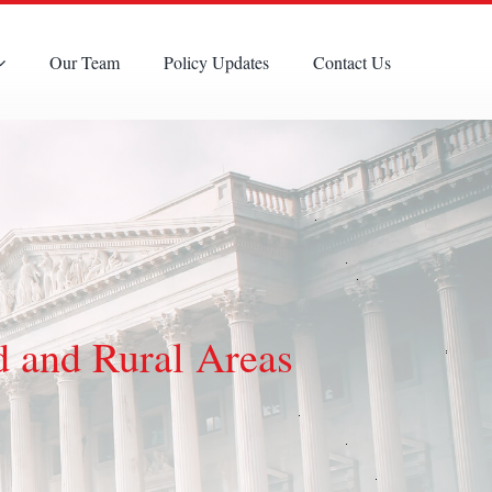
Our Team
Policy Updates
Contact Us
d and Rural Areas