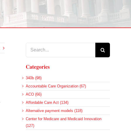
Search
for:
Categories
340b (98)
Accountable Care Organization (67)
ACO (66)
s
Affordable Care Act (134)
Alternative payment models (118)
Center for Medicare and Medicaid Innovation
(127)