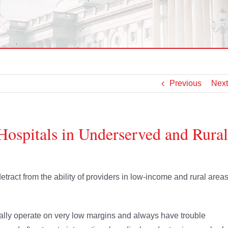
Previous
Next
Hospitals in Underserved and Rural
tract from the ability of providers in low-income and rural area
cally operate on very low margins and always have trouble