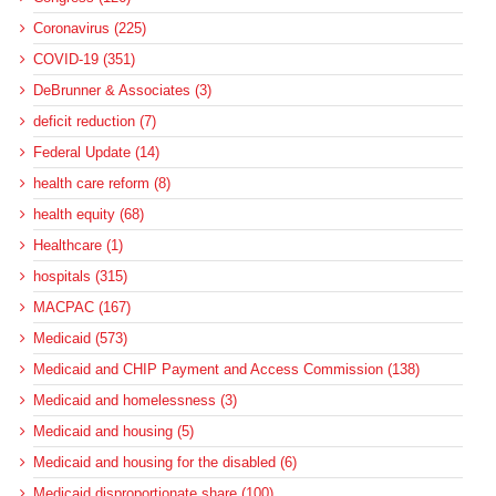
Coronavirus (225)
COVID-19 (351)
DeBrunner & Associates (3)
deficit reduction (7)
Federal Update (14)
health care reform (8)
health equity (68)
Healthcare (1)
hospitals (315)
MACPAC (167)
Medicaid (573)
Medicaid and CHIP Payment and Access Commission (138)
Medicaid and homelessness (3)
Medicaid and housing (5)
Medicaid and housing for the disabled (6)
Medicaid disproportionate share (100)