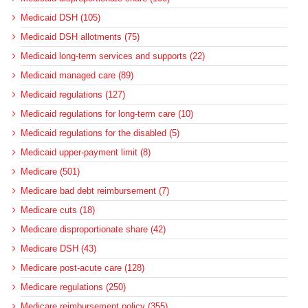
Medicaid DSH (105)
Medicaid DSH allotments (75)
Medicaid long-term services and supports (22)
Medicaid managed care (89)
Medicaid regulations (127)
Medicaid regulations for long-term care (10)
Medicaid regulations for the disabled (5)
Medicaid upper-payment limit (8)
Medicare (501)
Medicare bad debt reimbursement (7)
Medicare cuts (18)
Medicare disproportionate share (42)
Medicare DSH (43)
Medicare post-acute care (128)
Medicare regulations (250)
Medicare reimbursement policy (355)