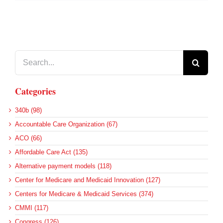
Search
for:
Categories
340b (98)
Accountable Care Organization (67)
ACO (66)
Affordable Care Act (135)
Alternative payment models (118)
Center for Medicare and Medicaid Innovation (127)
Centers for Medicare & Medicaid Services (374)
CMMI (117)
Congress (126)