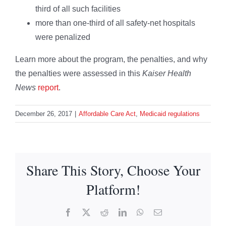
third of all such facilities
more than one-third of all safety-net hospitals
were penalized
Learn more about the program, the penalties, and why
the penalties were assessed in this
Kaiser Health
News
report
.
December 26, 2017
|
Affordable Care Act
,
Medicaid regulations
Share This Story, Choose Your
Platform!
Facebook
X
Reddit
LinkedIn
WhatsApp
Email