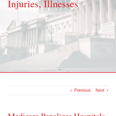
Injuries, Illnesses
Previous
Next
Medicare Penalizes Hospitals