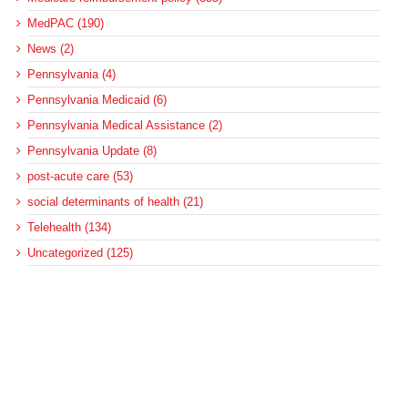
MedPAC (190)
News (2)
Pennsylvania (4)
Pennsylvania Medicaid (6)
Pennsylvania Medical Assistance (2)
Pennsylvania Update (8)
post-acute care (53)
social determinants of health (21)
Telehealth (134)
Uncategorized (125)
Recent Posts
Loss of Insurance Options Hitting Hospital Bottom Lines
Federal Health Policy Update for August 6
More Medicaid DSH Money Coming for Some Hospitals?
Rural Areas Account for Net Loss of U.S. Hospitals