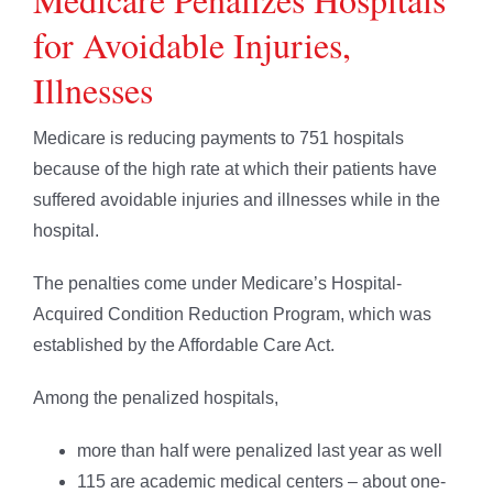
for Avoidable Injuries,
Illnesses
Medicare is reducing payments to 751 hospitals
because of the high rate at which their patients have
suffered avoidable injuries and illnesses while in the
hospital.
The penalties come under Medicare’s Hospital-
Acquired Condition Reduction Program, which was
established by the Affordable Care Act.
Among the penalized hospitals,
more than half were penalized last year as well
115 are academic medical centers – about one-