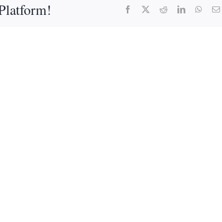
Platform!
Facebook
X
Reddit
LinkedIn
What