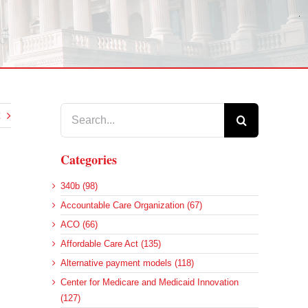
Search
for:
Categories
340b (98)
Accountable Care Organization (67)
ACO (66)
Affordable Care Act (135)
Alternative payment models (118)
Center for Medicare and Medicaid Innovation
(127)