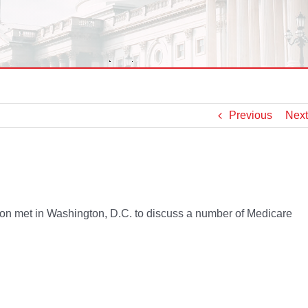
Previous
Next
n met in Washington, D.C. to discuss a number of Medicare