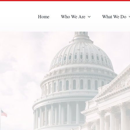
Home
Who We Are
What We Do