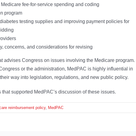
n Medicare fee-for-service spending and coding
ion program
 diabetes testing supplies and improving payment policies for
idding
roviders
y, concerns, and considerations for revising
t advises Congress on issues involving the Medicare program.
ongress or the administration, MedPAC is highly influential in
heir way into legislation, regulations, and new public policy.
ons that supported MedPAC’s discussion of these issues.
care reimbursement policy
,
MedPAC