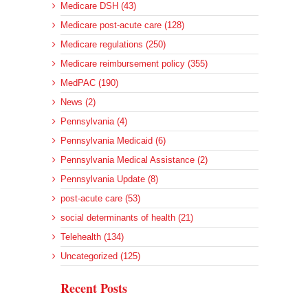
Medicare DSH (43)
Medicare post-acute care (128)
Medicare regulations (250)
Medicare reimbursement policy (355)
MedPAC (190)
News (2)
Pennsylvania (4)
Pennsylvania Medicaid (6)
Pennsylvania Medical Assistance (2)
Pennsylvania Update (8)
post-acute care (53)
social determinants of health (21)
Telehealth (134)
Uncategorized (125)
Recent Posts