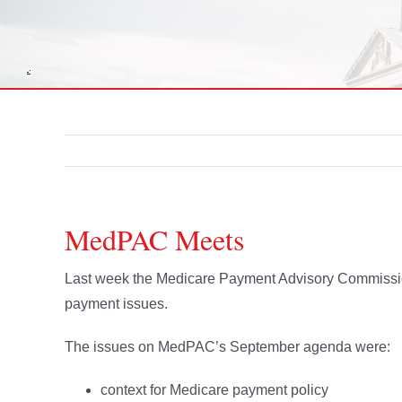
MedPAC Meets
Last week the Medicare Payment Advisory Commissio
payment issues.
The issues on MedPAC’s September agenda were:
context for Medicare payment policy