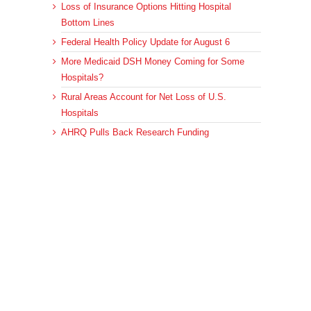
Loss of Insurance Options Hitting Hospital
Bottom Lines
Federal Health Policy Update for August 6
More Medicaid DSH Money Coming for Some
Hospitals?
Rural Areas Account for Net Loss of U.S.
Hospitals
AHRQ Pulls Back Research Funding
Archives
Archives
© 2023 DEBRUNNER & ASSOCIATES, ALL RIGHTS RESERVED.