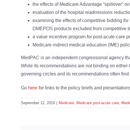
the effects of Medicare Advantage “spillover” o
evaluation of the hospital readmissions reduct
examining the effects of competitive bidding for
DMEPOS products excluded from competitive b
a value incentive program for post-acute-care p
Medicare indirect medical education (IME) polic
MedPAC is an independent congressional agency tha
While its recommendations are not binding on either C
governing circles and its recommendations often find t
Go
here
for links to the policy briefs and presentati
September 12, 2019
|
Medicare
,
Medicare post-acute care
,
Medi