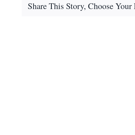
Share This Story, Choose Your 