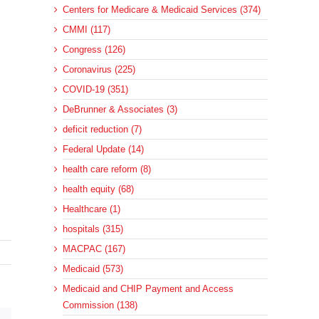
Centers for Medicare & Medicaid Services (374)
CMMI (117)
Congress (126)
Coronavirus (225)
COVID-19 (351)
DeBrunner & Associates (3)
deficit reduction (7)
Federal Update (14)
health care reform (8)
health equity (68)
Healthcare (1)
hospitals (315)
MACPAC (167)
Medicaid (573)
Medicaid and CHIP Payment and Access
Commission (138)