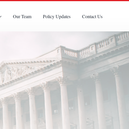
Our Team
Policy Updates
Contact Us