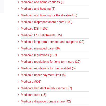
Medicaid and homelessness (3)
sApp
Email
Medicaid and housing (5)
Medicaid and housing for the disabled (6)
Medicaid disproportionate share (100)
Medicaid DSH (105)
Medicaid DSH allotments (75)
Medicaid long-term services and supports (22)
Medicaid managed care (89)
Medicaid regulations (127)
Medicaid regulations for long-term care (10)
Medicaid regulations for the disabled (5)
Medicaid upper-payment limit (8)
Medicare (501)
Medicare bad debt reimbursement (7)
Medicare cuts (18)
Medicare disproportionate share (42)