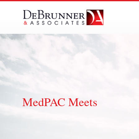
Skip
to
content
MedPAC Meets