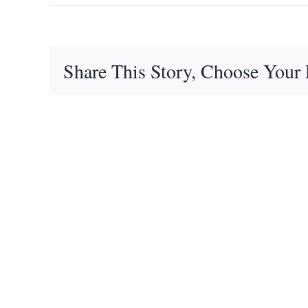
Share This Story, Choose Your 