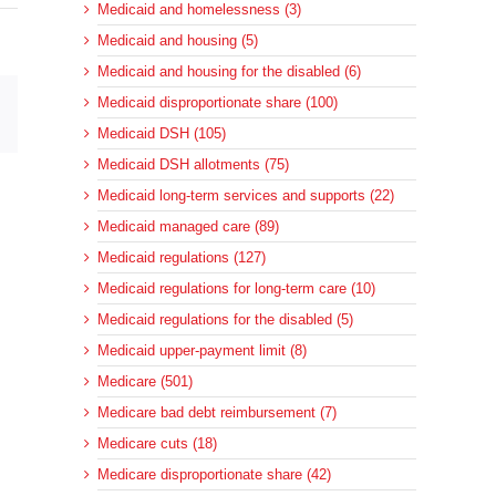
Medicaid and homelessness (3)
Medicaid and housing (5)
Medicaid and housing for the disabled (6)
Medicaid disproportionate share (100)
sApp
Email
Medicaid DSH (105)
Medicaid DSH allotments (75)
Medicaid long-term services and supports (22)
Medicaid managed care (89)
Medicaid regulations (127)
Medicaid regulations for long-term care (10)
Medicaid regulations for the disabled (5)
Medicaid upper-payment limit (8)
Medicare (501)
Medicare bad debt reimbursement (7)
Medicare cuts (18)
Medicare disproportionate share (42)