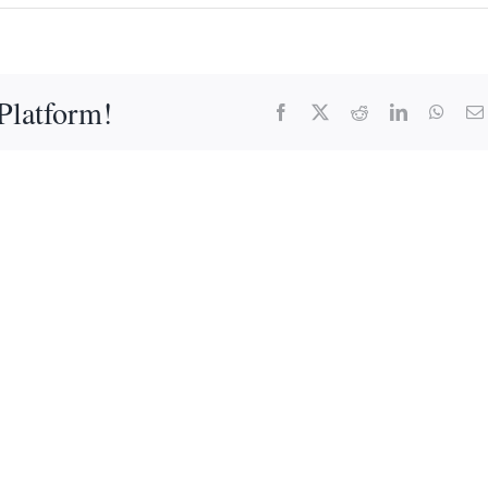
Platform!
Facebook
X
Reddit
LinkedIn
What