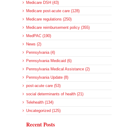
Medicare DSH (43)
Medicare post-acute care (128)
Medicare regulations (250)
Medicare reimbursement policy (355)
MedPAC (190)
News (2)
Pennsylvania (4)
Pennsylvania Medicaid (6)
Pennsylvania Medical Assistance (2)
Pennsylvania Update (8)
post-acute care (53)
social determinants of health (21)
Telehealth (134)
Uncategorized (125)
Recent Posts