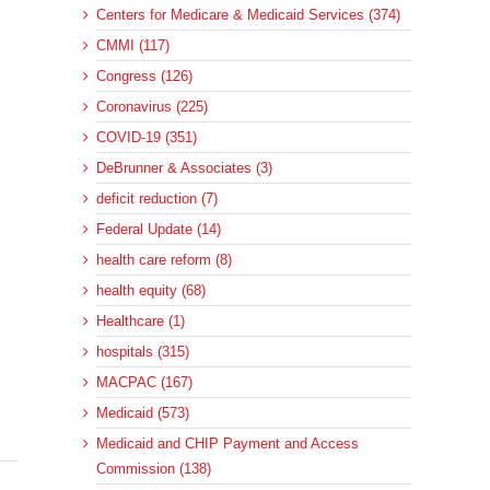
Centers for Medicare & Medicaid Services (374)
CMMI (117)
Congress (126)
Coronavirus (225)
COVID-19 (351)
DeBrunner & Associates (3)
deficit reduction (7)
Federal Update (14)
health care reform (8)
health equity (68)
Healthcare (1)
hospitals (315)
MACPAC (167)
Medicaid (573)
Medicaid and CHIP Payment and Access
Commission (138)