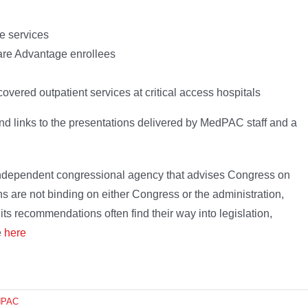
e services
re Advantage enrollees
overed outpatient services at critical access hospitals
nd links to the presentations delivered by MedPAC staff and a
dependent congressional agency that advises Congress on
 are not binding on either Congress or the administration,
its recommendations often find their way into legislation,
e
here
dPAC