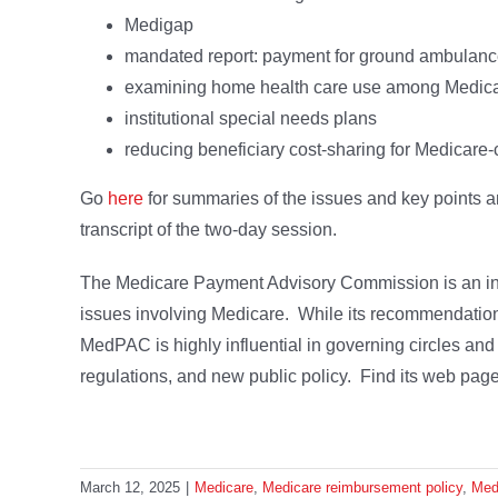
Medigap
mandated report: payment for ground ambulanc
examining home health care use among Medica
institutional special needs plans
reducing beneficiary cost-sharing for Medicare-c
Go
here
for summaries of the issues and key points a
transcript of the two-day session.
The Medicare Payment Advisory Commission is an in
issues involving Medicare. While its recommendations
MedPAC is highly influential in governing circles and 
regulations, and new public policy. Find its web pag
March 12, 2025
|
Medicare
,
Medicare reimbursement policy
,
Me