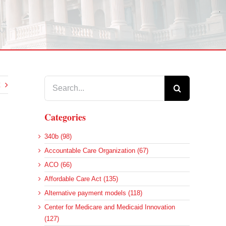
Search
for:
Categories
340b (98)
Accountable Care Organization (67)
ACO (66)
Affordable Care Act (135)
Alternative payment models (118)
Center for Medicare and Medicaid Innovation
(127)