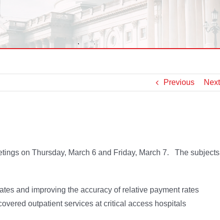
Previous
Next
etings on Thursday, March 6 and Friday, March 7. The subjects
tes and improving the accuracy of relative payment rates
overed outpatient services at critical access hospitals