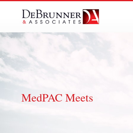
Skip
to
content
MedPAC Meets