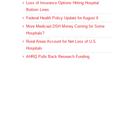
Loss of Insurance Options Hitting Hospital
Bottom Lines
Federal Health Policy Update for August 6
More Medicaid DSH Money Coming for Some
Hospitals?
Rural Areas Account for Net Loss of U.S.
Hospitals
AHRQ Pulls Back Research Funding
Archives
Archives
© 2023 DEBRUNNER & ASSOCIATES, ALL RIGHTS RESERVED.