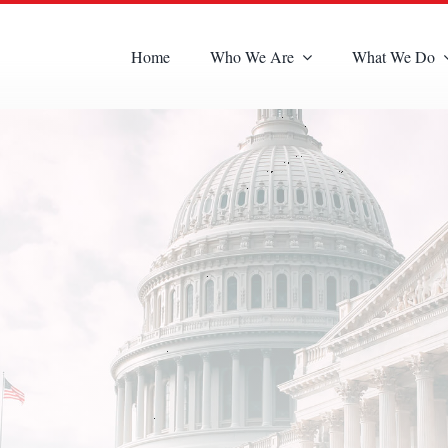
Home
Who We Are
What We Do