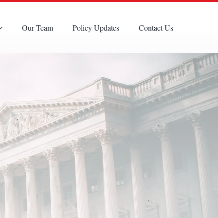
Our Team
Policy Updates
Contact Us