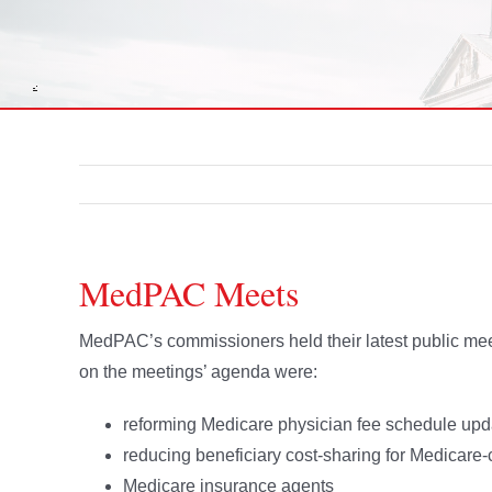
MedPAC Meets
MedPAC’s commissioners held their latest public me
on the meetings’ agenda were:
reforming Medicare physician fee schedule upda
reducing beneficiary cost-sharing for Medicare-c
Medicare insurance agents