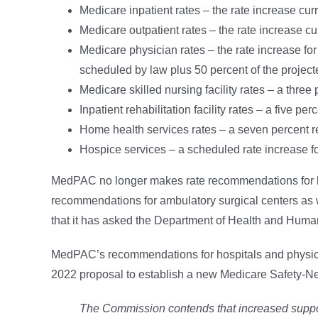
Medicare inpatient rates – the rate increase cur
Medicare outpatient rates – the rate increase cu
Medicare physician rates – the rate increase for
scheduled by law plus 50 percent of the projec
Medicare skilled nursing facility rates – a three
Inpatient rehabilitation facility rates – a five pe
Home health services rates – a seven percent r
Hospice services – a scheduled rate increase f
MedPAC no longer makes rate recommendations for l
recommendations for ambulatory surgical centers as well
that it has asked the Department of Health and Human 
MedPAC’s recommendations for hospitals and physicia
2022 proposal to establish a new Medicare Safety-Ne
The Commission contends that increased support