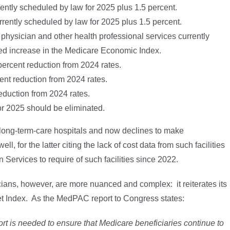
rently scheduled by law for 2025 plus 1.5 percent.
rrently scheduled by law for 2025 plus 1.5 percent.
 physician and other health professional services currently
ted increase in the Medicare Economic Index.
 percent reduction from 2024 rates.
rcent reduction from 2024 rates.
eduction from 2024 rates.
or 2025 should be eliminated.
ong-term-care hospitals and now declines to make
, for the latter citing the lack of cost data from such facilities
Services to require of such facilities since 2022.
ns, however, are more nuanced and complex: it reiterates its
t Index. As the MedPAC report to Congress states:
 is needed to ensure that Medicare beneficiaries continue to