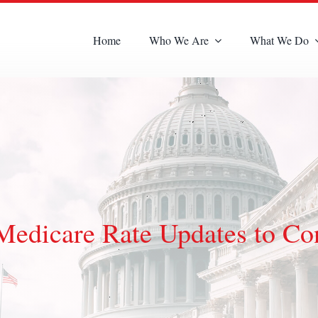
Home
Who We Are
What We Do
dicare Rate Updates to Co