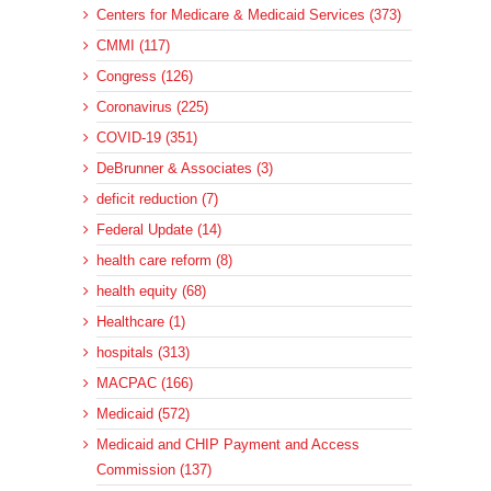
Centers for Medicare & Medicaid Services (373)
CMMI (117)
Congress (126)
Coronavirus (225)
COVID-19 (351)
DeBrunner & Associates (3)
deficit reduction (7)
Federal Update (14)
health care reform (8)
health equity (68)
Healthcare (1)
hospitals (313)
MACPAC (166)
Medicaid (572)
Medicaid and CHIP Payment and Access
Commission (137)