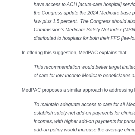
have access to ACH [acute-care hospital] serv
the Congress update the 2024 Medicare base pa
law plus 1.5 percent. The Congress should also 
Commission’s Medicare Safety Net Index (MSNI)
distributed to hospitals for both their FFS [fee
In offering this suggestion, MedPAC explains that
This recommendation would better target limite
of care for low-income Medicare beneficiaries an
MedPAC proposes a similar approach to addressing Me
To maintain adequate access to care for all Me
establish safety-net add-on payments for clini
incomes, with higher add-on payments for prima
add-on policy would increase the average clini