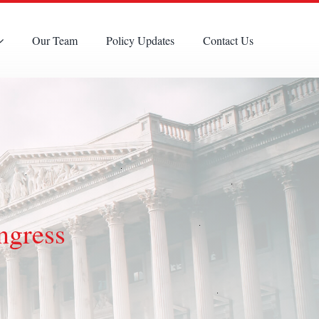
Our Team
Policy Updates
Contact Us
ngress