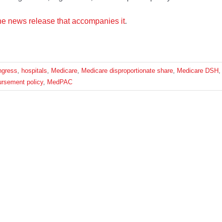
he news release that accompanies it
.
ngress
,
hospitals
,
Medicare
,
Medicare disproportionate share
,
Medicare DSH
,
ursement policy
,
MedPAC
Platform!
Facebook
X
Reddit
LinkedIn
What
EWS
CONTACT US