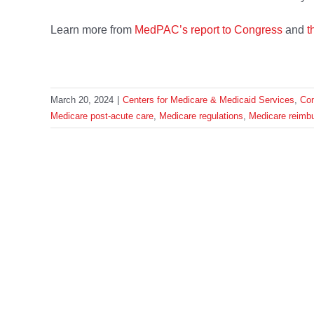
Learn more from
MedPAC’s report to Congress
and
t
March 20, 2024
|
Centers for Medicare & Medicaid Services
,
Co
Medicare post-acute care
,
Medicare regulations
,
Medicare reimb
Share This Story, Choose Your 
HOME
WHO WE ARE
OUR WORK
OUR TEAM
IN THE N