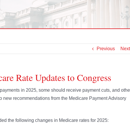
Previous
Next
e Rate Updates to Congress
 payments in 2025, some should receive payment cuts, and othe
to new recommendations from the Medicare Payment Advisory
d the following changes in Medicare rates for 2025: