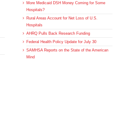
More Medicaid DSH Money Coming for Some
Hospitals?
Rural Areas Account for Net Loss of U.S.
Hospitals
AHRQ Pulls Back Research Funding
Federal Health Policy Update for July 30
SAMHSA Reports on the State of the American
Mind
Archives
sApp
Email
Archives
© 2023 DEBRUNNER & ASSOCIATES, ALL RIGHTS RESERVED.