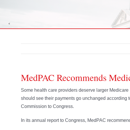
MedPAC Recommends Medicar
Some health care providers deserve larger Medicare
should see their payments go unchanged according 
Commission to Congress.
In its annual report to Congress, MedPAC recommende