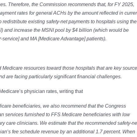
ices. Therefore, the Commission recommends that, for FY 2025,
yment rates for general ACHs by the amount reflected in curre
redistribute existing safety-net payments to hospitals using the
 and increase the MSNI pool by $4 billion (which would be
-for-service] and MA [Medicare Advantage] patients).
d Medicare resources toward those hospitals that are key sourc
d are facing particularly significant financial challenges.
dicare’s physician rates, writing that
dicare beneficiaries, we also recommend that the
Congress
cian services furnished to FFS Medicare
beneficiaries with low
ry care clinicians. We
estimate that the recommended safety-ne
cian’s fee
schedule revenue by an additional 1.7 percent. When