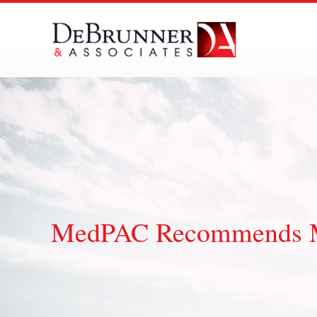
Skip
to
content
MedPAC Recommends Me