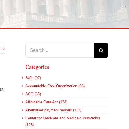
Search
for:
Categories
340b (97)
Accountable Care Organization (66)
rs
ACO (65)
Affordable Care Act (134)
Alternative payment models (117)
Center for Medicare and Medicaid Innovation
(126)