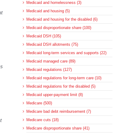
Medicaid and homelessness (3)
Medicaid and housing (5)
nt
Medicaid and housing for the disabled (6)
Medicaid disproportionate share (100)
Medicaid DSH (105)
Medicaid DSH allotments (75)
Medicaid long-term services and supports (22)
Medicaid managed care (89)
es
Medicaid regulations (127)
Medicaid regulations for long-term care (10)
Medicaid regulations for the disabled (5)
Medicaid upper-payment limit (8)
Medicare (500)
Medicare bad debt reimbursement (7)
Medicare cuts (18)
t
Medicare disproportionate share (41)