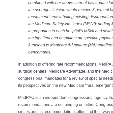
combined with our above-current-law update
fo
the average clinician would receive
3 percent h
recommend redistributing
existing disproporti
the Medicare
Safety-Net Index (MSNI); adding $
in proportion to each hospital’s MSNI and distr
the inpatient and outpatient prospective payme
furnished to Medicare Advantage (MA) enrollees
benchmarks.
In addition to offering rate recommendations, MedPAC
surgical centers, Medicare Advantage, and the Medic
congressional mandates for a review of special needs
its perspectives on the new Medicare “rural emergenc
MedPAC is an independent congressional agency that
recommendations are not binding on either Congress o
circles and its recommendations often find their way in