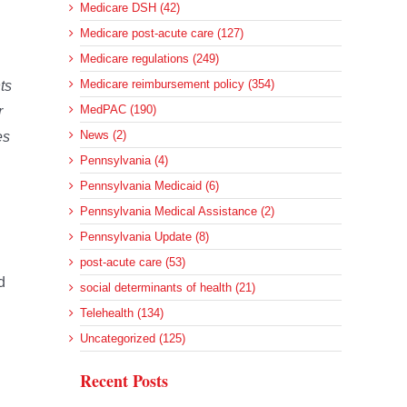
Medicare DSH (42)
Medicare post-acute care (127)
Medicare regulations (249)
Medicare reimbursement policy (354)
ts
MedPAC (190)
r
News (2)
es
Pennsylvania (4)
Pennsylvania Medicaid (6)
Pennsylvania Medical Assistance (2)
Pennsylvania Update (8)
post-acute care (53)
d
social determinants of health (21)
Telehealth (134)
Uncategorized (125)
Recent Posts