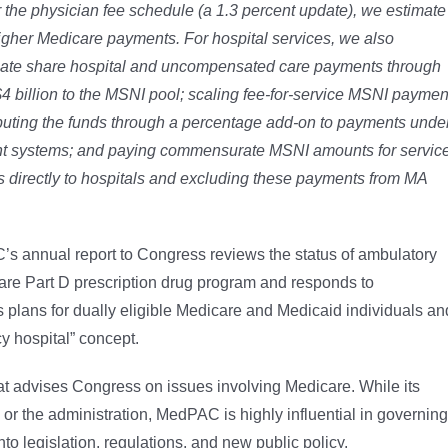
r the physician fee schedule (a 1.3 percent update), we estimate
igher Medicare payments. For hospital services, we also
onate share hospital and uncompensated care payments through
4 billion to the MSNI pool; scaling fee-for-service MSNI paymen
ibuting the funds through a percentage add-on to
payments unde
nt systems; and paying
commensurate MSNI amounts for servic
 directly
to hospitals and excluding these payments from MA
’s annual report to Congress reviews the status of ambulatory
are Part D prescription drug program and responds to
 plans for dually eligible Medicare and Medicaid individuals an
y hospital” concept.
 advises Congress on issues involving Medicare. While its
r the administration, MedPAC is highly influential in governing
to legislation, regulations, and new public policy.