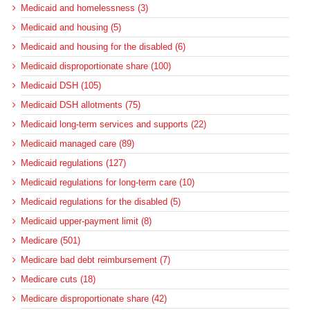
Medicaid and homelessness (3)
Medicaid and housing (5)
Medicaid and housing for the disabled (6)
Medicaid disproportionate share (100)
Medicaid DSH (105)
Medicaid DSH allotments (75)
Medicaid long-term services and supports (22)
Medicaid managed care (89)
Medicaid regulations (127)
Medicaid regulations for long-term care (10)
Medicaid regulations for the disabled (5)
Medicaid upper-payment limit (8)
Medicare (501)
Medicare bad debt reimbursement (7)
Medicare cuts (18)
Medicare disproportionate share (42)