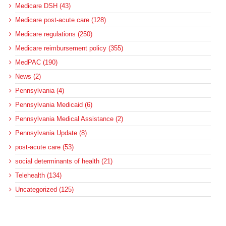
Medicare DSH (43)
Medicare post-acute care (128)
Medicare regulations (250)
Medicare reimbursement policy (355)
MedPAC (190)
News (2)
Pennsylvania (4)
Pennsylvania Medicaid (6)
Pennsylvania Medical Assistance (2)
Pennsylvania Update (8)
post-acute care (53)
social determinants of health (21)
Telehealth (134)
Uncategorized (125)
Recent Posts