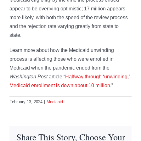
appear to be overlying optimistic; 17 million appears
more likely, with both the speed of the review process
and the rejection rate varying greatly from state to
state.
Learn more about how the Medicaid unwinding
process is affecting those who were enrolled in
Medicaid when the pandemic ended from the
Washington Post
article “
Halfway through ‘unwinding,’
Medicaid enrollment is down about 10 million
.”
February 13, 2024
|
Medicaid
Share This Story, Choose Your