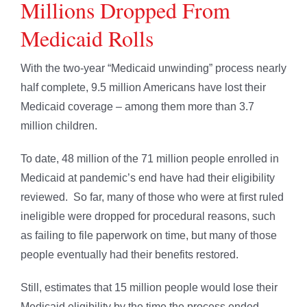
Millions Dropped From
Medicaid Rolls
With the two-year “Medicaid unwinding” process nearly
half complete, 9.5 million Americans have lost their
Medicaid coverage – among them more than 3.7
million children.
To date, 48 million of the 71 million people enrolled in
Medicaid at pandemic’s end have had their eligibility
reviewed. So far, many of those who were at first ruled
ineligible were dropped for procedural reasons, such
as failing to file paperwork on time, but many of those
people eventually had their benefits restored.
Still, estimates that 15 million people would lose their
Medicaid eligibility by the time the process ended