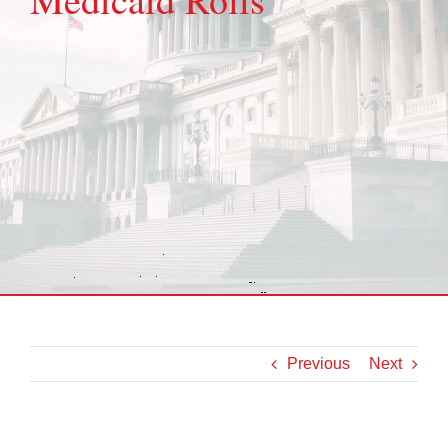
Previous
Next