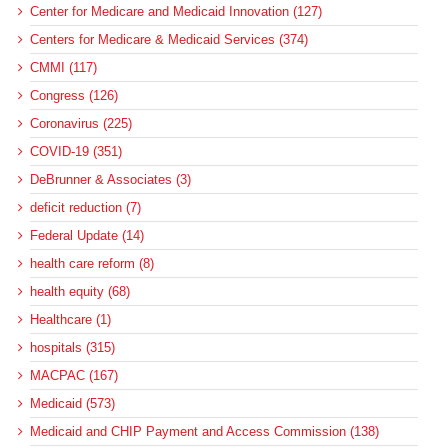
Center for Medicare and Medicaid Innovation (127)
Centers for Medicare & Medicaid Services (374)
CMMI (117)
Congress (126)
Coronavirus (225)
COVID-19 (351)
DeBrunner & Associates (3)
deficit reduction (7)
Federal Update (14)
health care reform (8)
health equity (68)
Healthcare (1)
hospitals (315)
MACPAC (167)
Medicaid (573)
Medicaid and CHIP Payment and Access Commission (138)