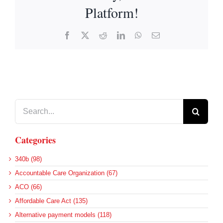
Platform!
Facebook
X
Reddit
LinkedIn
WhatsApp
Email
Search
for:
Categories
340b (98)
Accountable Care Organization (67)
ACO (66)
Affordable Care Act (135)
Alternative payment models (118)