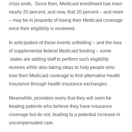
crisis ends. Since then, Medicaid enrollment has risen
nearly 20 percent, and now, that 20 percent – and more
– may be in jeopardy of losing their Medicaid coverage
once their eligibility is reviewed.
In anticipation of these events unfolding – and the loss
of supplemental federal Medicaid funding – some
states are adding staff to perform such eligibility
reviews while also taking steps to help people who
lose their Medicaid coverage to find alternative health
insurance through health insurance exchanges.
Meanwhile, providers worry that they will soon be
treating patients who believe they have insurance
coverage but do not, leading to a potential increase in
uncompensated care.