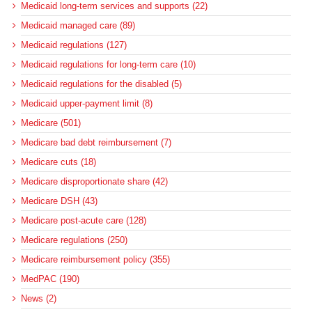
Medicaid long-term services and supports (22)
Medicaid managed care (89)
Medicaid regulations (127)
Medicaid regulations for long-term care (10)
Medicaid regulations for the disabled (5)
Medicaid upper-payment limit (8)
Medicare (501)
Medicare bad debt reimbursement (7)
Medicare cuts (18)
Medicare disproportionate share (42)
Medicare DSH (43)
Medicare post-acute care (128)
Medicare regulations (250)
Medicare reimbursement policy (355)
MedPAC (190)
News (2)