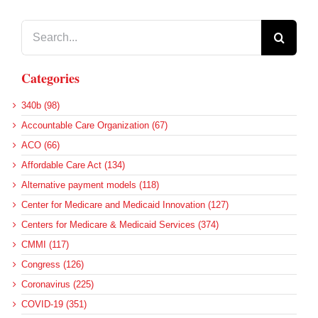
Search
for:
Categories
340b (98)
Accountable Care Organization (67)
ACO (66)
Affordable Care Act (134)
Alternative payment models (118)
Center for Medicare and Medicaid Innovation (127)
Centers for Medicare & Medicaid Services (374)
CMMI (117)
Congress (126)
Coronavirus (225)
COVID-19 (351)