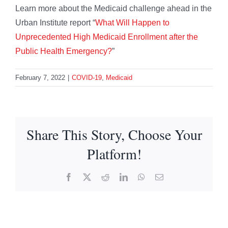
Learn more about the Medicaid challenge ahead in the
Urban Institute report “
What Will Happen to
Unprecedented High Medicaid Enrollment after the
Public Health Emergency?
”
February 7, 2022
|
COVID-19
,
Medicaid
Share This Story, Choose Your
Platform!
Facebook
X
Reddit
LinkedIn
WhatsApp
Email