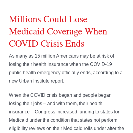
Millions Could Lose
Medicaid Coverage When
COVID Crisis Ends
As many as 15 million Americans may be at risk of
losing their health insurance when the COVID-19
public health emergency officially ends, according to a
new Urban Institute report.
When the COVID crisis began and people began
losing their jobs – and with them, their health
insurance – Congress increased funding to states for
Medicaid under the condition that states not perform
eligibility reviews on their Medicaid rolls under after the