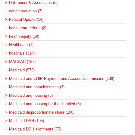
DeBrunner & Associates (3)
deficit reduction (7)
Federal Update (14)
health care reform (8)
health equity (68)
Healthcare (1)
hospitals (314)
MACPAC (167)
Medicaid (573)
Medicaid and CHIP Payment and Access Commission (138)
Medicaid and homelessness (3)
Medicaid and housing (5)
Medicaid and housing for the disabled (6)
Medicaid disproportionate share (100)
Medicaid DSH (105)
Medicaid DSH allotments (75)