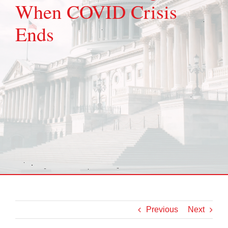
When COVID Crisis
Ends
Previous
Next