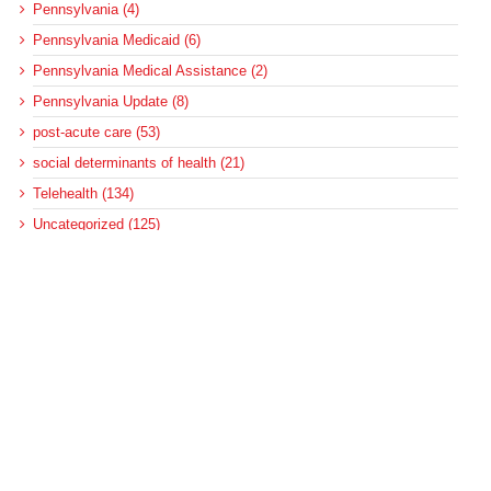
Pennsylvania (4)
Pennsylvania Medicaid (6)
Pennsylvania Medical Assistance (2)
Pennsylvania Update (8)
post-acute care (53)
social determinants of health (21)
Telehealth (134)
Uncategorized (125)
Recent Posts
Federal Health Policy Update for August 6
More Medicaid DSH Money Coming for Some Hospitals?
Rural Areas Account for Net Loss of U.S. Hospitals
AHRQ Pulls Back Research Funding
Federal Health Policy Update for July 30