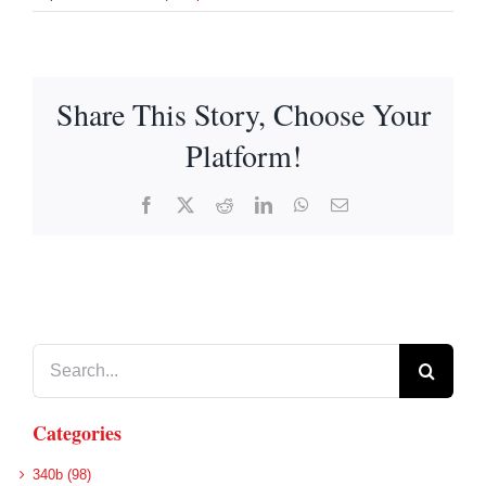
Share This Story, Choose Your
Platform!
Facebook
X
Reddit
LinkedIn
WhatsApp
Email
Search
for:
Categories
340b (98)