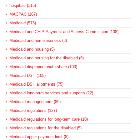
hospitals (315)
MACPAC (167)
Medicaid (573)
Medicaid and CHIP Payment and Access Commission (138)
Medicaid and homelessness (3)
Medicaid and housing (5)
Medicaid and housing for the disabled (6)
Medicaid disproportionate share (100)
Medicaid DSH (105)
Medicaid DSH allotments (75)
Medicaid long-term services and supports (22)
Medicaid managed care (89)
Medicaid regulations (127)
Medicaid regulations for long-term care (10)
Medicaid regulations for the disabled (5)
Medicaid upper-payment limit (8)