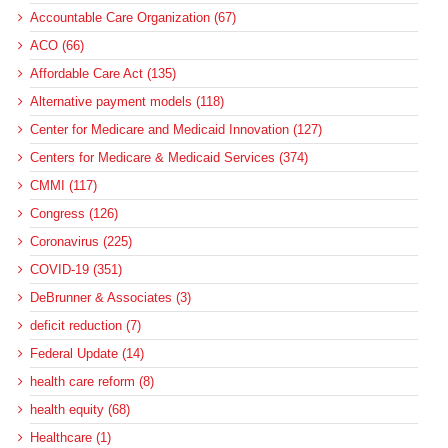
Accountable Care Organization (67)
ACO (66)
Affordable Care Act (135)
Alternative payment models (118)
Center for Medicare and Medicaid Innovation (127)
Centers for Medicare & Medicaid Services (374)
CMMI (117)
Congress (126)
Coronavirus (225)
COVID-19 (351)
DeBrunner & Associates (3)
deficit reduction (7)
Federal Update (14)
health care reform (8)
health equity (68)
Healthcare (1)