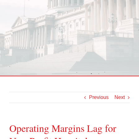
Previous
Next
Operating Margins Lag for