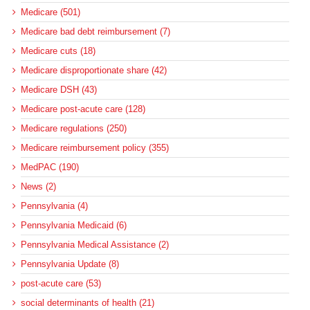
Medicare (501)
Medicare bad debt reimbursement (7)
Medicare cuts (18)
Medicare disproportionate share (42)
Medicare DSH (43)
Medicare post-acute care (128)
Medicare regulations (250)
Medicare reimbursement policy (355)
MedPAC (190)
News (2)
Pennsylvania (4)
Pennsylvania Medicaid (6)
Pennsylvania Medical Assistance (2)
Pennsylvania Update (8)
post-acute care (53)
social determinants of health (21)