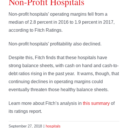
Non-Profit Hospitals
Non-profit hospitals’ operating margins fell from a
median of 2.8 percent in 2016 to 1.9 percent in 2017,
according to Fitch Ratings.
Non-profit hospitals’ profitability also declined.
Despite this, Fitch finds that these hospitals have
strong balance sheets, with cash on hand and cash-to-
debt ratios rising in the past year. It warns, though, that
continuing declines in operating margins could
eventually threaten those healthy balance sheets.
Learn more about Fitch’s analysis in
this summary
of
its ratings report.
September 27, 2018
|
hospitals