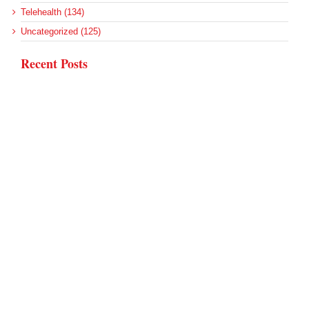
Telehealth (134)
Uncategorized (125)
Recent Posts
Loss of Insurance Options Hitting Hospital Bottom Lines
Federal Health Policy Update for August 6
More Medicaid DSH Money Coming for Some Hospitals?
Rural Areas Account for Net Loss of U.S. Hospitals
AHRQ Pulls Back Research Funding
Archives
Archives