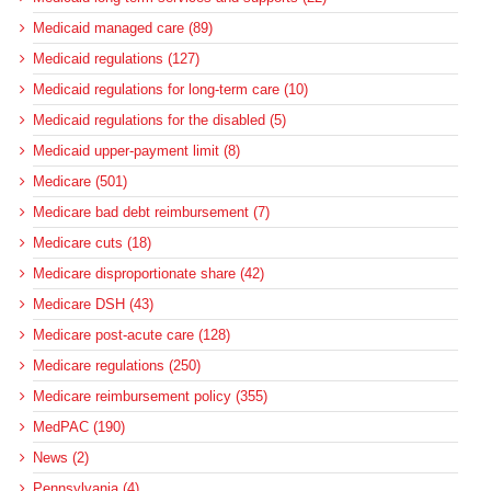
Medicaid managed care (89)
Medicaid regulations (127)
Medicaid regulations for long-term care (10)
Medicaid regulations for the disabled (5)
Medicaid upper-payment limit (8)
Medicare (501)
Medicare bad debt reimbursement (7)
Medicare cuts (18)
Medicare disproportionate share (42)
Medicare DSH (43)
Medicare post-acute care (128)
Medicare regulations (250)
Medicare reimbursement policy (355)
MedPAC (190)
News (2)
Pennsylvania (4)