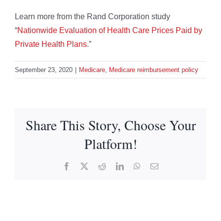
Learn more from the Rand Corporation study
“
Nationwide Evaluation of Health Care Prices Paid by
Private Health Plans
.”
September 23, 2020
|
Medicare
,
Medicare reimbursement policy
Share This Story, Choose Your
Platform!
Facebook
X
Reddit
LinkedIn
WhatsApp
Email