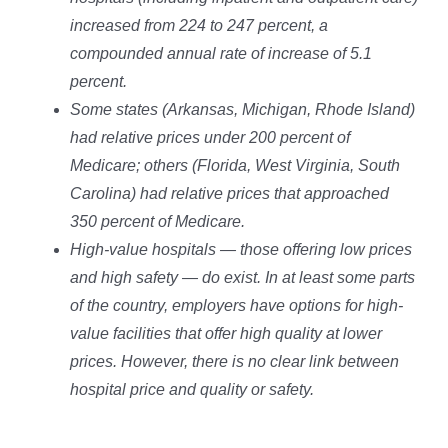
increased from 224 to 247 percent, a
compounded annual rate of increase of 5.1
percent.
Some states (Arkansas, Michigan, Rhode Island)
had relative prices under 200 percent of
Medicare; others (Florida, West Virginia, South
Carolina) had relative prices that approached
350 percent of Medicare.
High-value hospitals — those offering low prices
and high safety — do exist. In at least some parts
of the country, employers have options for high-
value facilities that offer high quality at lower
prices. However, there is no clear link between
hospital price and quality or safety.