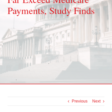
Payments, Study Finds
Previous
Next