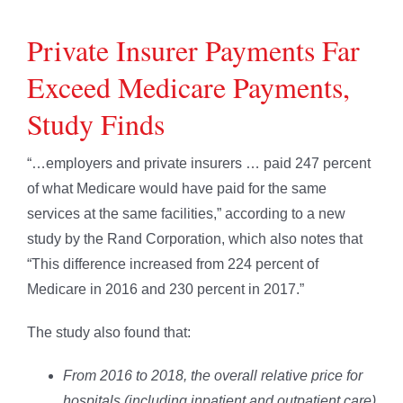
Private Insurer Payments Far
Exceed Medicare Payments,
Study Finds
“…employers and private insurers … paid 247 percent
of what Medicare would have paid for the same
services at the same facilities,” according to a new
study by the Rand Corporation, which also notes that
“This difference increased from 224 percent of
Medicare in 2016 and 230 percent in 2017.”
The study also found that:
From 2016 to 2018, the overall relative price for
hospitals (including inpatient and outpatient care)