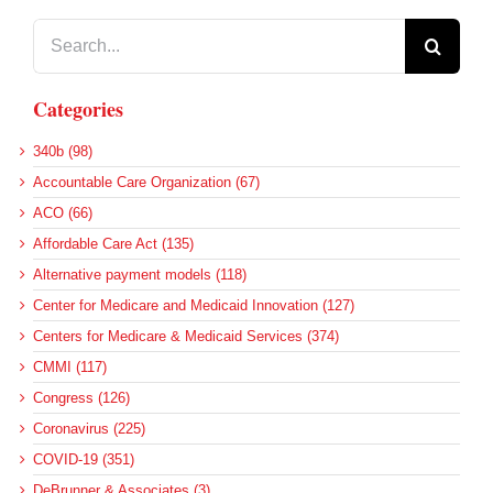
Search
for:
Categories
340b (98)
Accountable Care Organization (67)
ACO (66)
Affordable Care Act (135)
Alternative payment models (118)
Center for Medicare and Medicaid Innovation (127)
Centers for Medicare & Medicaid Services (374)
CMMI (117)
Congress (126)
Coronavirus (225)
COVID-19 (351)
DeBrunner & Associates (3)