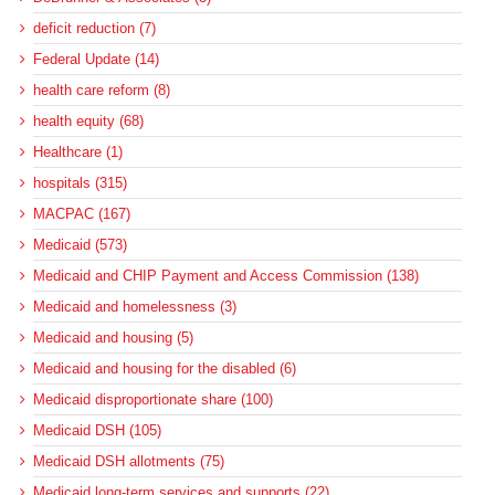
deficit reduction (7)
Federal Update (14)
health care reform (8)
health equity (68)
Healthcare (1)
hospitals (315)
MACPAC (167)
Medicaid (573)
Medicaid and CHIP Payment and Access Commission (138)
Medicaid and homelessness (3)
Medicaid and housing (5)
Medicaid and housing for the disabled (6)
Medicaid disproportionate share (100)
Medicaid DSH (105)
Medicaid DSH allotments (75)
Medicaid long-term services and supports (22)