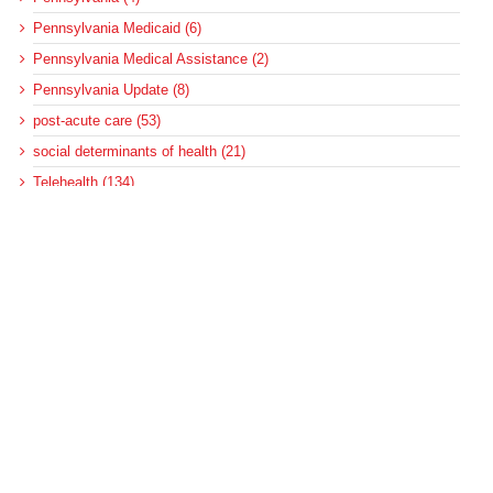
Pennsylvania Medicaid (6)
Pennsylvania Medical Assistance (2)
Pennsylvania Update (8)
post-acute care (53)
social determinants of health (21)
Telehealth (134)
Uncategorized (125)
Recent Posts
Loss of Insurance Options Hitting Hospital Bottom Lines
Federal Health Policy Update for August 6
More Medicaid DSH Money Coming for Some Hospitals?
Rural Areas Account for Net Loss of U.S. Hospitals
AHRQ Pulls Back Research Funding