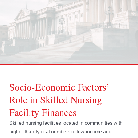
Socio-Economic Factors’
Role in Skilled Nursing
Facility Finances
Skilled nursing facilities located in communities with
higher-than-typical numbers of low-income and