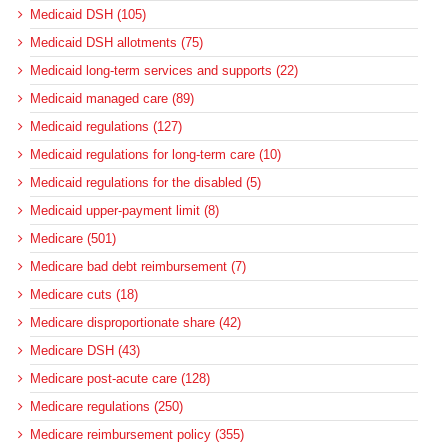
Medicaid DSH (105)
Medicaid DSH allotments (75)
Medicaid long-term services and supports (22)
Medicaid managed care (89)
Medicaid regulations (127)
Medicaid regulations for long-term care (10)
Medicaid regulations for the disabled (5)
Medicaid upper-payment limit (8)
Medicare (501)
Medicare bad debt reimbursement (7)
Medicare cuts (18)
Medicare disproportionate share (42)
Medicare DSH (43)
Medicare post-acute care (128)
Medicare regulations (250)
Medicare reimbursement policy (355)