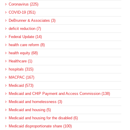
Coronavirus (225)
COVID-19 (351)
DeBrunner & Associates (3)
deficit reduction (7)
Federal Update (14)
health care reform (8)
health equity (68)
Healthcare (1)
hospitals (315)
MACPAC (167)
Medicaid (573)
Medicaid and CHIP Payment and Access Commission (138)
Medicaid and homelessness (3)
Medicaid and housing (5)
Medicaid and housing for the disabled (6)
Medicaid disproportionate share (100)