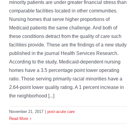
minority patients are under greater financial stress than
comparable facilities located in other communities.
Nursing homes that serve higher proportions of
Medicaid patients the same challenge. And both of
these conditions detract from the quality of care such
facilities provide. These are the findings of a new study
published in the journal Health Services Research.
According to the study, Medicaid-dependent nursing
homes have a 3.5 percentage point lower operating
ratio. Those serving primarily racial minorities have a
2.64-point lower quality rating. A 1 percent increase in
the neighborhood [...]
November 21, 2017
|
post-acute care
Read More