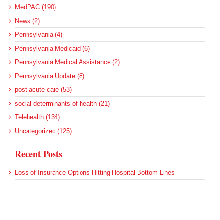
MedPAC (190)
News (2)
Pennsylvania (4)
Pennsylvania Medicaid (6)
Pennsylvania Medical Assistance (2)
Pennsylvania Update (8)
post-acute care (53)
social determinants of health (21)
Telehealth (134)
Uncategorized (125)
Recent Posts
Loss of Insurance Options Hitting Hospital Bottom Lines
Federal Health Policy Update for August 6
More Medicaid DSH Money Coming for Some Hospitals?
Rural Areas Account for Net Loss of U.S. Hospitals