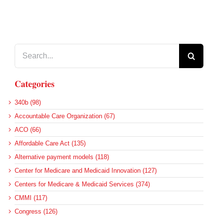
Search
for:
Categories
340b (98)
Accountable Care Organization (67)
ACO (66)
Affordable Care Act (135)
Alternative payment models (118)
Center for Medicare and Medicaid Innovation (127)
Centers for Medicare & Medicaid Services (374)
CMMI (117)
Congress (126)