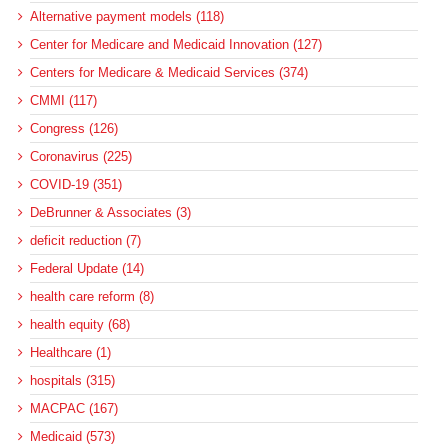
Alternative payment models (118)
Center for Medicare and Medicaid Innovation (127)
Centers for Medicare & Medicaid Services (374)
CMMI (117)
Congress (126)
Coronavirus (225)
COVID-19 (351)
DeBrunner & Associates (3)
deficit reduction (7)
Federal Update (14)
health care reform (8)
health equity (68)
Healthcare (1)
hospitals (315)
MACPAC (167)
Medicaid (573)