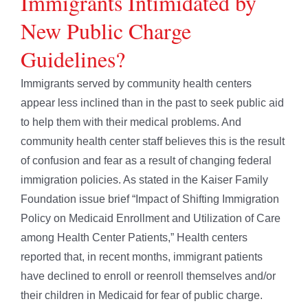
Immigrants Intimidated by
New Public Charge
Guidelines?
Immigrants served by community health centers
appear less inclined than in the past to seek public aid
to help them with their medical problems. And
community health center staff believes this is the result
of confusion and fear as a result of changing federal
immigration policies. As stated in the Kaiser Family
Foundation issue brief “Impact of Shifting Immigration
Policy on Medicaid Enrollment and Utilization of Care
among Health Center Patients,” Health centers
reported that, in recent months, immigrant patients
have declined to enroll or reenroll themselves and/or
their children in Medicaid for fear of public charge.