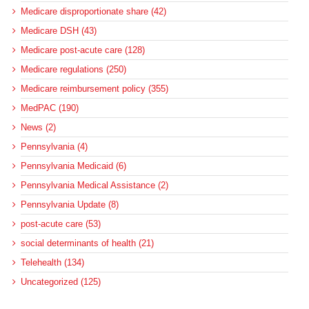
Medicare disproportionate share (42)
Medicare DSH (43)
Medicare post-acute care (128)
Medicare regulations (250)
Medicare reimbursement policy (355)
MedPAC (190)
News (2)
Pennsylvania (4)
Pennsylvania Medicaid (6)
Pennsylvania Medical Assistance (2)
Pennsylvania Update (8)
post-acute care (53)
social determinants of health (21)
Telehealth (134)
Uncategorized (125)