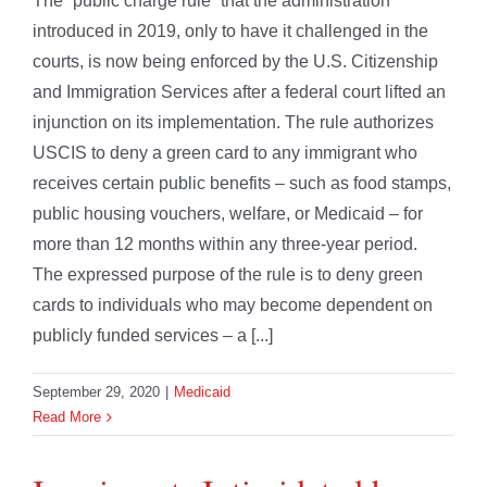
The “public charge rule” that the administration
introduced in 2019, only to have it challenged in the
courts, is now being enforced by the U.S. Citizenship
and Immigration Services after a federal court lifted an
injunction on its implementation. The rule authorizes
USCIS to deny a green card to any immigrant who
receives certain public benefits – such as food stamps,
public housing vouchers, welfare, or Medicaid – for
more than 12 months within any three-year period.
The expressed purpose of the rule is to deny green
cards to individuals who may become dependent on
publicly funded services – a [...]
September 29, 2020
|
Medicaid
Read More