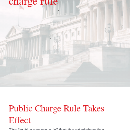
charge rule
Public Charge Rule Takes
Effect