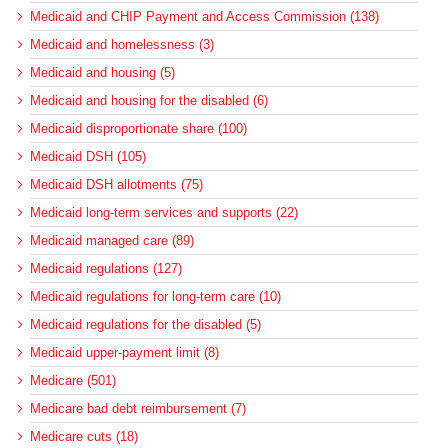
Medicaid and CHIP Payment and Access Commission (138)
Medicaid and homelessness (3)
Medicaid and housing (5)
Medicaid and housing for the disabled (6)
Medicaid disproportionate share (100)
Medicaid DSH (105)
Medicaid DSH allotments (75)
Medicaid long-term services and supports (22)
Medicaid managed care (89)
Medicaid regulations (127)
Medicaid regulations for long-term care (10)
Medicaid regulations for the disabled (5)
Medicaid upper-payment limit (8)
Medicare (501)
Medicare bad debt reimbursement (7)
Medicare cuts (18)