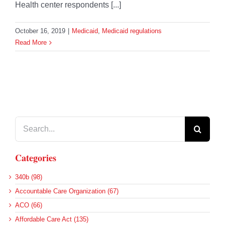
Health center respondents [...]
October 16, 2019
|
Medicaid
,
Medicaid regulations
Read More
Search
for:
Categories
340b (98)
Accountable Care Organization (67)
ACO (66)
Affordable Care Act (135)