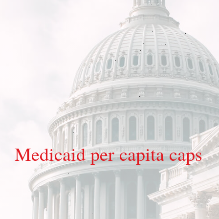
Medicaid per capita caps