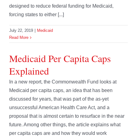
designed to reduce federal funding for Medicaid,
forcing states to either [...]
July 22, 2019
|
Medicaid
Read More
Medicaid Per Capita Caps
Explained
In a new report, the Commonwealth Fund looks at
Medicaid per capita caps, an idea that has been
discussed for years, that was part of the as-yet
unsuccessful American Health Care Act, and a
proposal that is almost certain to resurface in the near
future. Among other things, the article explains what
per capita caps are and how they would work