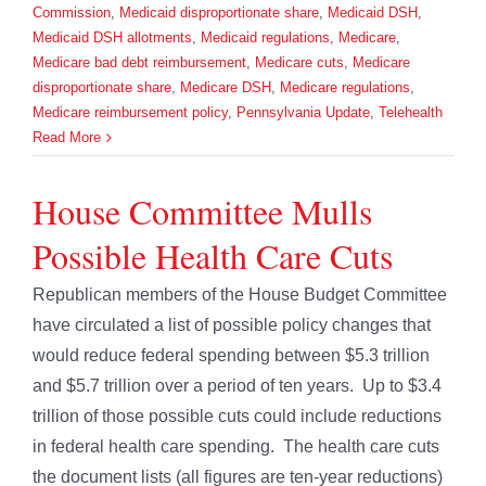
Commission
,
Medicaid disproportionate share
,
Medicaid DSH
,
Medicaid DSH allotments
,
Medicaid regulations
,
Medicare
,
Medicare bad debt reimbursement
,
Medicare cuts
,
Medicare
disproportionate share
,
Medicare DSH
,
Medicare regulations
,
Medicare reimbursement policy
,
Pennsylvania Update
,
Telehealth
Read More
House Committee Mulls
Possible Health Care Cuts
Republican members of the House Budget Committee
have circulated a list of possible policy changes that
would reduce federal spending between $5.3 trillion
and $5.7 trillion over a period of ten years. Up to $3.4
trillion of those possible cuts could include reductions
in federal health care spending. The health care cuts
the document lists (all figures are ten-year reductions)