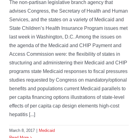
The non-partisan legislative branch agency that
advises Congress, the Secretary of Health and Human
Services, and the states on a variety of Medicaid and
State Children’s Health Insurance Program issues met
last week in Washington, D.C. Among the issues on
the agenda of the Medicaid and CHIP Payment and
Access Commission were: the flexibility of states in
structuring and administering their Medicaid and CHIP
programs state Medicaid responses to fiscal pressures
studies requested by Congress on mandatory/optional
benefits and populations current Medicaid parallels to
per capita financing options illustrations of state-level
effects of per capita cap design elements high-cost
hepatitis [...]
March 8, 2017
|
Medicaid
Read More