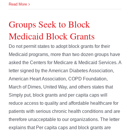
Read More
Groups Seek to Block
Medicaid Block Grants
Do not permit states to adopt block grants for their
Medicaid programs, more than two dozen groups have
asked the Centers for Medicare & Medicaid Services. A
letter signed by the American Diabetes Association,
American Heart Association, COPD Foundation,
March of Dimes, United Way, and others states that
Simply put, block grants and per capita caps will
reduce access to quality and affordable healthcare for
patients with serious chronic health conditions and are
therefore unacceptable to our organizations. The letter
explains that Per capita caps and block grants are