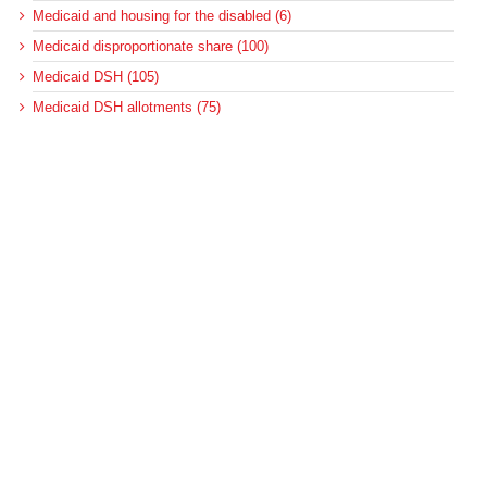
Medicaid and housing for the disabled (6)
Medicaid disproportionate share (100)
Medicaid DSH (105)
Medicaid DSH allotments (75)
Medicaid long-term services and supports (22)
Medicaid managed care (89)
Medicaid regulations (127)
Medicaid regulations for long-term care (10)
Medicaid regulations for the disabled (5)
Medicaid upper-payment limit (8)
Medicare (501)
Medicare bad debt reimbursement (7)
Medicare cuts (18)
Medicare disproportionate share (42)
Medicare DSH (43)
Medicare post-acute care (128)