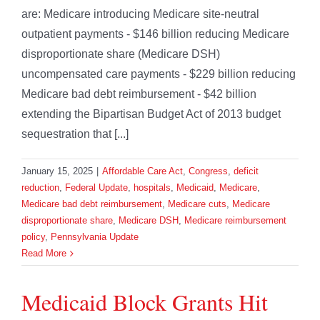
are: Medicare introducing Medicare site-neutral
outpatient payments - $146 billion reducing Medicare
disproportionate share (Medicare DSH)
uncompensated care payments - $229 billion reducing
Medicare bad debt reimbursement - $42 billion
extending the Bipartisan Budget Act of 2013 budget
sequestration that [...]
January 15, 2025
|
Affordable Care Act
,
Congress
,
deficit
reduction
,
Federal Update
,
hospitals
,
Medicaid
,
Medicare
,
Medicare bad debt reimbursement
,
Medicare cuts
,
Medicare
disproportionate share
,
Medicare DSH
,
Medicare reimbursement
policy
,
Pennsylvania Update
Read More
Medicaid Block Grants Hit