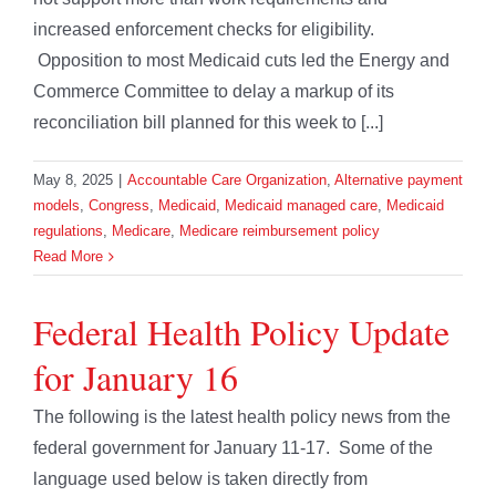
increased enforcement checks for eligibility.
Opposition to most Medicaid cuts led the Energy and
Commerce Committee to delay a markup of its
reconciliation bill planned for this week to [...]
May 8, 2025
|
Accountable Care Organization
,
Alternative payment
models
,
Congress
,
Medicaid
,
Medicaid managed care
,
Medicaid
regulations
,
Medicare
,
Medicare reimbursement policy
Read More
Federal Health Policy Update
for January 16
The following is the latest health policy news from the
federal government for January 11-17. Some of the
language used below is taken directly from