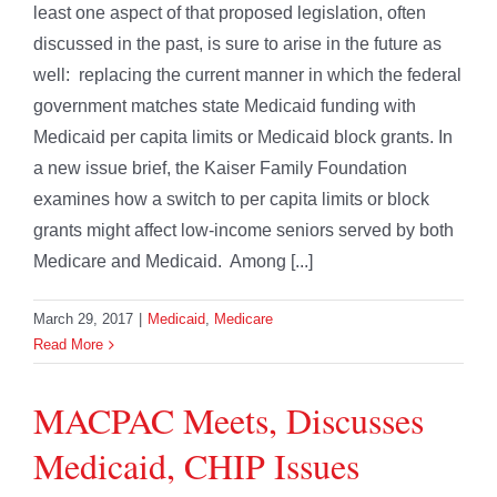
least one aspect of that proposed legislation, often
discussed in the past, is sure to arise in the future as
well: replacing the current manner in which the federal
government matches state Medicaid funding with
Medicaid per capita limits or Medicaid block grants. In
a new issue brief, the Kaiser Family Foundation
examines how a switch to per capita limits or block
grants might affect low-income seniors served by both
Medicare and Medicaid. Among [...]
March 29, 2017
|
Medicaid
,
Medicare
Read More
MACPAC Meets, Discusses
Medicaid, CHIP Issues