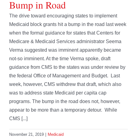
Bump in Road
The drive toward encouraging states to implement
Medicaid block grants hit a bump in the road last week
when the formal guidance for states that Centers for
Medicare & Medicaid Services administrator Seema
Verma suggested was imminent apparently became
not-so imminent. At the time Verma spoke, draft
guidance from CMS to the states was under review by
the federal Office of Management and Budget. Last
week, however, CMS withdrew that draft, which also
was to address state Medicaid per capita cap
programs. The bump in the road does not, however,
appear to be more than a temporary detour. While
CMS [...]
November 21, 2019
|
Medicaid