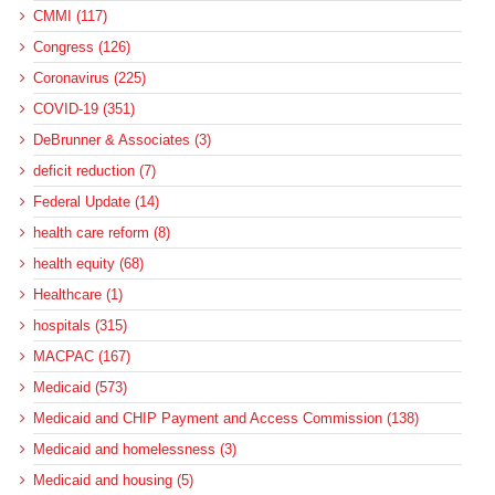
CMMI (117)
Congress (126)
Coronavirus (225)
COVID-19 (351)
DeBrunner & Associates (3)
deficit reduction (7)
Federal Update (14)
health care reform (8)
health equity (68)
Healthcare (1)
hospitals (315)
MACPAC (167)
Medicaid (573)
Medicaid and CHIP Payment and Access Commission (138)
Medicaid and homelessness (3)
Medicaid and housing (5)