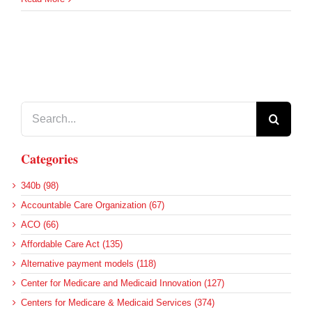
Search
for:
Categories
340b (98)
Accountable Care Organization (67)
ACO (66)
Affordable Care Act (135)
Alternative payment models (118)
Center for Medicare and Medicaid Innovation (127)
Centers for Medicare & Medicaid Services (374)