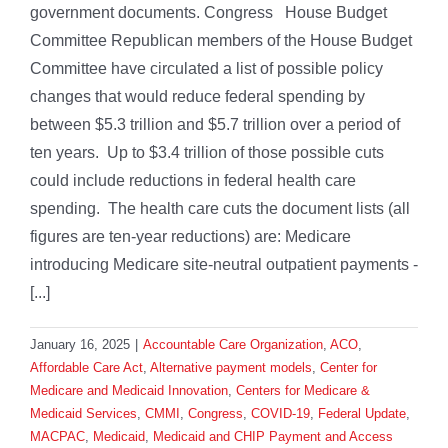
government documents. Congress House Budget
Committee Republican members of the House Budget
Committee have circulated a list of possible policy
changes that would reduce federal spending by
between $5.3 trillion and $5.7 trillion over a period of
ten years. Up to $3.4 trillion of those possible cuts
could include reductions in federal health care
spending. The health care cuts the document lists (all
figures are ten-year reductions) are: Medicare
introducing Medicare site-neutral outpatient payments -
[...]
January 16, 2025
|
Accountable Care Organization
,
ACO
,
Affordable Care Act
,
Alternative payment models
,
Center for
Medicare and Medicaid Innovation
,
Centers for Medicare &
Medicaid Services
,
CMMI
,
Congress
,
COVID-19
,
Federal Update
,
MACPAC
,
Medicaid
,
Medicaid and CHIP Payment and Access