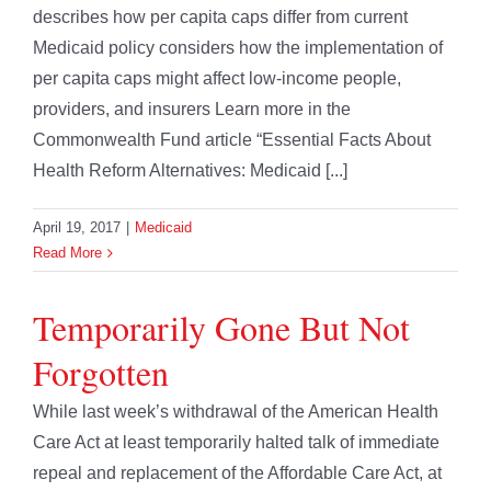
describes how per capita caps differ from current
Medicaid policy considers how the implementation of
per capita caps might affect low-income people,
providers, and insurers Learn more in the
Commonwealth Fund article “Essential Facts About
Health Reform Alternatives: Medicaid [...]
April 19, 2017
|
Medicaid
Read More
Temporarily Gone But Not
Forgotten
While last week’s withdrawal of the American Health
Care Act at least temporarily halted talk of immediate
repeal and replacement of the Affordable Care Act, at