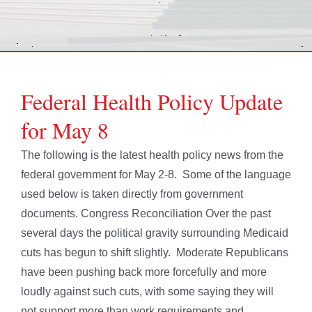
Federal Health Policy Update
for May 8
The following is the latest health policy news from the
federal government for May 2-8. Some of the language
used below is taken directly from government
documents. Congress Reconciliation Over the past
several days the political gravity surrounding Medicaid
cuts has begun to shift slightly. Moderate Republicans
have been pushing back more forcefully and more
loudly against such cuts, with some saying they will
not support more than work requirements and