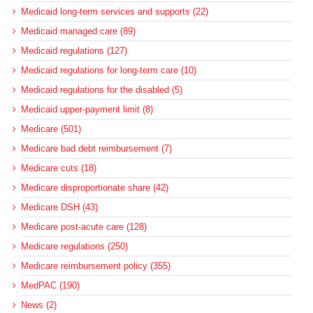
Medicaid long-term services and supports (22)
Medicaid managed care (89)
Medicaid regulations (127)
Medicaid regulations for long-term care (10)
Medicaid regulations for the disabled (5)
Medicaid upper-payment limit (8)
Medicare (501)
Medicare bad debt reimbursement (7)
Medicare cuts (18)
Medicare disproportionate share (42)
Medicare DSH (43)
Medicare post-acute care (128)
Medicare regulations (250)
Medicare reimbursement policy (355)
MedPAC (190)
News (2)