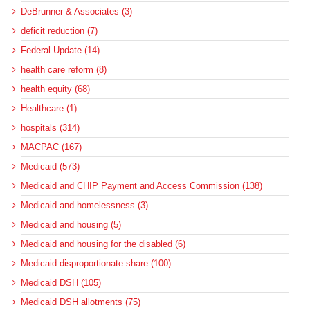
DeBrunner & Associates (3)
deficit reduction (7)
Federal Update (14)
health care reform (8)
health equity (68)
Healthcare (1)
hospitals (314)
MACPAC (167)
Medicaid (573)
Medicaid and CHIP Payment and Access Commission (138)
Medicaid and homelessness (3)
Medicaid and housing (5)
Medicaid and housing for the disabled (6)
Medicaid disproportionate share (100)
Medicaid DSH (105)
Medicaid DSH allotments (75)