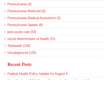
Pennsylvania (4)
Pennsylvania Medicaid (6)
Pennsylvania Medical Assistance (2)
Pennsylvania Update (8)
post-acute care (53)
social determinants of health (21)
Telehealth (134)
Uncategorized (125)
Recent Posts
Federal Health Policy Update for August 6
More Medicaid DSH Money Coming for Some Hospitals?
Rural Areas Account for Net Loss of U.S. Hospitals
AHRQ Pulls Back Research Funding
Federal Health Policy Update for July 30