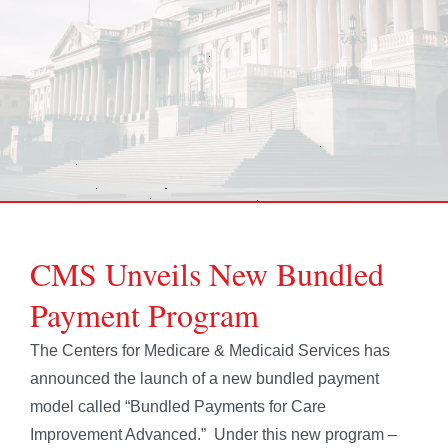
CMS Unveils New Bundled
Payment Program
The Centers for Medicare & Medicaid Services has
announced the launch of a new bundled payment
model called “Bundled Payments for Care
Improvement Advanced.” Under this new program –