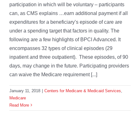
participation in which will be voluntary – participants
can, as CMS explains …earn additional payment if all
expenditures for a beneficiary’s episode of care are
under a spending target that factors in quality. The
following are a few highlights of BPCI Advanced. It
encompasses 32 types of clinical episodes (29
inpatient and three outpatient). These episodes, of 90
days, may change in the future. Participating providers
can waive the Medicare requirement [...]
January 11, 2018
|
Centers for Medicare & Medicaid Services
,
Medicare
Read More