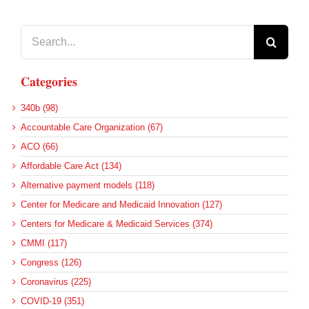
Search
for:
Categories
340b (98)
Accountable Care Organization (67)
ACO (66)
Affordable Care Act (134)
Alternative payment models (118)
Center for Medicare and Medicaid Innovation (127)
Centers for Medicare & Medicaid Services (374)
CMMI (117)
Congress (126)
Coronavirus (225)
COVID-19 (351)