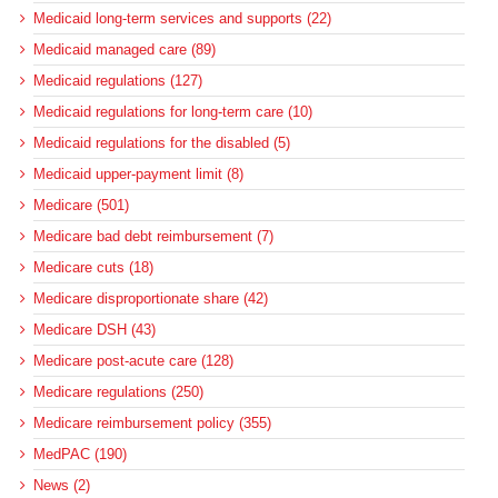
Medicaid long-term services and supports (22)
Medicaid managed care (89)
Medicaid regulations (127)
Medicaid regulations for long-term care (10)
Medicaid regulations for the disabled (5)
Medicaid upper-payment limit (8)
Medicare (501)
Medicare bad debt reimbursement (7)
Medicare cuts (18)
Medicare disproportionate share (42)
Medicare DSH (43)
Medicare post-acute care (128)
Medicare regulations (250)
Medicare reimbursement policy (355)
MedPAC (190)
News (2)