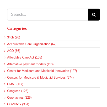
Search
for:
Categories
340b (98)
Accountable Care Organization (67)
ACO (66)
Affordable Care Act (135)
Alternative payment models (118)
Center for Medicare and Medicaid Innovation (127)
Centers for Medicare & Medicaid Services (374)
CMMI (117)
Congress (126)
Coronavirus (225)
COVID-19 (351)