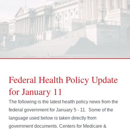
Federal Health Policy Update
for January 11
The following is the latest health policy news from the
federal government for January 5 - 11. Some of the
language used below is taken directly from
government documents. Centers for Medicare &