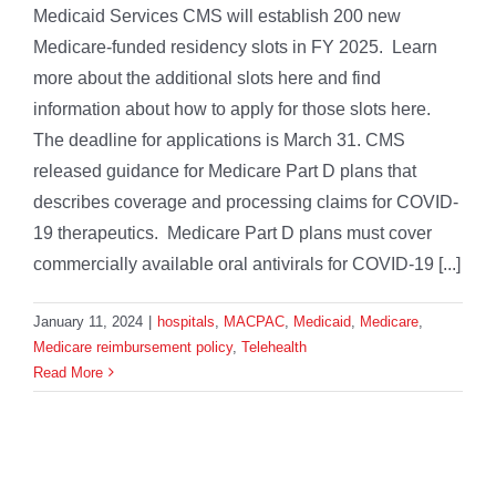
Medicaid Services CMS will establish 200 new
Medicare-funded residency slots in FY 2025. Learn
more about the additional slots here and find
information about how to apply for those slots here.
The deadline for applications is March 31. CMS
released guidance for Medicare Part D plans that
describes coverage and processing claims for COVID-
19 therapeutics. Medicare Part D plans must cover
commercially available oral antivirals for COVID-19 [...]
January 11, 2024
|
hospitals
,
MACPAC
,
Medicaid
,
Medicare
,
Medicare reimbursement policy
,
Telehealth
Read More