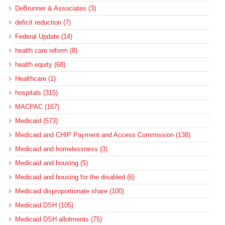
DeBrunner & Associates (3)
deficit reduction (7)
Federal Update (14)
health care reform (8)
health equity (68)
Healthcare (1)
hospitals (315)
MACPAC (167)
Medicaid (573)
Medicaid and CHIP Payment and Access Commission (138)
Medicaid and homelessness (3)
Medicaid and housing (5)
Medicaid and housing for the disabled (6)
Medicaid disproportionate share (100)
Medicaid DSH (105)
Medicaid DSH allotments (75)