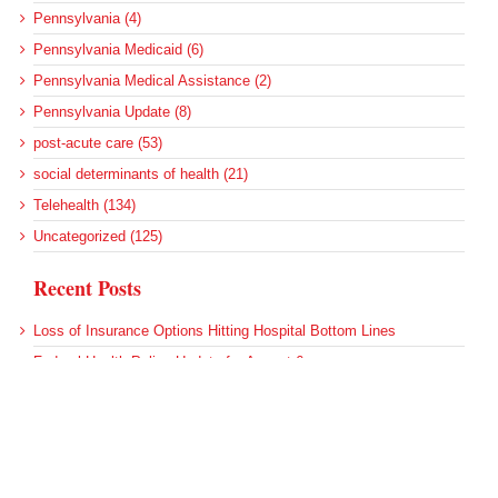
Pennsylvania (4)
Pennsylvania Medicaid (6)
Pennsylvania Medical Assistance (2)
Pennsylvania Update (8)
post-acute care (53)
social determinants of health (21)
Telehealth (134)
Uncategorized (125)
Recent Posts
Loss of Insurance Options Hitting Hospital Bottom Lines
Federal Health Policy Update for August 6
More Medicaid DSH Money Coming for Some Hospitals?
Rural Areas Account for Net Loss of U.S. Hospitals
AHRQ Pulls Back Research Funding