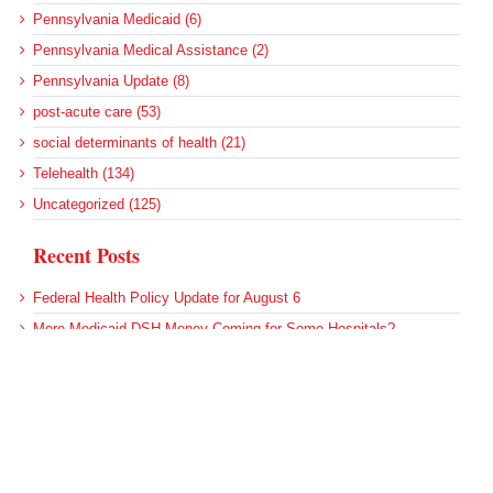
Pennsylvania Medicaid (6)
Pennsylvania Medical Assistance (2)
Pennsylvania Update (8)
post-acute care (53)
social determinants of health (21)
Telehealth (134)
Uncategorized (125)
Recent Posts
Federal Health Policy Update for August 6
More Medicaid DSH Money Coming for Some Hospitals?
Rural Areas Account for Net Loss of U.S. Hospitals
AHRQ Pulls Back Research Funding
Federal Health Policy Update for July 30
Archives