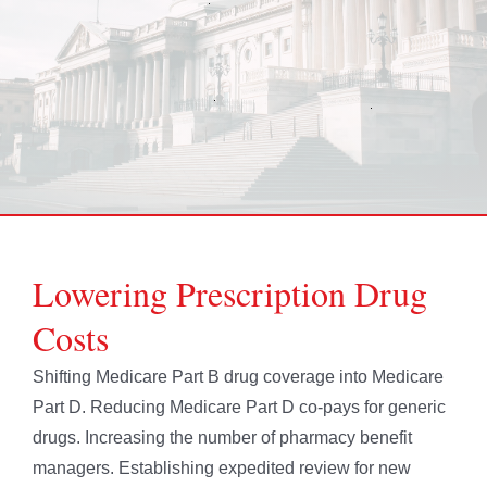
Lowering Prescription Drug
Costs
Shifting Medicare Part B drug coverage into Medicare
Part D. Reducing Medicare Part D co-pays for generic
drugs. Increasing the number of pharmacy benefit
managers. Establishing expedited review for new