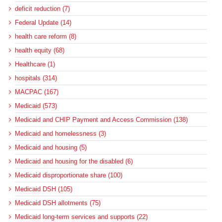
deficit reduction (7)
Federal Update (14)
health care reform (8)
health equity (68)
Healthcare (1)
hospitals (314)
MACPAC (167)
Medicaid (573)
Medicaid and CHIP Payment and Access Commission (138)
Medicaid and homelessness (3)
Medicaid and housing (5)
Medicaid and housing for the disabled (6)
Medicaid disproportionate share (100)
Medicaid DSH (105)
Medicaid DSH allotments (75)
Medicaid long-term services and supports (22)