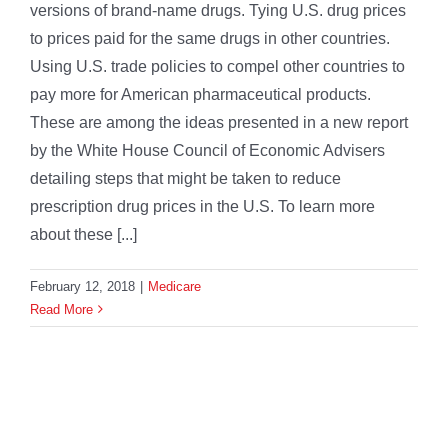
versions of brand-name drugs. Tying U.S. drug prices
to prices paid for the same drugs in other countries.
Using U.S. trade policies to compel other countries to
pay more for American pharmaceutical products.
These are among the ideas presented in a new report
by the White House Council of Economic Advisers
detailing steps that might be taken to reduce
prescription drug prices in the U.S. To learn more
about these [...]
February 12, 2018
|
Medicare
Read More