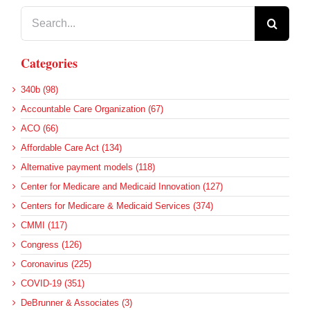
Search
for:
Categories
340b (98)
Accountable Care Organization (67)
ACO (66)
Affordable Care Act (134)
Alternative payment models (118)
Center for Medicare and Medicaid Innovation (127)
Centers for Medicare & Medicaid Services (374)
CMMI (117)
Congress (126)
Coronavirus (225)
COVID-19 (351)
DeBrunner & Associates (3)