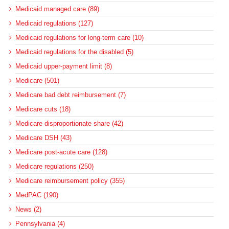
Medicaid managed care (89)
Medicaid regulations (127)
Medicaid regulations for long-term care (10)
Medicaid regulations for the disabled (5)
Medicaid upper-payment limit (8)
Medicare (501)
Medicare bad debt reimbursement (7)
Medicare cuts (18)
Medicare disproportionate share (42)
Medicare DSH (43)
Medicare post-acute care (128)
Medicare regulations (250)
Medicare reimbursement policy (355)
MedPAC (190)
News (2)
Pennsylvania (4)