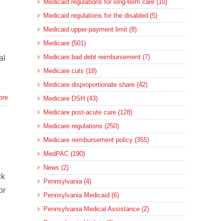
Medicaid regulations for long-term care (10)
Medicaid regulations for the disabled (5)
Medicaid upper-payment limit (8)
Medicare (501)
Medicare bad debt reimbursement (7)
al
Medicare cuts (18)
Medicare disproportionate share (42)
ore
Medicare DSH (43)
Medicare post-acute care (128)
Medicare regulations (250)
Medicare reimbursement policy (355)
MedPAC (190)
News (2)
ck
Pennsylvania (4)
or
Pennsylvania Medicaid (6)
Pennsylvania Medical Assistance (2)