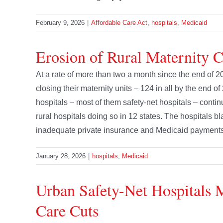
February 9, 2026
|
Affordable Care Act
,
hospitals
,
Medicaid
Erosion of Rural Maternity 
At a rate of more than two a month since the end of 2
closing their maternity units – 124 in all by the end of
hospitals – most of them safety-net hospitals – contin
rural hospitals doing so in 12 states. The hospitals b
inadequate private insurance and Medicaid payments and
January 28, 2026
|
hospitals
,
Medicaid
Urban Safety-Net Hospitals 
Care Cuts