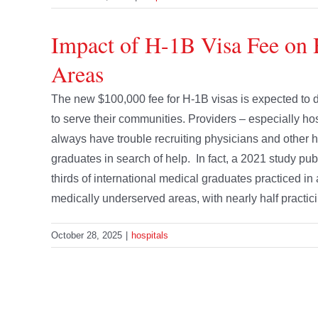
Impact of H-1B Visa Fee on 
Areas
The new $100,000 fee for H-1B visas is expected to de
to serve their communities. Providers – especially ho
always have trouble recruiting physicians and other hi
graduates in search of help. In fact, a 2021 study publ
thirds of international medical graduates practiced i
medically underserved areas, with nearly half practicing
October 28, 2025
|
hospitals
The New Rural Health Fund
Recognizing that the Medicaid and other health care c