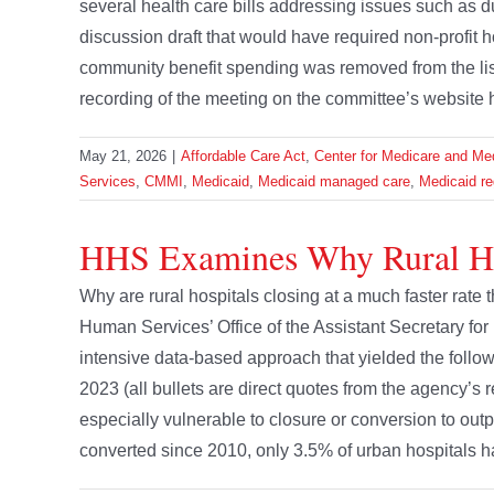
several health care bills addressing issues such as
discussion draft that would have required non-profit h
community benefit spending was removed from the lis
recording of the meeting on the committee’s website 
May 21, 2026
|
Affordable Care Act
,
Center for Medicare and Med
Services
,
CMMI
,
Medicaid
,
Medicaid managed care
,
Medicaid re
HHS Examines Why Rural Ho
Why are rural hospitals closing at a much faster rate
Human Services’ Office of the Assistant Secretary for
intensive data-based approach that yielded the follo
2023 (all bullets are direct quotes from the agency’s
especially vulnerable to closure or conversion to outpa
converted since 2010, only 3.5% of urban hospitals ha