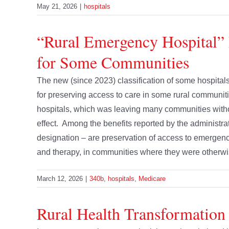
May 21, 2026
|
hospitals
“Rural Emergency Hospital” 
for Some Communities
The new (since 2023) classification of some hospitals
for preserving access to care in some rural communiti
hospitals, which was leaving many communities witho
effect. Among the benefits reported by the administrat
designation – are preservation of access to emergency
and therapy, in communities where they were otherwise 
March 12, 2026
|
340b
,
hospitals
,
Medicare
Rural Health Transformation