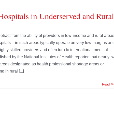
Hospitals in Underserved and Rural
tract from the ability of providers in low-income and rural area
spitals – in such areas typically operate on very low margins an
ghly skilled providers and often turn to international medical
ished by the National Institutes of Health reported that nearly t
n areas designated as health professional shortage areas or
 in rural [...]
Read M
uts in the recently enacted FY 2026 budget reconciliation bill –