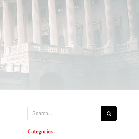
Search
for:
d
Categories