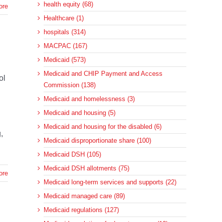
health equity (68)
ore
Healthcare (1)
hospitals (314)
MACPAC (167)
Medicaid (573)
Medicaid and CHIP Payment and Access
ol
Commission (138)
Medicaid and homelessness (3)
d
Medicaid and housing (5)
Medicaid and housing for the disabled (6)
,
Medicaid disproportionate share (100)
Medicaid DSH (105)
Medicaid DSH allotments (75)
ore
Medicaid long-term services and supports (22)
Medicaid managed care (89)
Medicaid regulations (127)