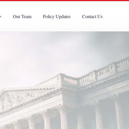
Our Team
Policy Updates
Contact Us