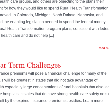
 health care groups, and others are objecting to the plans their
t for how they would like to spend Rural Health Transformation
pproved. In Colorado, Michigan, North Dakota, Nebraska, and
d the enabling legislation needed to spend the federal money.
Rural Health Transformation program plans, consistent with feder
 health care and do not help [...]
Read M
ear-Term Challenges
ance premiums will pose a financial challenge for many of the
ls will be greatest in states that did not take advantage of
 especially large concentrations of rural hospitals that also la
e hospitals in states that do have strong health care safety nets 
id left by the expired insurance premium subsidies. Learn more