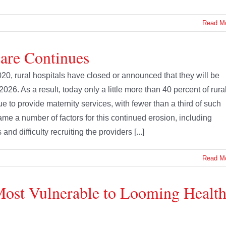
Read M
Care Continues
020, rural hospitals have closed or announced that they will be
 2026. As a result, today only a little more than 40 percent of rura
ue to provide maternity services, with fewer than a third of such
lame a number of factors for this continued erosion, including
 difficulty recruiting the providers [...]
Read M
Most Vulnerable to Looming Healt