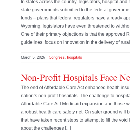
In states across the country, legislators, hospital and
state governments submitted to the federal governmen
funds – plans that federal regulators have already a
Wyoming, legislators have even threatened to withhol
One of their primary objections is that the approved 
guidelines, focus on innovation in the delivery of rural
March 5, 2026
|
Congress
,
hospitals
Non-Profit Hospitals Face N
The end of Affordable Care Act enhanced health insur
nation’s non-profit hospitals. The challenge to hospita
Affordable Care Act Medicaid expansion and those with
a robust health care safety net. On safer ground will b
that have taken recent steps to attempt to fill the vo
about the challenges [...]