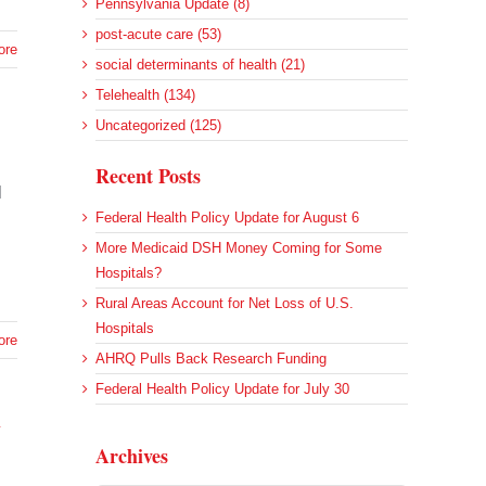
Pennsylvania Update (8)
post-acute care (53)
ore
social determinants of health (21)
Telehealth (134)
Uncategorized (125)
Recent Posts
l
Federal Health Policy Update for August 6
More Medicaid DSH Money Coming for Some
Hospitals?
Rural Areas Account for Net Loss of U.S.
Hospitals
ore
AHRQ Pulls Back Research Funding
Federal Health Policy Update for July 30
h
Archives