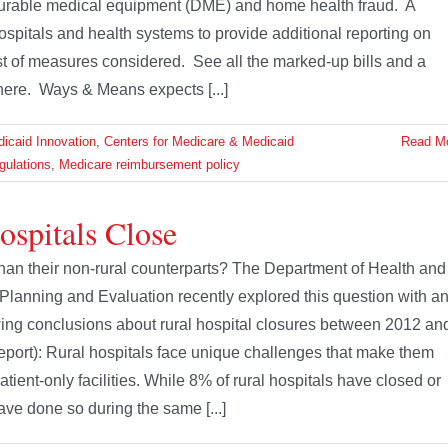
 durable medical equipment (DME) and home health fraud. A
ospitals and health systems to provide additional reporting on
t of measures considered. See all the marked-up bills and a
here. Ways & Means expects [...]
icaid Innovation
,
Centers for Medicare & Medicaid
Read M
gulations
,
Medicare reimbursement policy
spitals Close
 than their non-rural counterparts? The Department of Health and
 Planning and Evaluation recently explored this question with a
wing conclusions about rural hospital closures between 2012 an
 report): Rural hospitals face unique challenges that make them
tient-only facilities. While 8% of rural hospitals have closed or
ve done so during the same [...]