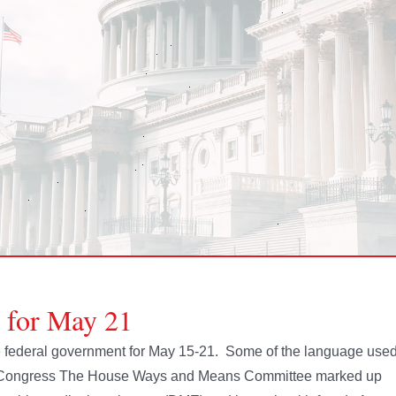
e for May 21
the federal government for May 15-21. Some of the language use
s. Congress The House Ways and Means Committee marked up