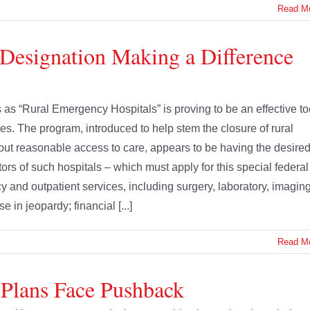
Read M
Designation Making a Difference
 as “Rural Emergency Hospitals” is proving to be an effective to
es. The program, introduced to help stem the closure of rural
ut reasonable access to care, appears to be having the desire
ors of such hospitals – which must apply for this special federal
 and outpatient services, including surgery, laboratory, imaging
in jeopardy; financial [...]
Read M
 Plans Face Pushback