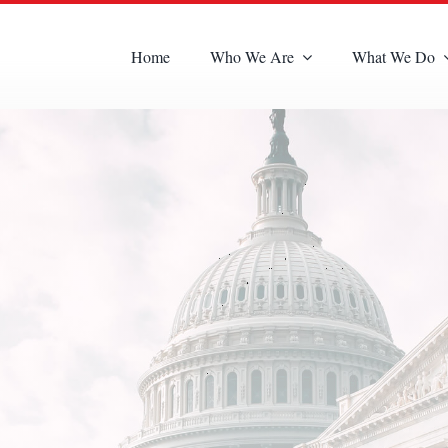
Home
Who We Are
What We Do