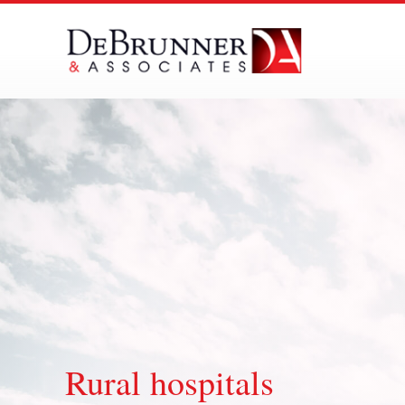
Skip
to
content
Rural hospitals