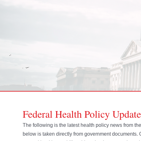
Federal Health Policy Updat
The following is the latest health policy news from 
below is taken directly from government document