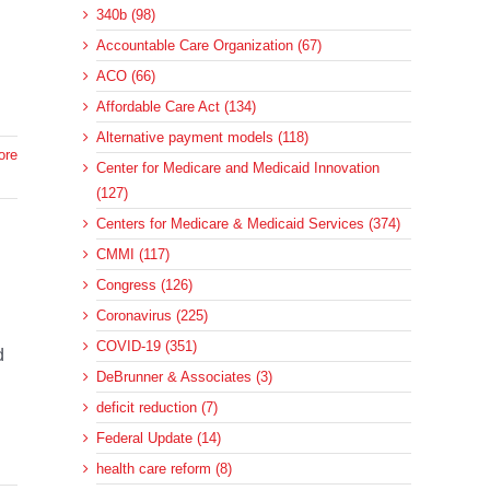
340b (98)
Accountable Care Organization (67)
ACO (66)
Affordable Care Act (134)
Alternative payment models (118)
ore
Center for Medicare and Medicaid Innovation
(127)
Centers for Medicare & Medicaid Services (374)
CMMI (117)
Congress (126)
Coronavirus (225)
n
COVID-19 (351)
d
DeBrunner & Associates (3)
deficit reduction (7)
Federal Update (14)
health care reform (8)