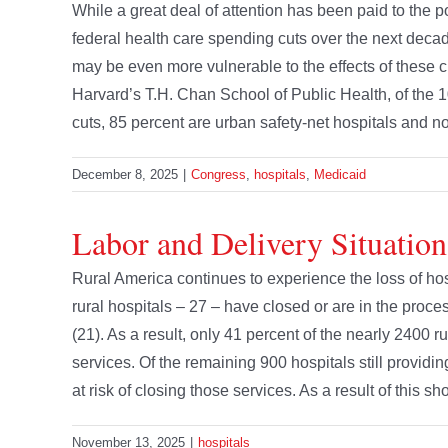
While a great deal of attention has been paid to the pot
federal health care spending cuts over the next decade,
may be even more vulnerable to the effects of these 
Harvard’s T.H. Chan School of Public Health, of the 10
cuts, 85 percent are urban safety-net hospitals and not r
December 8, 2025
|
Congress
,
hospitals
,
Medicaid
Labor and Delivery Situation
Rural America continues to experience the loss of hos
rural hospitals – 27 – have closed or are in the proces
(21). As a result, only 41 percent of the nearly 2400 r
services. Of the remaining 900 hospitals still providi
at risk of closing those services. As a result of this s
November 13, 2025
|
hospitals