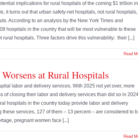
ential implications for rural hospitals of the coming $1 trillion in
 it turns out that urban safety-net hospitals, not rural hospitals,
cuts. According to an analysis by the New York Times and
9 hospitals in the country that will be most vulnerable to these
ural hospitals. Three factors drive this vulnerability: their [...]
Read M
 Worsens at Rural Hospitals
pital labor and delivery services. With 2025 not yet over, more
s of closing their labor and delivery services than did so in 202
ural hospitals in the country today provide labor and delivery
ng these services, 127 of them – 13 percent – are considered to 
hortage, pregnant women face [...]
Read M