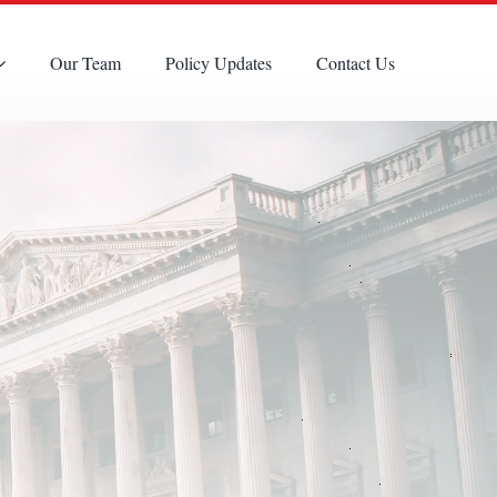
Our Team
Policy Updates
Contact Us