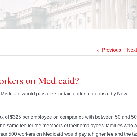
Previous
Next
orkers on Medicaid?
Medicaid would pay a fee, or tax, under a proposal by New
a tax of $325 per employee on companies with between 50 and 5
 same fee for the members of their employees’ families who a
han 500 workers on Medicaid would pay a higher fee and the ta