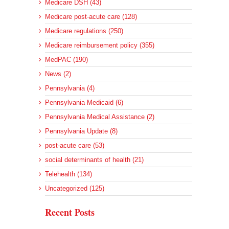
Medicare DSH (43)
Medicare post-acute care (128)
Medicare regulations (250)
Medicare reimbursement policy (355)
MedPAC (190)
News (2)
Pennsylvania (4)
Pennsylvania Medicaid (6)
Pennsylvania Medical Assistance (2)
Pennsylvania Update (8)
post-acute care (53)
social determinants of health (21)
Telehealth (134)
Uncategorized (125)
Recent Posts