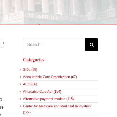
Search
for:
Categories
340b (98)
Accountable Care Organization (67)
ACO (66)
Affordable Care Act (134)
Alternative payment models (118)
00
Center for Medicare and Medicaid Innovation
re
(127)
x