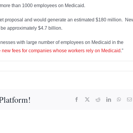
h more than 1000 employees on Medicaid.
get proposal and would generate an estimated $180 million. Ne
 be approximately $4.7 billion.
nesses with large number of employees on Medicaid in the
e new fees for companies whose workers rely on Medicaid
.”
Platform!
Facebook
X
Reddit
LinkedIn
What