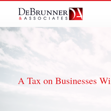
Skip
to
content
A Tax on Businesses Wi