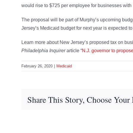
would rise to $725 per employee for businesses wit
The proposal will be part of Murphy’s upcoming bud
Jersey’s Medicaid budget for next year is expected to
Learn more about New Jersey’s proposed tax on busi
Philadelphia Inquirer
article “
N.J. governor to propos
February 26, 2020
|
Medicaid
Share This Story, Choose Your 