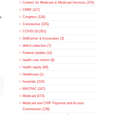
Centers for Medicare & Medicaid Services (374)
CMMI (117)
w
Congress (126)
Coronavirus (225)
COVID-19 (351)
DeBrunner & Associates (3)
deficit reduction (7)
Federal Update (14)
health care reform (8)
health equity (68)
Healthcare (1)
hospitals (314)
sApp
Email
MACPAC (167)
Medicaid (573)
Medicaid and CHIP Payment and Access
Commission (138)