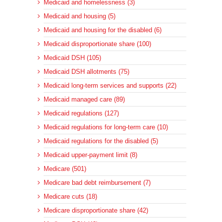
Medicaid and homelessness (3)
Medicaid and housing (5)
Medicaid and housing for the disabled (6)
Medicaid disproportionate share (100)
Medicaid DSH (105)
Medicaid DSH allotments (75)
Medicaid long-term services and supports (22)
Medicaid managed care (89)
Medicaid regulations (127)
Medicaid regulations for long-term care (10)
Medicaid regulations for the disabled (5)
Medicaid upper-payment limit (8)
Medicare (501)
Medicare bad debt reimbursement (7)
Medicare cuts (18)
Medicare disproportionate share (42)