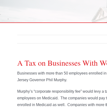
A Tax on Businesses With W
Businesses with more than 50 employees enrolled in 
Jersey Governor Phil Murphy.
Murphy’s “corporate responsibility fee” would levy 
employees on Medicaid. The companies would pay the
enrolled in Medicaid as well. Companies with more t