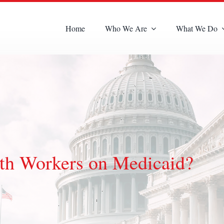
Home
Who We Are
What We Do
th Workers on Medicaid?