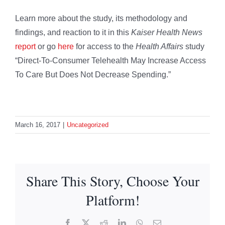
Learn more about the study, its methodology and
findings, and reaction to it in this
Kaiser Health News
report
or go
here
for access to the
Health Affairs
study
“Direct-To-Consumer Telehealth May Increase Access
To Care But Does Not Decrease Spending.”
March 16, 2017
|
Uncategorized
Share This Story, Choose Your
Platform!
Facebook
X
Reddit
LinkedIn
WhatsApp
Email