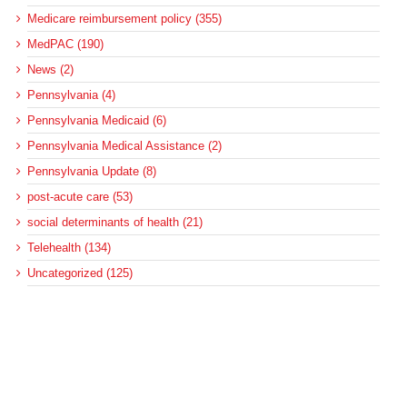
Medicare reimbursement policy (355)
MedPAC (190)
News (2)
Pennsylvania (4)
Pennsylvania Medicaid (6)
Pennsylvania Medical Assistance (2)
Pennsylvania Update (8)
post-acute care (53)
social determinants of health (21)
Telehealth (134)
Uncategorized (125)
Recent Posts
Loss of Insurance Options Hitting Hospital Bottom Lines
Federal Health Policy Update for August 6
More Medicaid DSH Money Coming for Some Hospitals?