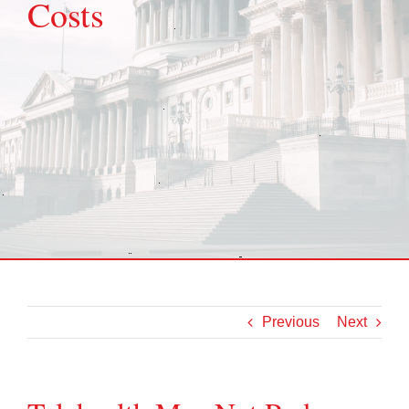
Costs
Previous
Next