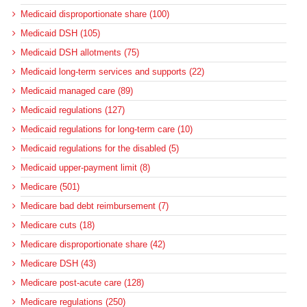
Medicaid disproportionate share (100)
Medicaid DSH (105)
Medicaid DSH allotments (75)
Medicaid long-term services and supports (22)
Medicaid managed care (89)
Medicaid regulations (127)
Medicaid regulations for long-term care (10)
Medicaid regulations for the disabled (5)
Medicaid upper-payment limit (8)
Medicare (501)
Medicare bad debt reimbursement (7)
Medicare cuts (18)
Medicare disproportionate share (42)
Medicare DSH (43)
Medicare post-acute care (128)
Medicare regulations (250)