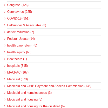
Congress (126)
Coronavirus (225)
COVID-19 (351)
DeBrunner & Associates (3)
deficit reduction (7)
Federal Update (14)
health care reform (8)
health equity (68)
Healthcare (1)
hospitals (315)
MACPAC (167)
Medicaid (573)
Medicaid and CHIP Payment and Access Commission (138)
Medicaid and homelessness (3)
Medicaid and housing (5)
Medicaid and housing for the disabled (6)