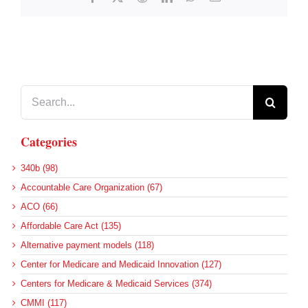
Search
for:
Categories
340b (98)
Accountable Care Organization (67)
ACO (66)
Affordable Care Act (135)
Alternative payment models (118)
Center for Medicare and Medicaid Innovation (127)
Centers for Medicare & Medicaid Services (374)
CMMI (117)