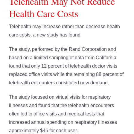
Telehealth May Not Reduce
Health Care Costs
Telehealth may increase rather than decrease health
care costs, a new study has found.
The study, performed by the Rand Corporation and
based on a limited sampling of data from California,
found that only 12 percent of telehealth doctor visits
replaced office visits while the remaining 88 percent of
telehealth encounters constituted new demand.
The study focused on virtual visits for respiratory
illnesses and found that the telehealth encounters
often led to office visits and medical tests that
increased annual spending on respiratory illnesses
approximately $45 for each user.