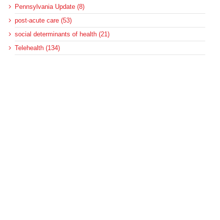
Pennsylvania Update (8)
post-acute care (53)
social determinants of health (21)
Telehealth (134)
Uncategorized (125)
Recent Posts
More Medicaid DSH Money Coming for Some Hospitals?
Rural Areas Account for Net Loss of U.S. Hospitals
AHRQ Pulls Back Research Funding
Federal Health Policy Update for July 30
SAMHSA Reports on the State of the American Mind
Archives
Archives