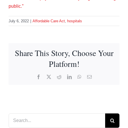
public.”
July 6, 2022
|
Affordable Care Act
,
hospitals
Share This Story, Choose Your
Platform!
Facebook
X
Reddit
LinkedIn
WhatsApp
Email
Search
for: