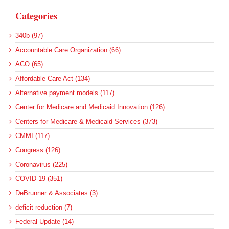
Categories
340b (97)
Accountable Care Organization (66)
ACO (65)
Affordable Care Act (134)
Alternative payment models (117)
Center for Medicare and Medicaid Innovation (126)
Centers for Medicare & Medicaid Services (373)
CMMI (117)
Congress (126)
Coronavirus (225)
COVID-19 (351)
DeBrunner & Associates (3)
deficit reduction (7)
Federal Update (14)