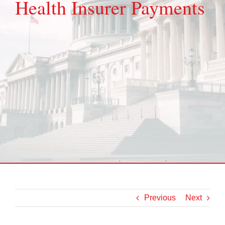
Health Insurer Payments
Previous
Next