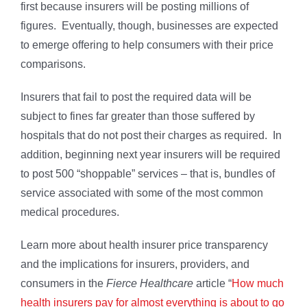
first because insurers will be posting millions of
figures. Eventually, though, businesses are expected
to emerge offering to help consumers with their price
comparisons.
Insurers that fail to post the required data will be
subject to fines far greater than those suffered by
hospitals that do not post their charges as required. In
addition, beginning next year insurers will be required
to post 500 “shoppable” services – that is, bundles of
service associated with some of the most common
medical procedures.
Learn more about health insurer price transparency
and the implications for insurers, providers, and
consumers in the
Fierce Healthcare
article “
How much
health insurers pay for almost everything is about to go