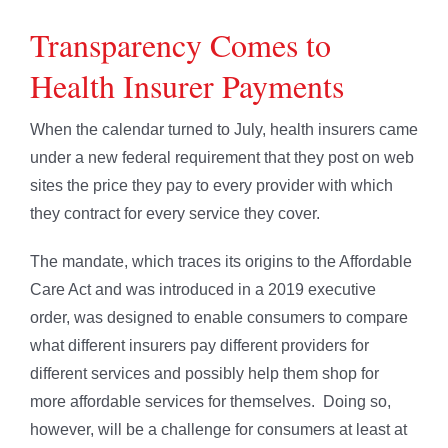
Transparency Comes to
Health Insurer Payments
When the calendar turned to July, health insurers came
under a new federal requirement that they post on web
sites the price they pay to every provider with which
they contract for every service they cover.
The mandate, which traces its origins to the Affordable
Care Act and was introduced in a 2019 executive
order, was designed to enable consumers to compare
what different insurers pay different providers for
different services and possibly help them shop for
more affordable services for themselves. Doing so,
however, will be a challenge for consumers at least at