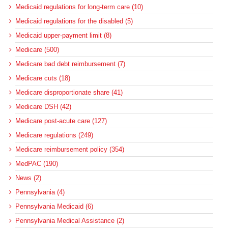
Medicaid regulations for long-term care (10)
Medicaid regulations for the disabled (5)
Medicaid upper-payment limit (8)
Medicare (500)
Medicare bad debt reimbursement (7)
Medicare cuts (18)
Medicare disproportionate share (41)
Medicare DSH (42)
Medicare post-acute care (127)
Medicare regulations (249)
Medicare reimbursement policy (354)
MedPAC (190)
News (2)
Pennsylvania (4)
Pennsylvania Medicaid (6)
Pennsylvania Medical Assistance (2)