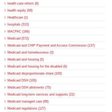
health care reform (8)
health equity (68)
Healthcare (1)
hospitals (313)
MACPAC (166)
Medicaid (572)
Medicaid and CHIP Payment and Access Commission (137)
Medicaid and homelessness (3)
Medicaid and housing (5)
Medicaid and housing for the disabled (6)
Medicaid disproportionate share (100)
Medicaid DSH (105)
Medicaid DSH allotments (75)
Medicaid long-term services and supports (22)
Medicaid managed care (89)
Medicaid regulations (127)