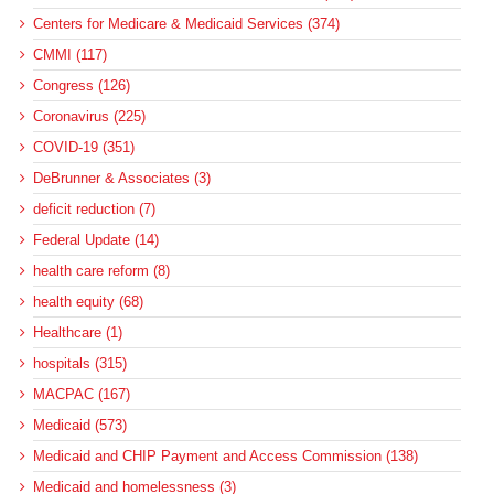
Centers for Medicare & Medicaid Services (374)
CMMI (117)
Congress (126)
Coronavirus (225)
COVID-19 (351)
DeBrunner & Associates (3)
deficit reduction (7)
Federal Update (14)
health care reform (8)
health equity (68)
Healthcare (1)
hospitals (315)
MACPAC (167)
Medicaid (573)
Medicaid and CHIP Payment and Access Commission (138)
Medicaid and homelessness (3)