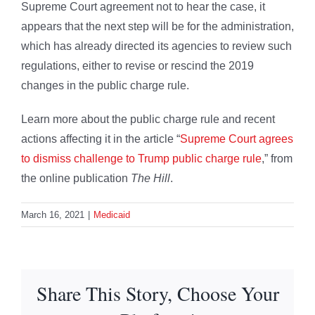
Supreme Court agreement not to hear the case, it
appears that the next step will be for the administration,
which has already directed its agencies to review such
regulations, either to revise or rescind the 2019
changes in the public charge rule.
Learn more about the public charge rule and recent
actions affecting it in the article “
Supreme Court agrees
to dismiss challenge to Trump public charge rule
,” from
the online publication
The Hill
.
March 16, 2021
|
Medicaid
Share This Story, Choose Your