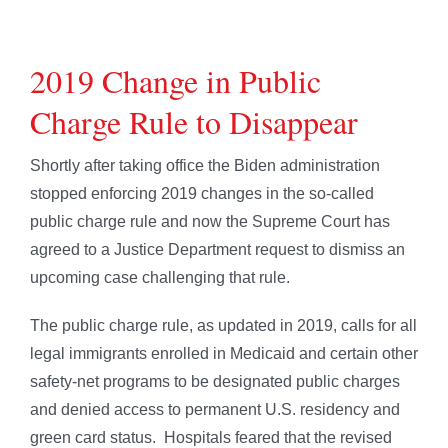
2019 Change in Public
Charge Rule to Disappear
Shortly after taking office the Biden administration
stopped enforcing 2019 changes in the so-called
public charge rule and now the Supreme Court has
agreed to a Justice Department request to dismiss an
upcoming case challenging that rule.
The public charge rule, as updated in 2019, calls for all
legal immigrants enrolled in Medicaid and certain other
safety-net programs to be designated public charges
and denied access to permanent U.S. residency and
green card status. Hospitals feared that the revised