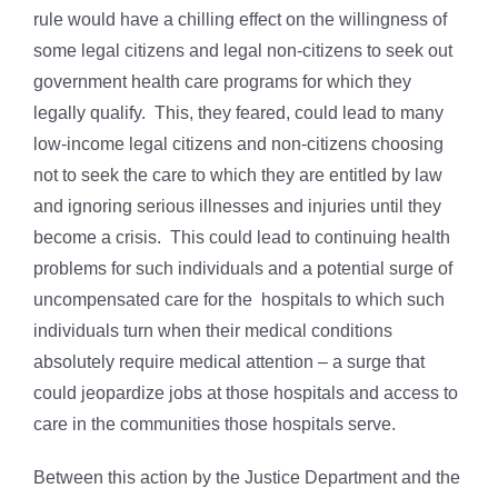
rule would have a chilling effect on the willingness of
some legal citizens and legal non-citizens to seek out
government health care programs for which they
legally qualify. This, they feared, could lead to many
low-income legal citizens and non-citizens choosing
not to seek the care to which they are entitled by law
and ignoring serious illnesses and injuries until they
become a crisis. This could lead to continuing health
problems for such individuals and a potential surge of
uncompensated care for the hospitals to which such
individuals turn when their medical conditions
absolutely require medical attention – a surge that
could jeopardize jobs at those hospitals and access to
care in the communities those hospitals serve.
Between this action by the Justice Department and the