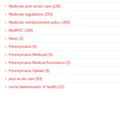
Medicare post-acute care (128)
Medicare regulations (250)
Medicare reimbursement policy (355)
MedPAC (190)
News (2)
Pennsylvania (4)
Pennsylvania Medicaid (6)
Pennsylvania Medical Assistance (2)
Pennsylvania Update (8)
post-acute care (53)
social determinants of health (21)
Telehealth (134)
Uncategorized (125)
Recent Posts
Loss of Insurance Options Hitting Hospital Bottom Lines