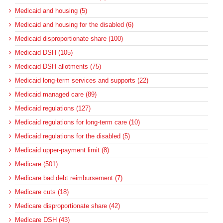
Medicaid and housing (5)
Medicaid and housing for the disabled (6)
Medicaid disproportionate share (100)
Medicaid DSH (105)
Medicaid DSH allotments (75)
Medicaid long-term services and supports (22)
Medicaid managed care (89)
Medicaid regulations (127)
Medicaid regulations for long-term care (10)
Medicaid regulations for the disabled (5)
Medicaid upper-payment limit (8)
Medicare (501)
Medicare bad debt reimbursement (7)
Medicare cuts (18)
Medicare disproportionate share (42)
Medicare DSH (43)