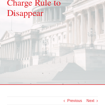
Charge Rule to
Disappear
Previous
Next