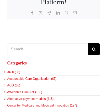
Platform!
Facebook
X
Reddit
LinkedIn
WhatsApp
Email
Search
for:
Categories
340b (98)
Accountable Care Organization (67)
ACO (66)
Affordable Care Act (135)
Alternative payment models (118)
Center for Medicare and Medicaid Innovation (127)