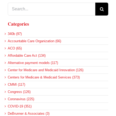
Search
for:
Categories
340b (97)
Accountable Care Organization (66)
ACO (65)
Affordable Care Act (134)
Alternative payment models (117)
Center for Medicare and Medicaid Innovation (126)
Centers for Medicare & Medicaid Services (373)
CMMI (117)
Congress (126)
Coronavirus (225)
COVID-19 (351)
DeBrunner & Associates (3)