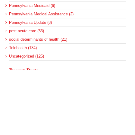
Pennsylvania Medicaid (6)
Pennsylvania Medical Assistance (2)
Pennsylvania Update (8)
post-acute care (53)
social determinants of health (21)
Telehealth (134)
Uncategorized (125)
Recent Posts
More Medicaid DSH Money Coming for Some Hospitals?
Rural Areas Account for Net Loss of U.S. Hospitals
AHRQ Pulls Back Research Funding
Federal Health Policy Update for July 30
SAMHSA Reports on the State of the American Mind
Archives