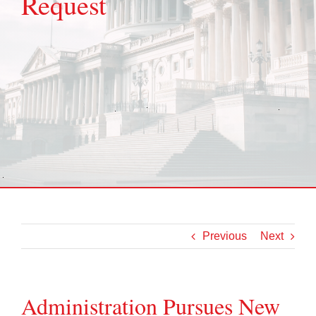
Request
Previous
Next
Administration Pursues New