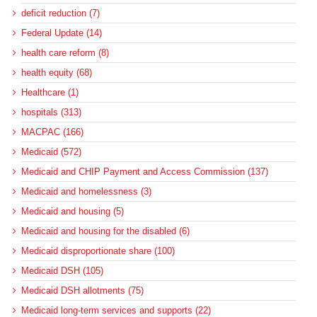
deficit reduction (7)
Federal Update (14)
health care reform (8)
health equity (68)
Healthcare (1)
hospitals (313)
MACPAC (166)
Medicaid (572)
Medicaid and CHIP Payment and Access Commission (137)
Medicaid and homelessness (3)
Medicaid and housing (5)
Medicaid and housing for the disabled (6)
Medicaid disproportionate share (100)
Medicaid DSH (105)
Medicaid DSH allotments (75)
Medicaid long-term services and supports (22)