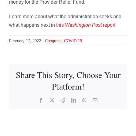
money for the Provider Relief Fund.
Learn more about what the administration seeks and
what happens next in
this
Washington Post
report
.
February 17, 2022
|
Congress
,
COVID-19
Share This Story, Choose Your
Platform!
Facebook
X
Reddit
LinkedIn
WhatsApp
Email