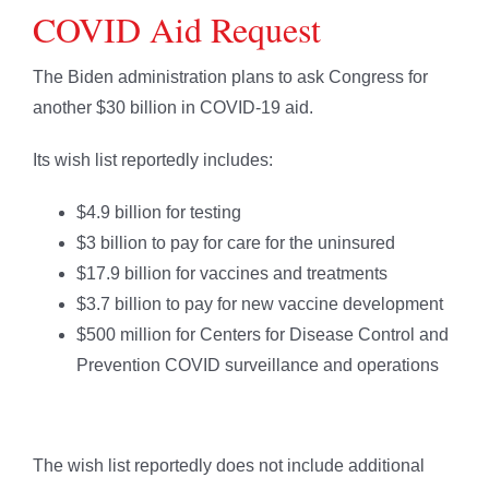
COVID Aid Request
The Biden administration plans to ask Congress for
another $30 billion in COVID-19 aid.
Its wish list reportedly includes:
$4.9 billion for testing
$3 billion to pay for care for the uninsured
$17.9 billion for vaccines and treatments
$3.7 billion to pay for new vaccine development
$500 million for Centers for Disease Control and
Prevention COVID surveillance and operations
The wish list reportedly does not include additional