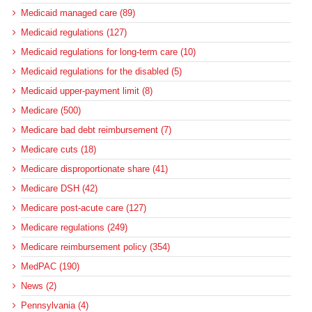
Medicaid managed care (89)
Medicaid regulations (127)
Medicaid regulations for long-term care (10)
Medicaid regulations for the disabled (5)
Medicaid upper-payment limit (8)
Medicare (500)
Medicare bad debt reimbursement (7)
Medicare cuts (18)
Medicare disproportionate share (41)
Medicare DSH (42)
Medicare post-acute care (127)
Medicare regulations (249)
Medicare reimbursement policy (354)
MedPAC (190)
News (2)
Pennsylvania (4)