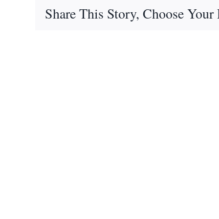
Share This Story, Choose Your 