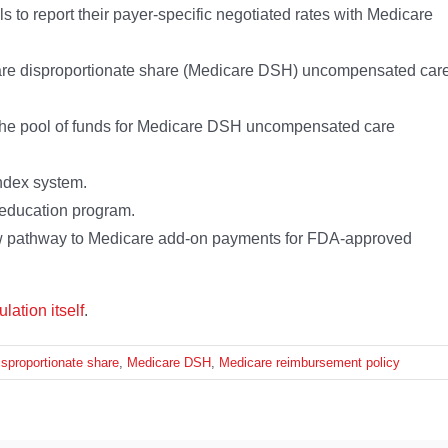
s to report their payer-specific negotiated rates with Medicare
are disproportionate share (Medicare DSH) uncompensated car
n the pool of funds for Medicare DSH uncompensated care
ndex system.
 education program.
 pathway to Medicare add-on payments for FDA-approved
ulation itself
.
sproportionate share
,
Medicare DSH
,
Medicare reimbursement policy