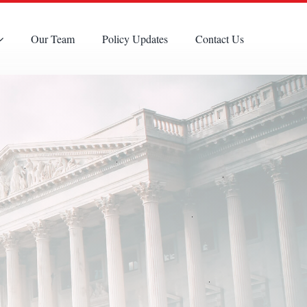
Our Team
Policy Updates
Contact Us