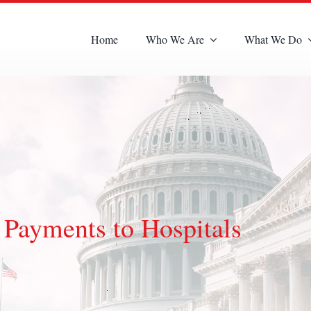
Home
Who We Are
What We Do
Payments to Hospitals