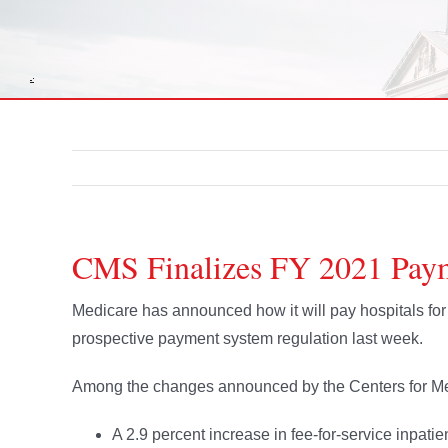
CMS Finalizes FY 2021 Paym
Medicare has announced how it will pay hospitals for i
prospective payment system regulation last week.
Among the changes announced by the Centers for Me
A 2.9 percent increase in fee-for-service inpatien