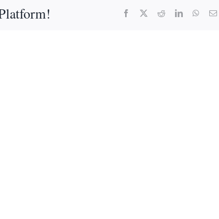
Platform!
Facebook
X
Reddit
LinkedIn
What