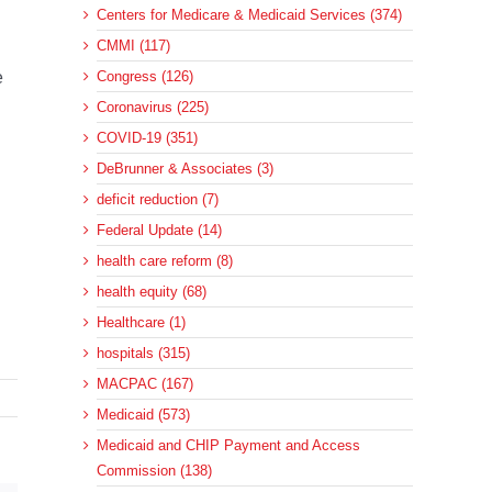
Centers for Medicare & Medicaid Services (374)
CMMI (117)
e
Congress (126)
Coronavirus (225)
COVID-19 (351)
DeBrunner & Associates (3)
deficit reduction (7)
Federal Update (14)
health care reform (8)
health equity (68)
Healthcare (1)
hospitals (315)
MACPAC (167)
Medicaid (573)
Medicaid and CHIP Payment and Access
Commission (138)