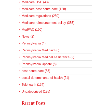
Medicare DSH (43)
Medicare post-acute care (128)
Medicare regulations (250)
Medicare reimbursement policy (355)
MedPAC (190)
News (2)
Pennsylvania (4)
Pennsylvania Medicaid (6)
Pennsylvania Medical Assistance (2)
Pennsylvania Update (8)
post-acute care (53)
social determinants of health (21)
Telehealth (134)
Uncategorized (125)
Recent Posts