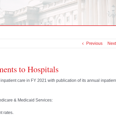
Previous
Next
ents to Hospitals
npatient care in FY 2021 with publication of its annual inpatien
dicare & Medicaid Services:
t rates.