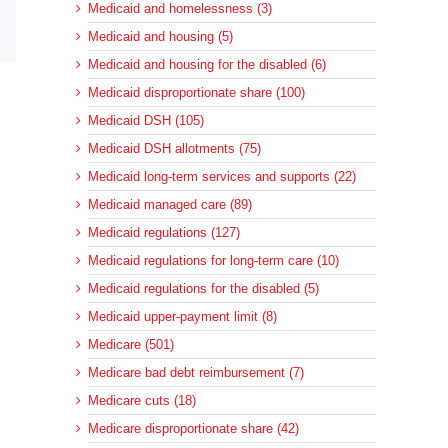
Medicaid and homelessness (3)
sApp
Email
Medicaid and housing (5)
Medicaid and housing for the disabled (6)
Medicaid disproportionate share (100)
Medicaid DSH (105)
Medicaid DSH allotments (75)
Medicaid long-term services and supports (22)
Medicaid managed care (89)
Medicaid regulations (127)
Medicaid regulations for long-term care (10)
Medicaid regulations for the disabled (5)
Medicaid upper-payment limit (8)
Medicare (501)
Medicare bad debt reimbursement (7)
Medicare cuts (18)
Medicare disproportionate share (42)