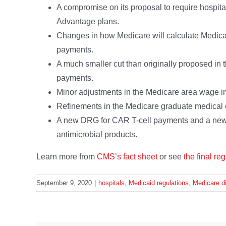
A compromise on its proposal to require hospital
Advantage plans.
Changes in how Medicare will calculate Medic
payments.
A much smaller cut than originally proposed i
payments.
Minor adjustments in the Medicare area wage i
Refinements in the Medicare graduate medical
A new DRG for CAR T-cell payments and a new
antimicrobial products.
Learn more from
CMS’s fact sheet
or see
the final reg
September 9, 2020
|
hospitals
,
Medicaid regulations
,
Medicare di