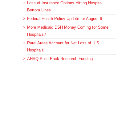
Loss of Insurance Options Hitting Hospital
Bottom Lines
Federal Health Policy Update for August 6
More Medicaid DSH Money Coming for Some
Hospitals?
Rural Areas Account for Net Loss of U.S.
Hospitals
AHRQ Pulls Back Research Funding
Archives
Archives
© 2023 DEBRUNNER & ASSOCIATES, ALL RIGHTS RESERVED.