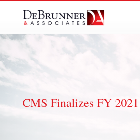
Skip
to
content
CMS Finalizes FY 2021 