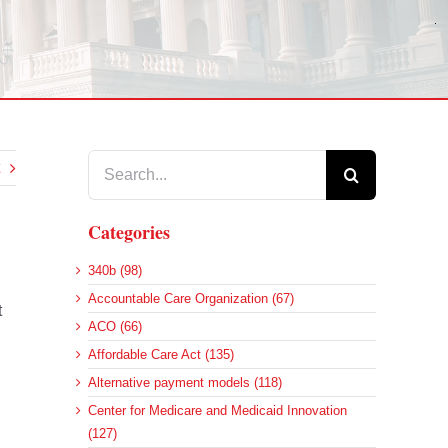
Search
for:
Categories
340b (98)
Accountable Care Organization (67)
t
ACO (66)
Affordable Care Act (135)
Alternative payment models (118)
Center for Medicare and Medicaid Innovation
(127)