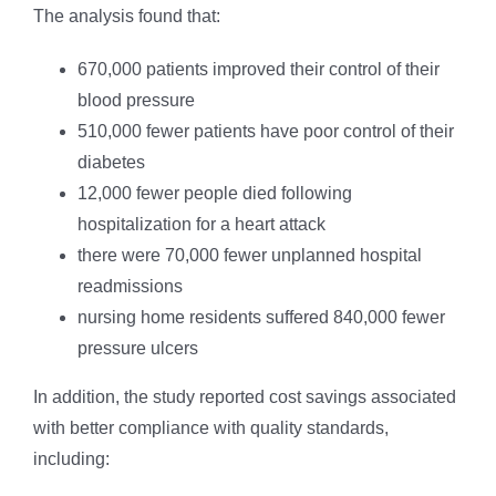
The analysis found that:
670,000 patients improved their control of their
blood pressure
510,000 fewer patients have poor control of their
diabetes
12,000 fewer people died following
hospitalization for a heart attack
there were 70,000 fewer unplanned hospital
readmissions
nursing home residents suffered 840,000 fewer
pressure ulcers
In addition, the study reported cost savings associated
with better compliance with quality standards,
including: