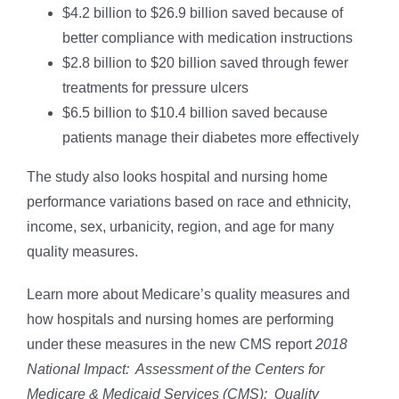
$4.2 billion to $26.9 billion saved because of
better compliance with medication instructions
$2.8 billion to $20 billion saved through fewer
treatments for pressure ulcers
$6.5 billion to $10.4 billion saved because
patients manage their diabetes more effectively
The study also looks hospital and nursing home
performance variations based on race and ethnicity,
income, sex, urbanicity, region, and age for many
quality measures.
Learn more about Medicare’s quality measures and
how hospitals and nursing homes are performing
under these measures in the new CMS report
2018
National Impact: Assessment of the Centers for
Medicare & Medicaid Services (CMS): Quality