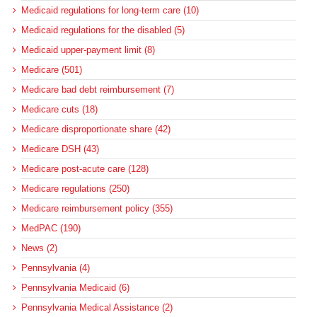
Medicaid regulations for long-term care (10)
Medicaid regulations for the disabled (5)
Medicaid upper-payment limit (8)
Medicare (501)
Medicare bad debt reimbursement (7)
Medicare cuts (18)
Medicare disproportionate share (42)
Medicare DSH (43)
Medicare post-acute care (128)
Medicare regulations (250)
Medicare reimbursement policy (355)
MedPAC (190)
News (2)
Pennsylvania (4)
Pennsylvania Medicaid (6)
Pennsylvania Medical Assistance (2)