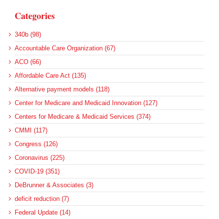
Categories
340b (98)
Accountable Care Organization (67)
ACO (66)
Affordable Care Act (135)
Alternative payment models (118)
Center for Medicare and Medicaid Innovation (127)
Centers for Medicare & Medicaid Services (374)
CMMI (117)
Congress (126)
Coronavirus (225)
COVID-19 (351)
DeBrunner & Associates (3)
deficit reduction (7)
Federal Update (14)