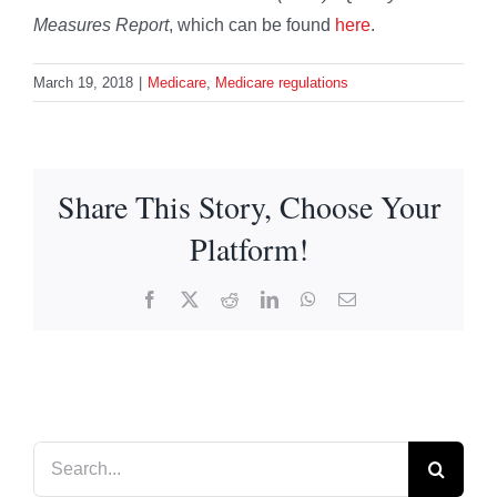
Measures Report
, which can be found
here
.
March 19, 2018
|
Medicare
,
Medicare regulations
Share This Story, Choose Your
Platform!
Facebook
X
Reddit
LinkedIn
WhatsApp
Email
Search
for: