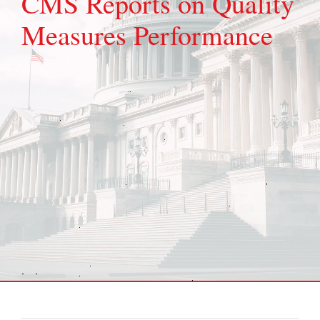
CMS Reports on Quality
Measures Performance