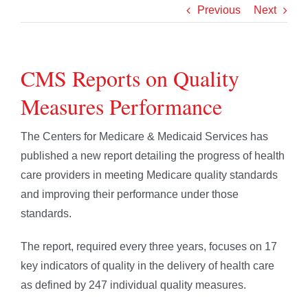
Previous
Next
CMS Reports on Quality
Measures Performance
The Centers for Medicare & Medicaid Services has
published a new report detailing the progress of health
care providers in meeting Medicare quality standards
and improving their performance under those
standards.
The report, required every three years, focuses on 17
key indicators of quality in the delivery of health care
as defined by 247 individual quality measures.