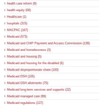
health care reform (8)
health equity (68)
Healthcare (1)
hospitals (315)
MACPAC (167)
Medicaid (573)
Medicaid and CHIP Payment and Access Commission (138)
Medicaid and homelessness (3)
Medicaid and housing (5)
Medicaid and housing for the disabled (6)
Medicaid disproportionate share (100)
Medicaid DSH (105)
Medicaid DSH allotments (75)
Medicaid long-term services and supports (22)
Medicaid managed care (89)
Medicaid regulations (127)