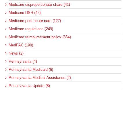
Medicare disproportionate share (41)
Medicare DSH (42)
Medicare post-acute care (127)
Medicare regulations (249)
Medicare reimbursement policy (354)
MedPAC (190)
News (2)
Pennsylvania (4)
Pennsylvania Medicaid (6)
Pennsylvania Medical Assistance (2)
Pennsylvania Update (8)
post-acute care (53)
social determinants of health (21)
Telehealth (134)
Uncategorized (125)