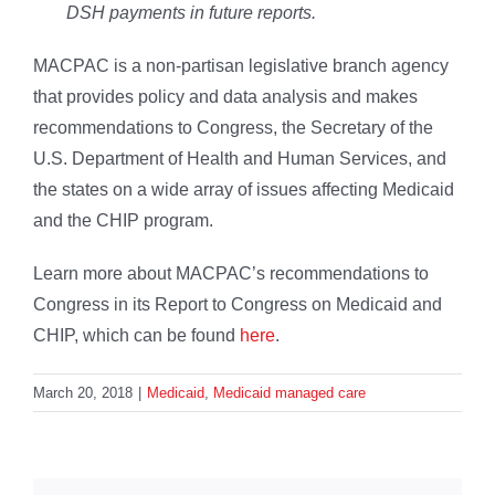
DSH payments in future reports.
MACPAC is a non-partisan legislative branch agency
that provides policy and data analysis and makes
recommendations to Congress, the Secretary of the
U.S. Department of Health and Human Services, and
the states on a wide array of issues affecting Medicaid
and the CHIP program.
Learn more about MACPAC’s recommendations to
Congress in its Report to Congress on Medicaid and
CHIP, which can be found
here
.
March 20, 2018
|
Medicaid
,
Medicaid managed care