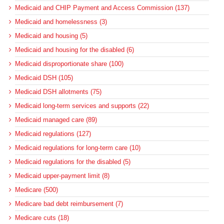
Medicaid and CHIP Payment and Access Commission (137)
Medicaid and homelessness (3)
Medicaid and housing (5)
Medicaid and housing for the disabled (6)
Medicaid disproportionate share (100)
Medicaid DSH (105)
Medicaid DSH allotments (75)
Medicaid long-term services and supports (22)
Medicaid managed care (89)
Medicaid regulations (127)
Medicaid regulations for long-term care (10)
Medicaid regulations for the disabled (5)
Medicaid upper-payment limit (8)
Medicare (500)
Medicare bad debt reimbursement (7)
Medicare cuts (18)