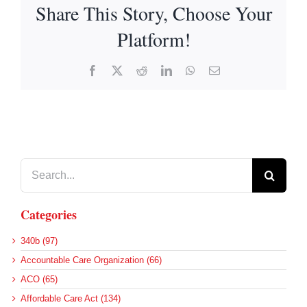
Share This Story, Choose Your
Platform!
Facebook
X
Reddit
LinkedIn
WhatsApp
Email
Search
for:
Categories
340b (97)
Accountable Care Organization (66)
ACO (65)
Affordable Care Act (134)