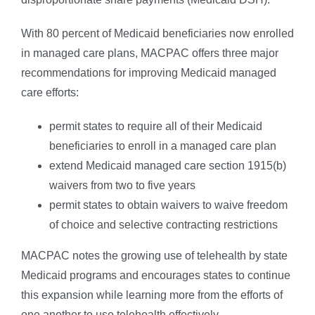
With 80 percent of Medicaid beneficiaries now enrolled
in managed care plans, MACPAC offers three major
recommendations for improving Medicaid managed
care efforts:
permit states to require all of their Medicaid
beneficiaries to enroll in a managed care plan
extend Medicaid managed care section 1915(b)
waivers from two to five years
permit states to obtain waivers to waive freedom
of choice and selective contracting restrictions
MACPAC notes the growing use of telehealth by state
Medicaid programs and encourages states to continue
this expansion while learning more from the efforts of
one another to use telehealth effectively.