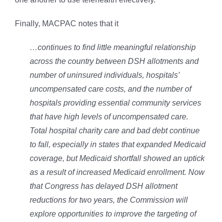
Finally, MACPAC notes that it
…continues to find little meaningful relationship
across the country between DSH allotments and
number of uninsured individuals, hospitals’
uncompensated care costs, and the number of
hospitals providing essential community services
that have high levels of uncompensated care.
Total hospital charity care and bad debt continue
to fall, especially in states that expanded Medicaid
coverage, but Medicaid shortfall showed an uptick
as a result of increased Medicaid enrollment. Now
that Congress has delayed DSH allotment
reductions for two years, the Commission will
explore opportunities to improve the targeting of