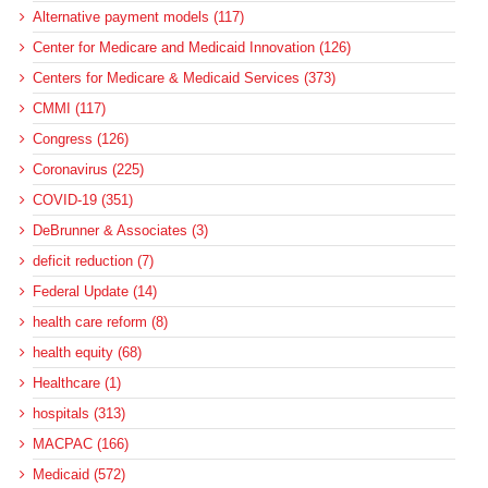
Alternative payment models (117)
Center for Medicare and Medicaid Innovation (126)
Centers for Medicare & Medicaid Services (373)
CMMI (117)
Congress (126)
Coronavirus (225)
COVID-19 (351)
DeBrunner & Associates (3)
deficit reduction (7)
Federal Update (14)
health care reform (8)
health equity (68)
Healthcare (1)
hospitals (313)
MACPAC (166)
Medicaid (572)