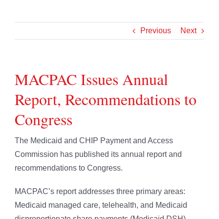
Previous
Next
MACPAC Issues Annual
Report, Recommendations to
Congress
The Medicaid and CHIP Payment and Access
Commission has published its annual report and
recommendations to Congress.
MACPAC’s report addresses three primary areas:
Medicaid managed care, telehealth, and Medicaid
disproportionate share payments (Medicaid DSH).