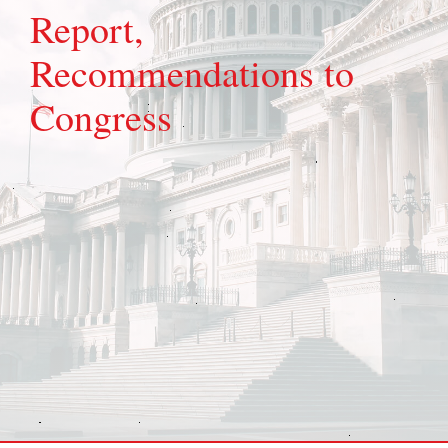
Report,
Recommendations to
Congress